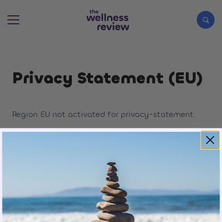
Search articles
Privacy Statement (EU)
Region EU not activated for privacy-statement.
Join Our Mailing List
Sign up to receive exclusive updates and offers.