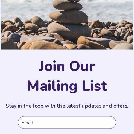
SIGN UP
This site is protected by reCAPTCHA and the Google
Privacy Policy
and
Terms of Service
apply.
Join Our
Articles
Information
EDITORIAL POLICY
Mailing List
PRIVACY POLICY
COOKIE POLICY
TERMS OF USE
ABOUT US
Stay in the loop with the latest updates and offers.
Email