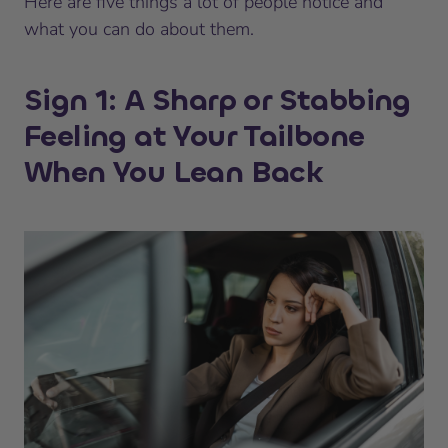
Here are five things a lot of people notice and
what you can do about them.
Sign 1: A Sharp or Stabbing
Feeling at Your Tailbone
When You Lean Back