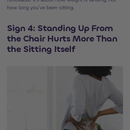
how long you’ve been sitting.
Sign 4: Standing Up From
the Chair Hurts More Than
the Sitting Itself