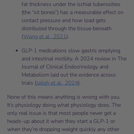
fat thickness under the ischial tuberosities
(the “sit bones”) has a measurable effect on
contact pressure and how load gets
distributed through the tissue beneath
(
Wang et al., 2021
).
GLP-1 medications slow gastric emptying
and intestinal motility. A 2024 review in The
Journal of Clinical Endocrinology and
Metabolism laid out the evidence across
trials (
Jalleh et al., 2024
).
None of this means anything is wrong with you.
It’s physiology doing what physiology does. The
only real issue is that most people never get a
heads-up about it when they start a GLP-1 or
when they’re dropping weight quickly any other