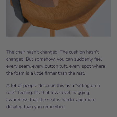
The chair hasn’t changed. The cushion hasn’t
changed. But somehow, you can suddenly feel
every seam, every button tuft, every spot where
the foam is a little firmer than the rest.
A lot of people describe this as a “sitting on a
rock” feeling. It’s that low-level, nagging
awareness that the seat is harder and more
detailed than you remember.