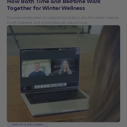
How Bath Time and Bedtime Work
Together for Winter Wellness
Discover simple ways to support your baby’s skin this winter, keeping
it soft, hydrated, and comfortable all season long.
HEALTH & WELLNESS