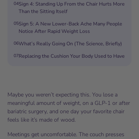
04
Sign 4: Standing Up From the Chair Hurts More
Than the Sitting Itself
05
Sign 5: A New Lower-Back Ache Many People
Notice After Rapid Weight Loss
06
What’s Really Going On (The Science, Briefly)
07
Replacing the Cushion Your Body Used to Have
Maybe you weren’t expecting this. You lose a
meaningful amount of weight, on a GLP-1 or after
bariatric surgery, and one day your favorite chair
feels like it’s made of wood.
Meetings get uncomfortable. The couch presses