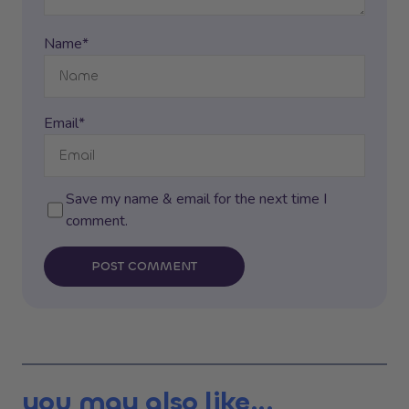
Name*
Email*
Save my name & email for the next time I
comment.
POST COMMENT
you may also like...