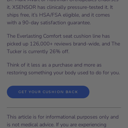
it. XSENSOR has clinically pressure-tested it. It
ships free, it’s HSA/FSA eligible, and it comes
with a 90-day satisfaction guarantee.
The Everlasting Comfort seat cushion line has
picked up 126,000+ reviews brand-wide, and The
Tucker is currently 26% off.
Think of it less as a purchase and more as
restoring something your body used to do for you.
GET YOUR CUSHION BACK
This article is for informational purposes only and
is not medical advice. If you are experiencing