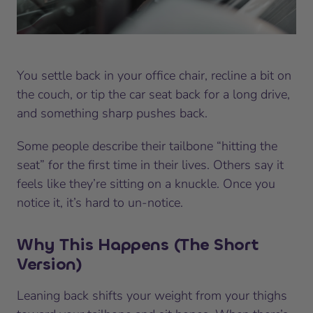
You settle back in your office chair, recline a bit on
the couch, or tip the car seat back for a long drive,
and something sharp pushes back.
Some people describe their tailbone “hitting the
seat” for the first time in their lives. Others say it
feels like they’re sitting on a knuckle. Once you
notice it, it’s hard to un-notice.
Why This Happens (The Short
Version)
Leaning back shifts your weight from your thighs