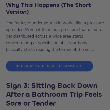
Why This Happens (The Short
Version)
The fat layer under your skin works like a pressure
spreader. When it thins out, pressure that used to
get distributed across a wide area starts
concentrating at specific points. Your body
basically starts reading the terrain of the seat.
RECLAIM YOUR SEATED COMFORT
Sign 3: Sitting Back Down
After a Bathroom Trip Feels
Sore or Tender