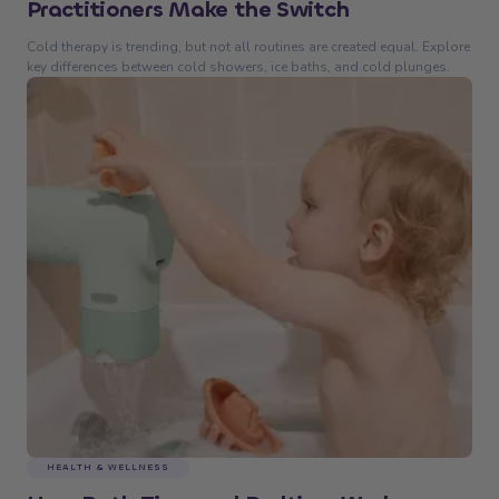
Practitioners Make the Switch
Cold therapy is trending, but not all routines are created equal. Explore
key differences between cold showers, ice baths, and cold plunges.
HEALTH & WELLNESS