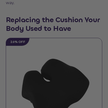
way.
Replacing the Cushion Your
Body Used to Have
26% OFF