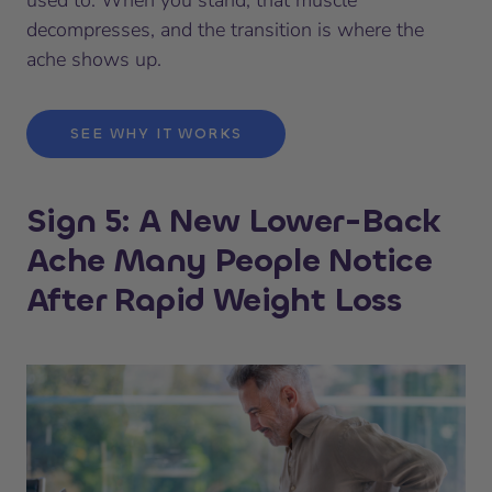
decompresses, and the transition is where the
ache shows up.
SEE WHY IT WORKS
Sign 5: A New Lower-Back
Ache Many People Notice
After Rapid Weight Loss