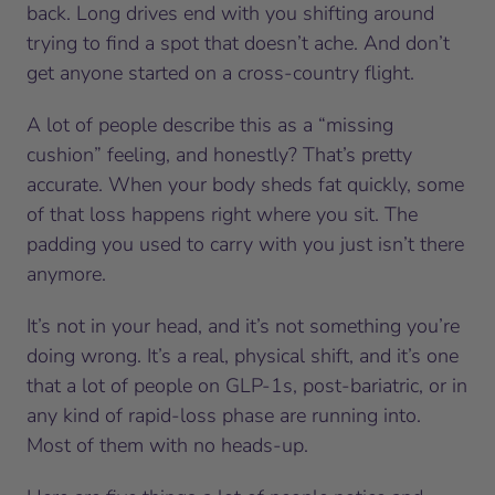
back. Long drives end with you shifting around
trying to find a spot that doesn’t ache. And don’t
get anyone started on a cross-country flight.
A lot of people describe this as a “missing
cushion” feeling, and honestly? That’s pretty
accurate. When your body sheds fat quickly, some
of that loss happens right where you sit. The
padding you used to carry with you just isn’t there
anymore.
It’s not in your head, and it’s not something you’re
doing wrong. It’s a real, physical shift, and it’s one
that a lot of people on GLP-1s, post-bariatric, or in
any kind of rapid-loss phase are running into.
Most of them with no heads-up.