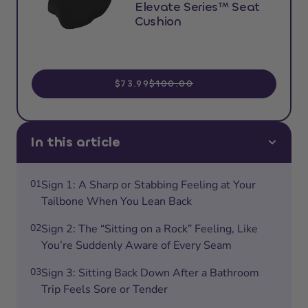
Elevate Series™ Seat
Cushion
$73.99
$100.00
In this article
01
Sign 1: A Sharp or Stabbing Feeling at Your
Tailbone When You Lean Back
02
Sign 2: The “Sitting on a Rock” Feeling, Like
You’re Suddenly Aware of Every Seam
03
Sign 3: Sitting Back Down After a Bathroom
Trip Feels Sore or Tender