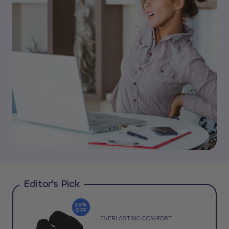
Editor's Pick
26%
OFF
EVERLASTING COMFORT