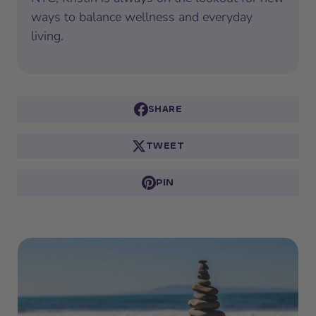
ways to balance wellness and everyday
living.
SHARE
TWEET
PIN