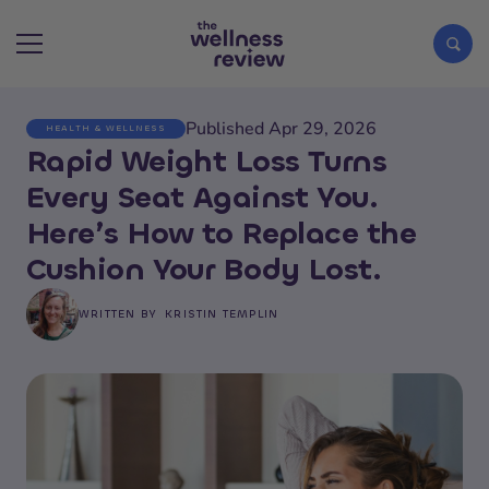
Published Apr 29, 2026
HEALTH & WELLNESS
Search articles
Rapid Weight Loss Turns
Every Seat Against You.
Here’s How to Replace the
Cushion Your Body Lost.
WRITTEN BY
KRISTIN TEMPLIN