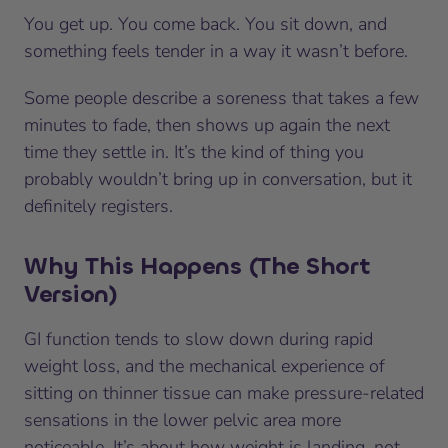
You get up. You come back. You sit down, and
something feels tender in a way it wasn’t before.
Some people describe a soreness that takes a few
minutes to fade, then shows up again the next
time they settle in. It’s the kind of thing you
probably wouldn’t bring up in conversation, but it
definitely registers.
Why This Happens (The Short
Version)
GI function tends to slow down during rapid
weight loss, and the mechanical experience of
sitting on thinner tissue can make pressure-related
sensations in the lower pelvic area more
noticeable. It’s about how weight is landing, not