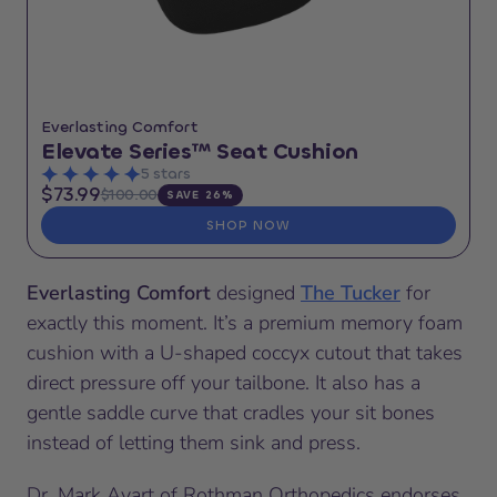
Everlasting Comfort
Elevate Series™ Seat Cushion
5 stars
$73.99
$100.00
SAVE 26%
SHOP NOW
Everlasting Comfort
designed
The Tucker
for
exactly this moment. It’s a premium memory foam
cushion with a U-shaped coccyx cutout that takes
direct pressure off your tailbone. It also has a
gentle saddle curve that cradles your sit bones
instead of letting them sink and press.
Dr. Mark Avart of Rothman Orthopedics endorses