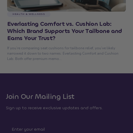
HEALTH & WELLNESS
Everlasting Comfort vs. Cushion Lab:
Which Brand Supports Your Tailbone and
Earns Your Trust?
If you’re comparing seat cushions for tailbone relief, you’ve likely
narrowed it down to two names: Everlasting Comfort and Cushion
Lab. Both offer premium memo...
Join Our Mailing List
Sign up to receive exclusive updates and offers.