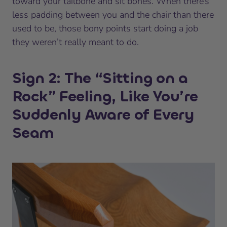
toward your tailbone and sit bones. When there’s
less padding between you and the chair than there
used to be, those bony points start doing a job
they weren’t really meant to do.
Sign 2: The “Sitting on a
Rock” Feeling, Like You’re
Suddenly Aware of Every
Seam