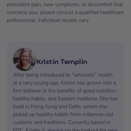
persistent pain, new symptoms, or discomfort that
concerns you, please consult a qualified healthcare
professional. Individual results vary.
Kristin Templin
After being introduced to “wholistic” health
at a very young age, Kristin has grown into a
firm believer in the benefits of good nutrition,
healthy habits, and Eastern medicine. She has
lived in Hong Kong and Delhi, where she
picked up healthy habits from millennia-old
customs and traditions. Currently based in
NYC, Kristin is always on the lookout for new