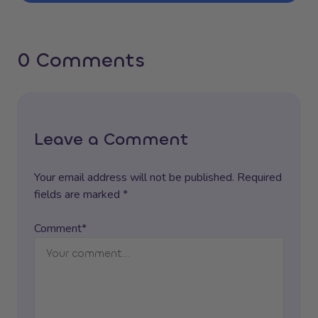
0 Comments
Leave a Comment
Your email address will not be published. Required
fields are marked *
Comment*