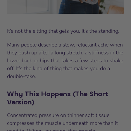
It’s not the sitting that gets you. It’s the standing.
Many people describe a slow, reluctant ache when
they push up after a long stretch: a stiffness in the
lower back or hips that takes a few steps to shake
off. It’s the kind of thing that makes you do a
double-take.
Why This Happens (The Short
Version)
Concentrated pressure on thinner soft tissue
compresses the muscle underneath more than it
used to. When you stand, that muscle