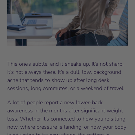
This one’s subtle, and it sneaks up. It’s not sharp.
It’s not always there. It’s a dull, low, background
ache that tends to show up after long desk
sessions, long commutes, or a weekend of travel.
A lot of people report a new lower-back
awareness in the months after significant weight
loss. Whether it’s connected to how you’re sitting
now, where pressure is landing, or how your body