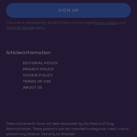
SIGN UP
This site is protected by reCAPTCHA and the Google
Privacy Policy
and
Terms of Service
apply.
Articles
Information
EDITORIAL POLICY
PRIVACY POLICY
COOKIE POLICY
TERMS OF USE
ABOUT US
These statements have not been evaluated by the Food and Drug
Administration. These products are not intended to diagnose, treat, cure or
prevent any disease. Use only as directed.