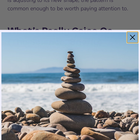
is adjusting to its new shape, the pattern is
common enough to be worth paying attention to.
What’s Really Going On
(The Science, Briefly)