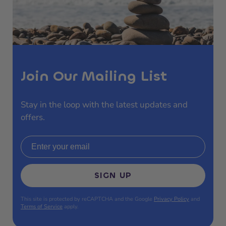
Join Our Mailing List
Stay in the loop with the latest updates and
offers.
Email address
SIGN UP
This site is protected by reCAPTCHA and the Google
Privacy Policy
and
Terms of Service
apply.