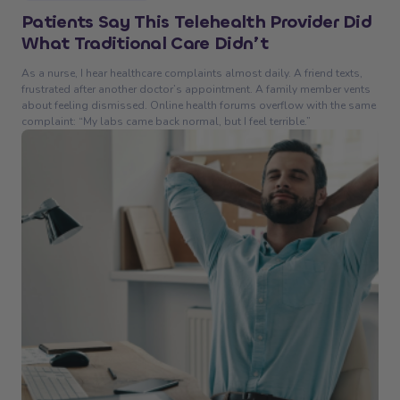
Patients Say This Telehealth Provider Did
What Traditional Care Didn’t
As a nurse, I hear healthcare complaints almost daily. A friend texts,
frustrated after another doctor’s appointment. A family member vents
about feeling dismissed. Online health forums overflow with the same
complaint: “My labs came back normal, but I feel terrible.”