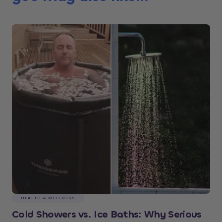
HEALTH & WELLNESS
Cold Showers vs. Ice Baths: Why Serious