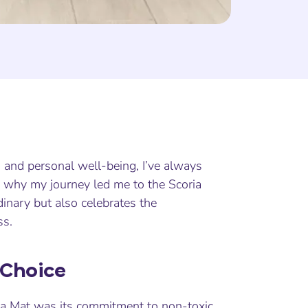
h and personal well-being, I’ve always
s why my journey led me to the Scoria
inary but also celebrates the
ss.
 Choice
oga Mat was its commitment to non-toxic,