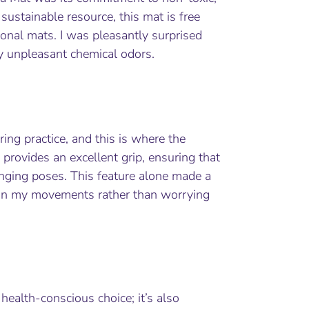
ustainable resource, this mat is free
onal mats. I was pleasantly surprised
ny unpleasant chemical odors.
ing practice, and this is where the
 provides an excellent grip, ensuring that
enging poses. This feature alone made a
s on my movements rather than worrying
health-conscious choice; it’s also