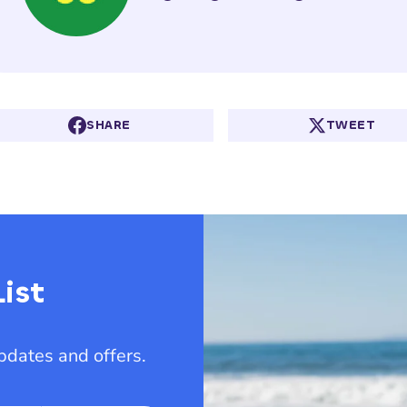
SHARE
TWEET
ist
updates and offers.