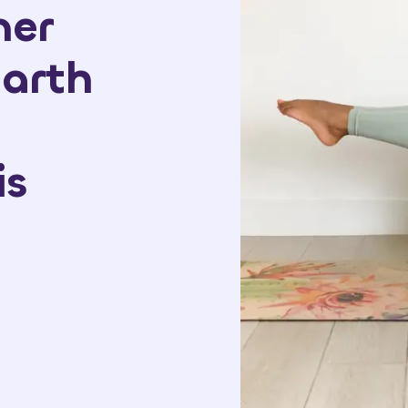
ner
arth
is