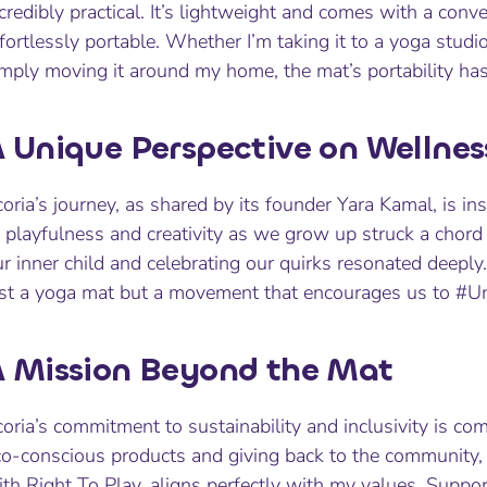
credibly practical. It’s lightweight and comes with a conve
fortlessly portable. Whether I’m taking it to a yoga studi
imply moving it around my home, the mat’s portability h
 Unique Perspective on Wellnes
oria’s journey, as shared by its founder Yara Kamal, is ins
 playfulness and creativity as we grow up struck a chord
r inner child and celebrating our quirks resonated deeply
ust a yoga mat but a movement that encourages us to #U
 Mission Beyond the Mat
oria’s commitment to sustainability and inclusivity is co
o-conscious products and giving back to the community, p
th Right To Play, aligns perfectly with my values. Suppo