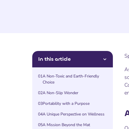
S
In this article
As
01
A Non-Toxic and Earth-Friendly
s
Choice
Co
e
02
A Non-Slip Wonder
03
Portability with a Purpose
A
04
A Unique Perspective on Wellness
05
A Mission Beyond the Mat
O