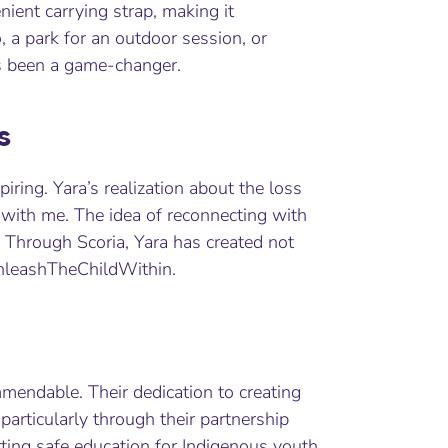
nient carrying strap, making it
o, a park for an outdoor session, or
as been a game-changer.
s
piring. Yara’s realization about the loss
 with me. The idea of reconnecting with
. Through Scoria, Yara has created not
nleashTheChildWithin.
mmendable. Their dedication to creating
articularly through their partnership
rting safe education for Indigenous youth