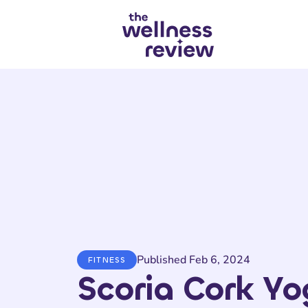
Search articles
Published Feb 6, 2024
FITNESS
Scoria Cork Y