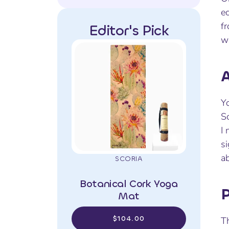
ec
fr
Editor's Pick
wh
A
Yo
Sc
I 
si
ab
SCORIA
Botanical Cork Yoga
P
Mat
$104.00
Th