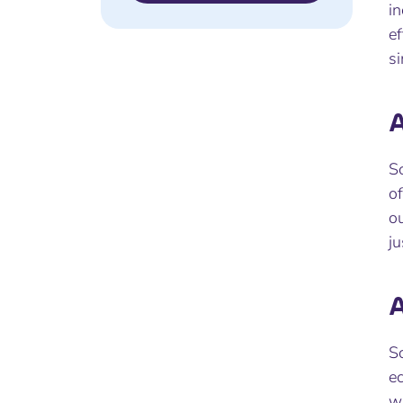
in
ef
s
A
Sc
of
ou
j
A
Sc
ec
wi