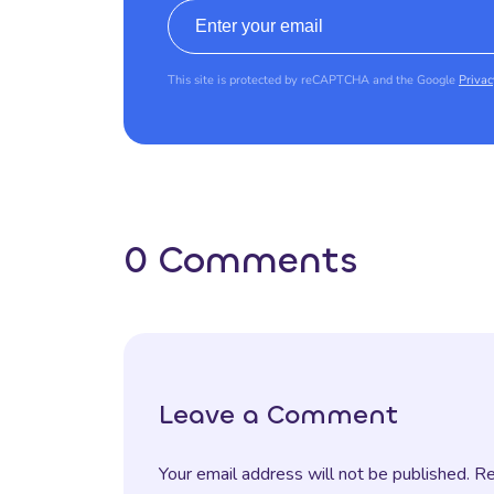
Email address
This site is protected by reCAPTCHA and the Google
Privac
0 Comments
Leave a Comment
Your email address will not be published. R