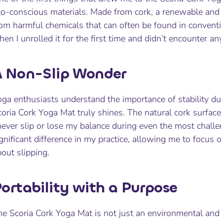
o-conscious materials. Made from cork, a renewable and s
om harmful chemicals that can often be found in conventi
en I unrolled it for the first time and didn’t encounter a
 Non-Slip Wonder
ga enthusiasts understand the importance of stability dur
oria Cork Yoga Mat truly shines. The natural cork surface
never slip or lose my balance during even the most chall
gnificant difference in my practice, allowing me to focu
out slipping.
ortability with a Purpose
e Scoria Cork Yoga Mat is not just an environmental and 