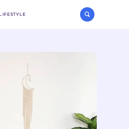
LIFESTYLE