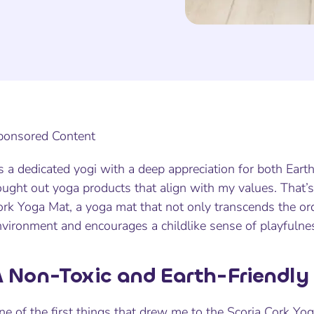
ponsored Content
 a dedicated yogi with a deep appreciation for both Eart
ought out yoga products that align with my values. That’
rk Yoga Mat, a yoga mat that not only transcends the ord
nvironment and encourages a childlike sense of playfulne
 Non-Toxic and Earth-Friendly
ne of the first things that drew me to the Scoria Cork Y