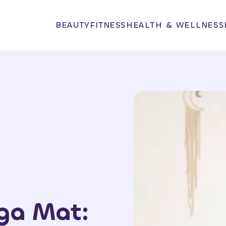
BEAUTY
FITNESS
HEALTH & WELLNESS
oga Mat: