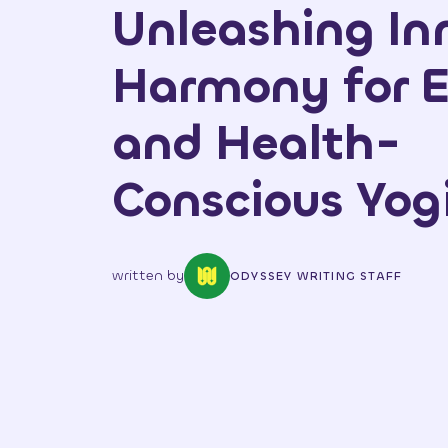
Unleashing In
Harmony for E
and Health-
Conscious Yog
written by
ODYSSEY WRITING STAFF