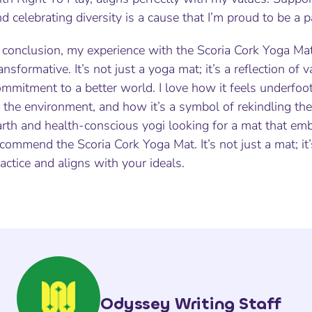
d celebrating diversity is a cause that I’m proud to be a p
n conclusion, my experience with the Scoria Cork Yoga Ma
ansformative. It’s not just a yoga mat; it’s a reflection of 
ommitment to a better world. I love how it feels underfo
 the environment, and how it’s a symbol of rekindling the c
arth and health-conscious yogi looking for a mat that em
commend the Scoria Cork Yoga Mat. It’s not just a mat; it
actice and aligns with your ideals.
Odyssey Writing Staff