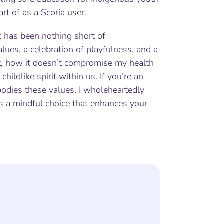
art of as a Scoria user.
t has been nothing short of
values, a celebration of playfulness, and a
ot, how it doesn’t compromise my health
hildlike spirit within us. If you’re an
bodies these values, I wholeheartedly
’s a mindful choice that enhances your