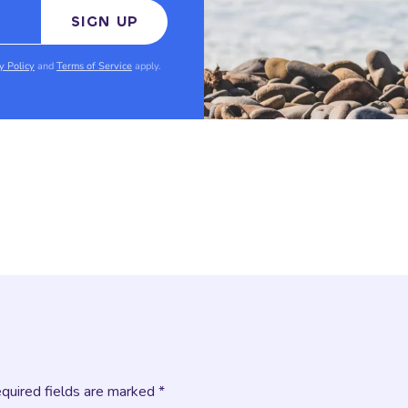
SIGN UP
y Policy
and
Terms of Service
apply.
equired fields are marked *