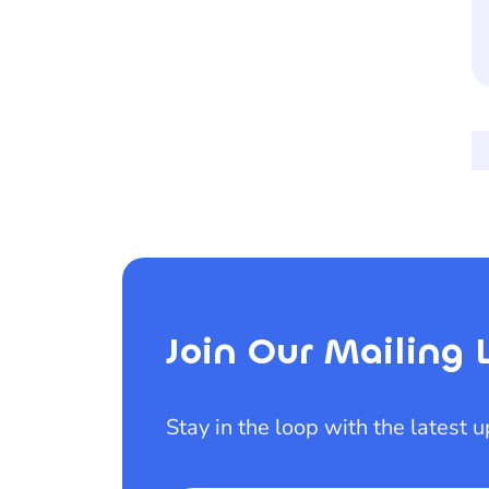
Join Our Mailing L
Stay in the loop with the latest 