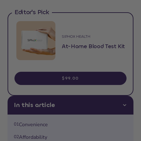
Editor's Pick
SIPHOX HEALTH
At-Home Blood Test Kit
$99.00
In this article
01
Convenience
02
Affordability