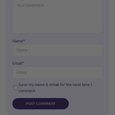
Name*
Email*
Save my name & email for the next time I
comment.
POST COMMENT