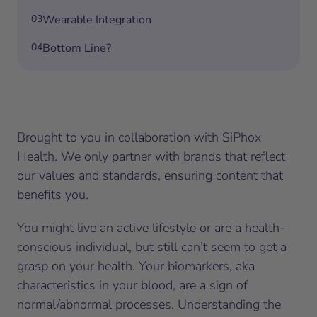
03
Wearable Integration
04
Bottom Line?
Brought to you in collaboration with SiPhox
Health. We only partner with brands that reflect
our values and standards, ensuring content that
benefits you.
You might live an active lifestyle or are a health-
conscious individual, but still can’t seem to get a
grasp on your health. Your biomarkers, aka
characteristics in your blood, are a sign of
normal/abnormal processes. Understanding the