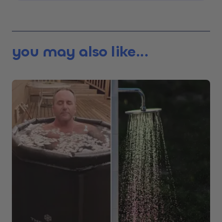
you may also like...