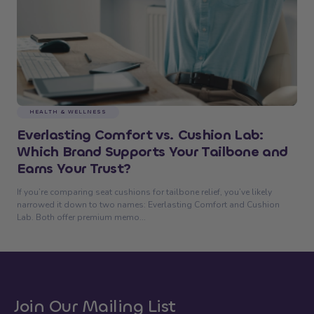
HEALTH & WELLNESS
Everlasting Comfort vs. Cushion Lab:
Which Brand Supports Your Tailbone and
Earns Your Trust?
If you’re comparing seat cushions for tailbone relief, you’ve likely
narrowed it down to two names: Everlasting Comfort and Cushion
Lab. Both offer premium memo...
Join Our Mailing List