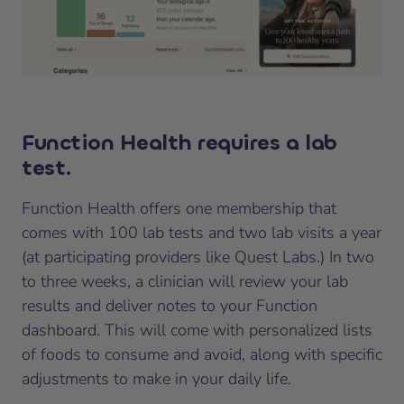
Function Health requires a lab
test.
Function Health offers one membership that
comes with 100 lab tests and two lab visits a year
(at participating providers like Quest Labs.) In two
to three weeks, a clinician will review your lab
results and deliver notes to your Function
dashboard. This will come with personalized lists
of foods to consume and avoid, along with specific
adjustments to make in your daily life.