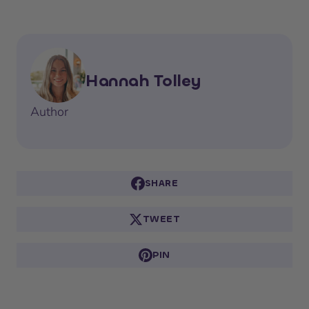
Hannah Tolley
Author
SHARE
TWEET
PIN