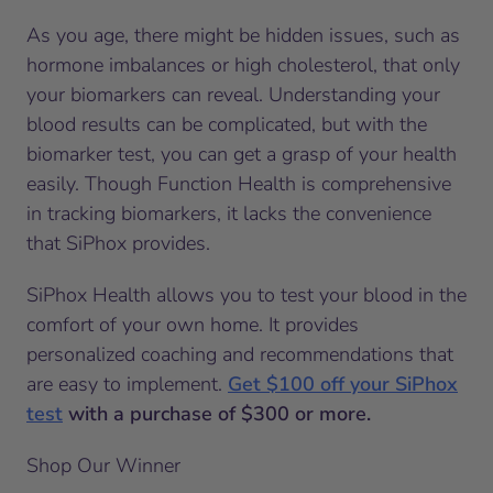
As you age, there might be hidden issues, such as
hormone imbalances or high cholesterol, that only
your biomarkers can reveal. Understanding your
blood results can be complicated, but with the
biomarker test, you can get a grasp of your health
easily. Though Function Health is comprehensive
in tracking biomarkers, it lacks the convenience
that SiPhox provides.
SiPhox Health allows you to test your blood in the
comfort of your own home. It provides
personalized coaching and recommendations that
are easy to implement.
Get $100 off your SiPhox
test
with a purchase of $300 or more.
Shop Our Winner