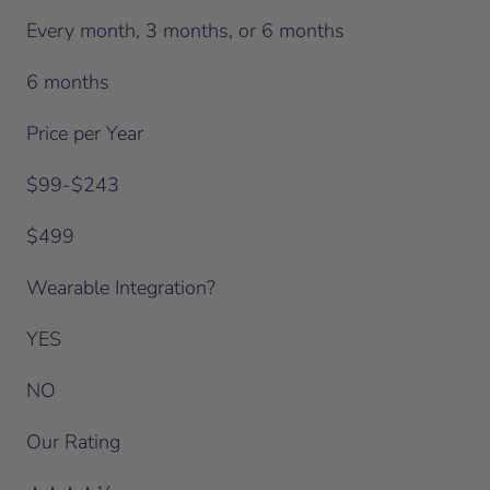
Every month, 3 months, or 6 months
6 months
Price per Year
$99-$243
$499
Wearable Integration?
YES
NO
Our Rating