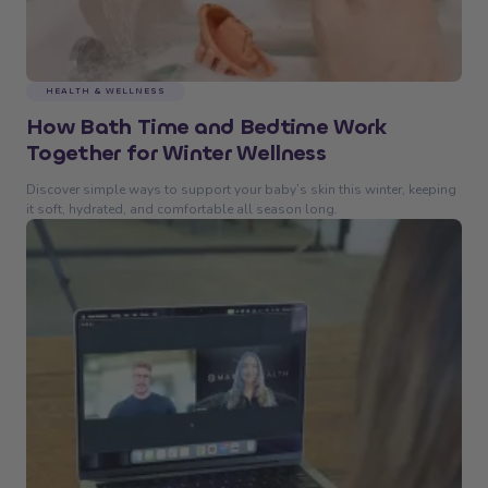
HEALTH & WELLNESS
How Bath Time and Bedtime Work
Together for Winter Wellness
Discover simple ways to support your baby’s skin this winter, keeping
it soft, hydrated, and comfortable all season long.