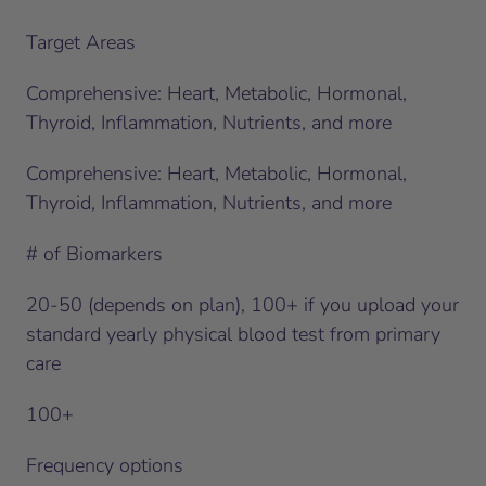
Target Areas
Comprehensive: Heart, Metabolic, Hormonal,
Thyroid, Inflammation, Nutrients, and more
Comprehensive: Heart, Metabolic, Hormonal,
Thyroid, Inflammation, Nutrients, and more
# of Biomarkers
20-50 (depends on plan), 100+ if you upload your
standard yearly physical blood test from primary
care
100+
Frequency options