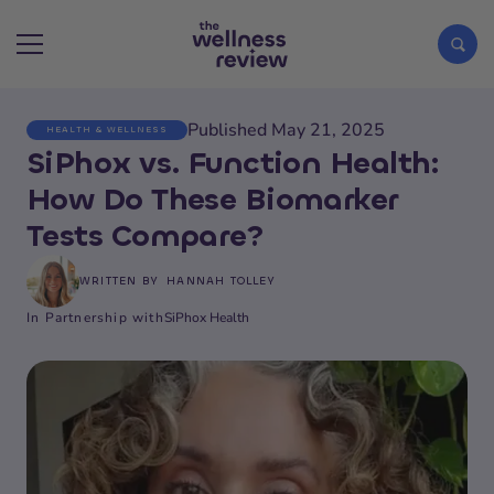
Published May 21, 2025
HEALTH & WELLNESS
Search articles
SiPhox vs. Function Health:
How Do These Biomarker
Tests Compare?
WRITTEN BY
HANNAH TOLLEY
In Partnership with
SiPhox Health