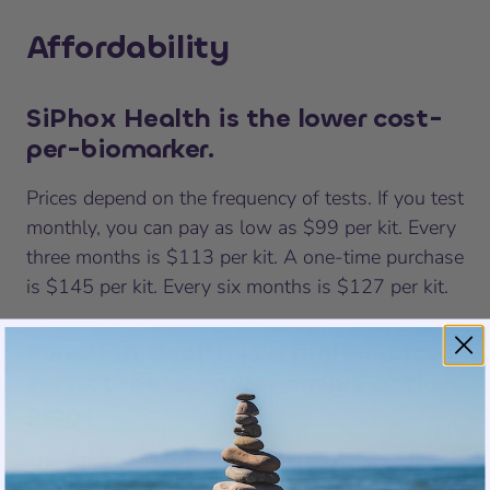
Affordability
SiPhox Health is the lower cost-
per-biomarker.
Prices depend on the frequency of tests. If you test
monthly, you can pay as low as $99 per kit. Every
three months is $113 per kit. A one-time purchase
is $145 per kit. Every six months is $127 per kit.
Function Health is a higher price
for not-as-comprehensive action
plans.
The Function Health annual membership comes