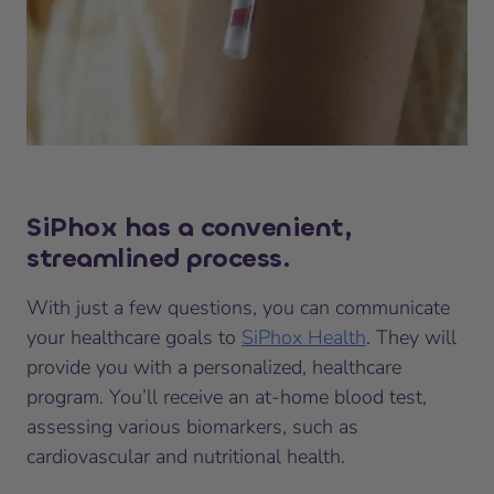
SiPhox has a convenient,
streamlined process.
With just a few questions, you can communicate
your healthcare goals to
SiPhox Health
. They will
provide you with a personalized, healthcare
program. You’ll receive an at-home blood test,
assessing various biomarkers, such as
cardiovascular and nutritional health.