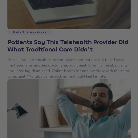
HEALTH & WELLNESS
Patients Say This Telehealth Provider Did
What Traditional Care Didn’t
As a nurse, I hear healthcare complaints almost daily. A friend texts,
frustrated after another doctor’s appointment. A family member vents
about feeling dismissed. Online health forums overflow with the same
complaint: “My labs came back normal, but I feel terrible.”