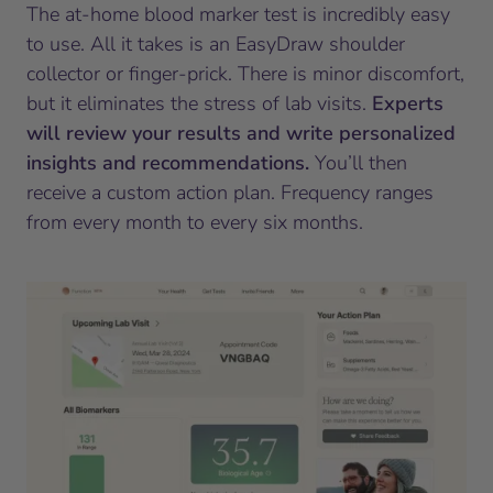
The at-home blood marker test is incredibly easy
to use. All it takes is an EasyDraw shoulder
collector or finger-prick. There is minor discomfort,
but it eliminates the stress of lab visits.
Experts
will review your results and write personalized
insights and recommendations.
You’ll then
receive a custom action plan. Frequency ranges
from every month to every six months.