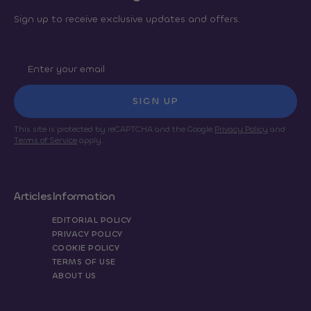
Sign up to receive exclusive updates and offers.
SIGN UP
This site is protected by reCAPTCHA and the Google
Privacy Policy
and
Terms of Service
apply.
Articles
Information
EDITORIAL POLICY
PRIVACY POLICY
COOKIE POLICY
TERMS OF USE
ABOUT US