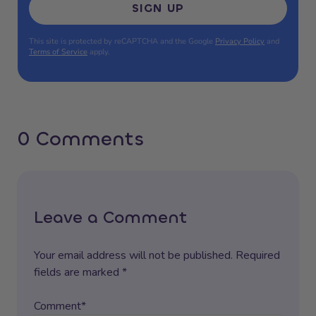
SIGN UP
This site is protected by reCAPTCHA and the Google
Privacy Policy
and
Terms of Service
apply.
0 Comments
Leave a Comment
Your email address will not be published. Required
fields are marked *
Comment*