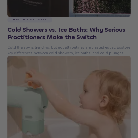
HEALTH & WELLNESS
Cold Showers vs. Ice Baths: Why Serious
Practitioners Make the Switch
Cold therapy is trending, but not all routines are created equal. Explore
key differences between cold showers, ice baths, and cold plunges.