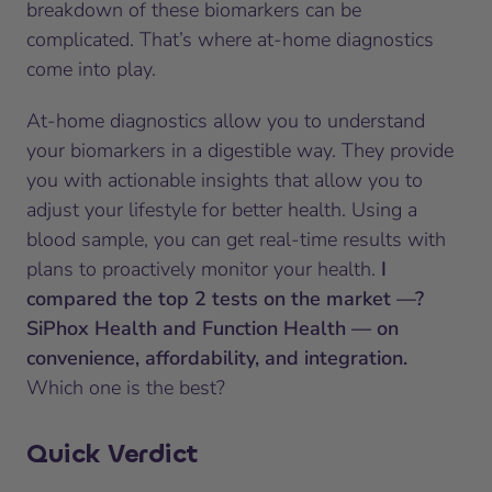
breakdown of these biomarkers can be
complicated. That’s where at-home diagnostics
come into play.
At-home diagnostics allow you to understand
your biomarkers in a digestible way. They provide
you with actionable insights that allow you to
adjust your lifestyle for better health. Using a
blood sample, you can get real-time results with
plans to proactively monitor your health.
I
compared the top 2 tests on the market —?
SiPhox Health and Function Health — on
convenience, affordability, and integration.
Which one is the best?
Quick Verdict