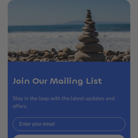
Join Our Mailing List
Stay in the loop with the latest updates and
offers.
Email address