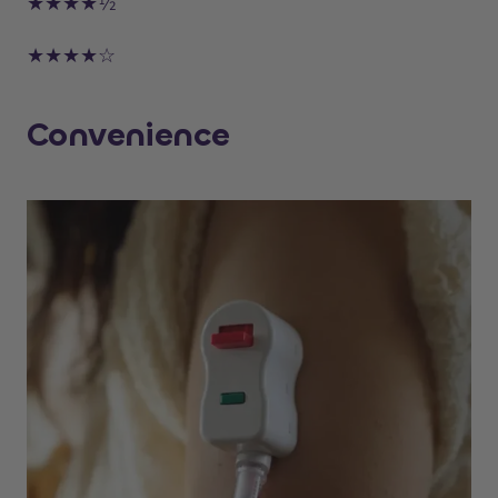
★★★★½
★★★★☆
Convenience