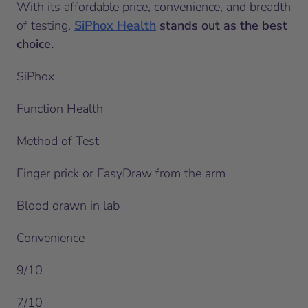
With its affordable price, convenience, and breadth
of testing,
SiPhox Health
stands out as the best
choice.
SiPhox
Function Health
Method of Test
Finger prick or EasyDraw from the arm
Blood drawn in lab
Convenience
9/10
7/10