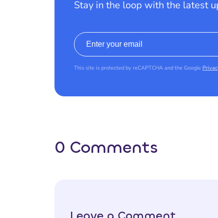
Stay in the loop with the latest 
Email address
This site is protected by reCAPTCHA and the Google
Privac
0 Comments
Leave a Comment