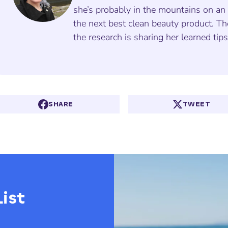
she’s probably in the mountains on an 
the next best clean beauty product. Th
the research is sharing her learned tip
SHARE
TWEET
ist