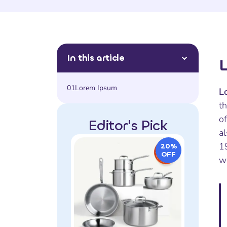
In this article
01
Lorem Ipsum
L
t
of
Editor's Pick
al
1
20%
OFF
w