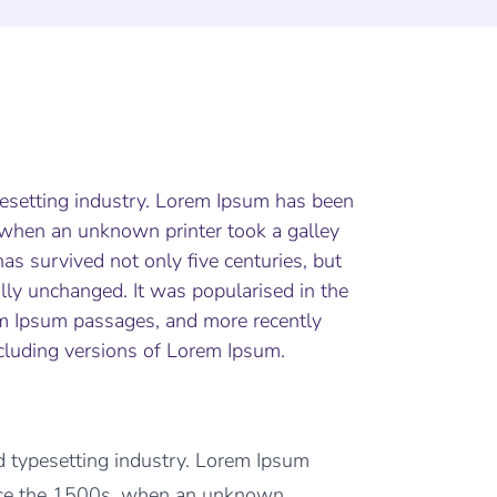
pesetting industry. Lorem Ipsum has been
 when an unknown printer took a galley
as survived not only five centuries, but
ally unchanged. It was popularised in the
em Ipsum passages, and more recently
cluding versions of Lorem Ipsum.
d typesetting industry. Lorem Ipsum
ince the 1500s, when an unknown