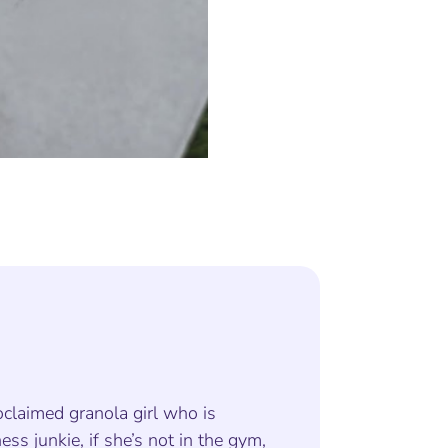
oclaimed granola girl who is
ness junkie, if she’s not in the gym,