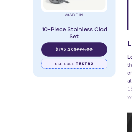
MADE IN
10-Piece Stainless Clad
Set
L
$795.20
$994.00
L
TEST82
t
USE CODE
of
al
1
w