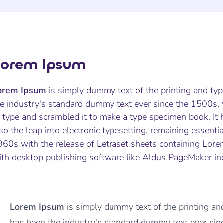
Lorem Ipsum
orem Ipsum
is simply dummy text of the printing and ty
he industry's standard dummy text ever since the 1500s,
 type and scrambled it to make a type specimen book. It h
so the leap into electronic typesetting, remaining essenti
960s with the release of Letraset sheets containing Lor
ith desktop publishing software like Aldus PageMaker in
Lorem Ipsum
is simply dummy text of the printing an
has been the industry's standard dummy text ever s