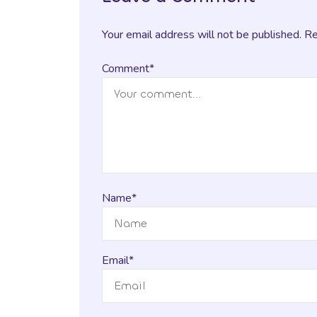
Your email address will not be published. R
Comment*
Name*
Email*