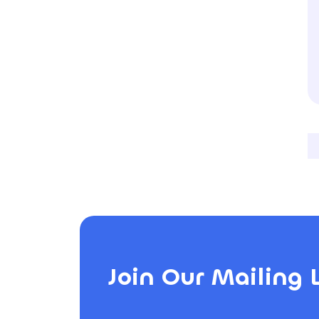
Join Our Mailing L