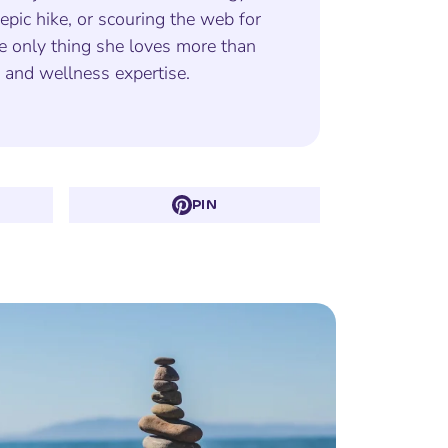
epic hike, or scouring the web for
e only thing she loves more than
s and wellness expertise.
PIN