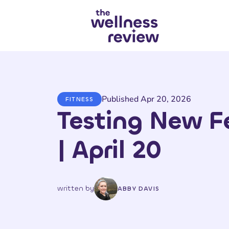
Search articles
Published Apr 20, 2026
FITNESS
Testing New F
| April 20
written by
ABBY DAVIS