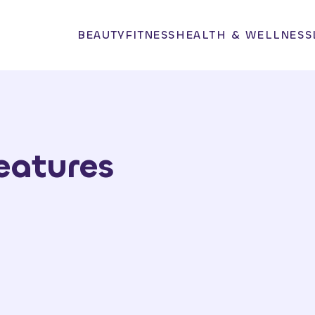
BEAUTY
FITNESS
HEALTH & WELLNESS
eatures