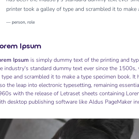
printer took a galley of type and scrambled it to make
orem Ipsum
orem Ipsum
is simply dummy text of the printing and ty
he industry's standard dummy text ever since the 1500s,
 type and scrambled it to make a type specimen book. It h
so the leap into electronic typesetting, remaining essenti
960s with the release of Letraset sheets containing Lor
ith desktop publishing software like Aldus PageMaker in