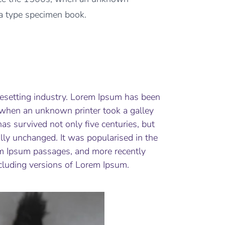
 a type specimen book.
pesetting industry. Lorem Ipsum has been
 when an unknown printer took a galley
as survived not only five centuries, but
ally unchanged. It was popularised in the
em Ipsum passages, and more recently
cluding versions of Lorem Ipsum.