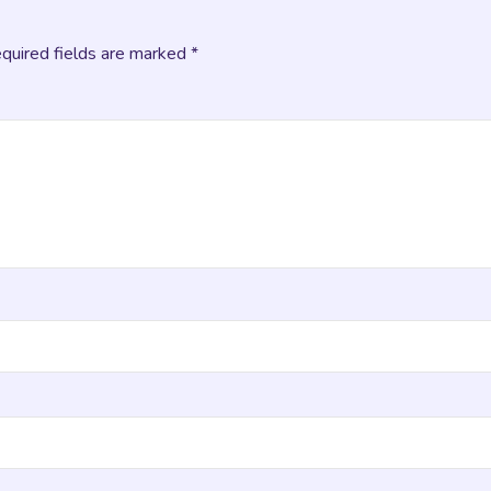
equired fields are marked *