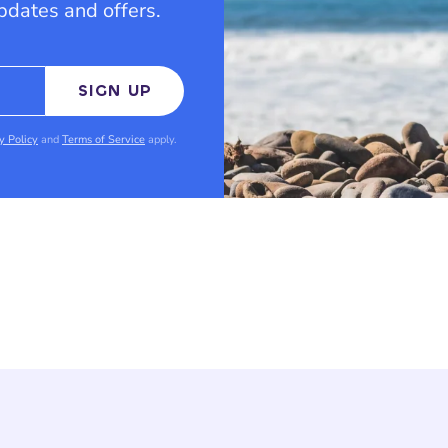
updates and offers.
SIGN UP
y Policy
and
Terms of Service
apply.