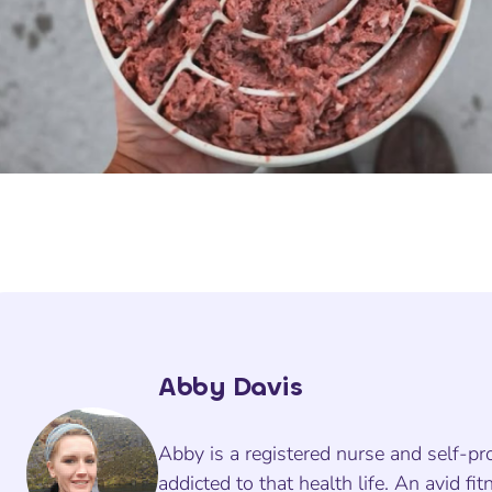
Abby Davis
Abby is a registered nurse and self-pr
addicted to that health life. An avid fit