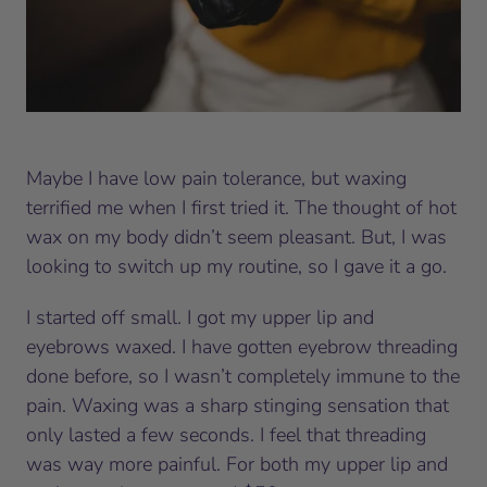
Maybe I have low pain tolerance, but waxing
terrified me when I first tried it. The thought of hot
wax on my body didn’t seem pleasant. But, I was
looking to switch up my routine, so I gave it a go.
I started off small. I got my upper lip and
eyebrows waxed. I have gotten eyebrow threading
done before, so I wasn’t completely immune to the
pain. Waxing was a sharp stinging sensation that
only lasted a few seconds. I feel that threading
was way more painful. For both my upper lip and