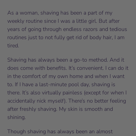
As a woman, shaving has been a part of my
weekly routine since I was a little girl. But after
years of going through endless razors and tedious
routines just to not fully get rid of body hair, I am
tired.
Shaving has always been a go-to method. And it
does come with benefits. It’s convenient. I can do it
in the comfort of my own home and when I want
to. If I have a last-minute pool day, shaving is
there. It’s also virtually painless (except for when I
accidentally nick myself). There’s no better feeling
after freshly shaving. My skin is smooth and
shining.
Though shaving has always been an almost