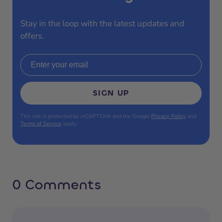
Stay in the loop with the latest updates and
offers.
Email address
SIGN UP
This site is protected by reCAPTCHA and the Google
Privacy Policy
and
Terms of Service
apply.
0 Comments