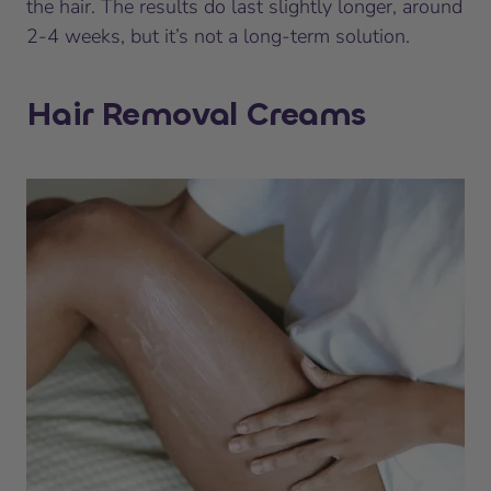
the hair. The results do last slightly longer, around
2-4 weeks, but it’s not a long-term solution.
Hair Removal Creams