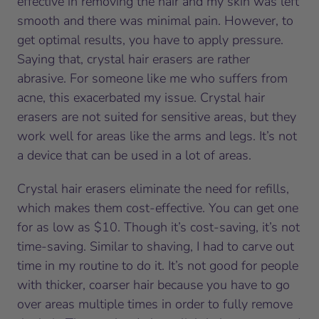
effective in removing the hair and my skin was left
smooth and there was minimal pain. However, to
get optimal results, you have to apply pressure.
Saying that, crystal hair erasers are rather
abrasive. For someone like me who suffers from
acne, this exacerbated my issue. Crystal hair
erasers are not suited for sensitive areas, but they
work well for areas like the arms and legs. It’s not
a device that can be used in a lot of areas.
Crystal hair erasers eliminate the need for refills,
which makes them cost-effective. You can get one
for as low as $10. Though it’s cost-saving, it’s not
time-saving. Similar to shaving, I had to carve out
time in my routine to do it. It’s not good for people
with thicker, coarser hair because you have to go
over areas multiple times in order to fully remove