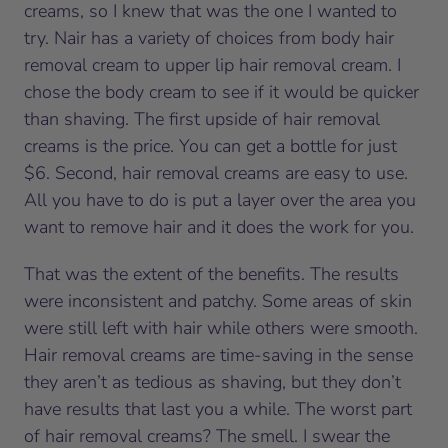
creams, so I knew that was the one I wanted to
try. Nair has a variety of choices from body hair
removal cream to upper lip hair removal cream. I
chose the body cream to see if it would be quicker
than shaving. The first upside of hair removal
creams is the price. You can get a bottle for just
$6. Second, hair removal creams are easy to use.
All you have to do is put a layer over the area you
want to remove hair and it does the work for you.
That was the extent of the benefits. The results
were inconsistent and patchy. Some areas of skin
were still left with hair while others were smooth.
Hair removal creams are time-saving in the sense
they aren’t as tedious as shaving, but they don’t
have results that last you a while. The worst part
of hair removal creams? The smell. I swear the