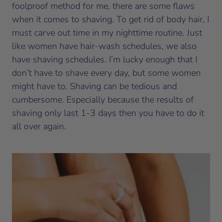
foolproof method for me, there are some flaws
when it comes to shaving. To get rid of body hair, I
must carve out time in my nighttime routine. Just
like women have hair-wash schedules, we also
have shaving schedules. I’m lucky enough that I
don’t have to shave every day, but some women
might have to. Shaving can be tedious and
cumbersome. Especially because the results of
shaving only last 1-3 days then you have to do it
all over again.