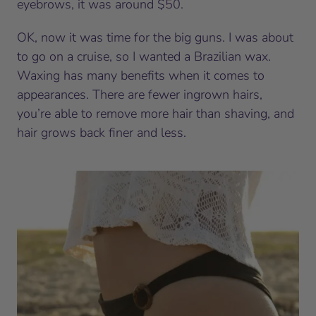
eyebrows, it was around $50.
OK, now it was time for the big guns. I was about
to go on a cruise, so I wanted a Brazilian wax.
Waxing has many benefits when it comes to
appearances. There are fewer ingrown hairs,
you’re able to remove more hair than shaving, and
hair grows back finer and less.