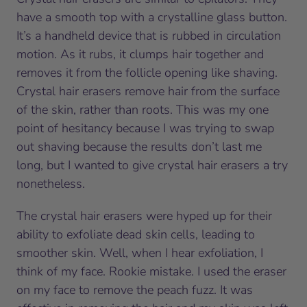
have a smooth top with a crystalline glass button.
It’s a handheld device that is rubbed in circulation
motion. As it rubs, it clumps hair together and
removes it from the follicle opening like shaving.
Crystal hair erasers remove hair from the surface
of the skin, rather than roots. This was my one
point of hesitancy because I was trying to swap
out shaving because the results don’t last me
long, but I wanted to give crystal hair erasers a try
nonetheless.
The crystal hair erasers were hyped up for their
ability to exfoliate dead skin cells, leading to
smoother skin. Well, when I hear exfoliation, I
think of my face. Rookie mistake. I used the eraser
on my face to remove the peach fuzz. It was