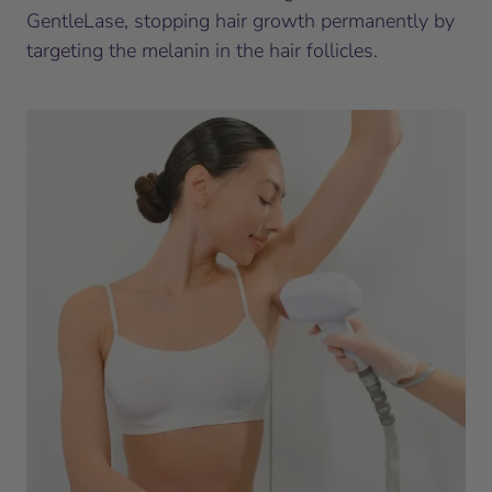
GentleLase, stopping hair growth permanently by
targeting the melanin in the hair follicles.