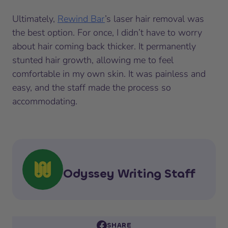
Ultimately,
Rewind Bar
’s laser hair removal was
the best option. For once, I didn’t have to worry
about hair coming back thicker. It permanently
stunted hair growth, allowing me to feel
comfortable in my own skin. It was painless and
easy, and the staff made the process so
accommodating.
Odyssey Writing Staff
SHARE