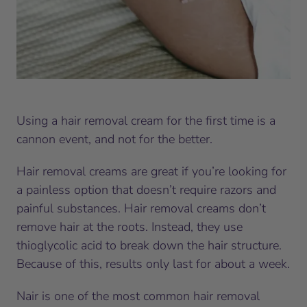
Using a hair removal cream for the first time is a
cannon event, and not for the better.
Hair removal creams are great if you’re looking for
a painless option that doesn’t require razors and
painful substances. Hair removal creams don’t
remove hair at the roots. Instead, they use
thioglycolic acid to break down the hair structure.
Because of this, results only last for about a week.
Nair is one of the most common hair removal