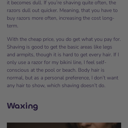
it becomes dull. If you’re shaving quite often, the
razors dull out quicker. Meaning, that you have to
buy razors more often, increasing the cost long-
term.
With the cheap price, you do get what you pay for.
Shaving is good to get the basic areas like legs
and armpits, though it is hard to get every hair. If I
only use a razor for my bikini line, I feel self-
conscious at the pool or beach. Body hair is
normal, but as a personal preference, I don’t want
any hair to show, which shaving doesn’t do.
Waxing