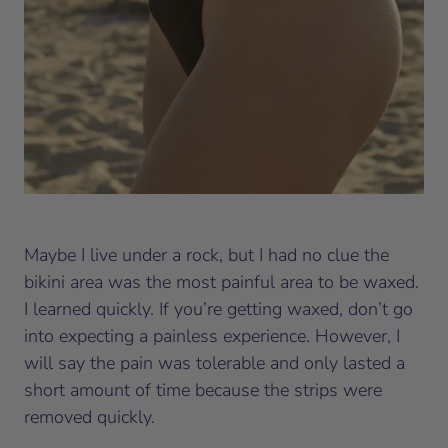
Maybe I live under a rock, but I had no clue the
bikini area was the most painful area to be waxed.
I learned quickly. If you’re getting waxed, don’t go
into expecting a painless experience. However, I
will say the pain was tolerable and only lasted a
short amount of time because the strips were
removed quickly.