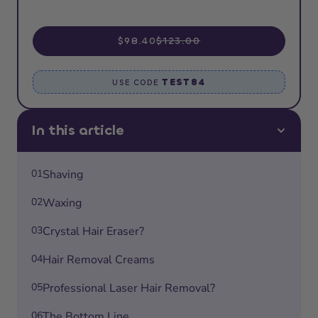
$98.40
$123.00
TEST84
USE CODE
In this article
01
Shaving
02
Waxing
03
Crystal Hair Eraser?
04
Hair Removal Creams
05
Professional Laser Hair Removal?
06
The Bottom Line