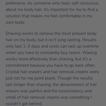
preference. As someone who feels self-conscious
about my body hair, it’s important for me to find a
solution that makes me feel comfortable in my
own body.
Shaving works to remove the most present body
hair on my body, but it isn’t long-lasting. Results
only last 1-3 days and costs can rack up overtime
when you have to constantly buy razors. Waxing
works more effectively than shaving, but it’s a
commitment because you have to go back often.
Crystal hair erasers and hair removal creams were
just not for me point blank. Though the results
last longer than shaving, the abrasiveness of hair
erasers was painful and the inconsistency and
smell of hair removal creams was something I
couldn’t get behind.