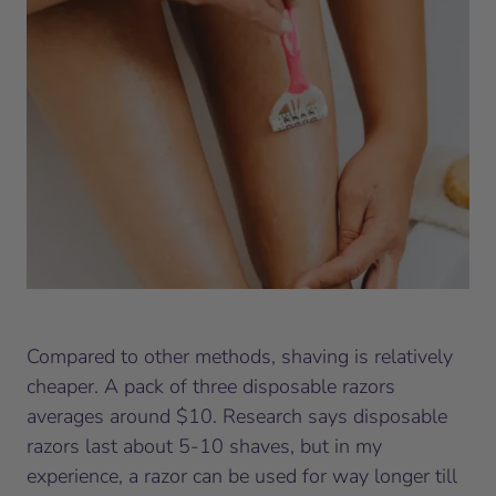
Compared to other methods, shaving is relatively
cheaper. A pack of three disposable razors
averages around $10. Research says disposable
razors last about 5-10 shaves, but in my
experience, a razor can be used for way longer till