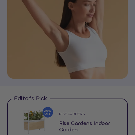
Editor's Pick
20%
RISE GARDENS
OFF
Rise Gardens Indoor
Garden