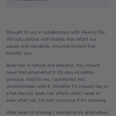
Brought to you in collaboration with Rewind Bar.
We only partner with brands that reflect our
values and standards, ensuring content that
benefits you.
Body hair is natural and beautiful. You should
never feel ashamed of it. It’s also incredibly
personal. And for me, I sometimes feel
uncomfortable with it. Whether it’s a beach day or
a hot day out, body hair affects what I wear or
even what I do. I’m self-conscious if it’s showing.
After years of shaving, I wanted to try alternatives