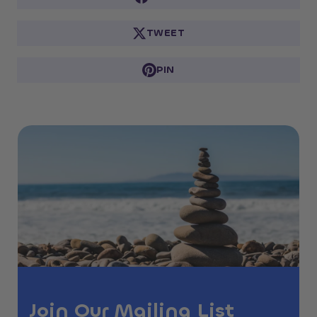
TWEET
PIN
Join Our Mailing List