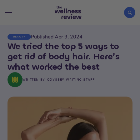
Published Apr 9, 2024
BEAUTY
Search articles
We tried the top 5 ways to
get rid of body hair. Here’s
what worked the best
WRITTEN BY
ODYSSEY WRITING STAFF