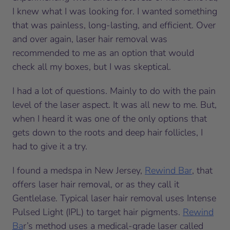
I knew what I was looking for. I wanted something
that was painless, long-lasting, and efficient. Over
and over again, laser hair removal was
recommended to me as an option that would
check all my boxes, but I was skeptical.
I had a lot of questions. Mainly to do with the pain
level of the laser aspect. It was all new to me. But,
when I heard it was one of the only options that
gets down to the roots and deep hair follicles, I
had to give it a try.
I found a medspa in New Jersey,
Rewind Bar
, that
offers laser hair removal, or as they call it
Gentlelase. Typical laser hair removal uses Intense
Pulsed Light (IPL) to target hair pigments.
Rewind
Ba
r’s method uses a medical-grade laser called