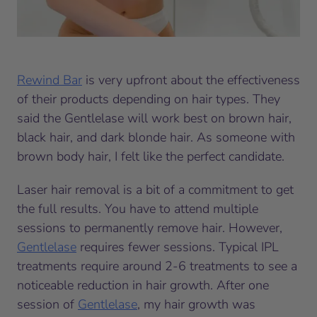
Rewind Bar
is very upfront about the effectiveness
of their products depending on hair types. They
said the Gentlelase will work best on brown hair,
black hair, and dark blonde hair. As someone with
brown body hair, I felt like the perfect candidate.
Laser hair removal is a bit of a commitment to get
the full results. You have to attend multiple
sessions to permanently remove hair. However,
Gentlelase
requires fewer sessions. Typical IPL
treatments require around 2-6 treatments to see a
noticeable reduction in hair growth. After one
session of
Gentlelase
, my hair growth was