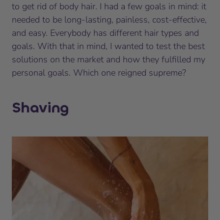
to get rid of body hair. I had a few goals in mind: it
needed to be long-lasting, painless, cost-effective,
and easy. Everybody has different hair types and
goals. With that in mind, I wanted to test the best
solutions on the market and how they fulfilled my
personal goals. Which one reigned supreme?
Shaving