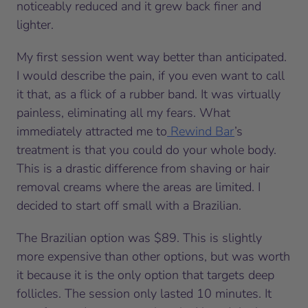
noticeably reduced and it grew back finer and
lighter.
My first session went way better than anticipated.
I would describe the pain, if you even want to call
it that, as a flick of a rubber band. It was virtually
painless, eliminating all my fears. What
immediately attracted me to
Rewind Bar
’s
treatment is that you could do your whole body.
This is a drastic difference from shaving or hair
removal creams where the areas are limited. I
decided to start off small with a Brazilian.
The Brazilian option was $89. This is slightly
more expensive than other options, but was worth
it because it is the only option that targets deep
follicles. The session only lasted 10 minutes. It