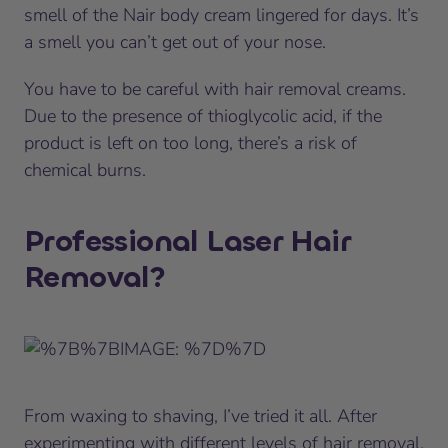
smell of the Nair body cream lingered for days. It’s
a smell you can’t get out of your nose.
You have to be careful with hair removal creams.
Due to the presence of thioglycolic acid, if the
product is left on too long, there’s a risk of
chemical burns.
Professional Laser Hair
Removal?
From waxing to shaving, I’ve tried it all. After
experimenting with different levels of hair removal,