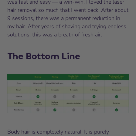
was fast and easy — a win-win. I loved the laser
hair removal so much that I went back. After about
9 sessions, there was a permanent reduction in
my hair. After years of shaving and trying endless
solutions, this was a breath of fresh air.
The Bottom Line
Body hair is completely natural. It is purely