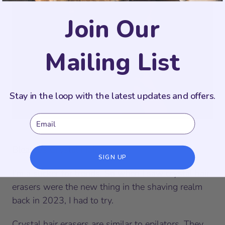
Join Our
Mailing List
Stay in the loop with the latest updates and offers.
Email
Bleame’s Crystal Hair Eraser
SIGN UP
I’m a sucker for trends. So when I saw crystal hair
erasers were the new thing in the shaving realm
back in 2023, I had to try.
Crystal hair erasers are similar to epilators. They