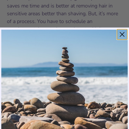
saves me time and is better at removing hair in
sensitive areas better than shaving. But, it’s more
of a process. You have to schedule an
appointment, have to be consistent with it every
month, and you have to get it done when you have
nothing planned that day due to side effects.
Crystal Hair Eraser?