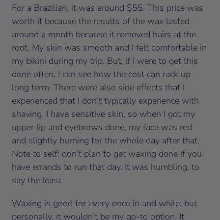
For a Brazilian, it was around $55. This price was
worth it because the results of the wax lasted
around a month because it removed hairs at the
root. My skin was smooth and I felt comfortable in
my bikini during my trip. But, if I were to get this
done often, I can see how the cost can rack up
long term. There were also side effects that I
experienced that I don’t typically experience with
shaving. I have sensitive skin, so when I got my
upper lip and eyebrows done, my face was red
and slightly burning for the whole day after that.
Note to self: don’t plan to get waxing done if you
have errands to run that day. It was humbling, to
say the least.
Waxing is good for every once in and while, but
personally, it wouldn’t be my go-to option. It