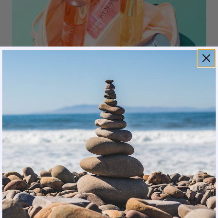
Kopari
Skin Feel