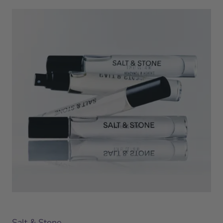
Salt & Stone