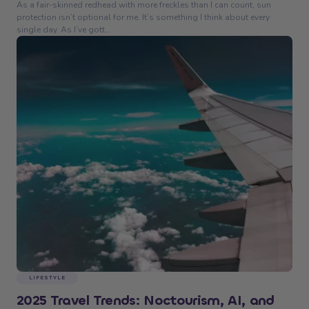
As a fair-skinned redhead with more freckles than I can count, sun
protection isn’t optional for me. It’s something I think about every
single day. As I’ve gott...
LIFESTYLE
2025 Travel Trends: Noctourism, AI, and