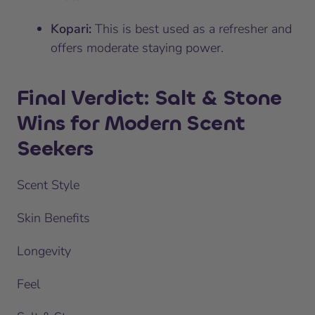
Kopari:
This is best used as a refresher and
offers moderate staying power.
Final Verdict: Salt & Stone
Wins for Modern Scent
Seekers
Scent Style
Skin Benefits
Longevity
Feel