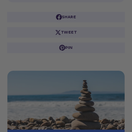
SHARE
TWEET
PIN