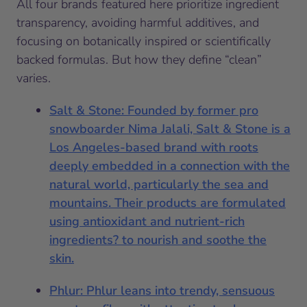
All four brands featured here prioritize ingredient
transparency, avoiding harmful additives, and
focusing on botanically inspired or scientifically
backed formulas. But how they define “clean”
varies.
Salt & Stone: Founded by former pro
snowboarder Nima Jalali, Salt & Stone is a
Los Angeles-based brand with roots
deeply embedded in a connection with the
natural world, particularly the sea and
mountains. Their products are formulated
using antioxidant and nutrient-rich
ingredients? to nourish and soothe the
skin.
Phlur: Phlur leans into trendy, sensuous