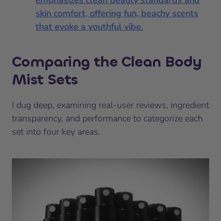
emphasizes clean beauty standards and
skin comfort, offering fun, beachy scents
that evoke a youthful vibe.
Comparing the Clean Body
Mist Sets
I dug deep, examining real-user reviews, ingredient
transparency, and performance to categorize each
set into four key areas.