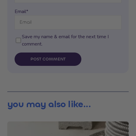
Email*
Save my name & email for the next time I
comment.
POST COMMENT
you may also like...