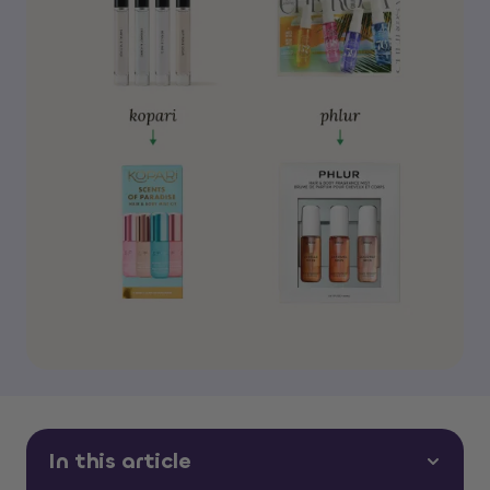
In this article