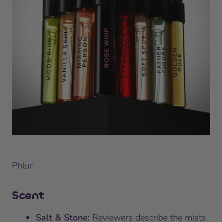
Phlur
Scent
Salt & Stone:
Reviewers describe the mists