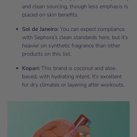
and clean sourcing, though less emphasis is
placed on skin benefits.
Sol de Janeiro:
You can expect compliance
with Sephora’s clean standards here, but it’s
heavier on synthetic fragrance than other
products on this list.
Kopari:
This brand is coconut and aloe-
based, with hydrating intent. It’s excellent
for dry climates or layering after workouts.