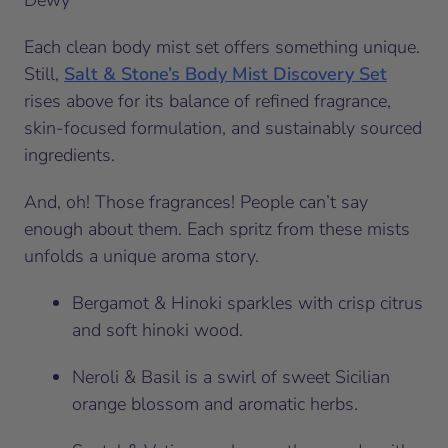
Each clean body mist set offers something unique.
Still,
Salt & Stone’s Body Mist Discovery Set
rises above for its balance of refined fragrance,
skin-focused formulation, and sustainably sourced
ingredients.
And, oh! Those fragrances! People can’t say
enough about them. Each spritz from these mists
unfolds a unique aroma story.
Bergamot & Hinoki sparkles with crisp citrus
and soft hinoki wood.
Neroli & Basil is a swirl of sweet Sicilian
orange blossom and aromatic herbs.