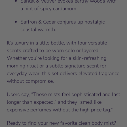
Santal & Vetiver evokes earthy woods with
a hint of spicy cardamom.
Saffron & Cedar conjures up nostalgic
coastal warmth.
It’s luxury in a little bottle, with four versatile
scents crafted to be worn solo or layered.
Whether you’re looking for a skin-refreshing
morning ritual or a subtle signature scent for
everyday wear, this set delivers elevated fragrance
without compromise.
Users say, “These mists feel sophisticated and last
longer than expected,” and they “smell like
expensive perfumes without the high price tag.”
Ready to find your new favorite clean body mist?