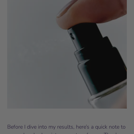
Before I dive into my results, here’s a quick note to