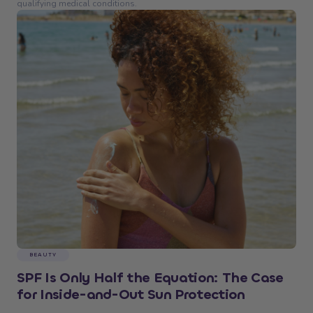
qualifying medical conditions.
BEAUTY
SPF Is Only Half the Equation: The Case
for Inside-and-Out Sun Protection