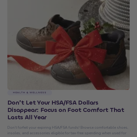
HEALTH & WELLNESS
Don’t Let Your HSA/FSA Dollars
Disappear: Focus on Foot Comfort That
Lasts All Year
Don’t forfeit your expiring HSA/FSA funds! Browse comfortable shoes,
insoles, and accessories eligible for tax-free spending when used for