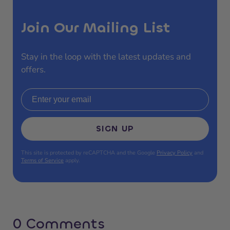
Join Our Mailing List
Stay in the loop with the latest updates and
offers.
Email address
SIGN UP
This site is protected by reCAPTCHA and the Google
Privacy Policy
and
Terms of Service
apply.
0 Comments