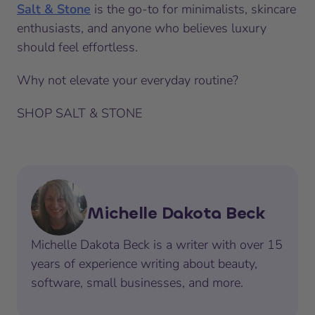
Salt & Stone
is the go-to for minimalists, skincare
enthusiasts, and anyone who believes luxury
should feel effortless.
Why not elevate your everyday routine?
SHOP SALT & STONE
Michelle Dakota Beck
Michelle Dakota Beck is a writer with over 15
years of experience writing about beauty,
software, small businesses, and more.