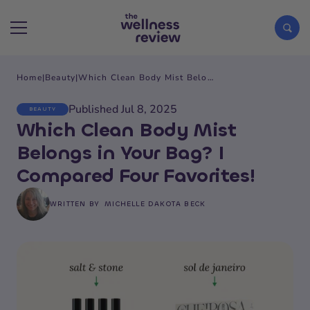
Home
|
Beauty
|
Which Clean Body Mist Belongs in Your Bag? I Compared Four Favorites!
Search articles
Published Jul 8, 2025
BEAUTY
Which Clean Body Mist
Belongs in Your Bag? I
Compared Four Favorites!
WRITTEN BY
MICHELLE DAKOTA BECK