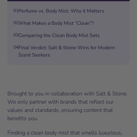
01
Perfume vs. Body Mist: Why it Matters
02
What Makes a Body Mist “Clean”?
03
Comparing the Clean Body Mist Sets
04
Final Verdict: Salt & Stone Wins for Modern
Scent Seekers
Brought to you in collaboration with Salt & Stone.
We only partner with brands that reflect our
values and standards, ensuring content that
benefits you.
Finding a clean body mist that smells luxurious,