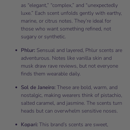
as “elegant,” “complex,” and “unexpectedly
luxe.” Each scent unfolds gently with earthy,
marine, or citrus notes. They’re ideal for
those who want something refined, not
sugary or synthetic.
Phlur:
Sensual and layered, Phlur scents are
adventurous. Notes like vanilla skin and
musk draw rave reviews, but not everyone
finds them wearable daily.
Sol de Janeiro:
These are bold, warm, and
nostalgic, making wearers think of pistachio,
salted caramel, and jasmine. The scents turn
heads but can overwhelm sensitive noses.
Kopari:
This brand’s scents are sweet,