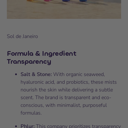
Sol de Janeiro
Formula & Ingredient
Transparency
Salt & Stone:
With organic seaweed,
hyaluronic acid, and probiotics, these mists
nourish the skin while delivering a subtle
scent. The brand is transparent and eco-
conscious, with minimalist, purposeful
formulas.
Phlur:
This company prioritizes transparency