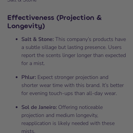
Effectiveness (Projection &
Longevity)
Salt & Stone:
This company’s products have
a subtle sillage but lasting presence. Users
report the scents linger longer than expected
for a mist.
Phlur:
Expect stronger projection and
shorter wear time with this brand. It’s better
for evening touch-ups than all-day wear.
Sol de Janeiro:
Offering noticeable
projection and medium longevity,
reapplication is likely needed with these
mists.