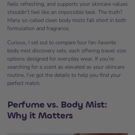
feels refreshing, and supports your skincare values
shouldn’t feel like an impossible task. The truth?
Many so-called clean body mists fall short in both
formulation and fragrance.
Curious, I set out to compare four fan-favorite
body mist discovery sets, each offering travel-size
options designed for everyday wear. If you’re
searching for a scent as elevated as your skincare
routine, I’ve got the details to help you find your
perfect match.
Perfume vs. Body Mist:
Why it Matters