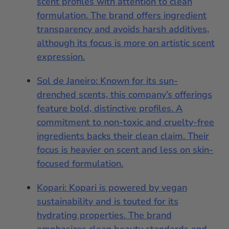
scent profiles with attention to clean
formulation. The brand offers ingredient
transparency and avoids harsh additives,
although its focus is more on artistic scent
expression.
Sol de Janeiro: Known for its sun-
drenched scents, this company’s offerings
feature bold, distinctive profiles. A
commitment to non-toxic and cruelty-free
ingredients backs their clean claim. Their
focus is heavier on scent and less on skin-
focused formulation.
Kopari: Kopari is powered by vegan
sustainability and is touted for its
hydrating properties. The brand