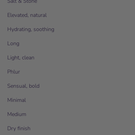
Salt & Stone
Elevated, natural
Hydrating, soothing
Long
Light, clean
Phlur
Sensual, bold
Minimal
Medium
Dry finish