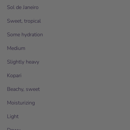
Sol de Janeiro
Sweet, tropical
Some hydration
Medium
Slightly heavy
Kopari
Beachy, sweet
Moisturizing
Light
Dewy