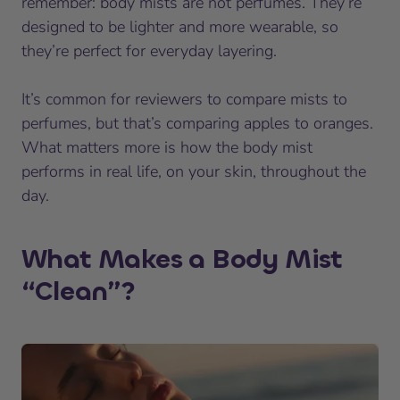
remember: body mists are not perfumes. They’re
designed to be lighter and more wearable, so
they’re perfect for everyday layering.
It’s common for reviewers to compare mists to
perfumes, but that’s comparing apples to oranges.
What matters more is how the body mist
performs in real life, on your skin, throughout the
day.
What Makes a Body Mist
“Clean”?