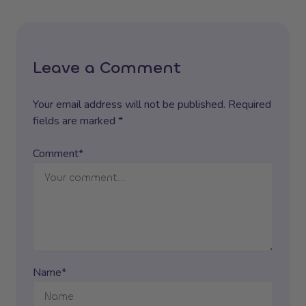
Leave a Comment
Your email address will not be published. Required
fields are marked *
Comment*
Name*