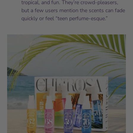
tropical, and fun. They’re crowd-pleasers,
but a few users mention the scents can fade
quickly or feel “teen perfume-esque.”