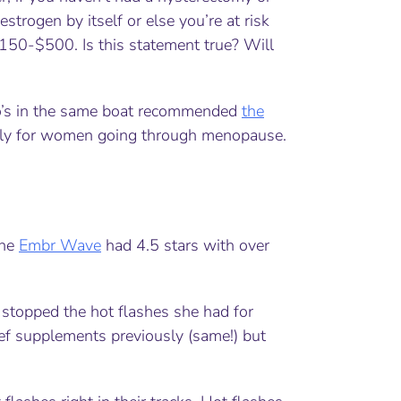
estrogen by itself or else you’re at risk
$150-$500. Is this statement true? Will
who’s in the same boat recommended
the
ally for women going through menopause.
the
Embr Wave
had 4.5 stars with over
stopped the hot flashes she had for
ief supplements previously (same!) but