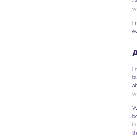
A
wo
I 
e
A
I’
bu
ab
wa
W
b
in
th