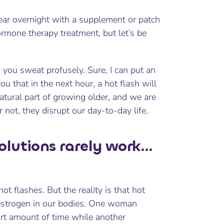
pear overnight with a supplement or patch
mone therapy treatment, but let’s be
 you sweat profusely. Sure, I can put an
u that in the next hour, a hot flash will
tural part of growing older, and we are
 not, they disrupt our day-to-day life.
olutions rarely work…
t flashes. But the reality is that hot
f estrogen in our bodies. One woman
rt amount of time while another