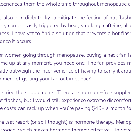
xperiences them the whole time throughout menopause 
’s also incredibly tricky to mitigate the feeling of hot fla
ey can be easily triggered by heat, smoking, caffeine, alco
ress. I have yet to find a solution that prevents a hot fl
 once it occurs.
or women going through menopause, buying a neck fan is 
ome up at any moment, you need one. The fan provides mom
ally outweigh the inconvenience of having to carry it ar
ment of getting your fan out in public?
’ve tried the supplements. There are hormone-free supple
t flashes, but I would still experience extreme discomfor
he costs can rack up when you’re paying $40+ a month for
e last resort (or so I thought) is hormone therapy. Menop
strogen, which makes hormone therapy effective. However