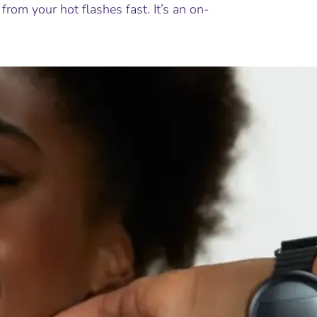
from your hot flashes fast. It’s an on-