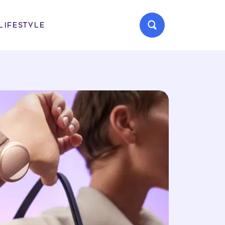
LIFESTYLE