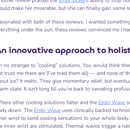
nother review praised the
Embr Wave
’s ability to stop ho
uld make her miserable, but she can finally gain some rel
resonated with both of these reviews. I wanted something 
verything under the sun, these reviews convinced me I
ha
n innovative approach to holist
m no stranger to “cooling” solutions. You would think ther
t trust me there are (I’ve tried them all) — and none of 
out ice? It melts. They give momentary relief, but eventua
rm state. It isn’t long till you’re back to sweating profus
here other cooling solutions falter and the
Embr Wave
su
ody down. The
Embr Wave
uses clinically backed technol
ner wrist to send cooling sensations to your whole body. 
e inner wrist are stimulated. Thermal waves trigger a na