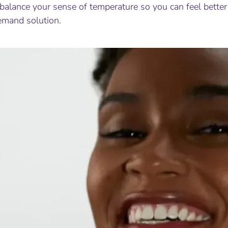
balance your sense of temperature so you can feel better 
emand solution.