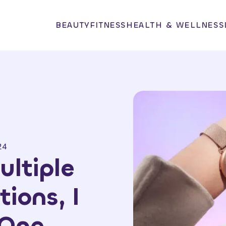
BEAUTY
FITNESS
HEALTH & WELLNESS
24
ultiple
tions, I
 One