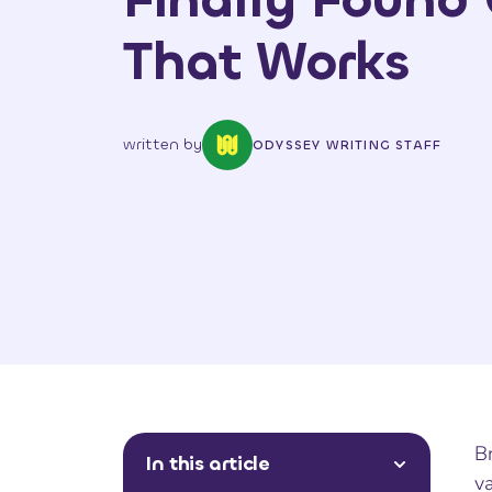
That Works
written by
ODYSSEY WRITING STAFF
Br
In this article
va