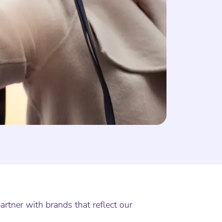
rtner with brands that reflect our