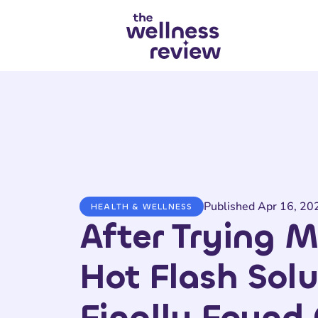
Search articles
Published Apr 16, 20
HEALTH & WELLNESS
After Trying M
Hot Flash Solu
Finally Found