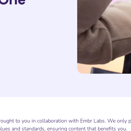
ought to you in collaboration with Embr Labs. We only pa
lues and standards, ensuring content that benefits you.