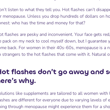
n’t listen to what they tell you. Hot flashes can’t disap
or menopause. Unless you drop hundreds of dollars on hor
onest: who has the time and money for that?
t flashes are pesky and inconvenient. Your face gets red,
e pack on my neck to cool myself down, but I guarantee yo
ome back. For women in their 40s-60s, menopause is a na
 strangers to the hot flashes that come with it. Natural or
ot flashes don’t go away and s
ere’s why.
lutions like supplements are tailored to all women with ho
ashes are different for everyone due to varying levels o
oing through menopause might experience them for a sho