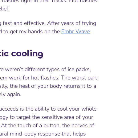
t flashes right in their tracks. Hot flashes
ief.
fast and effective. After years of trying
d
to get my hands on the
Embr Wave
.
ic cooling
e weren’t different types of ice packs,
them work for hot flashes. The worst part
lly, the heat of your body returns it to a
ely again.
cceeds is the ability to cool your whole
ogy to target the sensitive area of your
At the touch of a button, the nerves of
tural mind-body response that helps