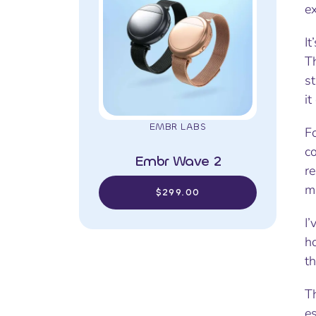
e
It
Th
st
it
EMBR LABS
F
c
Embr Wave 2
re
mo
$299.00
I
ho
t
Th
e