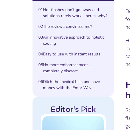
01
Hot flashes don’t go away and
Do
solutions rarely work… here’s why.?
f
h
02
The reviews convinced me?
03
An innovative approach to holistic
Ho
cooling
ic
04
Easy to use with instant results
c
no
05
No more embarrassment…
completely discreet
06
Ditch the medical bills and save
H
money with the Embr Wave
h
Editor's Pick
So
fl
g