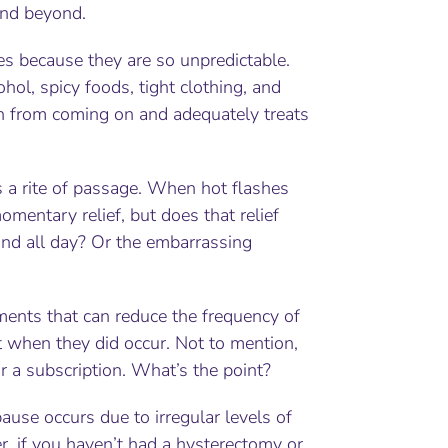
and beyond.
shes because they are so unpredictable.
hol, spicy foods, tight clothing, and
ash from coming on and adequately treats
a rite of passage. When hot flashes
entary relief, but does that relief
ound all day? Or the embarrassing
ments that can reduce the frequency of
t when they did occur. Not to mention,
 a subscription. What’s the point?
ause occurs due to irregular levels of
, if you haven’t had a hysterectomy or