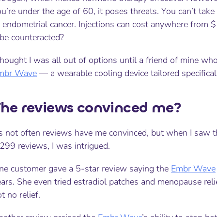
u’re under the age of 60, it poses threats. You can’t take 
f endometrial cancer. Injections can cost anywhere from 
 be counteracted?
thought I was all out of options until a friend of mine 
mbr Wave
— a wearable cooling device tailored specific
he reviews convinced me?
t’s not often reviews have me convinced, but when I saw 
299 reviews, I was intrigued.
ne customer gave a 5-star review saying the
Embr Wave
ears. She even tried estradiol patches and menopause rel
t no relief.