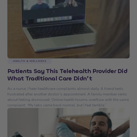
HEALTH & WELLNESS
Patients Say This Telehealth Provider Did
What Traditional Care Didn’t
As a nurse, I hear healthcare complaints almost daily. A friend texts,
frustrated after another doctor’s appointment. A family member vents
about feeling dismissed. Online health forums overflow with the same
complaint: “My labs came back normal, but I feel terrible.”