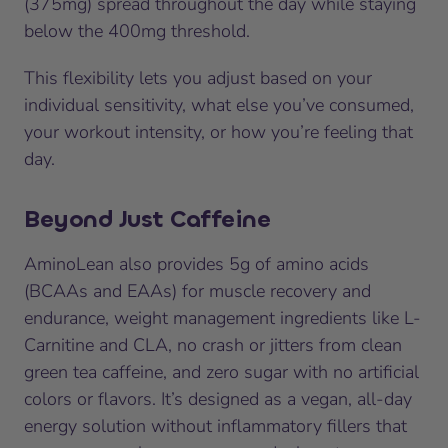
(375mg) spread throughout the day while staying
below the 400mg threshold.
This flexibility lets you adjust based on your
individual sensitivity, what else you’ve consumed,
your workout intensity, or how you’re feeling that
day.
Beyond Just Caffeine
AminoLean also provides 5g of amino acids
(BCAAs and EAAs) for muscle recovery and
endurance, weight management ingredients like L-
Carnitine and CLA, no crash or jitters from clean
green tea caffeine, and zero sugar with no artificial
colors or flavors. It’s designed as a vegan, all-day
energy solution without inflammatory fillers that