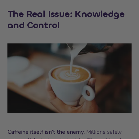
The Real Issue: Knowledge
and Control
Caffeine itself isn’t the enemy.
Millions safely