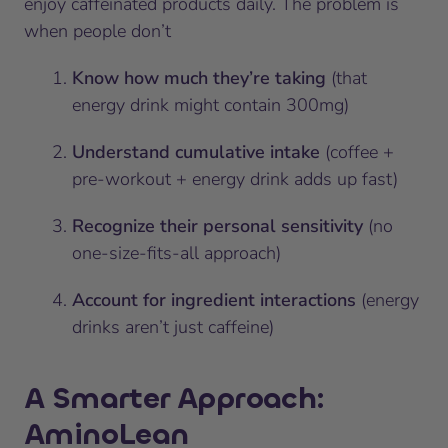
enjoy caffeinated products daily. The problem is
when people don’t
Know how much they’re taking
(that
energy drink might contain 300mg)
Understand cumulative intake
(coffee +
pre-workout + energy drink adds up fast)
Recognize their personal sensitivity
(no
one-size-fits-all approach)
Account for ingredient interactions
(energy
drinks aren’t just caffeine)
A Smarter Approach:
AminoLean