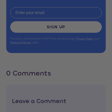
Email address
SIGN UP
This site is protected by reCAPTCHA and the Google
Privacy Policy
and
Terms of Service
apply.
0 Comments
Leave a Comment