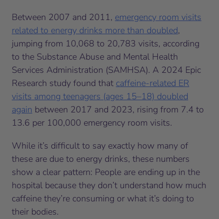
Between 2007 and 2011,
emergency room visits
related to energy drinks more than doubled
,
jumping from 10,068 to 20,783 visits, according
to the Substance Abuse and Mental Health
Services Administration (SAMHSA). A 2024 Epic
Research study found that
caffeine-related ER
visits among teenagers (ages 15–18) doubled
again
between 2017 and 2023, rising from 7.4 to
13.6 per 100,000 emergency room visits.
While it’s difficult to say exactly how many of
these are due to energy drinks, these numbers
show a clear pattern: People are ending up in the
hospital because they don’t understand how much
caffeine they’re consuming or what it’s doing to
their bodies.