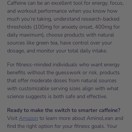
Caffeine can be an excellent tool for energy, focus,
and workout performance when you know how
much you’re taking, understand research-backed
thresholds (100mg for anxiety onset, 400mg for
daily maximum), choose products with natural
sources like green tea, have control over your
dosage, and monitor your total daily intake.
For fitness-minded individuals who want energy
benefits without the guesswork or risk, products
that offer moderate doses from natural sources
with customizable serving sizes align with what
science suggests is both safe and effective.
Ready to make the switch to smarter caffeine?
Visit
Amazon
to learn more about AminoLean and
find the right option for your fitness goals. Your