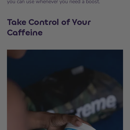
you can use whenever you need a boost.
Take Control of Your
Caffeine