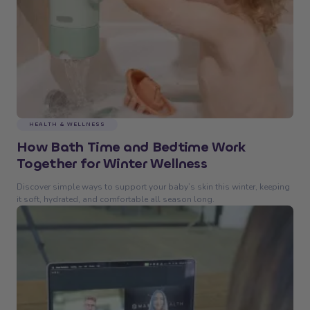
HEALTH & WELLNESS
How Bath Time and Bedtime Work
Together for Winter Wellness
Discover simple ways to support your baby’s skin this winter, keeping
it soft, hydrated, and comfortable all season long.