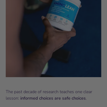
The past decade of research teaches one clear
lesson:
informed choices are safe choices
.