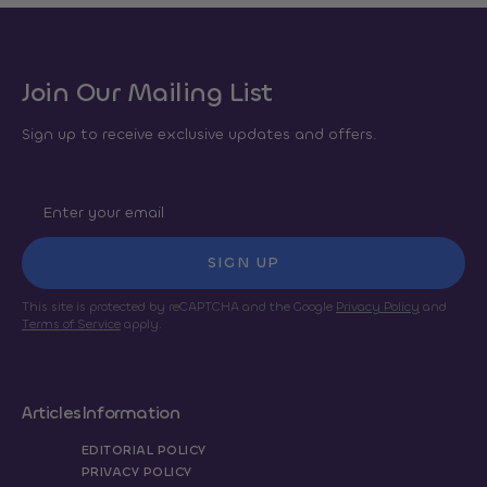
Join Our Mailing List
Sign up to receive exclusive updates and offers.
SIGN UP
This site is protected by reCAPTCHA and the Google
Privacy Policy
and
Terms of Service
apply.
Articles
Information
EDITORIAL POLICY
PRIVACY POLICY