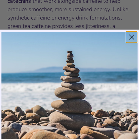
catechins
that work alongside caffeine to help
produce smoother, more sustained energy. Unlike
synthetic caffeine or energy drink formulations,
green tea caffeine provides less jitteriness, a
smoother energy curve with no dramatic crash,
better focus without anxiety, and antioxidant
benefits.