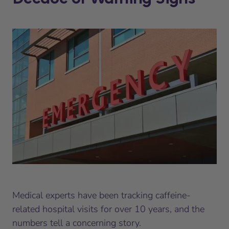
Medical experts have been tracking caffeine-
related hospital visits for over 10 years, and the
numbers tell a concerning story.