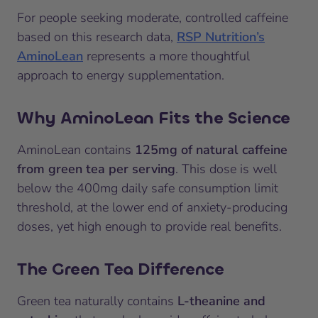
For people seeking moderate, controlled caffeine
based on this research data,
RSP Nutrition’s
AminoLean
represents a more thoughtful
approach to energy supplementation.
Why AminoLean Fits the Science
AminoLean contains
125mg of natural caffeine
from green tea per serving
. This dose is well
below the 400mg daily safe consumption limit
threshold, at the lower end of anxiety-producing
doses, yet high enough to provide real benefits.
The Green Tea Difference
Green tea naturally contains
L-theanine and