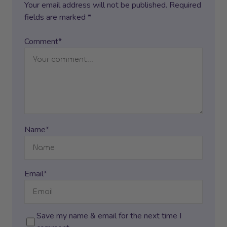
Your email address will not be published. Required
fields are marked *
Comment*
Name*
Email*
Save my name & email for the next time I