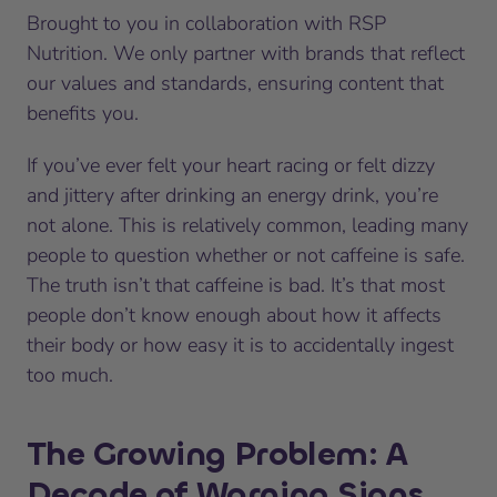
Brought to you in collaboration with RSP
Nutrition. We only partner with brands that reflect
our values and standards, ensuring content that
benefits you.
If you’ve ever felt your heart racing or felt dizzy
and jittery after drinking an energy drink, you’re
not alone. This is relatively common, leading many
people to question whether or not caffeine is safe.
The truth isn’t that caffeine is bad. It’s that most
people don’t know enough about how it affects
their body or how easy it is to accidentally ingest
too much.
The Growing Problem: A
Decade of Warning Signs