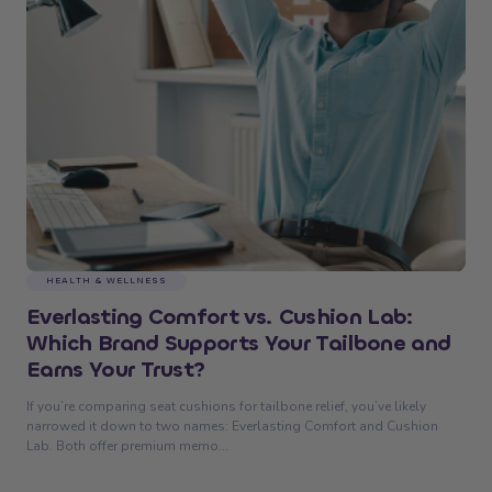
HEALTH & WELLNESS
Everlasting Comfort vs. Cushion Lab:
Which Brand Supports Your Tailbone and
Earns Your Trust?
If you’re comparing seat cushions for tailbone relief, you’ve likely
narrowed it down to two names: Everlasting Comfort and Cushion
Lab. Both offer premium memo...