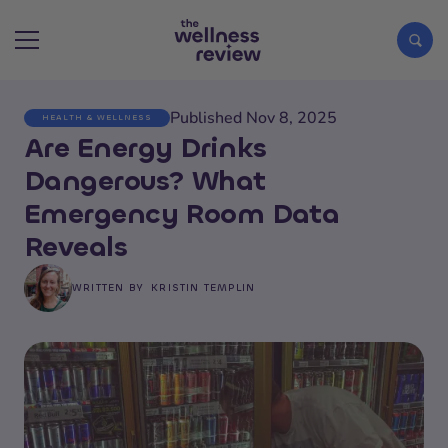
Published Nov 8, 2025
HEALTH & WELLNESS
Search articles
Are Energy Drinks
Dangerous? What
Emergency Room Data
Reveals
WRITTEN BY
KRISTIN TEMPLIN