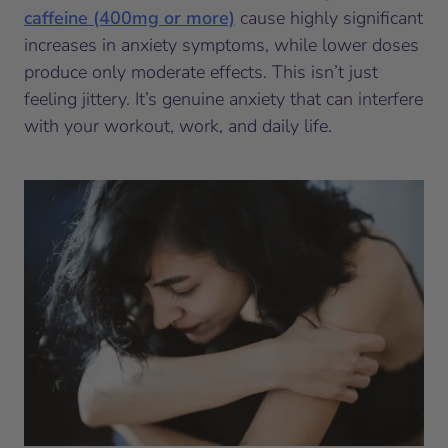
caffeine (400mg or more)
cause highly significant
increases in anxiety symptoms, while lower doses
produce only moderate effects. This isn’t just
feeling jittery. It’s genuine anxiety that can interfere
with your workout, work, and daily life.