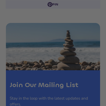
PIN
Join Our Mailing List
Stay in the loop with the latest updates and
offers.