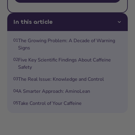
In this article
01
The Growing Problem: A Decade of Warning
Signs
02
Five Key Scientific Findings About Caffeine
Safety
03
The Real Issue: Knowledge and Control
04
A Smarter Approach: AminoLean
05
Take Control of Your Caffeine