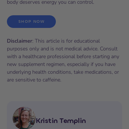
body deserves energy you can control.
SHOP NOW
Disclaimer
: This article is for educational
purposes only and is not medical advice. Consult
with a healthcare professional before starting any
new supplement regimen, especially if you have
underlying health conditions, take medications, or
are sensitive to caffeine.
Kristin Templin