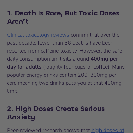
1. Death Is Rare, But Toxic Doses
Aren’t
Clinical toxicology reviews
confirm that over the
past decade, fewer than 36 deaths have been
reported from caffeine toxicity. However, the safe
daily consumption limit sits around
400mg per
day for adults
(roughly four cups of coffee). Many
popular energy drinks contain 200–300mg per
can, meaning two drinks puts you at that 400mg
limit.
2. High Doses Create Serious
Anxiety
Peer-reviewed research shows that
high doses of