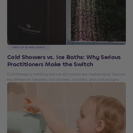
HEALTH & WELLNESS
Cold Showers vs. Ice Baths: Why Serious
Practitioners Make the Switch
Cold therapy is trending, but not all routines are created equal. Explore
key differences between cold showers, ice baths, and cold plunges.