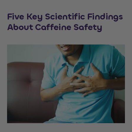
Five Key Scientific Findings
About Caffeine Safety