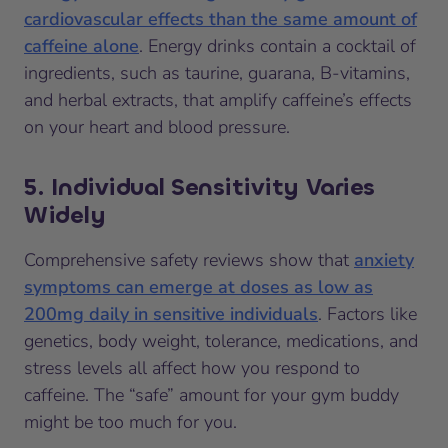
cardiovascular effects than the same amount of
caffeine alone
. Energy drinks contain a cocktail of
ingredients, such as taurine, guarana, B-vitamins,
and herbal extracts, that amplify caffeine’s effects
on your heart and blood pressure.
5. Individual Sensitivity Varies
Widely
Comprehensive safety reviews show that
anxiety
symptoms can emerge at doses as low as
200mg daily in sensitive individuals
. Factors like
genetics, body weight, tolerance, medications, and
stress levels all affect how you respond to
caffeine. The “safe” amount for your gym buddy
might be too much for you.