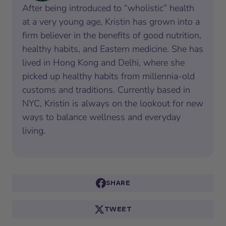
After being introduced to “wholistic” health
at a very young age, Kristin has grown into a
firm believer in the benefits of good nutrition,
healthy habits, and Eastern medicine. She has
lived in Hong Kong and Delhi, where she
picked up healthy habits from millennia-old
customs and traditions. Currently based in
NYC, Kristin is always on the lookout for new
ways to balance wellness and everyday
living.
SHARE
TWEET