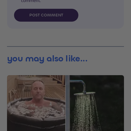
comment.
POST COMMENT
you may also like...