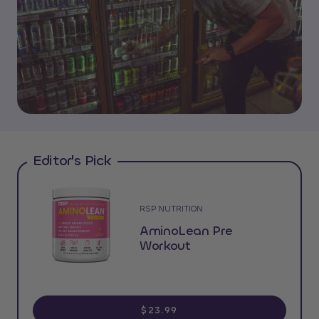
Editor's Pick
RSP NUTRITION
AminoLean Pre
Workout
$23.99