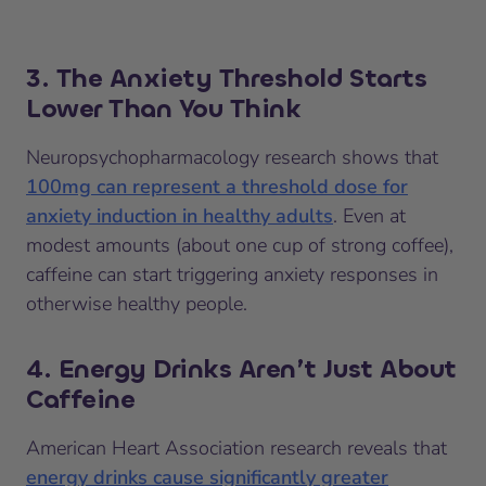
3. The Anxiety Threshold Starts
Lower Than You Think
Neuropsychopharmacology research shows that
100mg can represent a threshold dose for
anxiety induction in healthy adults
. Even at
modest amounts (about one cup of strong coffee),
caffeine can start triggering anxiety responses in
otherwise healthy people.
4. Energy Drinks Aren’t Just About
Caffeine
American Heart Association research reveals that
energy drinks cause significantly greater