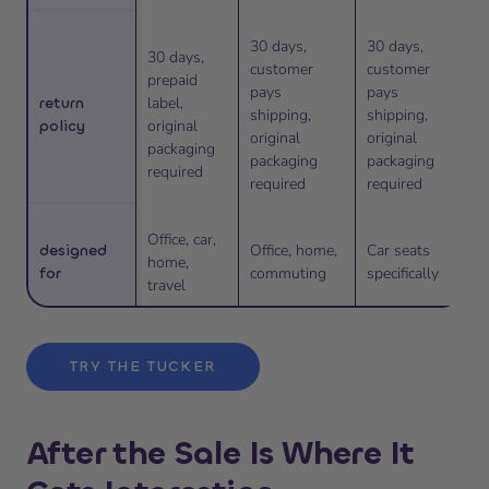
30 days,
30 days,
30 days,
customer
customer
prepaid
pays
pays
return
label,
shipping,
shipping,
policy
original
original
original
packaging
packaging
packaging
required
required
required
Office, car,
designed
Office, home,
Car seats
home,
for
commuting
specifically
travel
TRY THE TUCKER
After the Sale Is Where It