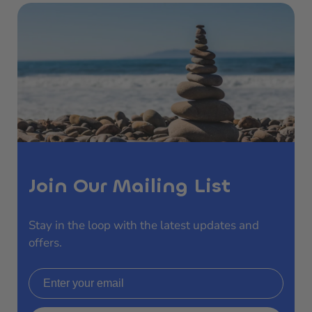
Join Our Mailing List
Stay in the loop with the latest updates and
offers.
Email address