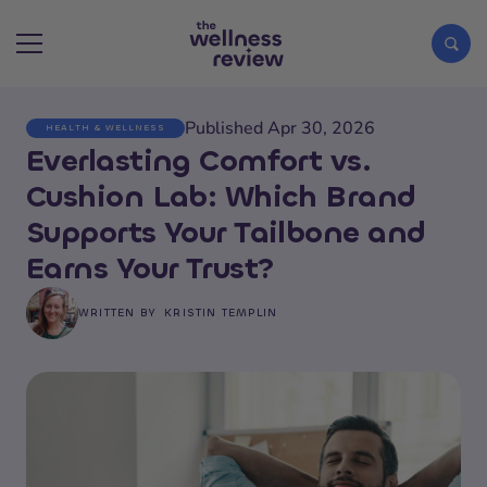
Published Apr 30, 2026
HEALTH & WELLNESS
Search articles
Everlasting Comfort vs.
Cushion Lab: Which Brand
Supports Your Tailbone and
Earns Your Trust?
WRITTEN BY
KRISTIN TEMPLIN