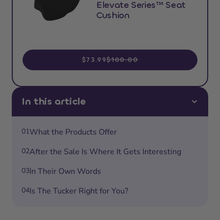
Elevate Series™ Seat
Cushion
$73.99
$100.00
In this article
01
What the Products Offer
02
After the Sale Is Where It Gets Interesting
03
In Their Own Words
04
Is The Tucker Right for You?