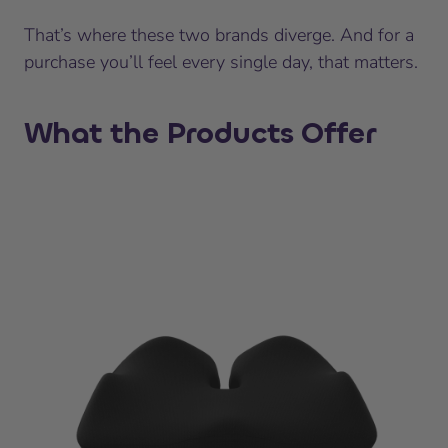
That’s where these two brands diverge. And for a
purchase you’ll feel every single day, that matters.
What the Products Offer