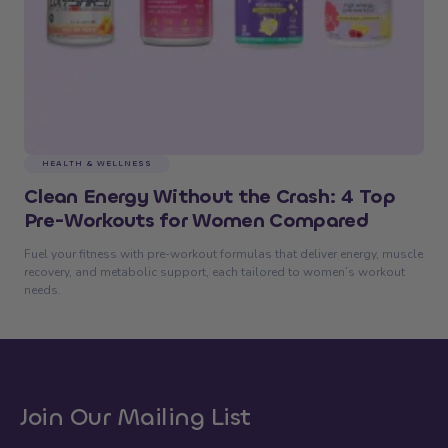
HEALTH & WELLNESS
Clean Energy Without the Crash: 4 Top
Pre-Workouts for Women Compared
Fuel your fitness with pre-workout formulas that deliver energy, muscle
recovery, and metabolic support, each tailored to women’s workout
needs.
Join Our Mailing List