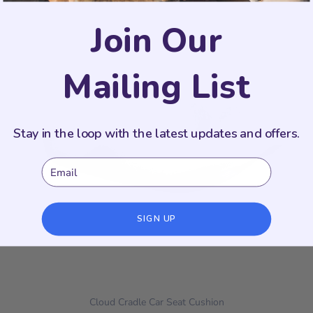
Join Our
Mailing List
Stay in the loop with the latest updates and offers.
Email
SIGN UP
Cloud Cradle Car Seat Cushion