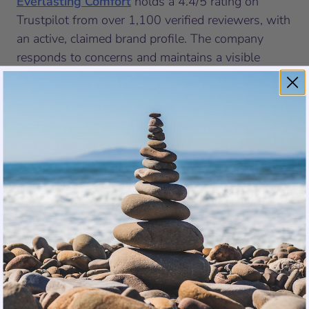
Everlasting Comfort
holds a 4.4/5 rating on
Trustpilot from over 1,100 verified reviewers, with
an active, claimed brand profile. The company
responds to concerns and maintains a visible
post-purchase presence on the platform.
Cushion Lab’s Trustpilot profile is unclaimed. With
just two reviews on file, it carries a 3.0/5 rating.
This doesn’t tell the full story of the product.
Cushion Lab earns strong scores on its own site.
But an unclaimed profile on a major independent
trust platform is a meaningful signal about how
invested a brand is in the conversation that
happens after you buy.
In Their Own Words