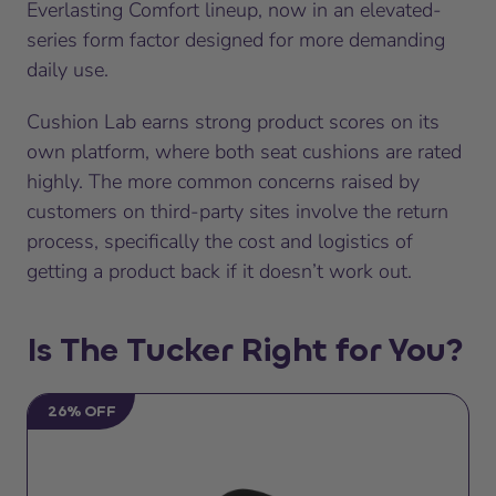
Everlasting Comfort lineup, now in an elevated-
series form factor designed for more demanding
daily use.
Cushion Lab earns strong product scores on its
own platform, where both seat cushions are rated
highly. The more common concerns raised by
customers on third-party sites involve the return
process, specifically the cost and logistics of
getting a product back if it doesn’t work out.
Is The Tucker Right for You?
26% OFF