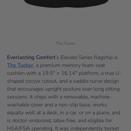
The Tucker
Everlasting Comfort
’s Elevate Series flagship is
The Tucker
, a premium memory foam seat
cushion with a 19.5″ × 16.14″ platform, a true U-
shaped coccyx cutout, and a saddle curve design
that encourages upright posture over long sitting
sessions. It ships with a removable, machine-
washable cover and a non-slip base, works
equally well at a desk, in a car, or on a plane, and
is doctor-endorsed, latex-free, and eligible for
HSA/FSA spending. It was independently tested