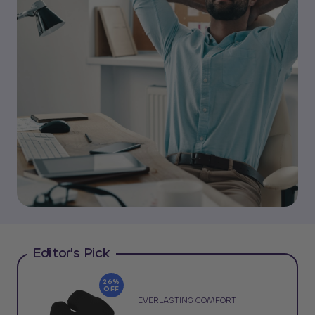
Editor's Pick
26%
OFF
EVERLASTING COMFORT