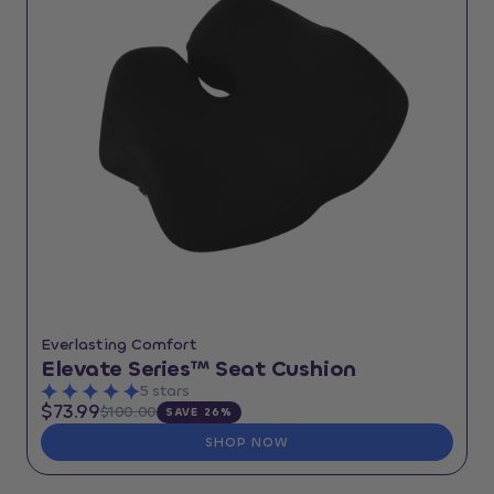
Everlasting Comfort
Elevate Series™ Seat Cushion
5 stars
$73.99
$100.00
SAVE 26%
SHOP NOW