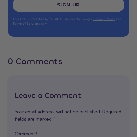
SIGN UP
This site is protected by reCAPTCHA and the Google
Privacy Policy
and
Terms of Service
apply.
0 Comments
Leave a Comment
Your email address will not be published. Required
fields are marked *
Comment*