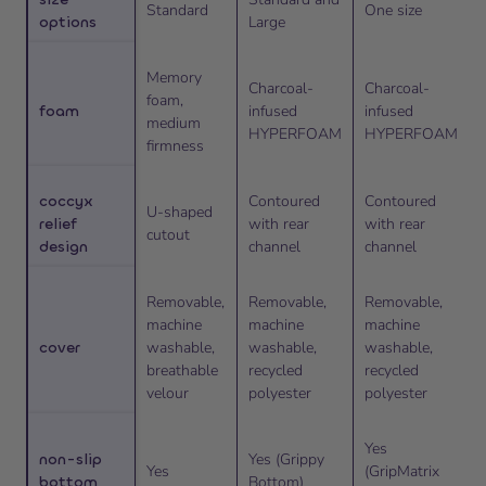
Standard
One size
options
Large
Memory
Charcoal-
Charcoal-
foam,
foam
infused
infused
medium
HYPERFOAM
HYPERFOAM
firmness
coccyx
Contoured
Contoured
U-shaped
relief
with rear
with rear
cutout
design
channel
channel
Removable,
Removable,
Removable,
machine
machine
machine
cover
washable,
washable,
washable,
breathable
recycled
recycled
velour
polyester
polyester
Yes
non-slip
Yes (Grippy
Yes
(GripMatrix
bottom
Bottom)