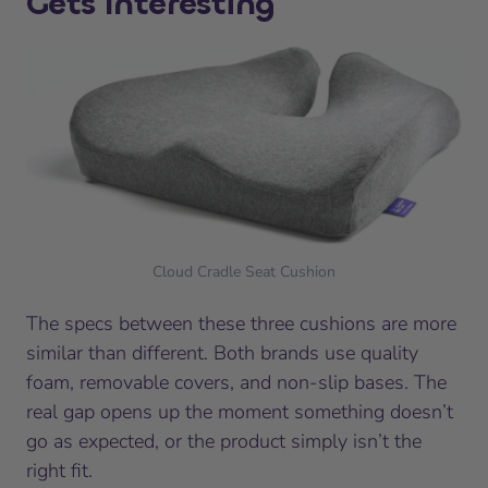
Gets Interesting
Cloud Cradle Seat Cushion
The specs between these three cushions are more
similar than different. Both brands use quality
foam, removable covers, and non-slip bases. The
real gap opens up the moment something doesn’t
go as expected, or the product simply isn’t the
right fit.