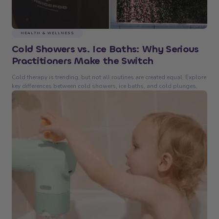
HEALTH & WELLNESS
Cold Showers vs. Ice Baths: Why Serious
Practitioners Make the Switch
Cold therapy is trending, but not all routines are created equal. Explore
key differences between cold showers, ice baths, and cold plunges.