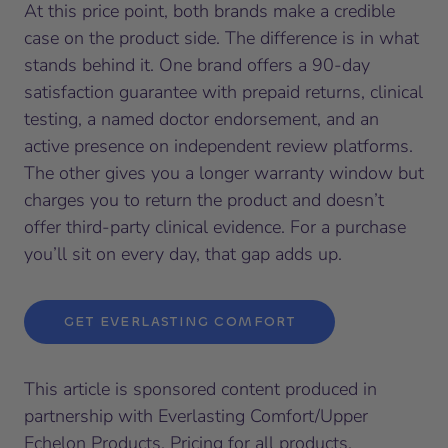
At this price point, both brands make a credible
case on the product side. The difference is in what
stands behind it. One brand offers a 90-day
satisfaction guarantee with prepaid returns, clinical
testing, a named doctor endorsement, and an
active presence on independent review platforms.
The other gives you a longer warranty window but
charges you to return the product and doesn’t
offer third-party clinical evidence. For a purchase
you’ll sit on every day, that gap adds up.
GET EVERLASTING COMFORT
This article is sponsored content produced in
partnership with Everlasting Comfort/Upper
Echelon Products. Pricing for all products,