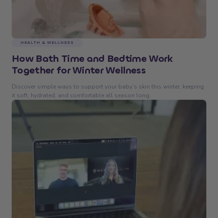
HEALTH & WELLNESS
How Bath Time and Bedtime Work
Together for Winter Wellness
Discover simple ways to support your baby’s skin this winter, keeping
it soft, hydrated, and comfortable all season long.