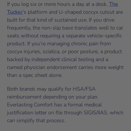
If you log six or more hours a day at a desk,
The
Tucker
’s platform and U-shaped coccyx cutout are
built for that kind of sustained use. If you drive
frequently, the non-slip base translates well to car
seats without requiring a separate vehicle-specific
product. If you’re managing chronic pain from
coccyx injuries, sciatica, or poor posture, a product
backed by independent clinical testing and a
named physician endorsement carries more weight
than a spec sheet alone.
Both brands may qualify for HSA/FSA
reimbursement depending on your plan.
Everlasting Comfort has a formal medical
justification letter on file through SIGIS/IIAS, which
can simplify that process.