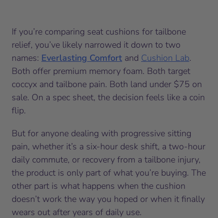
If you’re comparing seat cushions for tailbone
relief, you’ve likely narrowed it down to two
names:
Everlasting Comfort
and
Cushion Lab
.
Both offer premium memory foam. Both target
coccyx and tailbone pain. Both land under $75 on
sale. On a spec sheet, the decision feels like a coin
flip.
But for anyone dealing with progressive sitting
pain, whether it’s a six-hour desk shift, a two-hour
daily commute, or recovery from a tailbone injury,
the product is only part of what you’re buying. The
other part is what happens when the cushion
doesn’t work the way you hoped or when it finally
wears out after years of daily use.