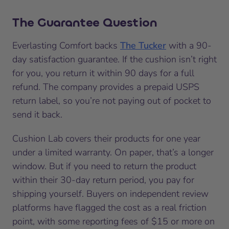
The Guarantee Question
Everlasting Comfort backs
The Tucker
with a 90-
day satisfaction guarantee. If the cushion isn’t right
for you, you return it within 90 days for a full
refund. The company provides a prepaid USPS
return label, so you’re not paying out of pocket to
send it back.
Cushion Lab covers their products for one year
under a limited warranty. On paper, that’s a longer
window. But if you need to return the product
within their 30-day return period, you pay for
shipping yourself. Buyers on independent review
platforms have flagged the cost as a real friction
point, with some reporting fees of $15 or more on