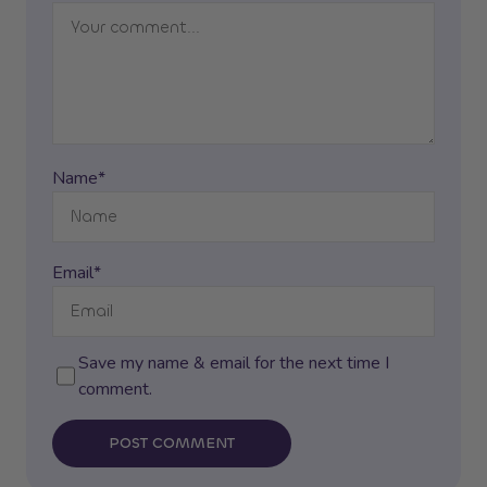
Name*
Email*
Save my name & email for the next time I
comment.
POST COMMENT