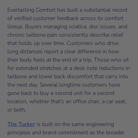
Everlasting Comfort has built a substantial record
of verified customer feedback across its comfort
lineup. Buyers managing sciatica, disc issues, and
chronic tailbone pain consistently describe relief
that holds up over time. Customers who drive
long distances report a clear difference in how
their body feels at the end of a trip. Those who sit
for extended stretches at a desk note reductions in
tailbone and lower back discomfort that carry into
the next day. Several longtime customers have
gone back to buy a second unit for a second
location, whether that’s an office chair, a car seat,
or both.
The Tucker
is built on the same engineering
principles and brand commitment as the broader