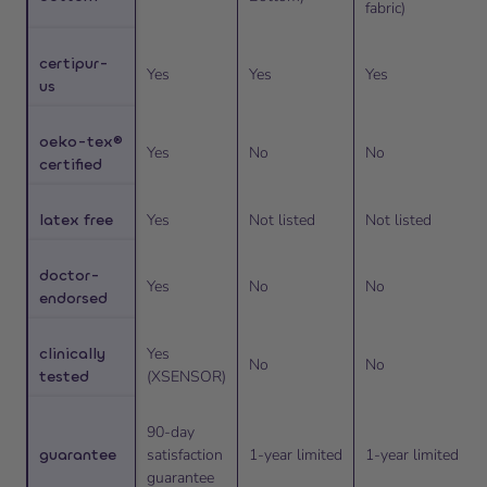
fabric)
certipur-
Yes
Yes
Yes
us
oeko-tex®
Yes
No
No
certified
latex free
Yes
Not listed
Not listed
doctor-
Yes
No
No
endorsed
clinically
Yes
No
No
tested
(XSENSOR)
90-day
guarantee
satisfaction
1-year limited
1-year limited
guarantee