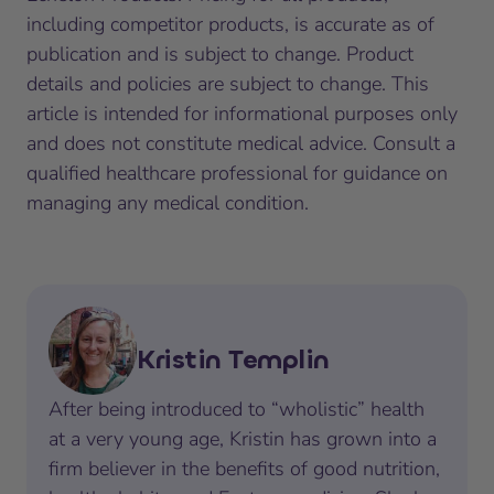
including competitor products, is accurate as of
publication and is subject to change. Product
details and policies are subject to change. This
article is intended for informational purposes only
and does not constitute medical advice. Consult a
qualified healthcare professional for guidance on
managing any medical condition.
Kristin Templin
After being introduced to “wholistic” health
at a very young age, Kristin has grown into a
firm believer in the benefits of good nutrition,