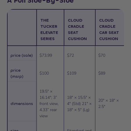
A Full Side-By-Side
THE
CLOUD
CLOUD
TUCKER
CRADLE
CRADLE
ELEVATE
SEAT
CAR SEAT
SERIES
CUSHION
CUSHION
price (sale)
$73.99
$72
$70
price
$100
$109
$89
(msrp)
19.5″ ×
16.14″; 3”
18″ × 15.5″ ×
20″ × 18″ ×
dimensions
front view,
4″ (Std) 21″ ×
2.5″
4.33” rear
18″ × 5″ (Lg)
view
size
Standard and