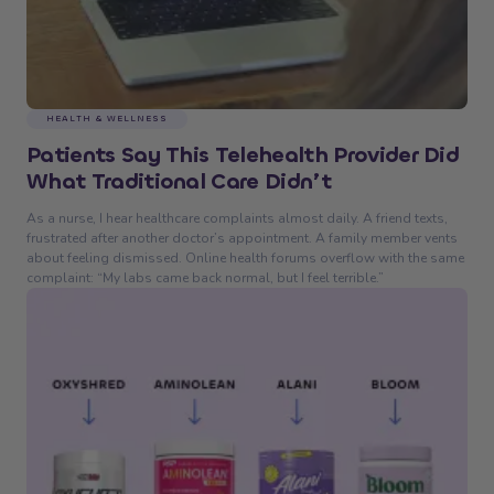
HEALTH & WELLNESS
Patients Say This Telehealth Provider Did
What Traditional Care Didn’t
As a nurse, I hear healthcare complaints almost daily. A friend texts,
frustrated after another doctor’s appointment. A family member vents
about feeling dismissed. Online health forums overflow with the same
complaint: “My labs came back normal, but I feel terrible.”