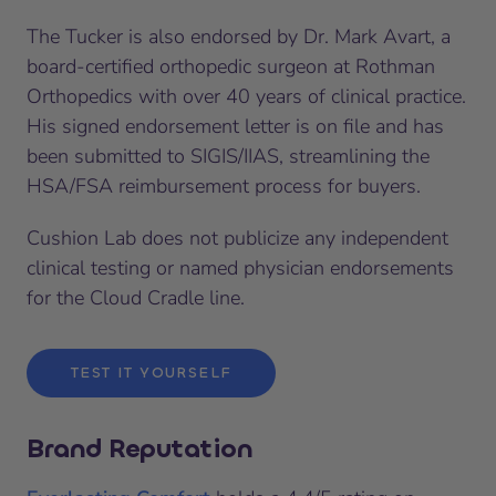
The Tucker is also endorsed by Dr. Mark Avart, a
board-certified orthopedic surgeon at Rothman
Orthopedics with over 40 years of clinical practice.
His signed endorsement letter is on file and has
been submitted to SIGIS/IIAS, streamlining the
HSA/FSA reimbursement process for buyers.
Cushion Lab does not publicize any independent
clinical testing or named physician endorsements
for the Cloud Cradle line.
TEST IT YOURSELF
Brand Reputation