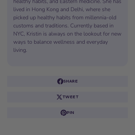
healthy habits, and Eastern medicine. She has
lived in Hong Kong and Delhi, where she
picked up healthy habits from millennia-old
customs and traditions. Currently based in
NYC, Kristin is always on the lookout for new
ways to balance wellness and everyday
living.
SHARE
TWEET
PIN