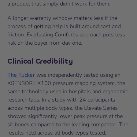
a product that simply didn’t work for them.
A longer warranty window matters less if the
process of getting help is built around cost and
friction. Everlasting Comfort’s approach puts less
risk on the buyer from day one.
Clinical Credibility
The Tucker
was independently tested using an
XSENSOR LX100 pressure mapping system, the
same technology used in hospitals and ergonomic
research labs. In a study with 24 participants
across multiple body types, the Elevate Series
showed significantly lower peak pressure at the
sit bones compared to the leading competitor. The
results held across all body types tested.