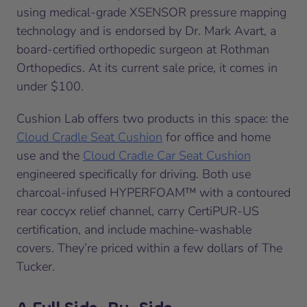
using medical-grade XSENSOR pressure mapping
technology and is endorsed by Dr. Mark Avart, a
board-certified orthopedic surgeon at Rothman
Orthopedics. At its current sale price, it comes in
under $100.
Cushion Lab offers two products in this space: the
Cloud Cradle Seat Cushion
for office and home
use and the
Cloud Cradle Car Seat Cushion
engineered specifically for driving. Both use
charcoal-infused HYPERFOAM™ with a contoured
rear coccyx relief channel, carry CertiPUR-US
certification, and include machine-washable
covers. They’re priced within a few dollars of The
Tucker.