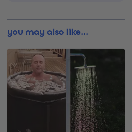
you may also like...