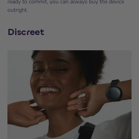
ready to commit, you can always buy the device
outright.
Discreet