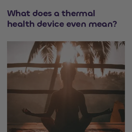
What does a thermal
health device even mean?