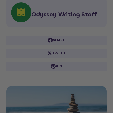
Odyssey Writing Staff
SHARE
TWEET
PIN