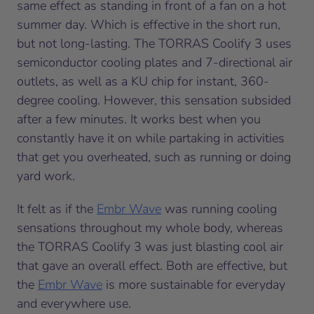
same effect as standing in front of a fan on a hot
summer day. Which is effective in the short run,
but not long-lasting. The TORRAS Coolify 3 uses
semiconductor cooling plates and 7-directional air
outlets, as well as a KU chip for instant, 360-
degree cooling. However, this sensation subsided
after a few minutes. It works best when you
constantly have it on while partaking in activities
that get you overheated, such as running or doing
yard work.
It felt as if the
Embr Wave
was running cooling
sensations throughout my whole body, whereas
the TORRAS Coolify 3 was just blasting cool air
that gave an overall effect. Both are effective, but
the
Embr Wave
is more sustainable for everyday
and everywhere use.