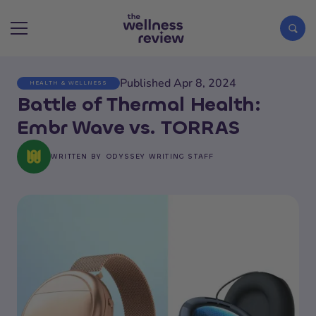
Published Apr 8, 2024
HEALTH & WELLNESS
Search articles
Battle of Thermal Health:
Embr Wave vs. TORRAS
WRITTEN BY
ODYSSEY WRITING STAFF