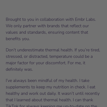
Brought to you in collaboration with Embr Labs.
We only partner with brands that reflect our
values and standards, ensuring content that
benefits you.
Don’t underestimate thermal health. If you’re tired,
stressed, or distracted, temperature could be a
major factor for your discomfort. For me, it
definitely was.
I’ve always been mindful of my health. I take
supplements to keep my nutrition in check. I eat
healthy and work out daily. It wasn’t until recently
that I learned about thermal health. I can thank
TikTok for always keeping me up-to-date on the