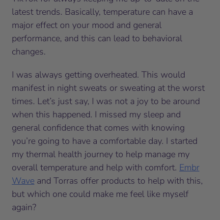
latest trends. Basically, temperature can have a
major effect on your mood and general
performance, and this can lead to behavioral
changes.
I was always getting overheated. This would
manifest in night sweats or sweating at the
worst
times. Let’s just say, I was not a joy to be around
when this happened. I missed my sleep and
general confidence that comes with knowing
you’re going to have a comfortable day. I started
my thermal health journey to help manage my
overall temperature and help with comfort.
Embr
Wave
and Torras offer products to help with this,
but which one could make me feel like myself
again?