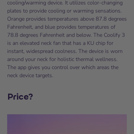
cooling/warming device. It utilizes color-changing
plates to provide cooling or warming sensations.
Orange provides temperatures above 87.8 degrees
Fahrenheit, and blue provides temperatures of
78.8 degrees Fahrenheit and below. The Coolify 3
is an elevated neck fan that has a KU chip for
instant, widespread coolness. The device is worn
around your neck for holistic thermal wellness.
The app gives you control over which areas the
neck device targets.
Price?