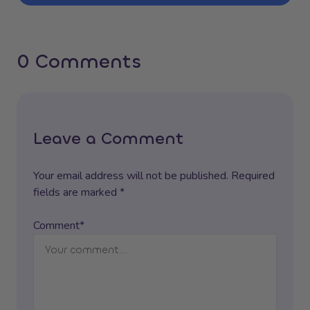
0 Comments
Leave a Comment
Your email address will not be published. Required
fields are marked *
Comment*