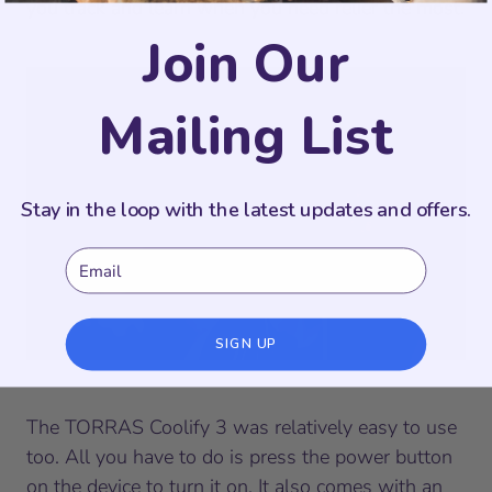
you track and learn when you need relief the most.
Join Our
Mailing List
Stay in the loop with the latest updates and offers.
Email
SIGN UP
The TORRAS Coolify 3 was relatively easy to use
too. All you have to do is press the power button
on the device to turn it on. It also comes with an