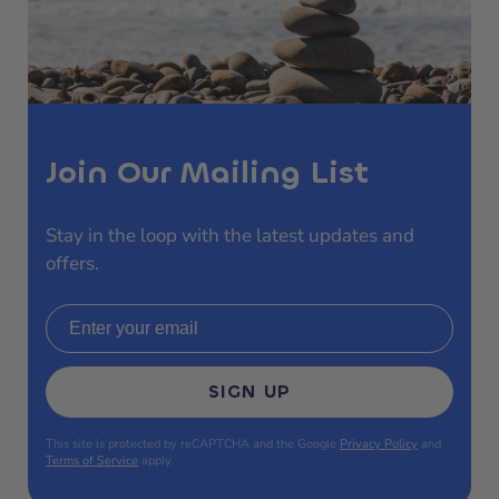
Join Our Mailing List
Stay in the loop with the latest updates and
offers.
Email address
SIGN UP
This site is protected by reCAPTCHA and the Google
Privacy Policy
and
Terms of Service
apply.