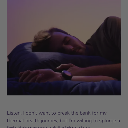
Listen, I don’t want to break the bank for my
thermal health journey, but I’m willing to splurge a