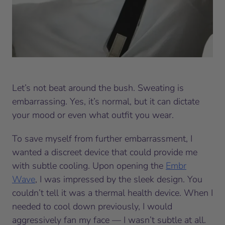
Let’s not beat around the bush. Sweating is
embarrassing. Yes, it’s normal, but it can dictate
your mood or even what outfit you wear.
To save myself from further embarrassment, I
wanted a discreet device that could provide me
with subtle cooling. Upon opening the
Embr
Wave
, I was impressed by the sleek design. You
couldn’t tell it was a thermal health device. When I
needed to cool down previously, I would
aggressively fan my face — I wasn’t subtle at all.