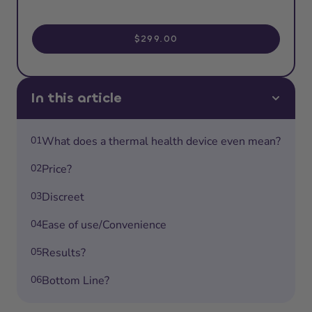
$299.00
In this article
01
What does a thermal health device even mean?
02
Price?
03
Discreet
04
Ease of use/Convenience
05
Results?
06
Bottom Line?