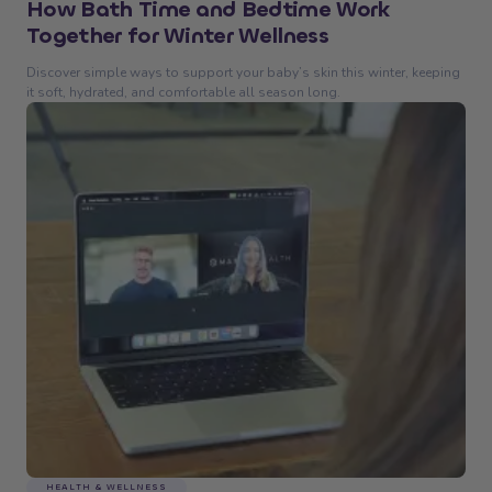
How Bath Time and Bedtime Work
Together for Winter Wellness
Discover simple ways to support your baby’s skin this winter, keeping
it soft, hydrated, and comfortable all season long.
HEALTH & WELLNESS