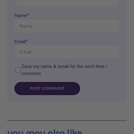
Name*
Email*
Save my name & email for the next time I
comment.
POST COMMENT
you may also like...