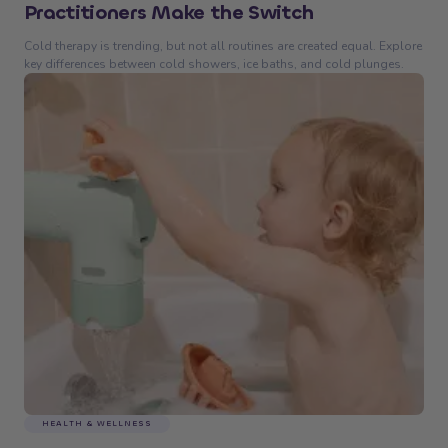
Practitioners Make the Switch
Cold therapy is trending, but not all routines are created equal. Explore
key differences between cold showers, ice baths, and cold plunges.
HEALTH & WELLNESS