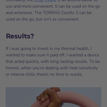
use and more convenient. It can be used on the go
and whenever. The TORRAS Coolify 3 can be
used on the go, but isn’t as convenient.
Results?
If I was going to invest in my thermal health, I
wanted to make sure it paid off. I wanted a device
that acted quickly, with long-lasting results. To be
honest, when you’re dealing with heat sensitivity
or intense chills there’s no time to waste.