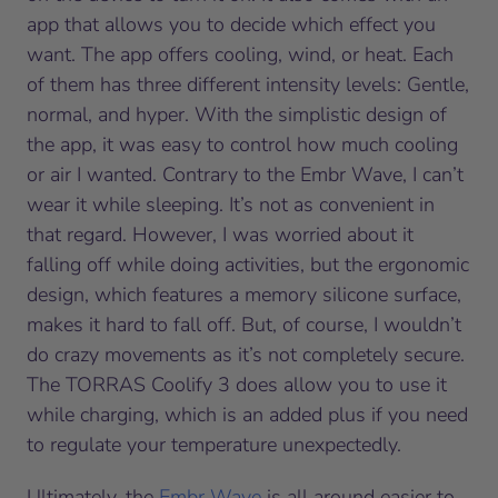
app that allows you to decide which effect you
want. The app offers cooling, wind, or heat. Each
of them has three different intensity levels: Gentle,
normal, and hyper. With the simplistic design of
the app, it was easy to control how much cooling
or air I wanted. Contrary to the Embr Wave, I can’t
wear it while sleeping. It’s not as convenient in
that regard. However, I was worried about it
falling off while doing activities, but the ergonomic
design, which features a memory silicone surface,
makes it hard to fall off. But, of course, I wouldn’t
do crazy movements as it’s not completely secure.
The TORRAS Coolify 3 does allow you to use it
while charging, which is an added plus if you need
to regulate your temperature unexpectedly.
Ultimately, the
Embr Wave
is all around easier to