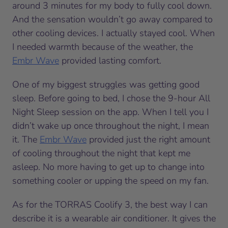
around 3 minutes for my body to fully cool down.
And the sensation wouldn’t go away compared to
other cooling devices. I actually stayed cool. When
I needed warmth because of the weather, the
Embr Wave
provided lasting comfort.
One of my biggest struggles was getting good
sleep. Before going to bed, I chose the 9-hour All
Night Sleep session on the app. When I tell you I
didn’t wake up once throughout the night, I mean
it. The
Embr Wave
provided just the right amount
of cooling throughout the night that kept me
asleep. No more having to get up to change into
something cooler or upping the speed on my fan.
As for the TORRAS Coolify 3, the best way I can
describe it is a wearable air conditioner. It gives the