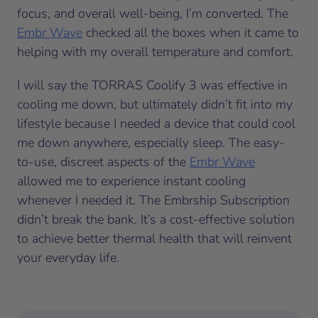
focus, and overall well-being, I’m converted. The
Embr Wave
checked all the boxes when it came to
helping with my overall temperature and comfort.
I will say the TORRAS Coolify 3 was effective in
cooling me down, but ultimately didn’t fit into my
lifestyle because I needed a device that could cool
me down anywhere, especially sleep. The easy-
to-use, discreet aspects of the
Embr Wave
allowed me to experience instant cooling
whenever I needed it. The Embrship Subscription
didn’t break the bank. It’s a cost-effective solution
to achieve better thermal health that will reinvent
your everyday life.