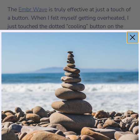
The
Embr Wave
is truly effective at just a touch of
a button. When I felt myself getting overheated, I
just touched the dotted “cooling” button on the
side of the Wave and the cooling sensations
began. This was incredibly useful when I needed it
at night and didn’t have to get out of bed to get
relief.
To enhance the convenience of the device, the
Embr Wave
features a smart app. On the app, you
can decide how long the sessions last as well as
the intensity. Sessions can last anywhere from 5
minutes to 9 hours (great for sleep!). I loved how
you could save your favorites and assign them to
the two buttons on the side of the Wave for fast
access to personalized relief. The app also helps