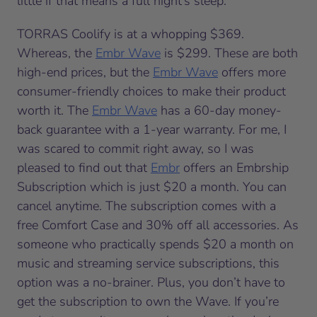
little if that means a full night’s sleep.
TORRAS Coolify is at a whopping $369.
Whereas, the
Embr Wave
is $299. These are both
high-end prices, but the
Embr Wave
offers more
consumer-friendly choices to make their product
worth it. The
Embr Wave
has a 60-day money-
back guarantee with a 1-year warranty. For me, I
was scared to commit right away, so I was
pleased to find out that
Embr
offers an Embrship
Subscription which is just $20 a month. You can
cancel anytime. The subscription comes with a
free Comfort Case and 30% off all accessories. As
someone who practically spends $20 a month on
music and streaming service subscriptions, this
option was a no-brainer. Plus, you don’t have to
get the subscription to own the Wave. If you’re