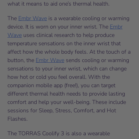
what it means to aid one’s thermal health.
The
Embr Wave
is a wearable cooling or warming
device. It is worn on your inner wrist. The
Embr
Wave
uses clinical research to help produce
temperature sensations on the inner wrist that
affect how the whole body feels. At the touch of a
button, the
Embr Wave
sends cooling or warming
sensations to your inner wrist, which can change
how hot or cold you feel overall. With the
companion mobile app (free!), you can target
different thermal health needs to provide lasting
comfort and help your well-being. These include
sessions for Sleep, Stress, Comfort, and Hot
Flashes.
The TORRAS Coolify 3 is also a wearable