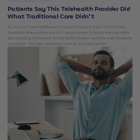
Patients Say This Telehealth Provider Did
What Traditional Care Didn’t
As a nurse, I hear healthcare complaints almost daily. A friend texts,
frustrated after another doctor’s appointment. A family member vents
about feeling dismissed. Online health forums overflow with the same
complaint: “My labs came back normal, but I feel terrible.”