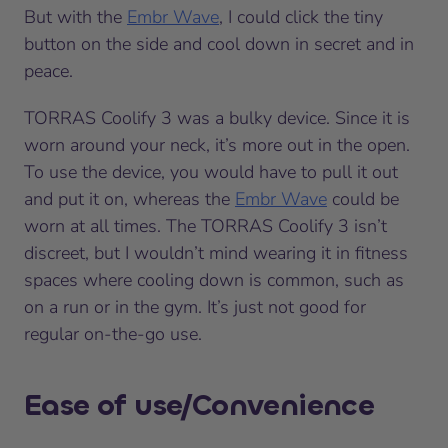
But with the
Embr Wave
, I could click the tiny
button on the side and cool down in secret and in
peace.
TORRAS Coolify 3 was a bulky device. Since it is
worn around your neck, it’s more out in the open.
To use the device, you would have to pull it out
and put it on, whereas the
Embr Wave
could be
worn at all times. The TORRAS Coolify 3 isn’t
discreet, but I wouldn’t mind wearing it in fitness
spaces where cooling down is common, such as
on a run or in the gym. It’s just not good for
regular on-the-go use.
Ease of use/Convenience