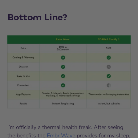
Bottom Line?
I’m officially a thermal health freak. After seeing
the benefits the
Embr Wave
provides for my sleep,