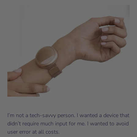
I’m not a tech-savvy person. I wanted a device that
didn’t require much input for me. I wanted to avoid
user error at all costs.