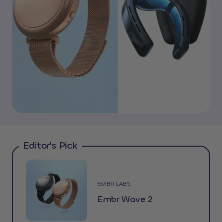
Editor's Pick
EMBR LABS
Embr Wave 2