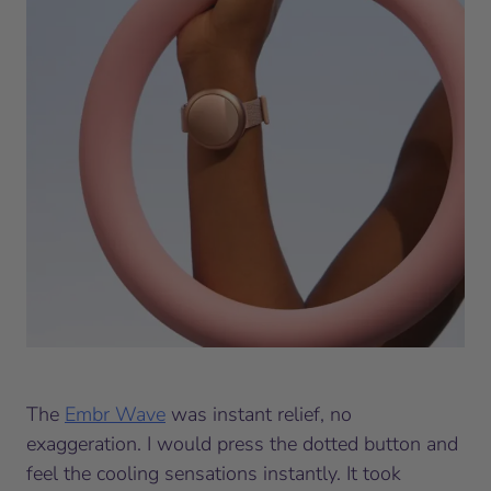
The
Embr Wave
was instant relief, no
exaggeration. I would press the dotted button and
feel the cooling sensations instantly. It took