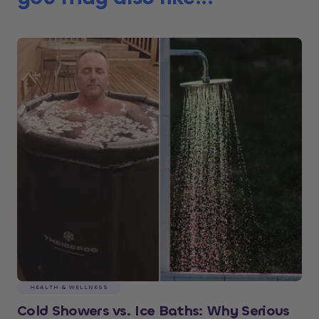
HEALTH & WELLNESS
Cold Showers vs. Ice Baths: Why Serious