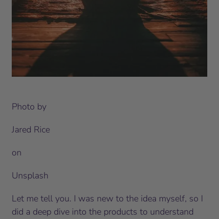
Photo by
Jared Rice
on
Unsplash
Let me tell you. I was new to the idea myself, so I
did a deep dive into the products to understand