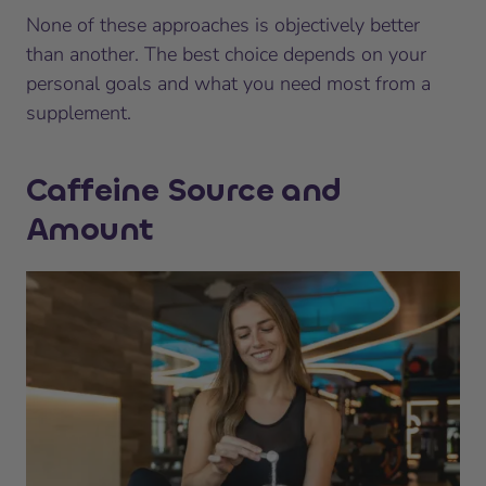
None of these approaches is objectively better
than another. The best choice depends on your
personal goals and what you need most from a
supplement.
Caffeine Source and
Amount