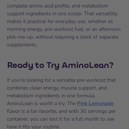
complete amino acid profile, and metabolism
support ingredients in one scoop. That versatility
makes it practical for everyday use, whether as
morning energy, pre-workout fuel, or an afternoon
pick-me-up, without requiring a stack of separate
supplements.
Ready to Try AminoLean?
If you’re looking for a versatile pre-workout that
combines clean energy, muscle support, and
metabolism ingredients in one formula,
AminoLean is worth a try. The
Pink Lemonade
flavor is a fan favorite, and with 30 servings per
container, you can test it for a full month to see
how it fits your routine.