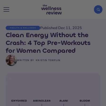
Published Dec 11, 2025
HEALTH & WELLNESS
Search articles
Clean Energy Without the
Crash: 4 Top Pre-Workouts
for Women Compared
WRITTEN BY
KRISTIN TEMPLIN