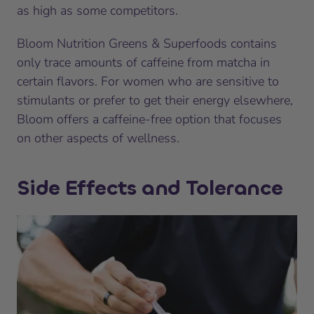
as high as some competitors.
Bloom Nutrition Greens & Superfoods contains
only trace amounts of caffeine from matcha in
certain flavors. For women who are sensitive to
stimulants or prefer to get their energy elsewhere,
Bloom offers a caffeine-free option that focuses
on other aspects of wellness.
Side Effects and Tolerance