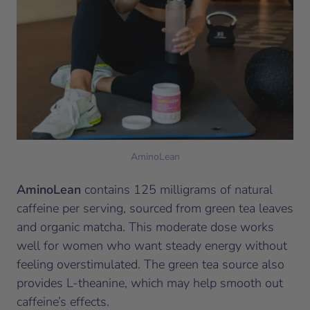
AminoLean
AminoLean
contains 125 milligrams of natural
caffeine per serving, sourced from green tea leaves
and organic matcha. This moderate dose works
well for women who want steady energy without
feeling overstimulated. The green tea source also
provides L-theanine, which may help smooth out
caffeine’s effects.