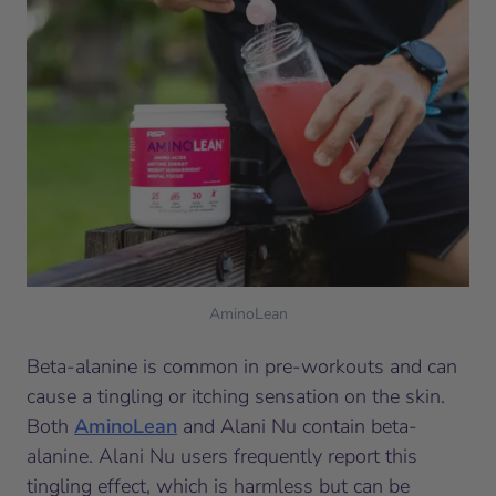
AminoLean
Beta-alanine is common in pre-workouts and can
cause a tingling or itching sensation on the skin.
Both
AminoLean
and Alani Nu contain beta-
alanine. Alani Nu users frequently report this
tingling effect, which is harmless but can be