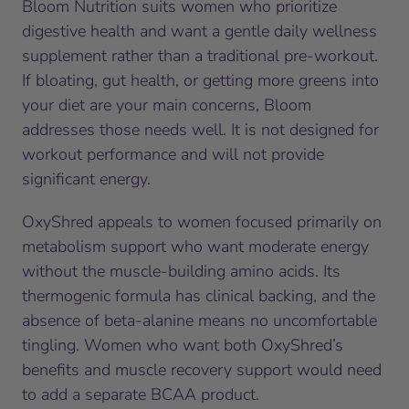
Bloom Nutrition suits women who prioritize
digestive health and want a gentle daily wellness
supplement rather than a traditional pre-workout.
If bloating, gut health, or getting more greens into
your diet are your main concerns, Bloom
addresses those needs well. It is not designed for
workout performance and will not provide
significant energy.
OxyShred appeals to women focused primarily on
metabolism support who want moderate energy
without the muscle-building amino acids. Its
thermogenic formula has clinical backing, and the
absence of beta-alanine means no uncomfortable
tingling. Women who want both OxyShred’s
benefits and muscle recovery support would need
to add a separate BCAA product.