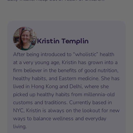
Kristin Templin
After being introduced to “wholistic” health
at a very young age, Kristin has grown into a
firm believer in the benefits of good nutrition,
healthy habits, and Eastern medicine. She has
lived in Hong Kong and Delhi, where she
picked up healthy habits from millennia-old
customs and traditions. Currently based in
NYC, Kristin is always on the lookout for new
ways to balance wellness and everyday
living.