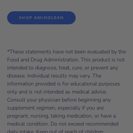
SHOP AMINOLEAN
*
These statements have not been evaluated by the
Food and Drug Administration. This product is not
intended to diagnose, treat, cure, or prevent any
disease. Individual results may vary. The
information provided is for educational purposes
only and is not intended as medical advice.
Consult your physician before beginning any
supplement regimen, especially if you are
pregnant, nursing, taking medication, or have a
medical condition. Do not exceed recommended
daily intake. Keep out of reach of children.