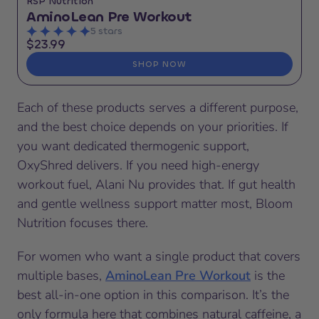
RSP Nutrition
AminoLean Pre Workout
5 stars
$23.99
SHOP NOW
Each of these products serves a different purpose,
and the best choice depends on your priorities. If
you want dedicated thermogenic support,
OxyShred delivers. If you need high-energy
workout fuel, Alani Nu provides that. If gut health
and gentle wellness support matter most, Bloom
Nutrition focuses there.
For women who want a single product that covers
multiple bases,
AminoLean Pre Workout
is the
best all-in-one option in this comparison. It’s the
only formula here that combines natural caffeine, a