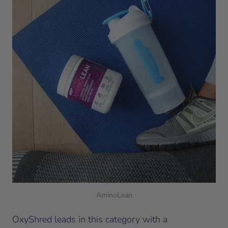
AminoLean
OxyShred leads in this category with a