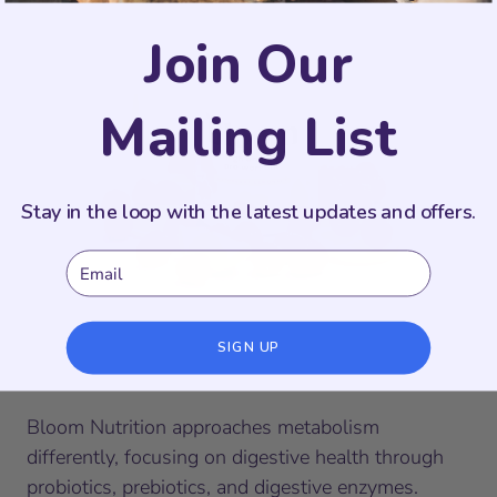
Join Our
Mailing List
Stay in the loop with the latest updates and offers.
Email
SIGN UP
Bloom Nutrition
Bloom Nutrition approaches metabolism
differently, focusing on digestive health through
probiotics, prebiotics, and digestive enzymes.