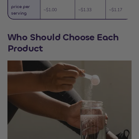
price per
~$1.00
~$1.33
~$1.17
serving
Who Should Choose Each
Product