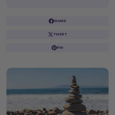
SHARE
TWEET
PIN