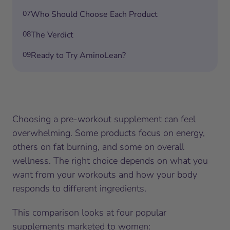
07
Who Should Choose Each Product
08
The Verdict
09
Ready to Try AminoLean?
Choosing a pre-workout supplement can feel
overwhelming. Some products focus on energy,
others on fat burning, and some on overall
wellness. The right choice depends on what you
want from your workouts and how your body
responds to different ingredients.
This comparison looks at four popular
supplements marketed to women: