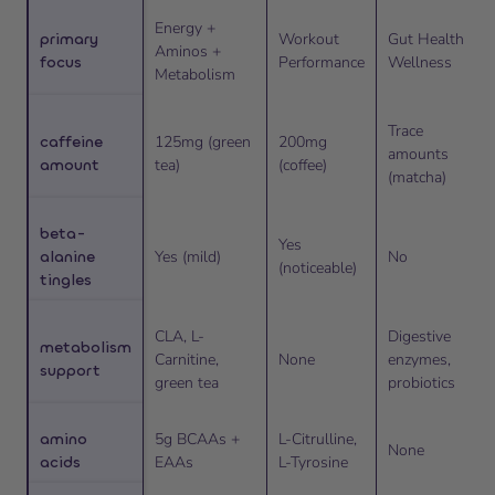
Energy +
primary
Workout
Gut Health +
Aminos +
focus
Performance
Wellness
Metabolism
Trace
caffeine
125mg (green
200mg
amounts
amount
tea)
(coffee)
(matcha)
beta-
Yes
alanine
Yes (mild)
No
(noticeable)
tingles
CLA, L-
Digestive
metabolism
Carnitine,
None
enzymes,
support
green tea
probiotics
amino
5g BCAAs +
L-Citrulline,
None
acids
EAAs
L-Tyrosine