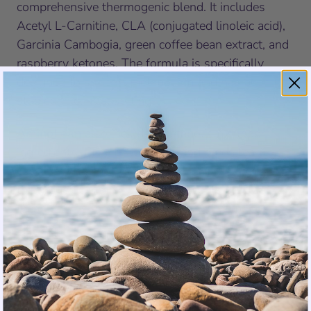
comprehensive thermogenic blend. It includes
Acetyl L-Carnitine, CLA (conjugated linoleic acid),
Garcinia Cambogia, green coffee bean extract, and
raspberry ketones. The formula is specifically
designed to support metabolism and has been
studied in clinical settings.
AminoLean
also includes metabolism support
ingredients: CLA, L-Carnitine, and green tea
extract. While not as extensive as OxyShred’s
thermogenic matrix, these ingredients provide
meaningful support when combined with regular
exercise.