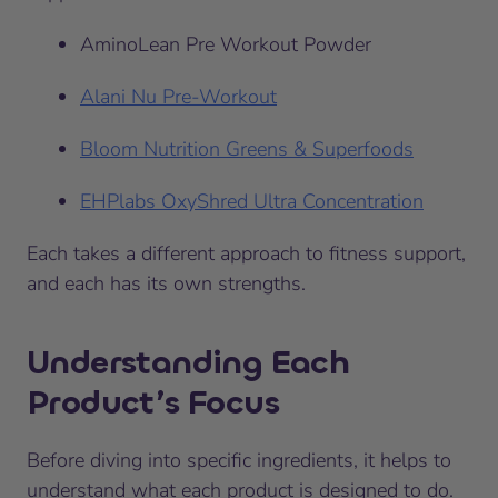
AminoLean Pre Workout Powder
Alani Nu Pre-Workout
Bloom Nutrition Greens & Superfoods
EHPlabs OxyShred Ultra Concentration
Each takes a different approach to fitness support,
and each has its own strengths.
Understanding Each
Product’s Focus
Before diving into specific ingredients, it helps to
understand what each product is designed to do.