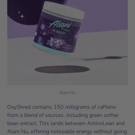
Alani Nu
OxyShred contains 150 milligrams of caffeine
from a blend of sources, including green coffee
bean extract. This lands between AminoLean and
Alani Nu, offering noticeable energy without going