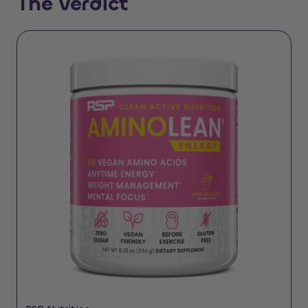
The Verdict