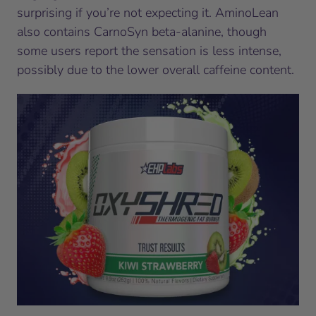
surprising if you’re not expecting it. AminoLean
also contains CarnoSyn beta-alanine, though
some users report the sensation is less intense,
possibly due to the lower overall caffeine content.