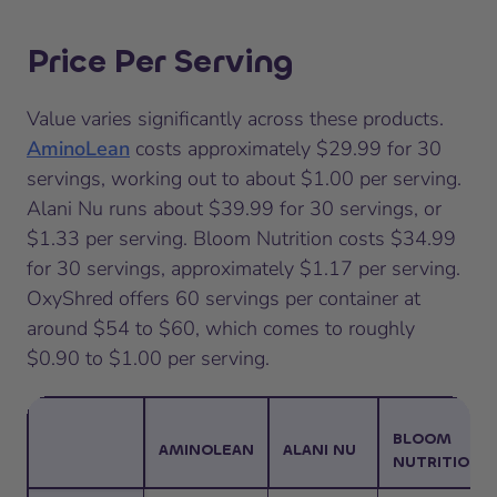
Price Per Serving
Value varies significantly across these products.
AminoLean
costs approximately $29.99 for 30
servings, working out to about $1.00 per serving.
Alani Nu runs about $39.99 for 30 servings, or
$1.33 per serving. Bloom Nutrition costs $34.99
for 30 servings, approximately $1.17 per serving.
OxyShred offers 60 servings per container at
around $54 to $60, which comes to roughly
$0.90 to $1.00 per serving.
BLOOM
AMINOLEAN
ALANI NU
NUTRITION