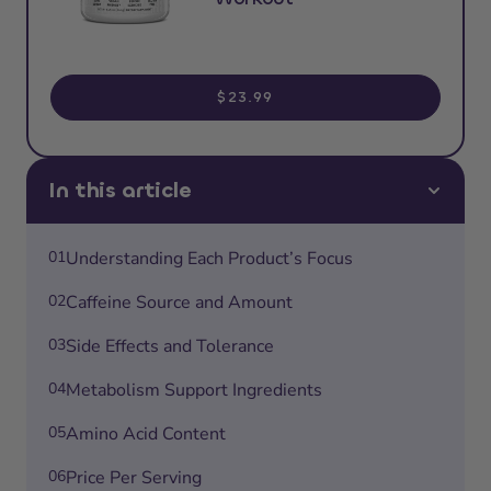
$23.99
In this article
01
Understanding Each Product’s Focus
02
Caffeine Source and Amount
03
Side Effects and Tolerance
04
Metabolism Support Ingredients
05
Amino Acid Content
06
Price Per Serving