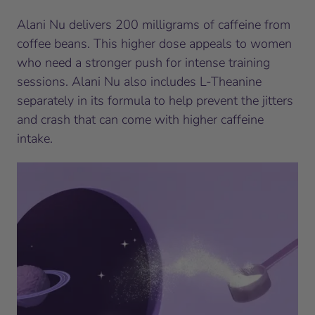
Alani Nu delivers 200 milligrams of caffeine from
coffee beans. This higher dose appeals to women
who need a stronger push for intense training
sessions. Alani Nu also includes L-Theanine
separately in its formula to help prevent the jitters
and crash that can come with higher caffeine
intake.