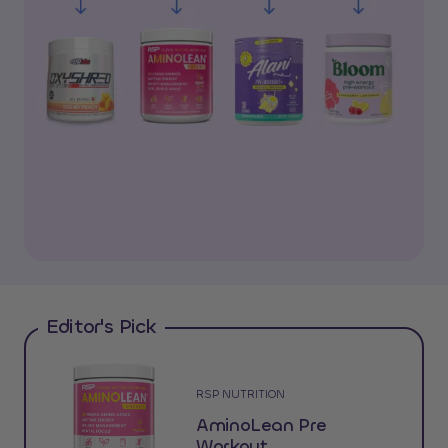
Editor's Pick
RSP NUTRITION
AminoLean Pre
Workout