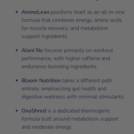
AminoLean
positions itself as an all-in-one
formula that combines energy, amino acids
for muscle recovery, and metabolism
support ingredients.
Alani Nu
focuses primarily on workout
performance, with higher caffeine and
endurance-boosting ingredients.
Bloom Nutrition
takes a different path
entirely, emphasizing gut health and
digestive wellness with minimal stimulants.
OxyShred
is a dedicated thermogenic
formula built around metabolism support
and moderate energy.