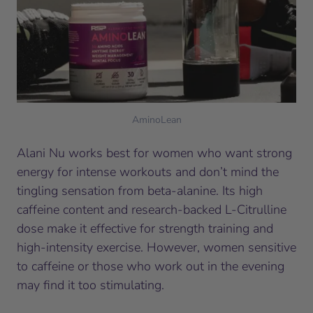
AminoLean
Alani Nu works best for women who want strong
energy for intense workouts and don’t mind the
tingling sensation from beta-alanine. Its high
caffeine content and research-backed L-Citrulline
dose make it effective for strength training and
high-intensity exercise. However, women sensitive
to caffeine or those who work out in the evening
may find it too stimulating.