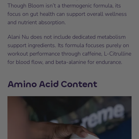
Though Bloom isn’t a thermogenic formula, its
focus on gut health can support overall wellness
and nutrient absorption.
Alani Nu does not include dedicated metabolism
support ingredients. Its formula focuses purely on
workout performance through caffeine, L-Citrulline
for blood flow, and beta-alanine for endurance.
Amino Acid Content