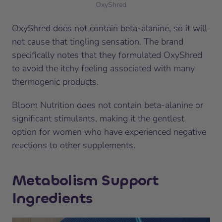
OxyShred
OxyShred does not contain beta-alanine, so it will
not cause that tingling sensation. The brand
specifically notes that they formulated OxyShred
to avoid the itchy feeling associated with many
thermogenic products.
Bloom Nutrition does not contain beta-alanine or
significant stimulants, making it the gentlest
option for women who have experienced negative
reactions to other supplements.
Metabolism Support
Ingredients