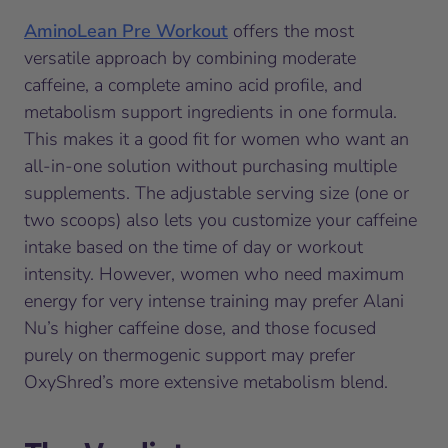
AminoLean Pre Workout
offers the most
versatile approach by combining moderate
caffeine, a complete amino acid profile, and
metabolism support ingredients in one formula.
This makes it a good fit for women who want an
all-in-one solution without purchasing multiple
supplements. The adjustable serving size (one or
two scoops) also lets you customize your caffeine
intake based on the time of day or workout
intensity. However, women who need maximum
energy for very intense training may prefer Alani
Nu’s higher caffeine dose, and those focused
purely on thermogenic support may prefer
OxyShred’s more extensive metabolism blend.