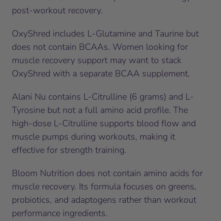
post-workout recovery.
OxyShred includes L-Glutamine and Taurine but
does not contain BCAAs. Women looking for
muscle recovery support may want to stack
OxyShred with a separate BCAA supplement.
Alani Nu contains L-Citrulline (6 grams) and L-
Tyrosine but not a full amino acid profile. The
high-dose L-Citrulline supports blood flow and
muscle pumps during workouts, making it
effective for strength training.
Bloom Nutrition does not contain amino acids for
muscle recovery. Its formula focuses on greens,
probiotics, and adaptogens rather than workout
performance ingredients.