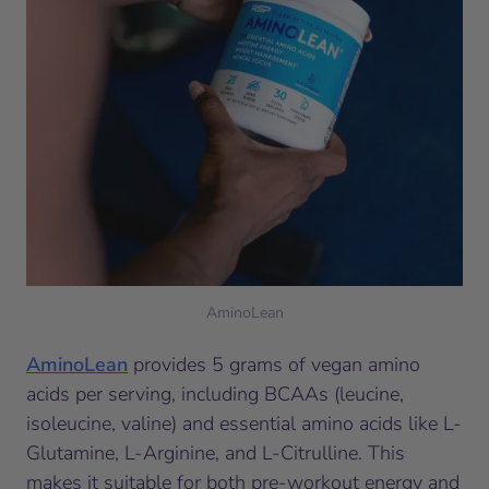
AminoLean
AminoLean
provides 5 grams of vegan amino
acids per serving, including BCAAs (leucine,
isoleucine, valine) and essential amino acids like L-
Glutamine, L-Arginine, and L-Citrulline. This
makes it suitable for both pre-workout energy and