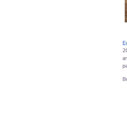
E
2
a
pa
Bo