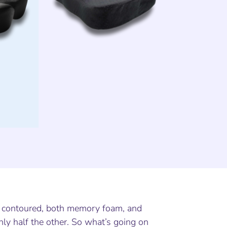
h contoured, both memory foam, and
ly half the other. So what’s going on