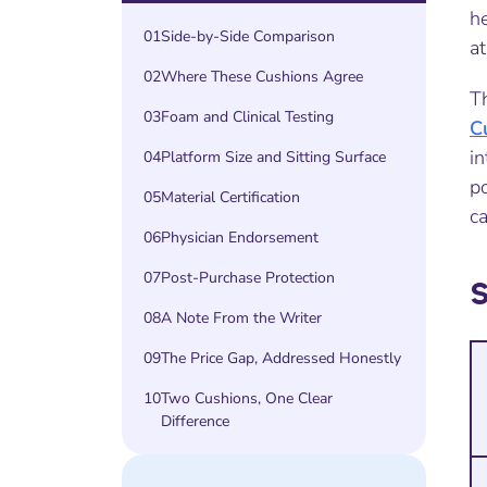
he
01
Side-by-Side Comparison
at
02
Where These Cushions Agree
T
03
Foam and Clinical Testing
C
in
04
Platform Size and Sitting Surface
p
05
Material Certification
ca
06
Physician Endorsement
07
Post-Purchase Protection
08
A Note From the Writer
09
The Price Gap, Addressed Honestly
10
Two Cushions, One Clear
Difference