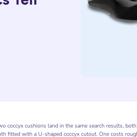
wo coccyx cushions land in the same search results, bot
th fitted with a U-shaped coccyx cutout. One costs rough