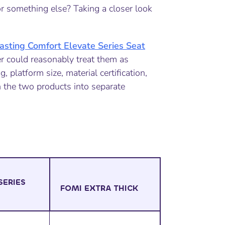
r something else? Taking a closer look
asting Comfort Elevate Series Seat
r could reasonably treat them as
, platform size, material certification,
 the two products into separate
SERIES
FOMI EXTRA THICK