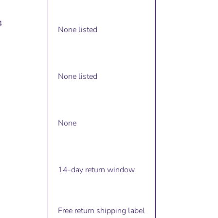
4
None listed
None listed
None
14-day return window
Free return shipping label