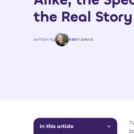
the Real Story
written by
ABBY DAVIS
T
In this article
bo