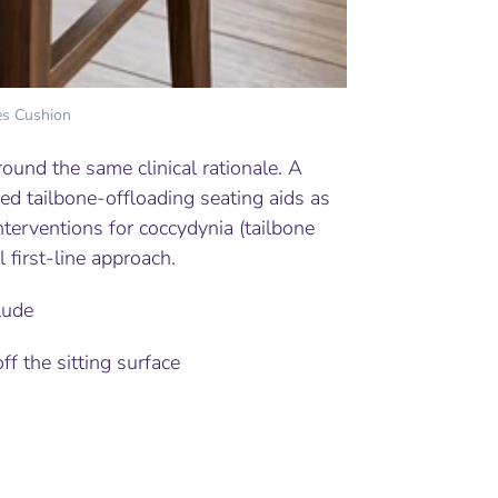
es Cushion
round the same clinical rationale. A
ied tailbone-offloading seating aids as
erventions for coccydynia (tailbone
l first-line approach.
lude
f the sitting surface