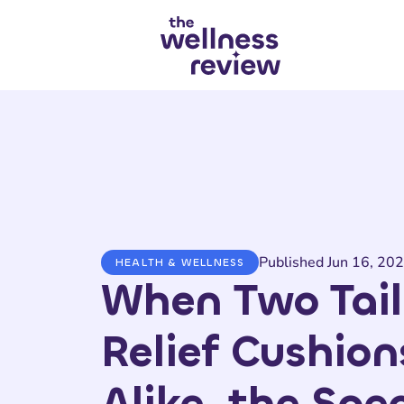
Search articles
Published Jun 16, 20
HEALTH & WELLNESS
When Two Tai
Relief Cushion
Alike, the Spec