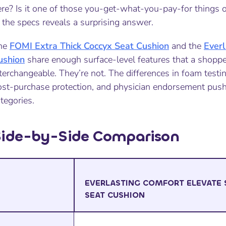
re? Is it one of those you-get-what-you-pay-for things o
 the specs reveals a surprising answer.
he
FOMI Extra Thick Coccyx Seat Cushion
and the
Everl
ushion
share enough surface-level features that a shoppe
terchangeable. They’re not. The differences in foam testing
ost-purchase protection, and physician endorsement push
tegories.
Side-by-Side Comparison
EVERLASTING COMFORT ELEVATE 
SEAT CUSHION