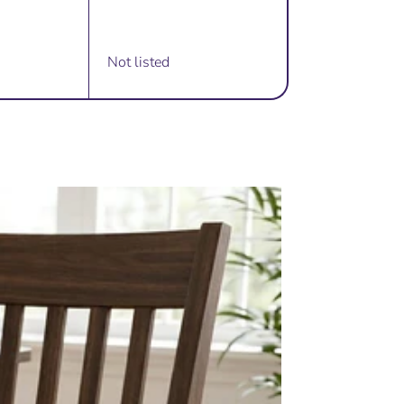
Not listed