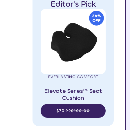
Editor's Pick
26%
OFF
EVERLASTING COMFORT
Elevate Series™ Seat
Cushion
$73.99
$100.00