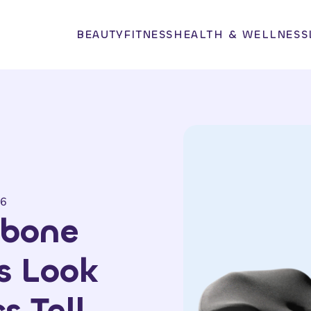
BEAUTY
FITNESS
HEALTH & WELLNESS
26
lbone
s Look
s Tell