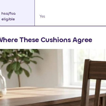
hsa/fsa
Yes
eligible
here These Cushions Agree