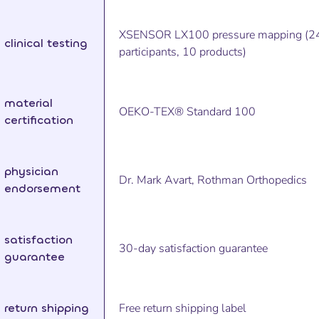
XSENSOR LX100 pressure mapping (2
clinical testing
participants, 10 products)
material
OEKO-TEX® Standard 100
certification
physician
Dr. Mark Avart, Rothman Orthopedics
endorsement
satisfaction
30-day satisfaction guarantee
guarantee
return shipping
Free return shipping label