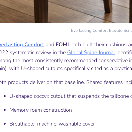
Everlasting Comfort Elevate Seri
verlasting Comfort
and
FOMI
both built their cushions a
022 systematic review in the
Global Spine Journal
identif
mong the most consistently recommended conservative int
in), with U-shaped cutouts specifically cited as a practica
th products deliver on that baseline. Shared features inc
U-shaped coccyx cutout that suspends the tailbone of
Memory foam construction
Breathable, machine-washable cover