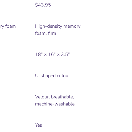
$43.95
ry foam
High-density memory
foam, firm
18” × 16” × 3.5”
U-shaped cutout
Velour, breathable,
machine-washable
Yes