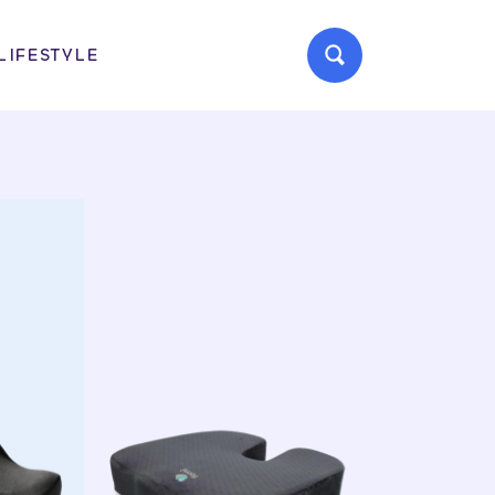
LIFESTYLE