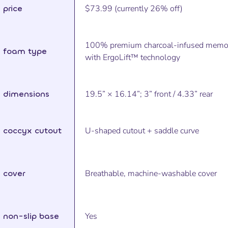
price
$73.99 (currently 26% off)
100% premium charcoal-infused memo
foam type
with ErgoLift™ technology
dimensions
19.5” × 16.14”; 3” front / 4.33” rear
coccyx cutout
U-shaped cutout + saddle curve
cover
Breathable, machine-washable cover
non-slip base
Yes