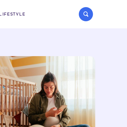
LIFESTYLE