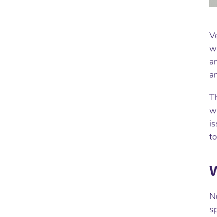
Ve
w
a
an
Th
wi
is
to
W
No
sp