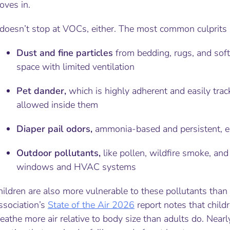
oves in.
 doesn’t stop at VOCs, either. The most common culprits 
Dust and fine particles
from bedding, rugs, and soft
space with limited ventilation
Pet dander,
which is highly adherent and easily trac
allowed inside them
Diaper pail odors,
ammonia-based and persistent, esp
Outdoor pollutants,
like pollen, wildfire smoke, and
windows and HVAC systems
hildren are also more vulnerable to these pollutants tha
ssociation’s
State of the Air
2026
report notes that childr
eathe more air relative to body size than adults do. Nearl