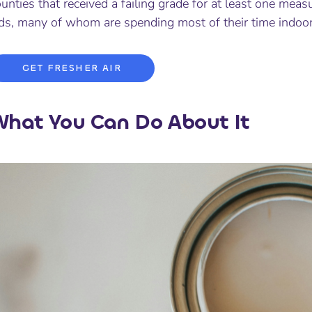
unties that received a failing grade for at least one measu
ids, many of whom are spending most of their time indoor
GET FRESHER AIR
hat You Can Do About It