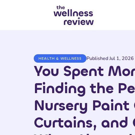
Search articles
Published Jul 1, 2026
HEALTH & WELLNESS
You Spent Mo
Finding the Pe
Nursery Paint 
Curtains, and 