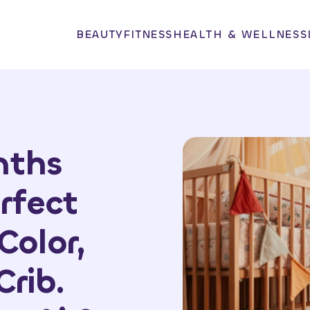
BEAUTY
FITNESS
HEALTH & WELLNESS
nths
rfect
Color,
Crib.