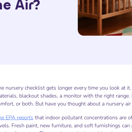
e Air?
e nursery checklist gets longer every time you look at it. 
terials, blackout shades, a monitor with the right range
mfort, or both. But have you thought about a nursery air 
he EPA reports
that indoor pollutant concentrations are o
vels. Fresh paint, new furniture, and soft furnishings ca