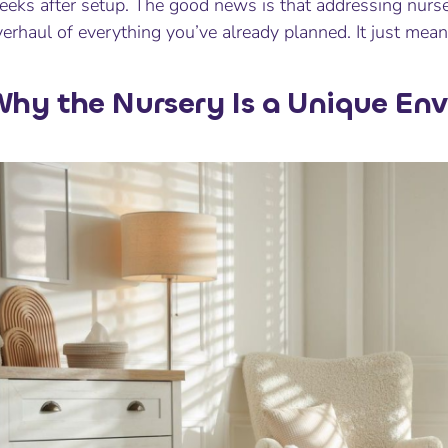
eks after setup. The good news is that addressing nurser
erhaul of everything you’ve already planned. It just mean
hy the Nursery Is a Unique En