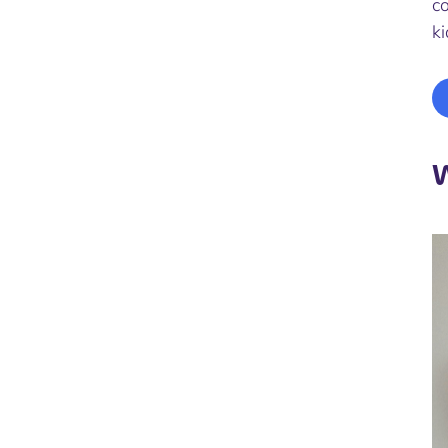
co
k
W