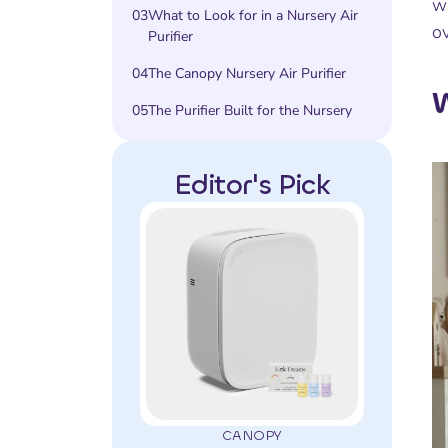
we
03
What to Look for in a Nursery Air
ov
Purifier
04
The Canopy Nursery Air Purifier
W
05
The Purifier Built for the Nursery
Editor's Pick
CANOPY