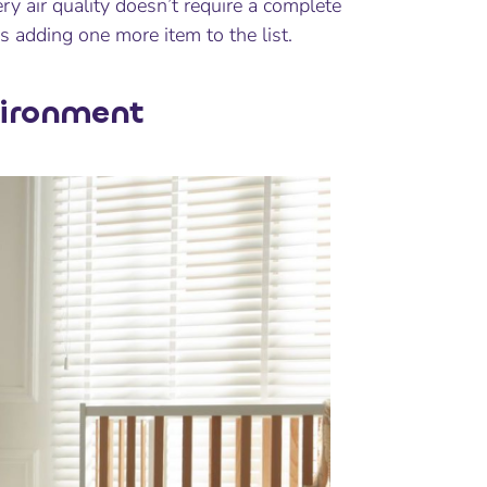
y air quality doesn’t require a complete
s adding one more item to the list.
vironment