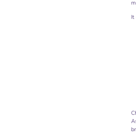
m
It
C
A
br