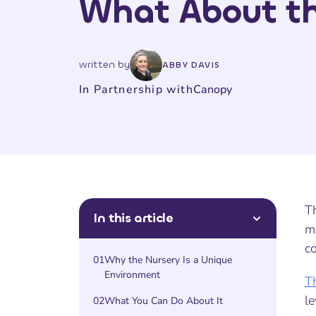
What About th
written by
ABBY DAVIS
In Partnership with
Canopy
Th
In this article
ma
co
01
Why the Nursery Is a Unique
Environment
T
le
02
What You Can Do About It