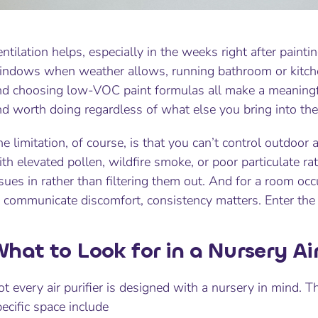
ntilation helps, especially in the weeks right after painti
indows when weather allows, running bathroom or kitche
nd choosing low-VOC paint formulas all make a meaningful
d worth doing regardless of what else you bring into the
e limitation, of course, is that you can’t control outdoo
th elevated pollen, wildfire smoke, or poor particulate r
sues in rather than filtering them out. And for a room occ
 communicate discomfort, consistency matters. Enter the ai
hat to Look for in a Nursery Air
t every air purifier is designed with a nursery in mind. T
ecific space include