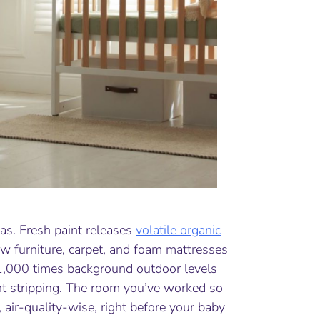
as. Fresh paint releases
volatile organic
New furniture, carpet, and foam mattresses
1,000 times background outdoor levels
paint stripping. The room you’ve worked so
, air-quality-wise, right before your baby