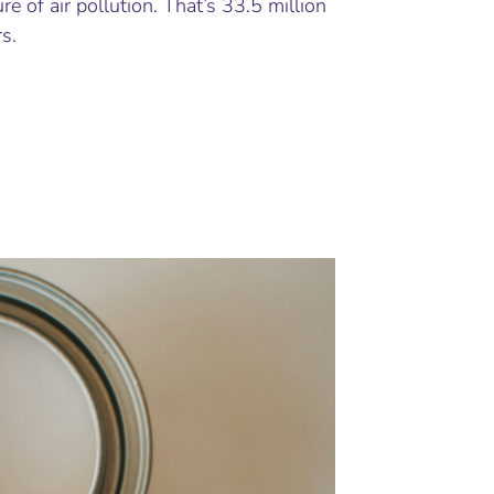
re of air pollution. That’s 33.5 million
s.