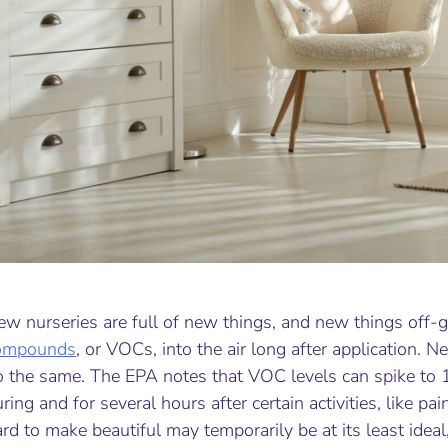
w nurseries are full of new things, and new things off-g
ompounds
, or VOCs, into the air long after application. 
o the same. The EPA notes that VOC levels can spike to 
ring and for several hours after certain activities, like 
rd to make beautiful may temporarily be at its least ideal