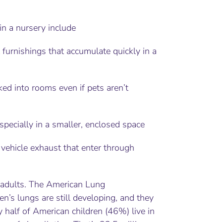
in a nursery include
 furnishings that accumulate quickly in a
ked into rooms even if pets aren’t
ecially in a smaller, enclosed space
 vehicle exhaust that enter through
n adults. The American Lung
en’s lungs are still developing, and they
y half of American children (46%) live in