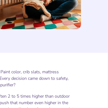
Paint color, crib slats, mattress
. Every decision came down to safety,
purifier?
ften 2 to 5 times higher than outdoor
n push that number even higher in the