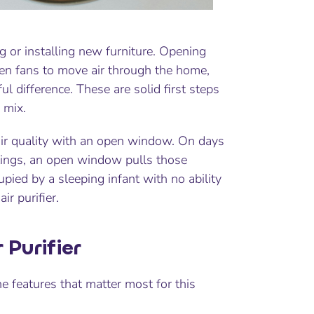
ng or installing new furniture. Opening
n fans to move air through the home,
 difference. These are solid first steps
 mix.
r air quality with an open window. On days
atings, an open window pulls those
upied by a sleeping infant with no ability
r purifier.
 Purifier
he features that matter most for this