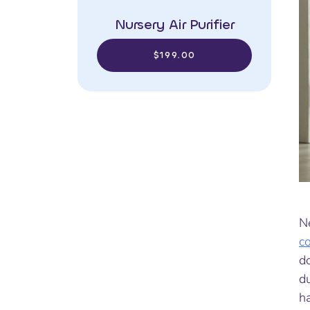
Nursery Air Purifier
$199.00
Ne
c
d
du
ha