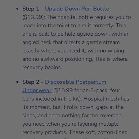
Step 1 -
Upside Down Peri Bottle
($13.99): The hospital bottle requires you to
reach into the toilet to aim it correctly. This
one is built to be held upside down, with an
angled neck that directs a gentle stream
exactly where you need it, with no wiping
and no awkward positioning. This is where
recovery begins.
Step 2 -
Disposable Postpartum
Underwear
($15.99 for an 8-pack; four
pairs included in the kit): Hospital mesh has
its moment, but it rolls down, gaps at the
sides, and does nothing for the coverage
you need when you’re layering multiple
recovery products. These soft, cotton-lined