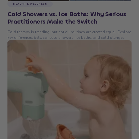
HEALTH & WELLNESS
Cold Showers vs. Ice Baths: Why Serious
Practitioners Make the Switch
Cold therapy is trending, but not all routines are created equal. Explore
key differences between cold showers, ice baths, and cold plunges.