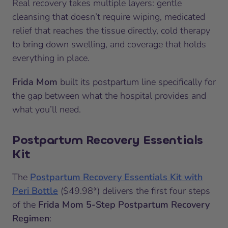
Real recovery takes multiple layers: gentle
cleansing that doesn’t require wiping, medicated
relief that reaches the tissue directly, cold therapy
to bring down swelling, and coverage that holds
everything in place.
Frida Mom
built its postpartum line specifically for
the gap between what the hospital provides and
what you’ll need.
Postpartum Recovery Essentials
Kit
The
Postpartum Recovery Essentials Kit with
Peri Bottle
($49.98*) delivers the first four steps
of the
Frida Mom 5-Step Postpartum Recovery
Regimen
: