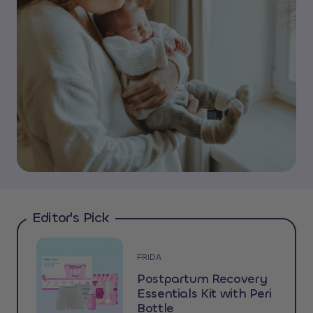
Editor's Pick
FRIDA
Postpartum Recovery
Essentials Kit with Peri
Bottle