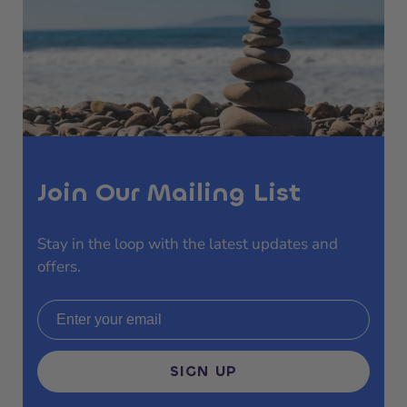
Join Our Mailing List
Stay in the loop with the latest updates and
offers.
Email address
SIGN UP