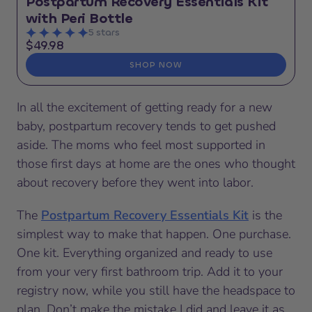
Postpartum Recovery Essentials Kit
with Peri Bottle
5 stars
$49.98
SHOP NOW
In all the excitement of getting ready for a new
baby, postpartum recovery tends to get pushed
aside. The moms who feel most supported in
those first days at home are the ones who thought
about recovery before they went into labor.
The
Postpartum Recovery Essentials Kit
is the
simplest way to make that happen. One purchase.
One kit. Everything organized and ready to use
from your very first bathroom trip. Add it to your
registry now, while you still have the headspace to
plan. Don’t make the mistake I did and leave it as