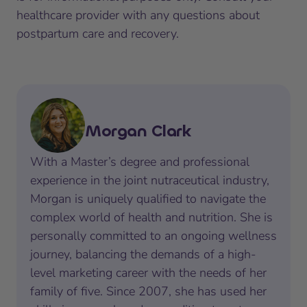
healthcare provider with any questions about
postpartum care and recovery.
Morgan Clark
With a Master’s degree and professional
experience in the joint nutraceutical industry,
Morgan is uniquely qualified to navigate the
complex world of health and nutrition. She is
personally committed to an ongoing wellness
journey, balancing the demands of a high-
level marketing career with the needs of her
family of five. Since 2007, she has used her