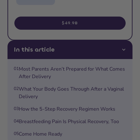
$49.98
In this article
01
Most Parents Aren’t Prepared for What Comes
After Delivery
02
What Your Body Goes Through After a Vaginal
Delivery
03
How the 5-Step Recovery Regimen Works
04
Breastfeeding Pain Is Physical Recovery, Too
05
Come Home Ready