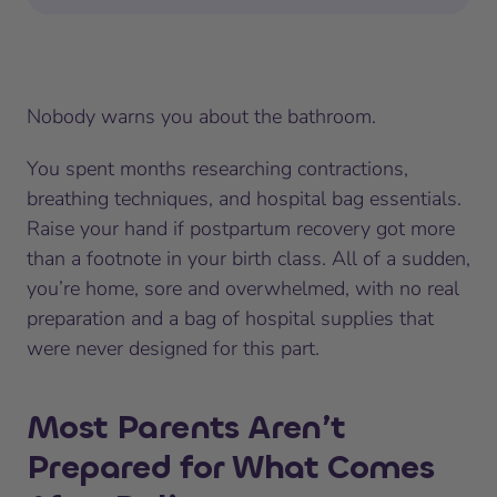
Nobody warns you about the bathroom.
You spent months researching contractions,
breathing techniques, and hospital bag essentials.
Raise your hand if postpartum recovery got more
than a footnote in your birth class. All of a sudden,
you’re home, sore and overwhelmed, with no real
preparation and a bag of hospital supplies that
were never designed for this part.
Most Parents Aren’t
Prepared for What Comes