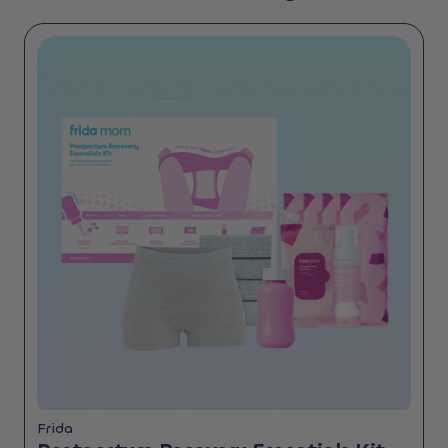
Frida