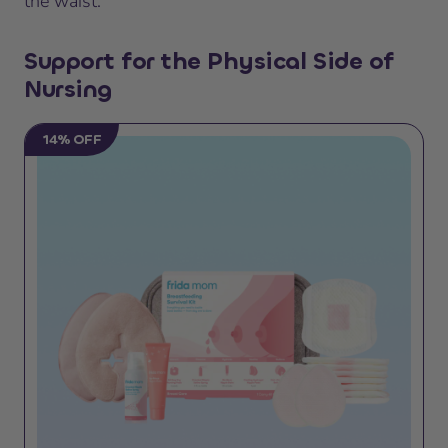
the waist.
Support for the Physical Side of
Nursing
14% OFF