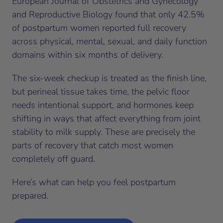
European Journal of Obstetrics and Gynecology
and Reproductive Biology found that only 42.5%
of postpartum women reported full recovery
across physical, mental, sexual, and daily function
domains within six months of delivery.
The six-week checkup is treated as the finish line,
but perineal tissue takes time, the pelvic floor
needs intentional support, and hormones keep
shifting in ways that affect everything from joint
stability to milk supply. These are precisely the
parts of recovery that catch most women
completely off guard.
Here’s what can help you feel postpartum
prepared.