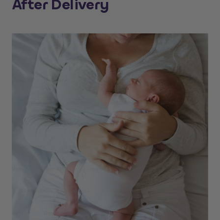
After Delivery