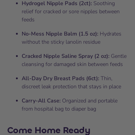
Hydrogel Nipple Pads (2ct):
Soothing
relief for cracked or sore nipples between
feeds
No-Mess Nipple Balm (1.5 oz):
Hydrates
without the sticky lanolin residue
Cracked Nipple Saline Spray (2 oz):
Gentle
cleansing for damaged skin between feeds
All-Day Dry Breast Pads (6ct):
Thin,
discreet leak protection that stays in place
Carry-All Case:
Organized and portable
from hospital bag to diaper bag
Come Home Ready