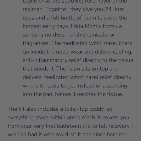
together as the soothing relief layer of the
regimen. Together, they give you 24 liner
uses and a full bottle of foam to cover the
hardest early days. Frida Mom’s formula
contains no dyes, harsh chemicals, or
fragrances. The medicated witch hazel liners
go inside the underwear and deliver cooling,
anti-inflammatory relief directly to the tissue
that needs it. The foam sits on top and
delivers medicated witch hazel relief directly
where it needs to go, instead of absorbing
into the pad, before it reaches the tissue.
The kit also includes a toilet-top caddy, so
everything stays within arm’s reach. It covers you
from your very first bathroom trip to full recovery. I
wish I’d had it with my first. It has since become