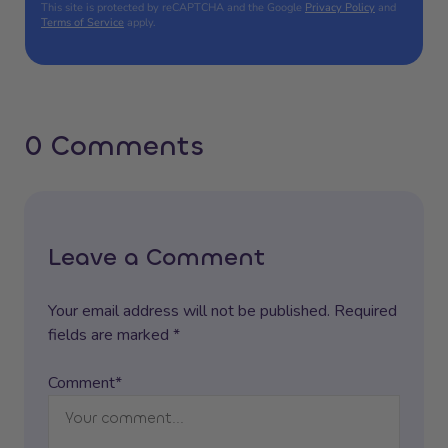
This site is protected by reCAPTCHA and the Google
Privacy Policy
and
Terms of Service
apply.
0 Comments
Leave a Comment
Your email address will not be published. Required
fields are marked *
Comment*