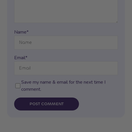
Name*
Email*
Save my name & email for the next time I
comment.
POST COMMENT