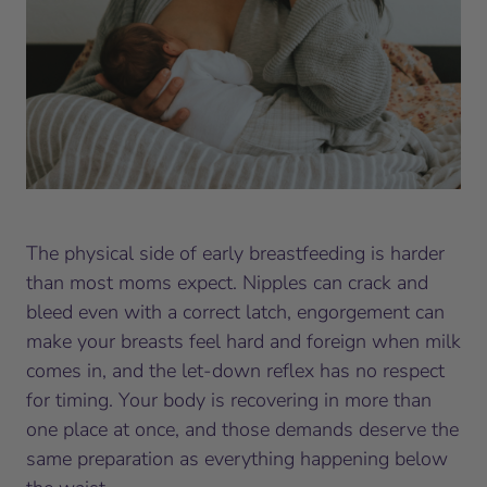
The physical side of early breastfeeding is harder
than most moms expect. Nipples can crack and
bleed even with a correct latch, engorgement can
make your breasts feel hard and foreign when milk
comes in, and the let-down reflex has no respect
for timing. Your body is recovering in more than
one place at once, and those demands deserve the
same preparation as everything happening below