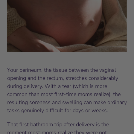
Your perineum, the tissue between the vaginal
opening and the rectum, stretches considerably
during delivery. With a tear (which is more
common than most first-time moms realize), the
resulting soreness and swelling can make ordinary
tasks genuinely difficult for days or weeks.
That first bathroom trip after delivery is the
moment most moms realize they were not