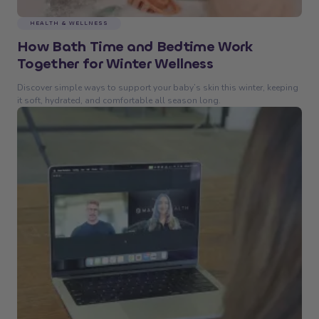
HEALTH & WELLNESS
How Bath Time and Bedtime Work
Together for Winter Wellness
Discover simple ways to support your baby’s skin this winter, keeping
it soft, hydrated, and comfortable all season long.