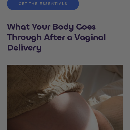
GET THE ESSENTIALS
What Your Body Goes
Through After a Vaginal
Delivery