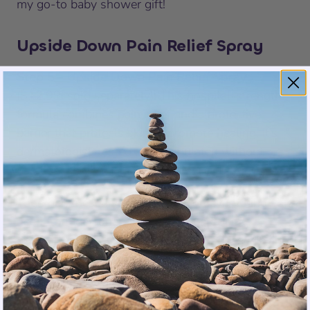
my go-to baby shower gift!
Upside Down Pain Relief Spray
Step 5 -
Upside Down Pain Relief Spray
($12.99,
sold separately
)
:
This hospital-strength
formula combines pain relief and a protective
barrier that protects skin to promote healing. It’s
dermatologist-tested and formulated without
parabens, phthalates, and fragrances.
Together, these five steps give you everything you
need from day one. The hardest part of
postpartum recovery is how fast it arrives. Having
this ready means one less thing to figure out
when you’re exhausted and your body needs
support.