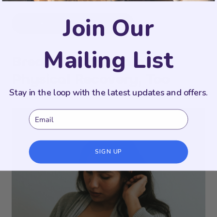
Join Our
TAKE THE FIRST STEP
Mailing List
Breastfeeding Pain Is
Physical Recovery, Too
Stay in the loop with the latest updates and offers.
Email
SIGN UP