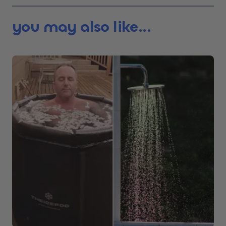
you may also like...