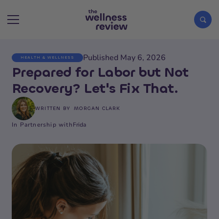
Published May 6, 2026
HEALTH & WELLNESS
Search articles
Prepared for Labor but Not
Recovery? Let's Fix That.
WRITTEN BY
MORGAN CLARK
In Partnership with
Frida