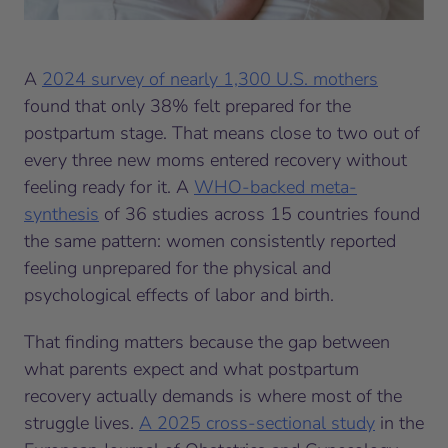
A
2024 survey of nearly 1,300 U.S. mothers
found that only 38% felt prepared for the
postpartum stage. That means close to two out of
every three new moms entered recovery without
feeling ready for it. A
WHO-backed meta-
synthesis
of 36 studies across 15 countries found
the same pattern: women consistently reported
feeling unprepared for the physical and
psychological effects of labor and birth.
That finding matters because the gap between
what parents expect and what postpartum
recovery actually demands is where most of the
struggle lives.
A 2025 cross-sectional study
in the