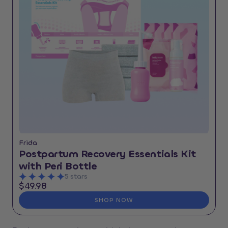
Frida
Postpartum Recovery Essentials Kit
with Peri Bottle
5 stars
$49.98
SHOP NOW