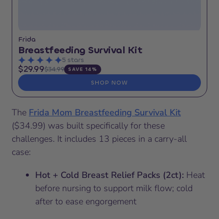
Frida
Breastfeeding Survival Kit
5 stars
$29.99
$34.99
SAVE 14%
SHOP NOW
The
Frida Mom Breastfeeding Survival Kit
($34.99) was built specifically for these
challenges. It includes 13 pieces in a carry-all
case:
Hot + Cold Breast Relief Packs (2ct):
Heat
before nursing to support milk flow; cold
after to ease engorgement