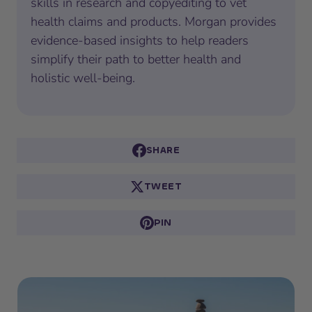
skills in research and copyediting to vet
health claims and products. Morgan provides
evidence-based insights to help readers
simplify their path to better health and
holistic well-being.
SHARE
TWEET
PIN