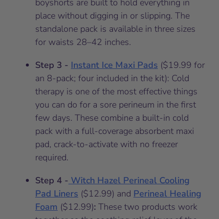
boyshorts are built to hold everything in
place without digging in or slipping. The
standalone pack is available in three sizes
for waists 28–42 inches.
Step 3 -
Instant Ice Maxi Pads
($19.99 for
an 8-pack; four included in the kit): Cold
therapy is one of the most effective things
you can do for a sore perineum in the first
few days. These combine a built-in cold
pack with a full-coverage absorbent maxi
pad, crack-to-activate with no freezer
required.
Step 4 -
Witch Hazel Perineal Cooling
Pad Liners
($12.99) and
Perineal Healing
Foam
($12.99)
:
These two products work