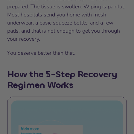
prepared. The tissue is swollen. Wiping is painful.
Most hospitals send you home with mesh
underwear, a basic squeeze bottle, and a few
pads, and that is not enough to get you through
your recovery.
You deserve better than that.
How the 5-Step Recovery
Regimen Works