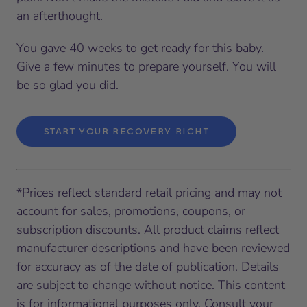
an afterthought.
You gave 40 weeks to get ready for this baby.
Give a few minutes to prepare yourself. You will
be so glad you did.
START YOUR RECOVERY RIGHT
*Prices reflect standard retail pricing and may not
account for sales, promotions, coupons, or
subscription discounts. All product claims reflect
manufacturer descriptions and have been reviewed
for accuracy as of the date of publication. Details
are subject to change without notice. This content
is for informational purposes only. Consult your