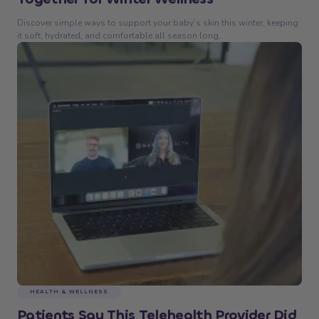
Discover simple ways to support your baby’s skin this winter, keeping
it soft, hydrated, and comfortable all season long.
HEALTH & WELLNESS
Patients Say This Telehealth Provider Did