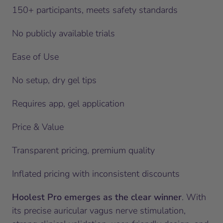
150+ participants, meets safety standards
No publicly available trials
Ease of Use
No setup, dry gel tips
Requires app, gel application
Price & Value
Transparent pricing, premium quality
Inflated pricing with inconsistent discounts
Hoolest Pro emerges as the clear winner
. With
its precise auricular vagus nerve stimulation,