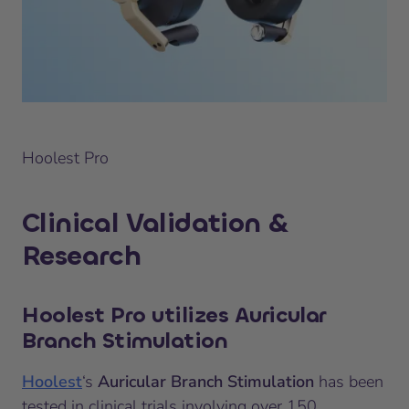
Hoolest Pro
Clinical Validation &
Research
Hoolest Pro utilizes Auricular
Branch Stimulation
Hoolest
‘s
Auricular Branch Stimulation
has been
tested in clinical trials involving over 150