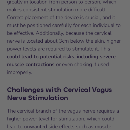
greatly in location from person to person, which
makes consistent stimulation more difficult.
Correct placement of the device is crucial, and it
must be positioned carefully for each individual to
be effective. Additionally, because the cervical
nerve is located about 3cm below the skin, higher
power levels are required to stimulate it. This
could lead to potential risks, including severe
muscle contractions
or even choking if used
improperly.
Challenges with Cervical Vagus
Nerve Stimulation
The cervical branch of the vagus nerve requires a
higher power level for stimulation, which could
lead to unwanted side effects such as muscle