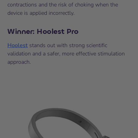
contractions and the risk of choking when the
device is applied incorrectly.
Winner: Hoolest Pro
Hoolest
stands out with strong scientific
validation and a safer, more effective stimulation
approach.