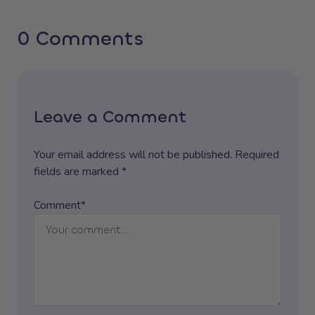
0 Comments
Leave a Comment
Your email address will not be published. Required
fields are marked *
Comment*