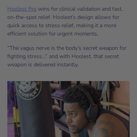
Hoolest Pro
wins for clinical validation and fast,
on-the-spot relief. Hoolest’s design allows for
quick access to stress relief, making it a more
efficient solution for urgent moments.
“The vagus nerve is the body’s secret weapon for
fighting stress…” and with Hoolest, that secret
weapon is delivered instantly.