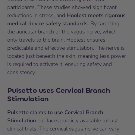
participants. These studies showed significant
reductions in stress, and
Hoolest meets rigorous
medical device safety standards.
By targeting
the auricular branch of the vagus nerve, which
only travels to the brain, Hoolest ensures
predictable and effective stimulation. The nerve is
located just beneath the skin, meaning less power
is required to activate it, ensuring safety and
consistency.
Pulsetto uses Cervical Branch
Stimulation
Pulsetto claims to use Cervical Branch
Stimulation
but lacks publicly available robust
clinical trials. The cervical vagus nerve can vary