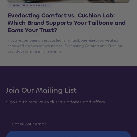
HEALTH & WELLNESS
Everlasting Comfort vs. Cushion Lab:
Which Brand Supports Your Tailbone and
Earns Your Trust?
If you’re comparing seat cushions for tailbone relief, you’ve likely
narrowed it down to two names: Everlasting Comfort and Cushion
Lab. Both offer premium memo...
Join Our Mailing List
Sign up to receive exclusive updates and offers.