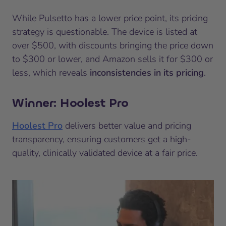
While Pulsetto has a lower price point, its pricing
strategy is questionable. The device is listed at
over $500, with discounts bringing the price down
to $300 or lower, and Amazon sells it for $300 or
less, which reveals
inconsistencies in its pricing
.
Winner: Hoolest Pro
Hoolest Pro
delivers better value and pricing
transparency, ensuring customers get a high-
quality, clinically validated device at a fair price.