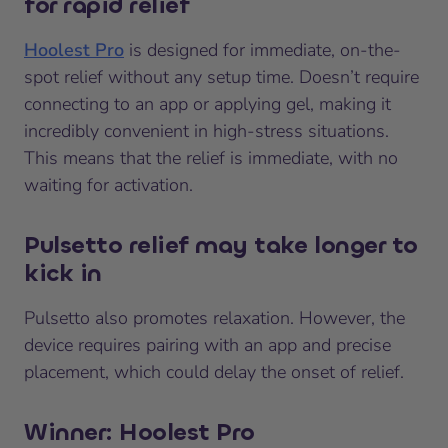
for rapid relief
Hoolest Pro
is designed for immediate, on-the-
spot relief without any setup time. Doesn’t require
connecting to an app or applying gel, making it
incredibly convenient in high-stress situations.
This means that the relief is immediate, with no
waiting for activation.
Pulsetto relief may take longer to
kick in
Pulsetto also promotes relaxation. However, the
device requires pairing with an app and precise
placement, which could delay the onset of relief.
Winner: Hoolest Pro