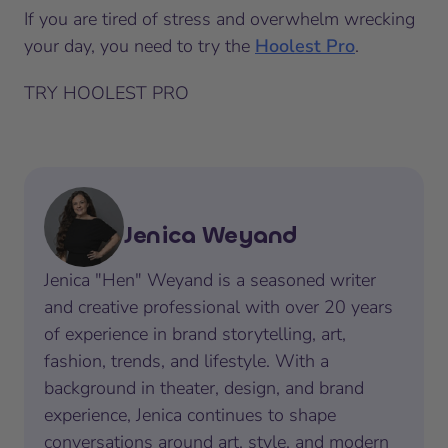
If you are tired of stress and overwhelm wrecking
your day, you need to try the
Hoolest Pro
.
TRY HOOLEST PRO
Jenica Weyand
Jenica "Hen" Weyand is a seasoned writer
and creative professional with over 20 years
of experience in brand storytelling, art,
fashion, trends, and lifestyle. With a
background in theater, design, and brand
experience, Jenica continues to shape
conversations around art, style, and modern