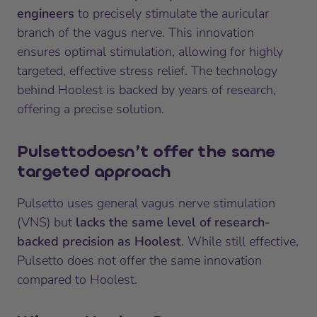
engineers
to precisely stimulate the auricular
branch of the vagus nerve. This innovation
ensures optimal stimulation, allowing for highly
targeted, effective stress relief. The technology
behind Hoolest is backed by years of research,
offering a precise solution.
Pulsetto
doesn’t offer the same
targeted approach
Pulsetto uses general vagus nerve stimulation
(VNS) but
lacks the same level of research-
backed precision as Hoolest
. While still effective,
Pulsetto does not offer the same innovation
compared to Hoolest.