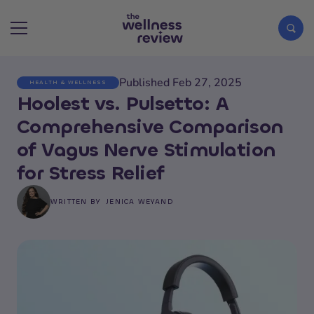
Published Feb 27, 2025
HEALTH & WELLNESS
Search articles
Hoolest vs. Pulsetto: A
Comprehensive Comparison
of Vagus Nerve Stimulation
for Stress Relief
WRITTEN BY
JENICA WEYAND