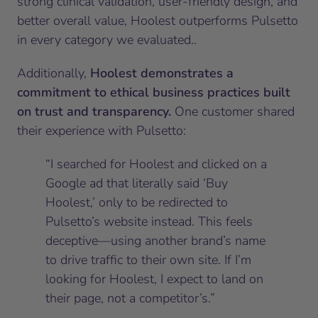
strong clinical validation, user-friendly design, and
better overall value, Hoolest outperforms Pulsetto
in every category we evaluated..
Additionally,
Hoolest demonstrates a
commitment to ethical business practices built
on trust and transparency.
One customer shared
their experience with Pulsetto:
“I searched for Hoolest and clicked on a
Google ad that literally said ‘Buy
Hoolest,’ only to be redirected to
Pulsetto’s website instead. This feels
deceptive—using another brand’s name
to drive traffic to their own site. If I’m
looking for Hoolest, I expect to land on
their page, not a competitor’s.”