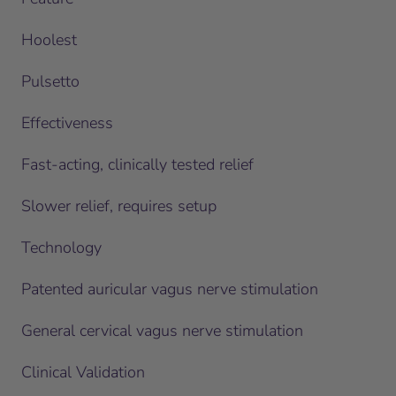
Hoolest
Pulsetto
Effectiveness
Fast-acting, clinically tested relief
Slower relief, requires setup
Technology
Patented auricular vagus nerve stimulation
General cervical vagus nerve stimulation
Clinical Validation