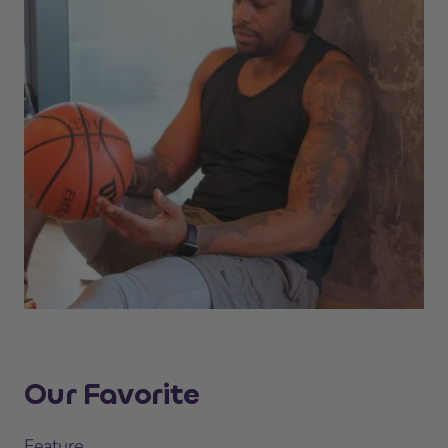
Our Favorite
Feature