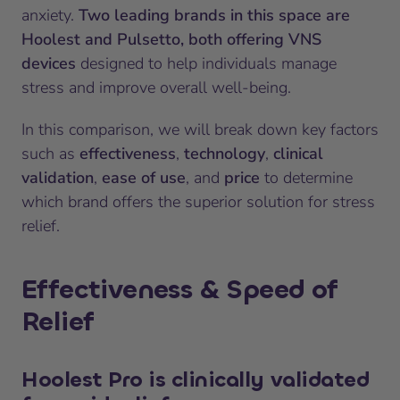
anxiety.
Two leading brands in this space are
Hoolest and Pulsetto, both offering VNS
devices
designed to help individuals manage
stress and improve overall well-being.
In this comparison, we will break down key factors
such as
effectiveness
,
technology
,
clinical
validation
,
ease of use
, and
price
to determine
which brand offers the superior solution for stress
relief.
Effectiveness & Speed of
Relief
Hoolest Pro
is clinically validated