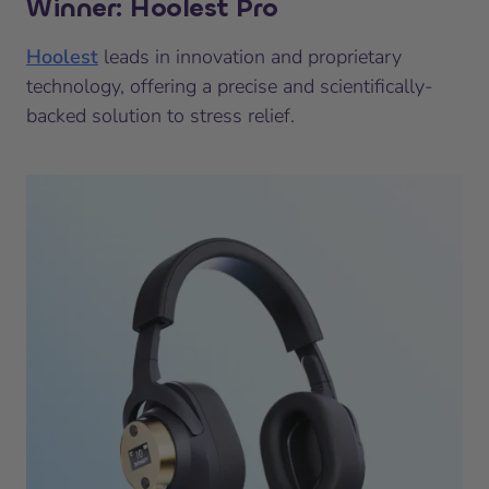
Winner: Hoolest Pro
Hoolest
leads in innovation and proprietary
technology, offering a precise and scientifically-
backed solution to stress relief.