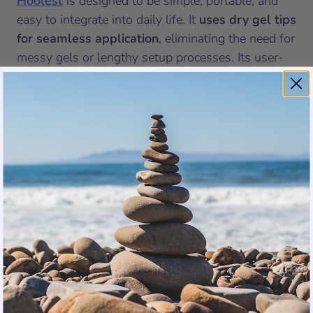
Hoolest
is designed to be simple, portable, and
easy to integrate into daily life. It
uses dry gel tips
for seamless application
, eliminating the need for
messy gels or lengthy setup processes. Its user-
friendly design ensures that anyone can use it
quickly and effortlessly.
Pulsetto requires more steps to
get started
Pulsetto, while effective, needs to be paired with
an app, and the
user must apply gel paste
before use
, adding unnecessary complexity to the
process.
Winner: Hoolest Pro