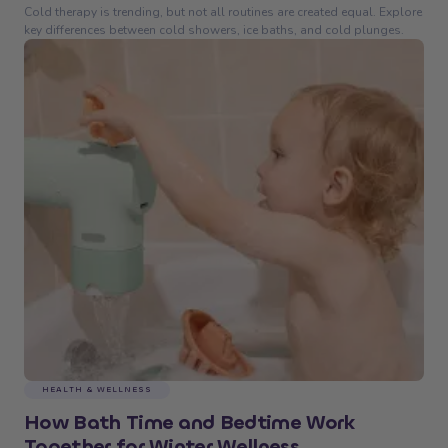
Cold therapy is trending, but not all routines are created equal. Explore
key differences between cold showers, ice baths, and cold plunges.
HEALTH & WELLNESS
How Bath Time and Bedtime Work
Together for Winter Wellness