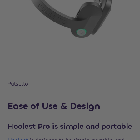
Pulsetto
Ease of Use & Design
Hoolest Pro is simple and portable