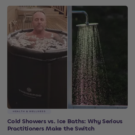
HEALTH & WELLNESS
Cold Showers vs. Ice Baths: Why Serious
Practitioners Make the Switch