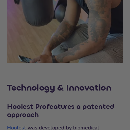
Technology & Innovation
Hoolest Pro
features a patented
approach
Hoolest
was developed by biomedical