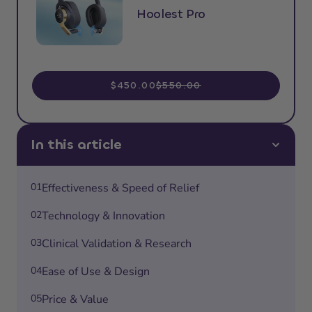
Hoolest Pro
$450.00
$550.00
In this article
01
Effectiveness & Speed of Relief
02
Technology & Innovation
03
Clinical Validation & Research
04
Ease of Use & Design
05
Price & Value