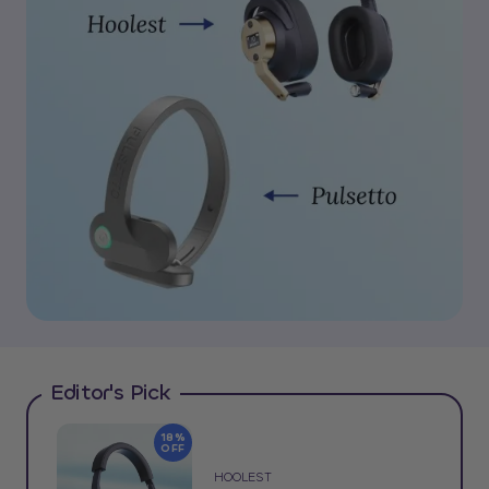
Editor's Pick
18%
OFF
HOOLEST