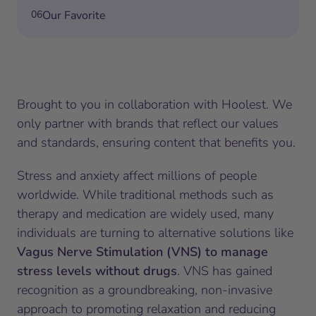
06
Our Favorite
Brought to you in collaboration with Hoolest. We
only partner with brands that reflect our values
and standards, ensuring content that benefits you.
Stress and anxiety affect millions of people
worldwide. While traditional methods such as
therapy and medication are widely used, many
individuals are turning to alternative solutions like
Vagus Nerve Stimulation (VNS) to manage
stress levels without drugs
. VNS has gained
recognition as a groundbreaking, non-invasive
approach to promoting relaxation and reducing