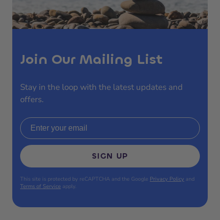
Join Our Mailing List
Stay in the loop with the latest updates and
offers.
Email address
SIGN UP
This site is protected by reCAPTCHA and the Google
Privacy Policy
and
Terms of Service
apply.