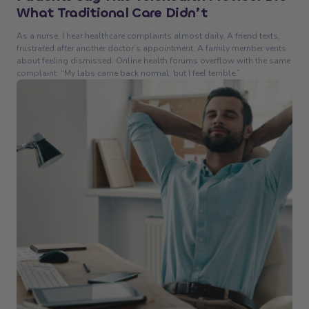
What Traditional Care Didn’t
As a nurse, I hear healthcare complaints almost daily. A friend texts,
frustrated after another doctor’s appointment. A family member vents
about feeling dismissed. Online health forums overflow with the same
complaint: “My labs came back normal, but I feel terrible.”