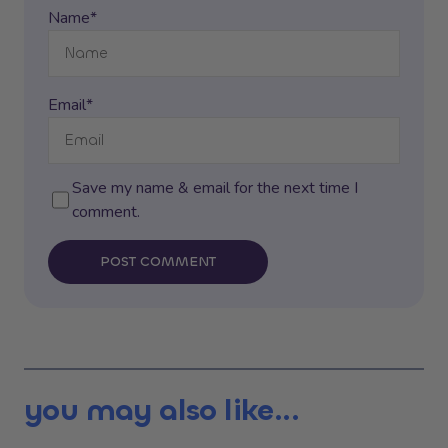
Name*
Email*
Save my name & email for the next time I
comment.
POST COMMENT
you may also like...