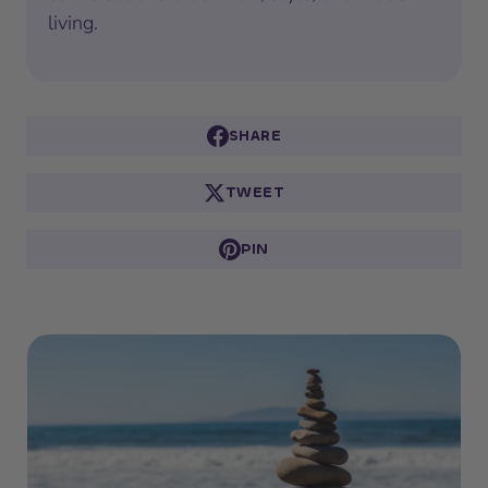
living.
SHARE
TWEET
PIN