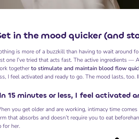
et in the mood quicker (and stay
thing is more of a buzzkill than having to wait around fo
rst one I’ve tried that acts fast. The active ingredients —
ork together
to stimulate and maintain blood flow quick
ss, I feel activated and ready to go. The mood lasts, too.
In 15 minutes or less, I feel activated 
en you get older and are working, intimacy time comes sp
orm that absorbs and doesn’t require you to eat beforeha
 for her.