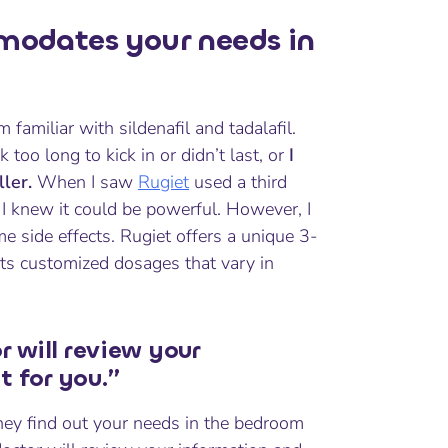
odates your needs in
m familiar with sildenafil and tadalafil.
too long to kick in or didn’t last, or
I
ler.
When I saw
Rugiet
used a third
. I knew it could be powerful. However, I
 side effects. Rugiet offers a unique 3-
r its customized dosages that vary in
r will review your
t for you.”
hey find out your needs in the bedroom