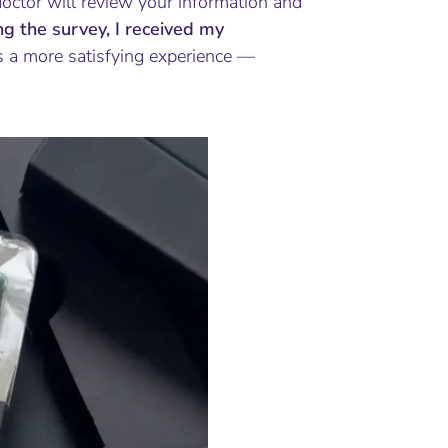
doctor will review your information and
ing the survey, I received my
 a more satisfying experience —