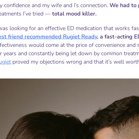
y confidence and my wife and I’s connection.
We had to 
eatments I’ve tried —
total mood killer.
was looking for an effective ED medication that works fa
est friend recommended Rugiet Ready
, a fast-acting 
fectiveness would come at the price of convenience and s
r years and constantly being let down by common treatmen
ugiet
proved my objections wrong and that it’s well worth