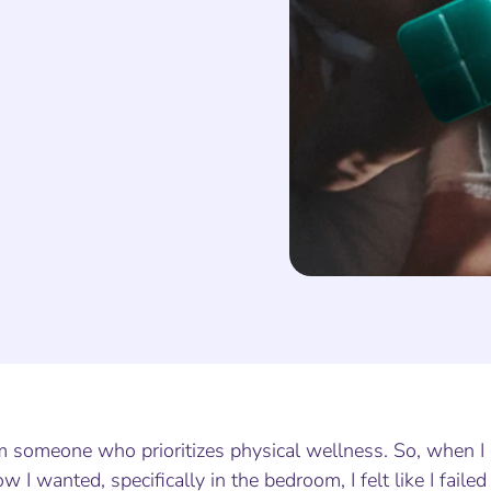
’m someone who prioritizes physical wellness. So, when 
w I wanted, specifically in the bedroom, I felt like I fai