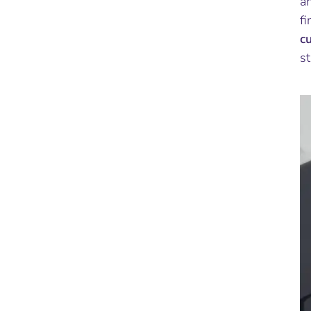
an
fi
c
st