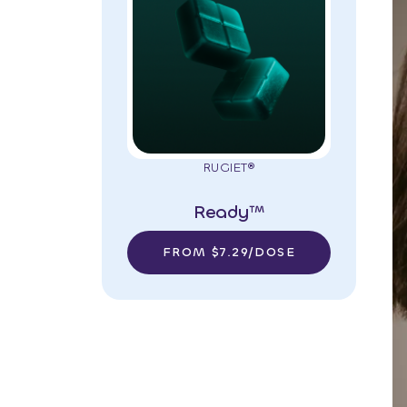
RUGIET®
Ready™
FROM $7.29/DOSE