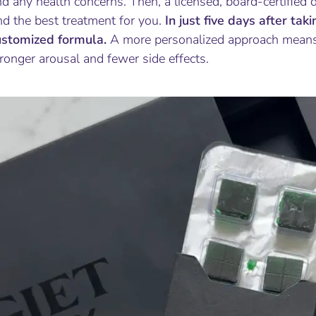
d any health concerns. Then, a licensed, board-certified 
nd the best treatment for you.
In just five days after tak
ustomized formula.
A more personalized approach means
ronger arousal and fewer side effects.