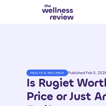
Search articles
Published Feb 5, 202
HEALTH & WELLNESS
Is Rugiet Wort
Price or Just 