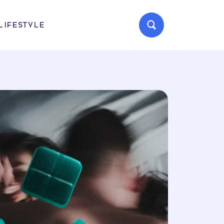
LIFESTYLE