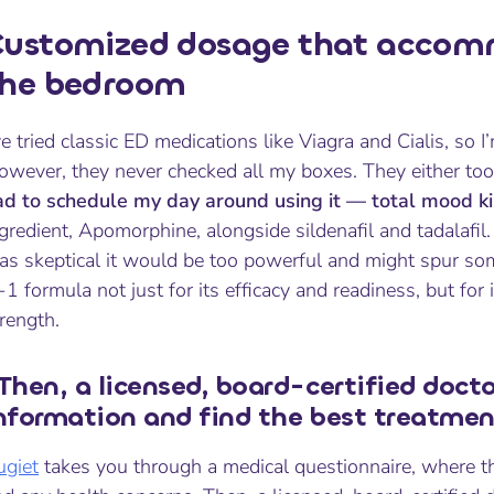
ustomized dosage that accomm
the bedroom
ve tried classic ED medications like Viagra and Cialis, so I’
wever, they never checked all my boxes. They either took 
ad to schedule my day around using it — total mood kil
gredient, Apomorphine, alongside sildenafil and tadalafil
s skeptical it would be too powerful and might spur some
-1 formula not just for its efficacy and readiness, but fo
rength.
Then, a licensed, board-certified docto
nformation and find the best treatmen
ugiet
takes you through a medical questionnaire, where t