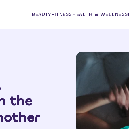
BEAUTY
FITNESS
HEALTH & WELLNESS
6
h the
Another