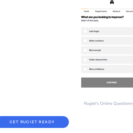
Rugiet's Online Questionn
GET RUGIET READY