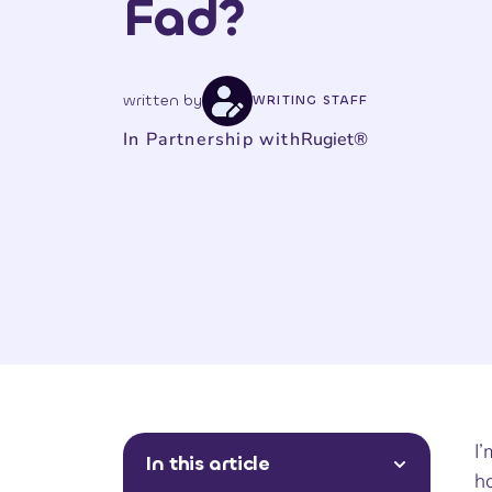
Fad?
written by
WRITING STAFF
In Partnership with
Rugiet®
I
In this article
ho