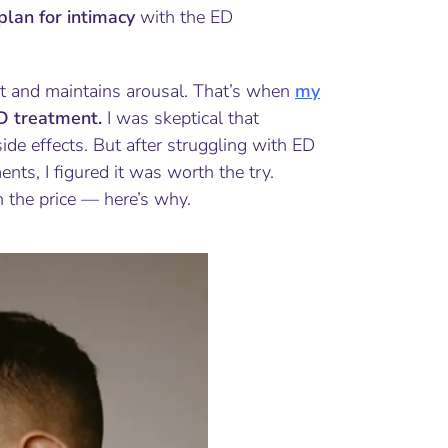
plan for intimacy
with the ED
st and maintains arousal. That’s when
my
ED treatment.
I was skeptical that
ide effects. But after struggling with ED
ts, I figured it was worth the try.
 the price — here’s why.