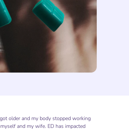
I got older and my body stopped working
led myself and my wife. ED has impacted