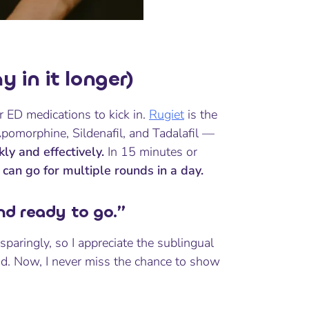
 in it longer)
r ED medications to kick in.
Rugiet
is the
 Apomorphine, Sildenafil, and Tadalafil —
ly and effectively.
In 15 minutes or
I can go for multiple rounds in a day.
and ready to go.”
aringly, so I appreciate the sublingual
nd. Now, I never miss the chance to show