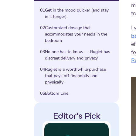
m
01
Get in the mood quicker (and stay
tr
in it longer)
I 
02
Customized dosage that
accommodates your needs in the
b
bedroom
ef
fo
03
No one has to know — Rugiet has
discreet delivery and privacy
R
04
Rugiet is a worthwhile purchase
that pays off financially and
physically
05
Bottom Line
Editor's Pick