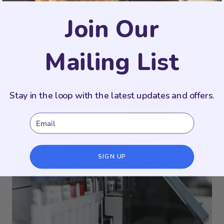
dig deeper.
Marek Health
exists specifically for
Join Our
these people.
The Cost Conversation
Mailing List
Stay in the loop with the latest updates and offers.
Email
SIGN UP