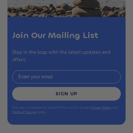
Join Our Mailing List
Stay in the loop with the latest updates and
offers.
Email address
SIGN UP
This site is protected by reCAPTCHA and the Google
Privacy Policy
and
Terms of Service
apply.