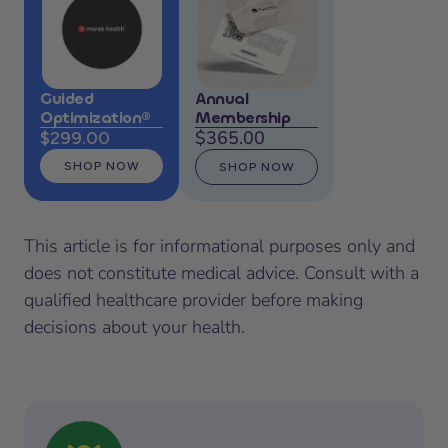
Guided
Annual
Optimization®
Membership
$365.00
$299.00
SHOP NOW
SHOP NOW
This article is for informational purposes only and
does not constitute medical advice. Consult with a
qualified healthcare provider before making
decisions about your health.