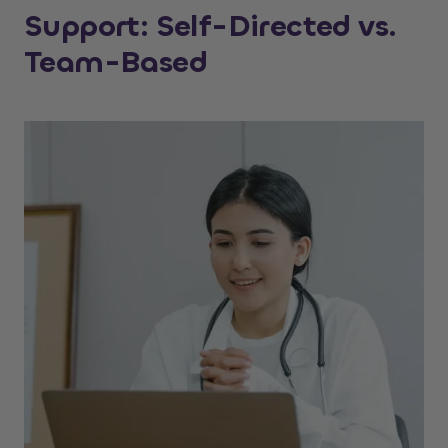
Support: Self-Directed vs.
Team-Based