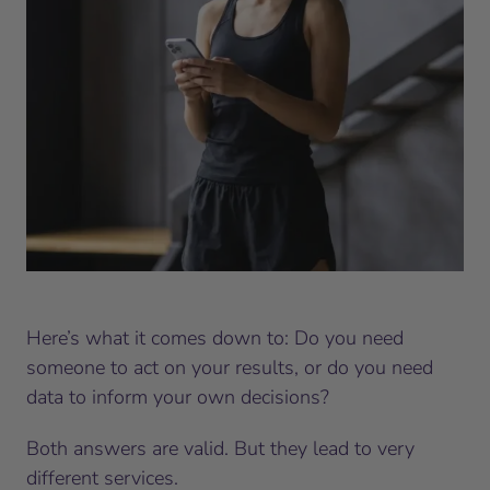
Here’s what it comes down to: Do you need
someone to act on your results, or do you need
data to inform your own decisions?
Both answers are valid. But they lead to very
different services.