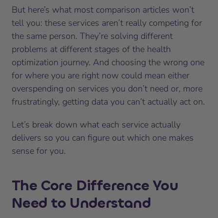
But here’s what most comparison articles won’t
tell you: these services aren’t really competing for
the same person. They’re solving different
problems at different stages of the health
optimization journey. And choosing the wrong one
for where you are right now could mean either
overspending on services you don’t need or, more
frustratingly, getting data you can’t actually act on.
Let’s break down what each service actually
delivers so you can figure out which one makes
sense for you.
The Core Difference You
Need to Understand