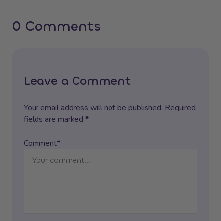
0 Comments
Leave a Comment
Your email address will not be published. Required
fields are marked *
Comment*