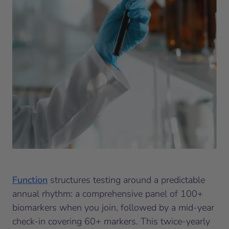
Function
structures testing around a predictable
annual rhythm: a comprehensive panel of 100+
biomarkers when you join, followed by a mid-year
check-in covering 60+ markers. This twice-yearly