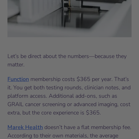
Let’s be direct about the numbers—because they
matter.
Function
membership costs $365 per year. That’s
it. You get both testing rounds, clinician notes, and
platform access. Additional add-ons, such as
GRAIL cancer screening or advanced imaging, cost
extra, but the core experience is $365.
Marek Health
doesn’t have a flat membership fee.
According to their own materials, the average