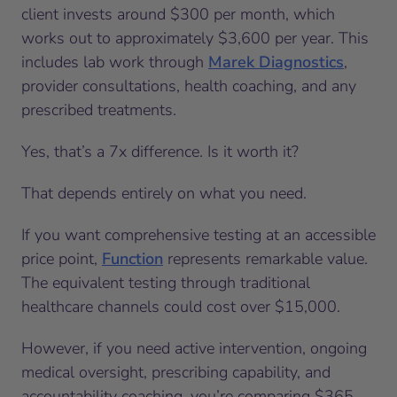
client invests around $300 per month, which
works out to approximately $3,600 per year. This
includes lab work through
Marek Diagnostics
,
provider consultations, health coaching, and any
prescribed treatments.
Yes, that’s a 7x difference. Is it worth it?
That depends entirely on what you need.
If you want comprehensive testing at an accessible
price point,
Function
represents remarkable value.
The equivalent testing through traditional
healthcare channels could cost over $15,000.
However, if you need active intervention, ongoing
medical oversight, prescribing capability, and
accountability coaching, you’re comparing $365