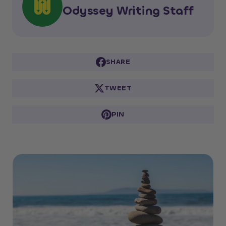
Odyssey Writing Staff
SHARE
TWEET
PIN