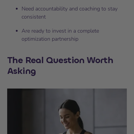
Need accountability and coaching to stay
consistent
Are ready to invest in a complete
optimization partnership
The Real Question Worth
Asking