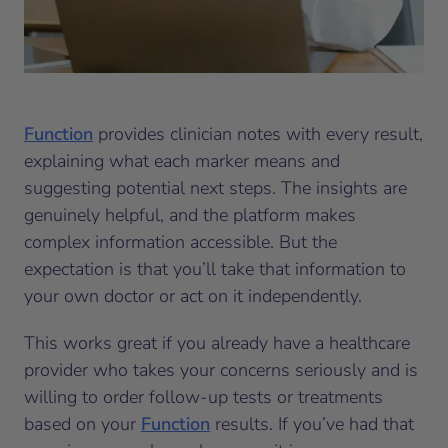
Function
provides clinician notes with every result,
explaining what each marker means and
suggesting potential next steps. The insights are
genuinely helpful, and the platform makes
complex information accessible. But the
expectation is that you’ll take that information to
your own doctor or act on it independently.
This works great if you already have a healthcare
provider who takes your concerns seriously and is
willing to order follow-up tests or treatments
based on your
Function
results. If you’ve had that