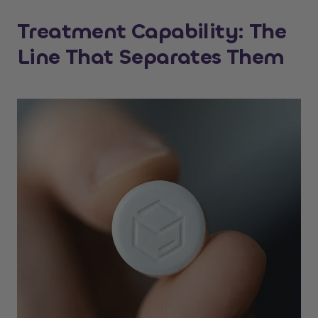
Treatment Capability: The
Line That Separates Them