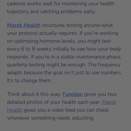
cadence works well for monitoring your health
trajectory and catching problems early.
Marek Health
structures testing around what
your protocol actually requires. If you’re working
on optimizing hormone levels, you might test
every 6 to 8 weeks initially to see how your body
responds. If you’re in a stable maintenance phase,
quarterly testing might be enough. The frequency
adapts because the goal isn’t just to see numbers.
It’s to change them.
Think about it this way:
Function
gives you two
detailed photos of your health each year.
Marek
Health
gives you a video feed you can check
whenever something needs adjusting.