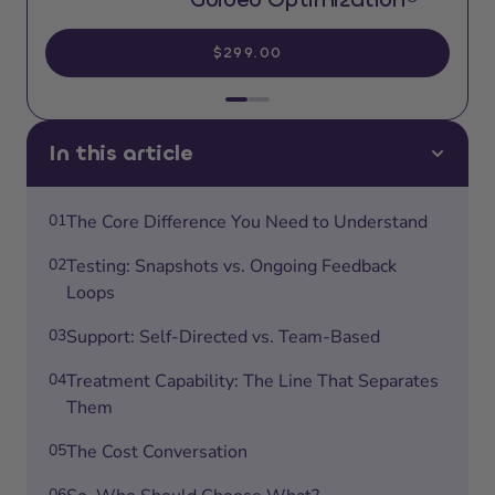
$299.00
In this article
01
The Core Difference You Need to Understand
02
Testing: Snapshots vs. Ongoing Feedback
Loops
03
Support: Self-Directed vs. Team-Based
04
Treatment Capability: The Line That Separates
Them
05
The Cost Conversation
06