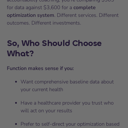
for data against $3,600 for a
complete
optimization system
. Different services. Different
outcomes. Different investments.
So, Who Should Choose
What?
Function makes sense if you:
Want comprehensive baseline data about
your current health
Have a healthcare provider you trust who
will act on your results
Prefer to self-direct your optimization based