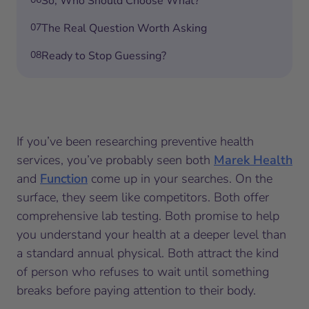
So, Who Should Choose What?
07
The Real Question Worth Asking
08
Ready to Stop Guessing?
If you’ve been researching preventive health
services, you’ve probably seen both
Marek Health
and
Function
come up in your searches. On the
surface, they seem like competitors. Both offer
comprehensive lab testing. Both promise to help
you understand your health at a deeper level than
a standard annual physical. Both attract the kind
of person who refuses to wait until something
breaks before paying attention to their body.