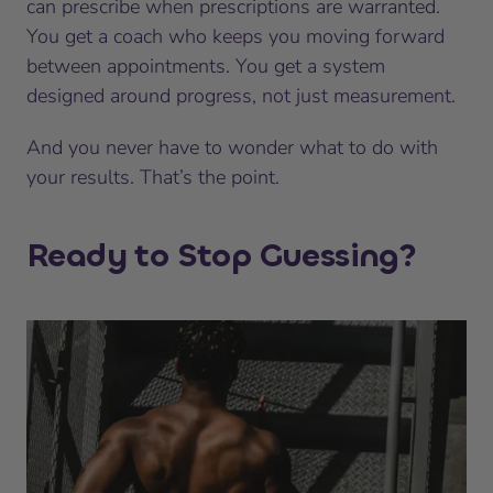
can prescribe when prescriptions are warranted.
You get a coach who keeps you moving forward
between appointments. You get a system
designed around progress, not just measurement.
And you never have to wonder what to do with
your results. That’s the point.
Ready to Stop Guessing?