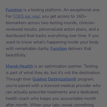
Function
is a testing platform. An exceptional one.
For
$365 per year
, you get access to 160+
biomarkers across two testing rounds, clinician-
reviewed results, personalized action plans, and a
dashboard that tracks everything over time. If you
want to know what’s happening inside your body
with remarkable clarity,
Function
delivers that
beautifully.
Marek Health
is an optimization partner. Testing
is part of what they do, but it’s not the destination.
Through their
Guided Optimization®
program,
you’re paired with a licensed medical provider who
can actually prescribe treatments and a dedicated
health coach who keeps you accountable month
after month. When your labs reveal something