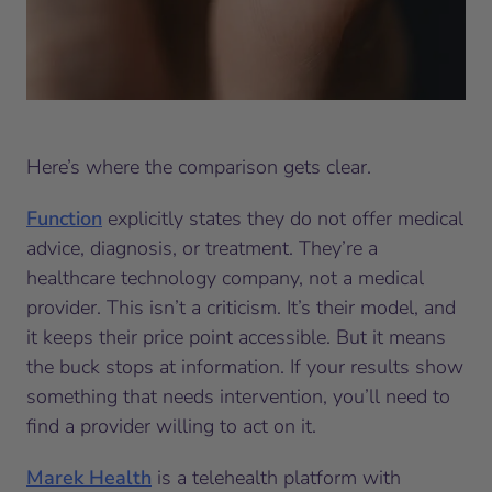
Here’s where the comparison gets clear.
Function
explicitly states they do not offer medical
advice, diagnosis, or treatment. They’re a
healthcare technology company, not a medical
provider. This isn’t a criticism. It’s their model, and
it keeps their price point accessible. But it means
the buck stops at information. If your results show
something that needs intervention, you’ll need to
find a provider willing to act on it.
Marek Health
is a telehealth platform with