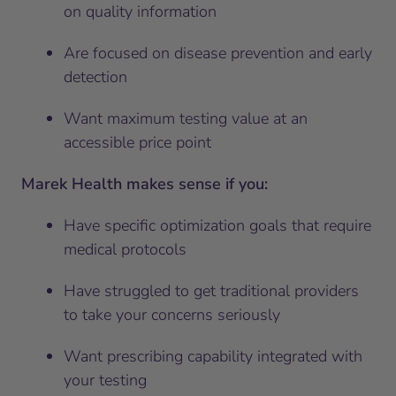
on quality information
Are focused on disease prevention and early
detection
Want maximum testing value at an
accessible price point
Marek Health makes sense if you:
Have specific optimization goals that require
medical protocols
Have struggled to get traditional providers
to take your concerns seriously
Want prescribing capability integrated with
your testing