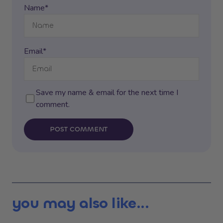
Name*
Email*
Save my name & email for the next time I
comment.
POST COMMENT
you may also like...