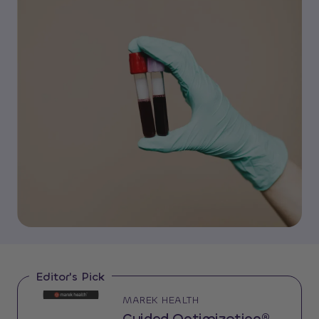
Editor's Pick
MAREK HEALTH
Guided Optimization®