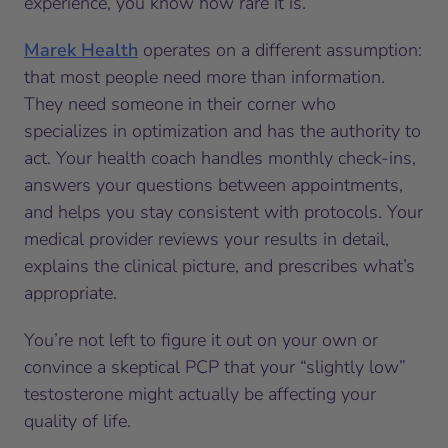
experience, you know how rare it is.
Marek Health
operates on a different assumption:
that most people need more than information.
They need someone in their corner who
specializes in optimization and has the authority to
act. Your health coach handles monthly check-ins,
answers your questions between appointments,
and helps you stay consistent with protocols. Your
medical provider reviews your results in detail,
explains the clinical picture, and prescribes what’s
appropriate.
You’re not left to figure it out on your own or
convince a skeptical PCP that your “slightly low”
testosterone might actually be affecting your
quality of life.