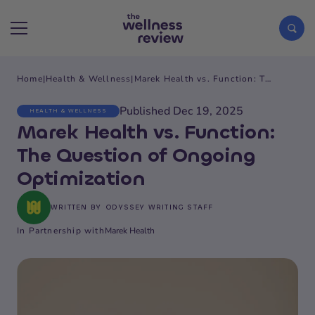
Home
|
Health & Wellness
|
Marek Health vs. Function: The Question of Ongoing Optimization
Search articles
Published Dec 19, 2025
HEALTH & WELLNESS
Marek Health vs. Function:
The Question of Ongoing
Optimization
WRITTEN BY
ODYSSEY WRITING STAFF
In Partnership with
Marek Health