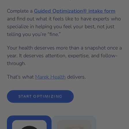
Complete a
Guided Optimization® intake form
and find out what it feels like to have experts who
specialize in helping you feel your best, not just
telling you you’re “fine.”
Your health deserves more than a snapshot once a
year. It deserves attention, expertise, and follow-
through.
That’s what
Marek Health
delivers.
START OPTIMIZING