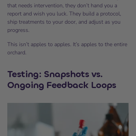
that needs intervention, they don’t hand you a
report and wish you luck. They build a protocol,
ship treatments to your door, and adjust as you
progress.
This isn’t apples to apples. It’s apples to the entire
orchard.
Testing: Snapshots vs.
Ongoing Feedback Loops