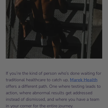
If you’re the kind of person who’s done waiting for
traditional healthcare to catch up,
Marek Health
offers a different path. One where testing leads to
action, where abnormal results get addressed
instead of dismissed, and where you have a team
in your corner for the entire journey.