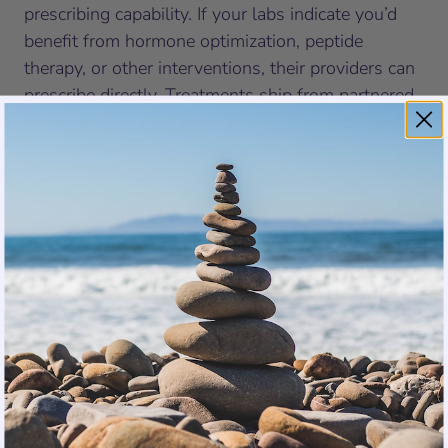
prescribing capability. If your labs indicate you’d
benefit from hormone optimization, peptide
therapy, or other interventions, their providers can
prescribe directly. Treatments ship from partnered
pharmacies to your door. Testing, interpretation,
protocol design, and fulfillment all happen within
the same system.
For some people, this distinction doesn’t matter.
They have great doctors. They just want better
data to bring into those relationships.
For others, this distinction is everything. They’ve
seen abnormal results dismissed. They’ve been
told they’re “within normal range” when they feel
anything but normal. They’ve spent years knowing
something is off without finding anyone willing to