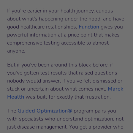
If you’re earlier in your health journey, curious
about what’s happening under the hood, and have
good healthcare relationships,
Function
gives you
powerful information at a price point that makes
comprehensive testing accessible to almost
anyone.
But if you’ve been around this block before, if
you’ve gotten test results that raised questions
nobody would answer, if you’ve felt dismissed or
stuck or uncertain about what comes next,
Marek
Health
was built for exactly that frustration.
The
Guided Optimization®
program pairs you
with specialists who understand optimization, not
just disease management. You get a provider who