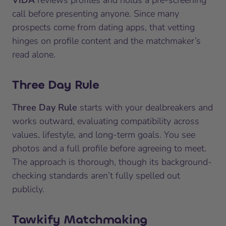
call before presenting anyone. Since many
prospects come from dating apps, that vetting
hinges on profile content and the matchmaker’s
read alone.
Three Day Rule
Three Day Rule
starts with your dealbreakers and
works outward, evaluating compatibility across
values, lifestyle, and long-term goals. You see
photos and a full profile before agreeing to meet.
The approach is thorough, though its background-
checking standards aren’t fully spelled out
publicly.
Tawkify Matchmaking