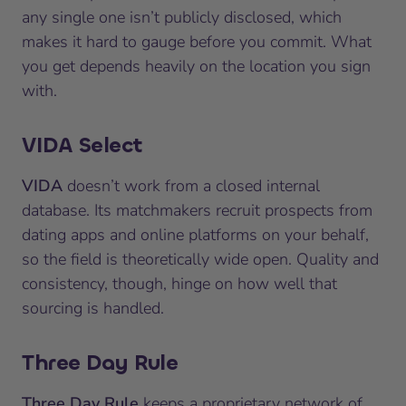
any single one isn’t publicly disclosed, which
makes it hard to gauge before you commit. What
you get depends heavily on the location you sign
with.
VIDA Select
VIDA
doesn’t work from a closed internal
database. Its matchmakers recruit prospects from
dating apps and online platforms on your behalf,
so the field is theoretically wide open. Quality and
consistency, though, hinge on how well that
sourcing is handled.
Three Day Rule
Three Day Rule
keeps a proprietary network of