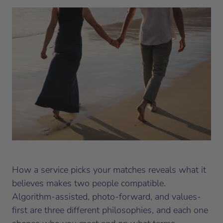
How a service picks your matches reveals what it
believes makes two people compatible.
Algorithm-assisted, photo-forward, and values-
first are three different philosophies, and each one