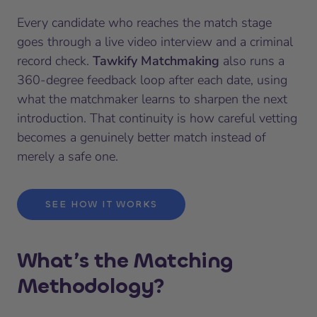
Every candidate who reaches the match stage
goes through a live video interview and a criminal
record check.
Tawkify Matchmaking
also runs a
360-degree feedback loop after each date, using
what the matchmaker learns to sharpen the next
introduction. That continuity is how careful vetting
becomes a genuinely better match instead of
merely a safe one.
SEE HOW IT WORKS
What’s the Matching
Methodology?