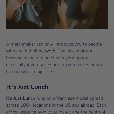
A matchmaker can only introduce you to people
who are in their network. Pool size matters
because a shallow one limits your options,
especially if you have specific preferences or you
live outside a major city.
It’s Just Lunch
It’s Just Lunch
runs on a franchise model spread
across 100+ locations in the US and abroad. Each
office keeps its own local roster, and the depth of