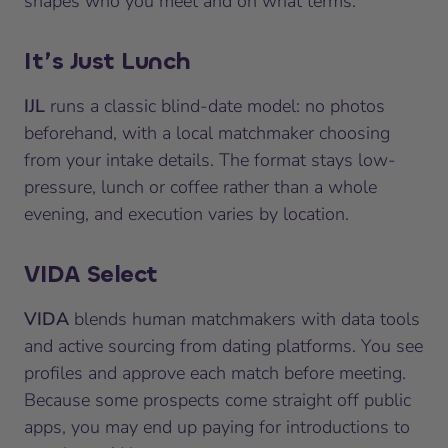
shapes who you meet and on what terms.
It’s Just Lunch
IJL
runs a classic blind-date model: no photos
beforehand, with a local matchmaker choosing
from your intake details. The format stays low-
pressure, lunch or coffee rather than a whole
evening, and execution varies by location.
VIDA Select
VIDA
blends human matchmakers with data tools
and active sourcing from dating platforms. You see
profiles and approve each match before meeting.
Because some prospects come straight off public
apps, you may end up paying for introductions to