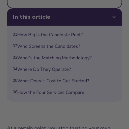
In this article
01
How Big Is the Candidate Pool?
02
Who Screens the Candidates?
03
What’s the Matching Methodology?
04
Where Do They Operate?
05
What Does It Cost to Get Started?
06
How the Four Services Compare
At a certain point, you stop trusting your own