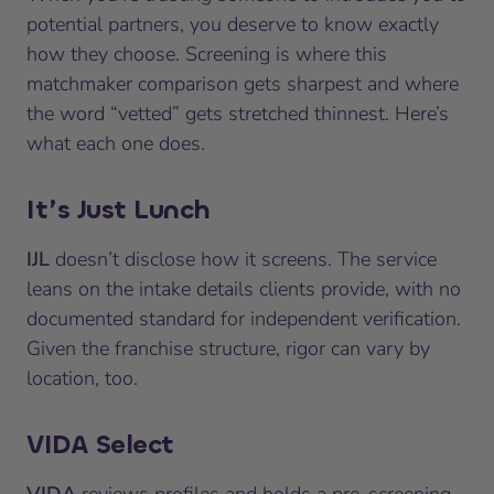
potential partners, you deserve to know exactly
how they choose. Screening is where this
matchmaker comparison gets sharpest and where
the word “vetted” gets stretched thinnest. Here’s
what each one does.
It’s Just Lunch
IJL
doesn’t disclose how it screens. The service
leans on the intake details clients provide, with no
documented standard for independent verification.
Given the franchise structure, rigor can vary by
location, too.
VIDA Select
VIDA
reviews profiles and holds a pre-screening