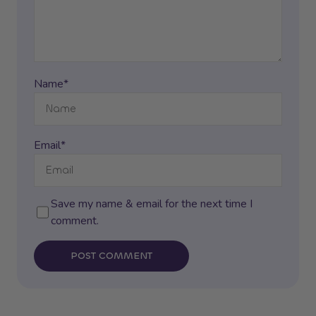
Name*
Email*
Save my name & email for the next time I
comment.
POST COMMENT