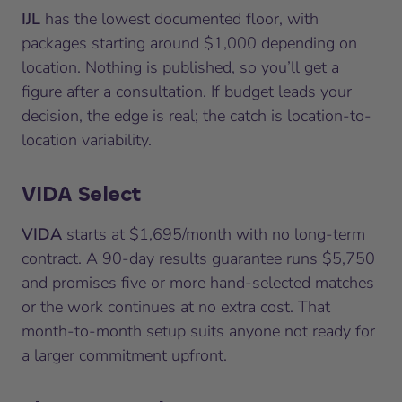
IJL
has the lowest documented floor, with
packages starting around $1,000 depending on
location. Nothing is published, so you’ll get a
figure after a consultation. If budget leads your
decision, the edge is real; the catch is location-to-
location variability.
VIDA Select
VIDA
starts at $1,695/month with no long-term
contract. A 90-day results guarantee runs $5,750
and promises five or more hand-selected matches
or the work continues at no extra cost. That
month-to-month setup suits anyone not ready for
a larger commitment upfront.