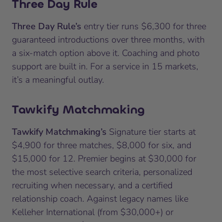
Three Day Rule
Three Day Rule’s
entry tier runs $6,300 for three
guaranteed introductions over three months, with
a six-match option above it. Coaching and photo
support are built in. For a service in 15 markets,
it’s a meaningful outlay.
Tawkify Matchmaking
Tawkify Matchmaking’s
Signature tier starts at
$4,900 for three matches, $8,000 for six, and
$15,000 for 12. Premier begins at $30,000 for
the most selective search criteria, personalized
recruiting when necessary, and a certified
relationship coach. Against legacy names like
Kelleher International (from $30,000+) or