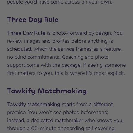
people you’d have come across on your own.
Three Day Rule
Three Day Rule
is photo-forward by design. You
review images and profiles before anything is
scheduled, which the service frames as a feature,
no blind commitments. Coaching and photo
support come with the package. If seeing someone
first matters to you, this is where it’s most explicit.
Tawkify Matchmaking
Tawkify Matchmaking
starts from a different
premise. You won’t see photos beforehand;
instead, a dedicated matchmaker who knows you,
through a 60-minute onboarding call covering