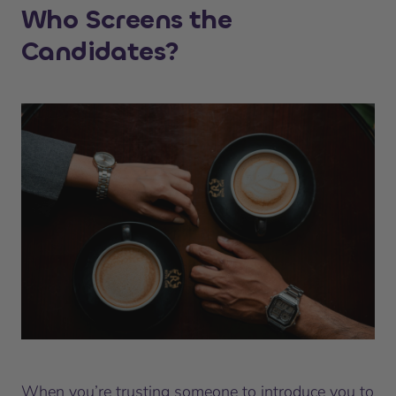
Who Screens the
Candidates?
When you’re trusting someone to introduce you to