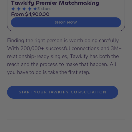
Tawkify Premier Matchmaking
5 stars
From $4,900.00
SHOP NOW
Finding the right person is worth doing carefully.
With 200,000+ successful connections and 3M+
relationship-ready singles, Tawkify has both the
reach and the process to make that happen. All
you have to do is take the first step.
START YOUR TAWKIFY CONSULTATION