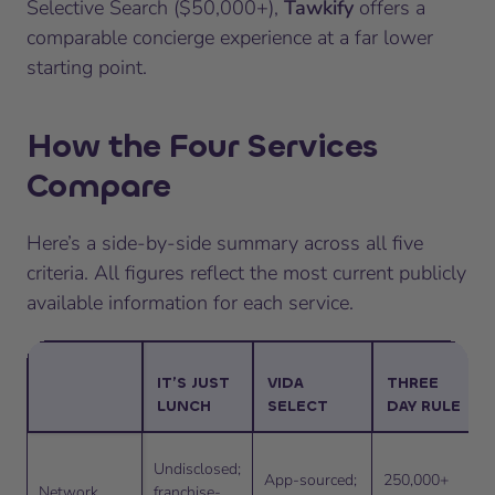
Selective Search ($50,000+),
Tawkify
offers a
comparable concierge experience at a far lower
starting point.
How the Four Services
Compare
Here’s a side-by-side summary across all five
criteria. All figures reflect the most current publicly
available information for each service.
IT’S JUST
VIDA
THREE
LUNCH
SELECT
DAY RULE
Undisclosed;
App-sourced;
250,000+
Network
franchise-