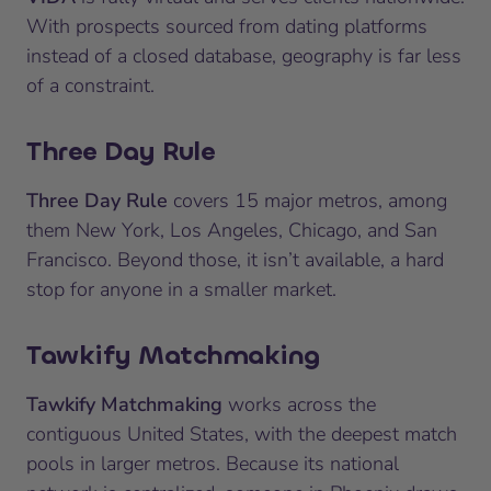
With prospects sourced from dating platforms
instead of a closed database, geography is far less
of a constraint.
Three Day Rule
Three Day Rule
covers 15 major metros, among
them New York, Los Angeles, Chicago, and San
Francisco. Beyond those, it isn’t available, a hard
stop for anyone in a smaller market.
Tawkify Matchmaking
Tawkify Matchmaking
works across the
contiguous United States, with the deepest match
pools in larger metros. Because its national