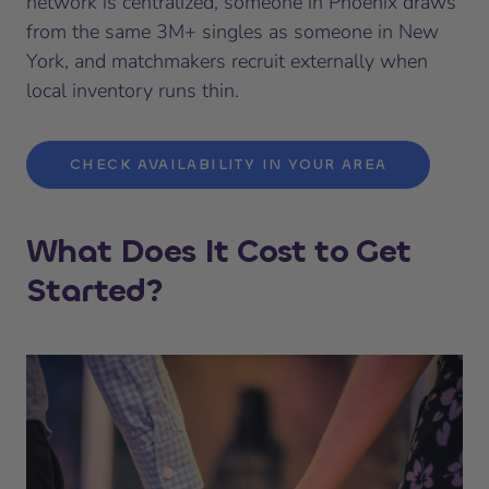
network is centralized, someone in Phoenix draws
from the same 3M+ singles as someone in New
York, and matchmakers recruit externally when
local inventory runs thin.
CHECK AVAILABILITY IN YOUR AREA
What Does It Cost to Get
Started?