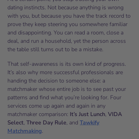
dating instincts. Not because anything is wrong
with you, but because you have the track record to
prove they keep steering you somewhere familiar
and disappointing. You can read a room, close a
deal, and run a household, yet the person across
the table still turns out to be a mistake.
That self-awareness is its own kind of progress.
It’s also why more successful professionals are
handing the decision to someone else: a
matchmaker whose entire job is to see past your
patterns and find what you’re looking for. Four
services come up again and again in any
matchmaker comparison:
It’s Just Lunch
,
VIDA
Select
,
Three Day Rule
, and
Tawkify
Matchmaking
.