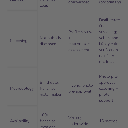
open-ended
(proprietary)
local
Dealbreaker-
first
Profile review
screening;
Not publicly
+
values and
Screening
disclosed
matchmaker
lifestyle fit;
assessment
verification
not fully
disclosed
Photo pre-
Blind date;
approval;
Hybrid; photo
Methodology
franchise
coaching +
pre-approval
matchmaker
photo
support
100+
Virtual;
Availability
franchise
15 metros
nationwide
locations