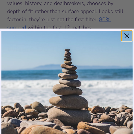
values, history, and dealbreakers, chooses by
depth of fit rather than surface appeal. Looks still
factor in; they’re just not the first filter.
80%
succeed
within the first 12 matches.
Where Do They Operate?