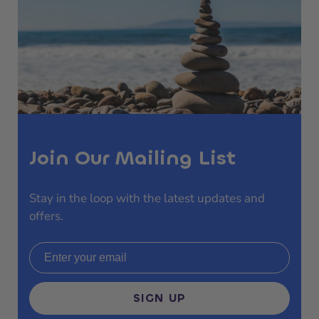
Join Our Mailing List
Stay in the loop with the latest updates and
offers.
Email address
SIGN UP