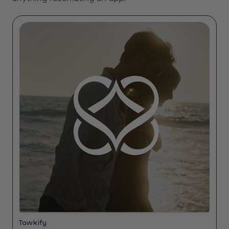
Tawkify