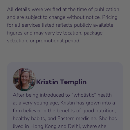
All details were verified at the time of publication
and are subject to change without notice. Pricing
for all services listed reflects publicly available
figures and may vary by location, package
selection, or promotional period.
Kristin Templin
After being introduced to “wholistic” health
at a very young age, Kristin has grown into a
firm believer in the benefits of good nutrition,
healthy habits, and Eastern medicine. She has
lived in Hong Kong and Delhi, where she