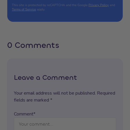
This site is protected by reCAPTCHA and the Google
Privacy Policy
and
Terms of Service
apply.
0 Comments
Leave a Comment
Your email address will not be published. Required
fields are marked *
Comment*