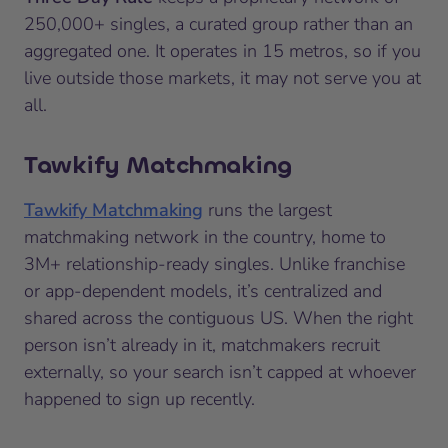
250,000+ singles, a curated group rather than an
aggregated one. It operates in 15 metros, so if you
live outside those markets, it may not serve you at
all.
Tawkify Matchmaking
Tawkify Matchmaking
runs the largest
matchmaking network in the country, home to
3M+ relationship-ready singles. Unlike franchise
or app-dependent models, it’s centralized and
shared across the contiguous US. When the right
person isn’t already in it, matchmakers recruit
externally, so your search isn’t capped at whoever
happened to sign up recently.