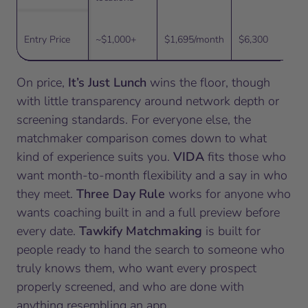
Entry Price
~$1,000+
$1,695/month
$6,300
On price,
It’s Just Lunch
wins the floor, though
with little transparency around network depth or
screening standards. For everyone else, the
matchmaker comparison comes down to what
kind of experience suits you.
VIDA
fits those who
want month-to-month flexibility and a say in who
they meet.
Three Day Rule
works for anyone who
wants coaching built in and a full preview before
every date.
Tawkify Matchmaking
is built for
people ready to hand the search to someone who
truly knows them, who want every prospect
properly screened, and who are done with
anything resembling an app.