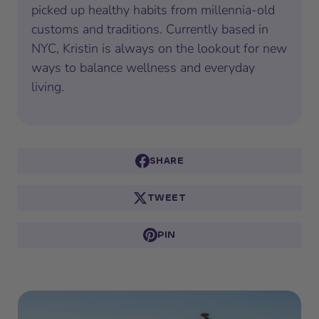
picked up healthy habits from millennia-old
customs and traditions. Currently based in
NYC, Kristin is always on the lookout for new
ways to balance wellness and everyday
living.
SHARE
TWEET
PIN