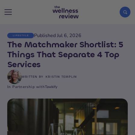
Published Jul 6, 2026
LIFESTYLE
Search articles
The Matchmaker Shortlist: 5
Things That Separate 4 Top
Services
WRITTEN BY
KRISTIN TEMPLIN
In Partnership with
Tawkify