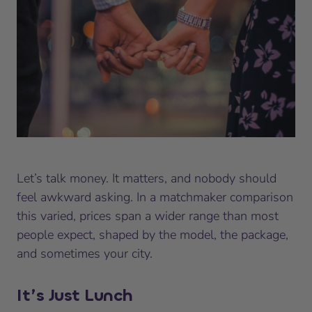
Let’s talk money. It matters, and nobody should
feel awkward asking. In a matchmaker comparison
this varied, prices span a wider range than most
people expect, shaped by the model, the package,
and sometimes your city.
It’s Just Lunch