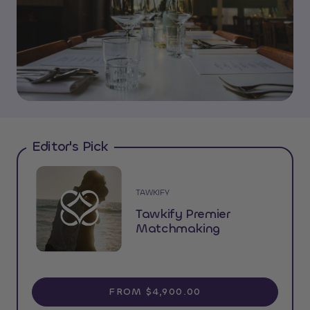
Editor's Pick
TAWKIFY
Tawkify Premier
Matchmaking
FROM $4,900.00