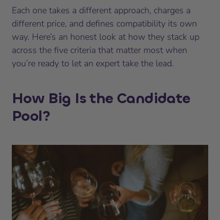
Each one takes a different approach, charges a
different price, and defines compatibility its own
way. Here’s an honest look at how they stack up
across the five criteria that matter most when
you’re ready to let an expert take the lead.
How Big Is the Candidate
Pool?