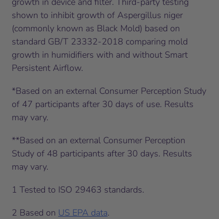
growth in device and filter. Third-party testing
shown to inhibit growth of Aspergillus niger
(commonly known as Black Mold) based on
standard GB/T 23332-2018 comparing mold
growth in humidifiers with and without Smart
Persistent Airflow.
*Based on an external Consumer Perception Study
of 47 participants after 30 days of use. Results
may vary.
**Based on an external Consumer Perception
Study of 48 participants after 30 days. Results
may vary.
1
Tested to ISO 29463 standards.
2
Based on
US EPA data
.