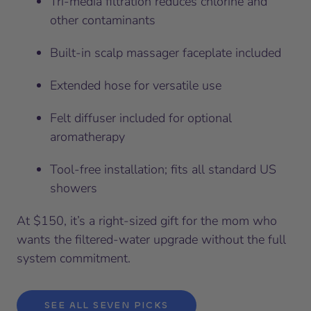
Tri-media filtration reduces chlorine and
other contaminants
Built-in scalp massager faceplate included
Extended hose for versatile use
Felt diffuser included for optional
aromatherapy
Tool-free installation; fits all standard US
showers
At $150, it’s a right-sized gift for the mom who
wants the filtered-water upgrade without the full
system commitment.
SEE ALL SEVEN PICKS