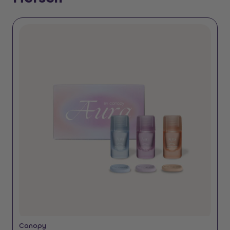
Canopy