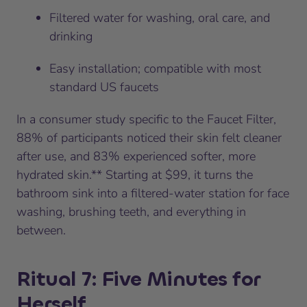
Filtered water for washing, oral care, and
drinking
Easy installation; compatible with most
standard US faucets
In a consumer study specific to the Faucet Filter,
88% of participants noticed their skin felt cleaner
after use, and 83% experienced softer, more
hydrated skin.** Starting at $99, it turns the
bathroom sink into a filtered-water station for face
washing, brushing teeth, and everything in
between.
Ritual 7: Five Minutes for
Herself