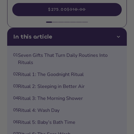
$275.00
$318.00
In this article
01
Seven Gifts That Turn Daily Routines Into
Rituals
02
Ritual 1: The Goodnight Ritual
03
Ritual 2: Sleeping in Better Air
04
Ritual 3: The Morning Shower
05
Ritual 4: Wash Day
06
Ritual 5: Baby’s Bath Time
07