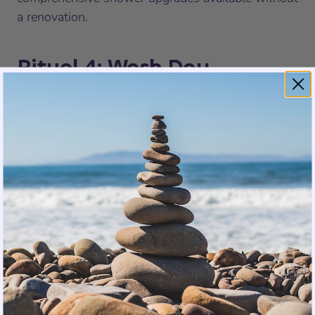
a renovation.
Ritual 4: Wash Day