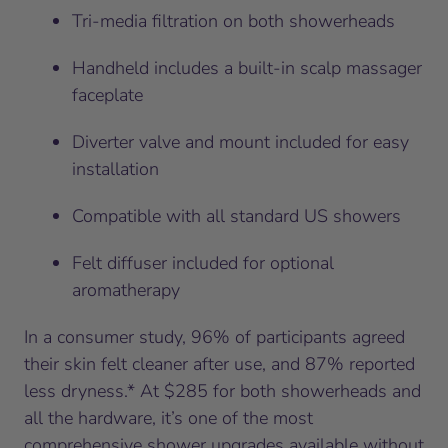
Tri-media filtration on both showerheads
Handheld includes a built-in scalp massager
faceplate
Diverter valve and mount included for easy
installation
Compatible with all standard US showers
Felt diffuser included for optional
aromatherapy
In a consumer study, 96% of participants agreed
their skin felt cleaner after use, and 87% reported
less dryness.* At $285 for both showerheads and
all the hardware, it’s one of the most
comprehensive shower upgrades available without