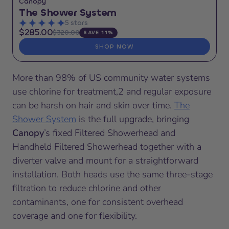
Canopy
The Shower System
5 stars
$285.00
$320.00
SAVE 11%
SHOP NOW
More than 98% of US community water systems
use chlorine for treatment,2 and regular exposure
can be harsh on hair and skin over time.
The
Shower System
is the full upgrade, bringing
Canopy
’s fixed Filtered Showerhead and
Handheld Filtered Showerhead together with a
diverter valve and mount for a straightforward
installation. Both heads use the same three-stage
filtration to reduce chlorine and other
contaminants, one for consistent overhead
coverage and one for flexibility.