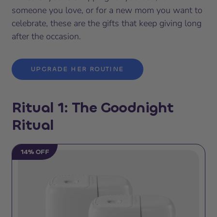
someone you love, or for a new mom you want to
celebrate, these are the gifts that keep giving long
after the occasion.
UPGRADE HER ROUTINE
Ritual 1: The Goodnight
Ritual
14% OFF