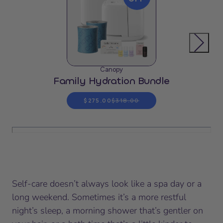
Canopy
Family Hydration Bundle
$275.00
$318.00
Self-care doesn’t always look like a spa day or a
long weekend. Sometimes it’s a more restful
night’s sleep, a morning shower that’s gentler on