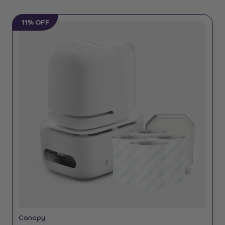
11% OFF
Canopy