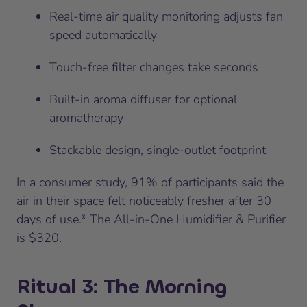
Real-time air quality monitoring adjusts fan
speed automatically
Touch-free filter changes take seconds
Built-in aroma diffuser for optional
aromatherapy
Stackable design, single-outlet footprint
In a consumer study, 91% of participants said the
air in their space felt noticeably fresher after 30
days of use.* The All-in-One Humidifier & Purifier
is $320.
Ritual 3: The Morning