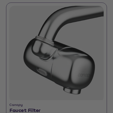
Canopy
Faucet Filter