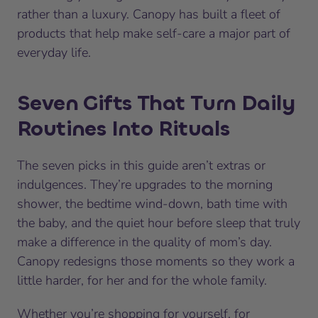
rather than a luxury. Canopy has built a fleet of
products that help make self-care a major part of
everyday life.
Seven Gifts That Turn Daily
Routines Into Rituals
The seven picks in this guide aren’t extras or
indulgences. They’re upgrades to the morning
shower, the bedtime wind-down, bath time with
the baby, and the quiet hour before sleep that truly
make a difference in the quality of mom’s day.
Canopy redesigns those moments so they work a
little harder, for her and for the whole family.
Whether you’re shopping for yourself, for