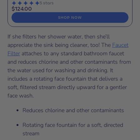
5 stars
$124.00
SHOP NOW
If she filters her shower water, then she’ll
appreciate the sink being cleaner, too! The
Faucet
Filter
attaches to any standard bathroom faucet
and reduces chlorine and other contaminants from
the water used for washing and drinking. It
includes a rotating face fountain that delivers a
soft, filtered stream directly upward for a gentler
face wash.
Reduces chlorine and other contaminants
Rotating face fountain for a soft, directed
stream