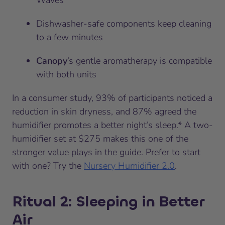
Waves
Dishwasher-safe components keep cleaning
to a few minutes
Canopy
’s gentle aromatherapy is compatible
with both units
In a consumer study, 93% of participants noticed a
reduction in skin dryness, and 87% agreed the
humidifier promotes a better night’s sleep.* A two-
humidifier set at $275 makes this one of the
stronger value plays in the guide. Prefer to start
with one? Try the
Nursery Humidifier 2.0
.
Ritual 2: Sleeping in Better
Air