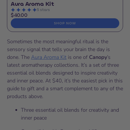
Aura Aroma Kit
5 stars
$40.00
SHOP NOW
Sometimes the most meaningful ritual is the
sensory signal that tells your brain the day is
done. The
Aura Aroma Kit
is one of
Canopy
’s
latest aromatherapy collections. It’s a set of three
essential oil blends designed to inspire creativity
and inner peace. At $40, it’s the easiest pick in this
guide to gift and a smart complement to any of the
products above.
Three essential oil blends for creativity and
inner peace