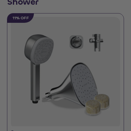
Shower
11% OFF