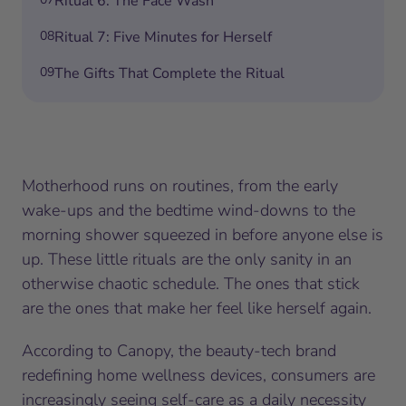
Ritual 6: The Face Wash
08
Ritual 7: Five Minutes for Herself
09
The Gifts That Complete the Ritual
Motherhood runs on routines, from the early
wake-ups and the bedtime wind-downs to the
morning shower squeezed in before anyone else is
up. These little rituals are the only sanity in an
otherwise chaotic schedule. The ones that stick
are the ones that make her feel like herself again.
According to Canopy, the beauty-tech brand
redefining home wellness devices, consumers are
increasingly seeing self-care as a daily necessity