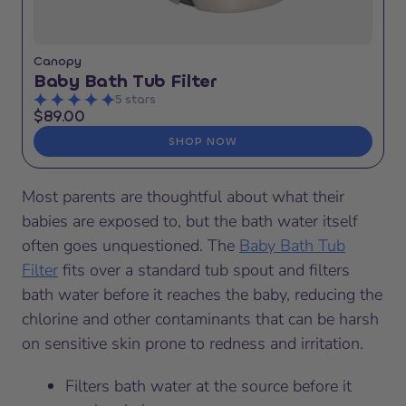
Canopy
Baby Bath Tub Filter
5 stars
$89.00
SHOP NOW
Most parents are thoughtful about what their
babies are exposed to, but the bath water itself
often goes unquestioned. The
Baby Bath Tub
Filter
fits over a standard tub spout and filters
bath water before it reaches the baby, reducing the
chlorine and other contaminants that can be harsh
on sensitive skin prone to redness and irritation.
Filters bath water at the source before it