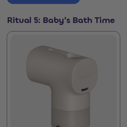
Ritual 5: Baby’s Bath Time