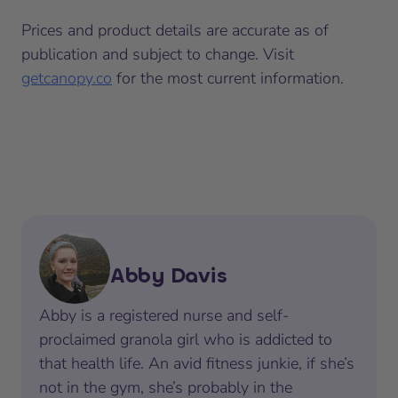
Prices and product details are accurate as of
publication and subject to change. Visit
getcanopy.co
for the most current information.
Abby Davis
Abby is a registered nurse and self-
proclaimed granola girl who is addicted to
that health life. An avid fitness junkie, if she’s
not in the gym, she’s probably in the