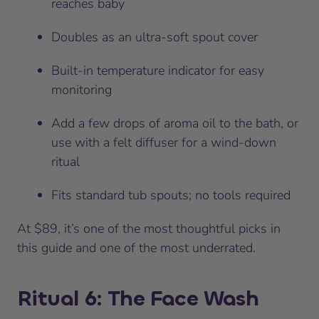
reaches baby
Doubles as an ultra-soft spout cover
Built-in temperature indicator for easy
monitoring
Add a few drops of aroma oil to the bath, or
use with a felt diffuser for a wind-down
ritual
Fits standard tub spouts; no tools required
At $89, it’s one of the most thoughtful picks in
this guide and one of the most underrated.
Ritual 6: The Face Wash