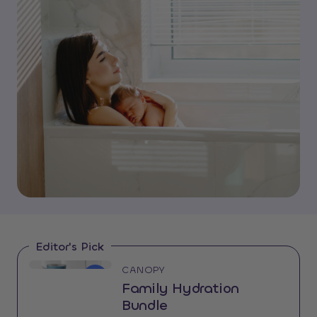
Editor's Pick
CANOPY
14%
OFF
Family Hydration
Bundle