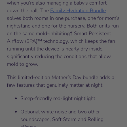
when you’re also managing a baby’s comfort
down the hall. The
Family Hydration Bundle
solves both rooms in one purchase, one for mom’s
nightstand and one for the nursery. Both units run
on the same mold-inhibiting† Smart Persistent
Airflow (SPA)™ technology, which keeps the fan
running until the device is nearly dry inside,
significantly reducing the conditions that allow
mold to grow.
This limited-edition Mother’s Day bundle adds a
few features that genuinely matter at night:
Sleep-friendly red-light nightlight
Optional white noise and two other
soundscapes, Soft Storm and Rolling