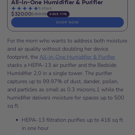
All-in-One Humidifier & Purifier
5 stars
$320.00
$358.00
SAVE 11%
SHOP NOW
For the mom who wants to address both moisture
and air quality without doubling her device
footprint, the
All-in-One Humidifier & Purifier
stacks a HEPA-13 air purifier and the Bedside
Humidifier 2.0 in a single tower. The purifier
captures up to 99.97% of dust, dander, pollen,
and particles as small as 0.3 microns,1 while the
humidifier delivers moisture for spaces up to 500
sq ft.
HEPA-13 filtration purifies up to 416 sq ft
in one hour