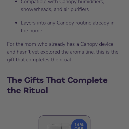
Compatible with Canopy humidifiers,
showerheads, and air purifiers
Layers into any Canopy routine already in
the home
For the mom who already has a Canopy device
and hasn’t yet explored the aroma line, this is the
gift that completes the ritual.
The Gifts That Complete
the Ritual
14%
OFF