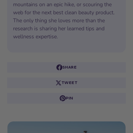
mountains on an epic hike, or scouring the
web for the next best clean beauty product.
The only thing she loves more than the
research is sharing her learned tips and
wellness expertise.
SHARE
TWEET
PIN