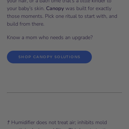
your hair, or a bath time that’s a little kinder to
your baby’s skin.
Canopy
was built for exactly
those moments. Pick one ritual to start with, and
build from there.
Know a mom who needs an upgrade?
SHOP CANOPY SOLUTIONS
† Humidifier does not treat air; inhibits mold