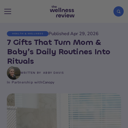
Published Apr 29, 2026
HEALTH & WELLNESS
Search articles
7 Gifts That Turn Mom &
Baby’s Daily Routines Into
Rituals
WRITTEN BY
ABBY DAVIS
In Partnership with
Canopy