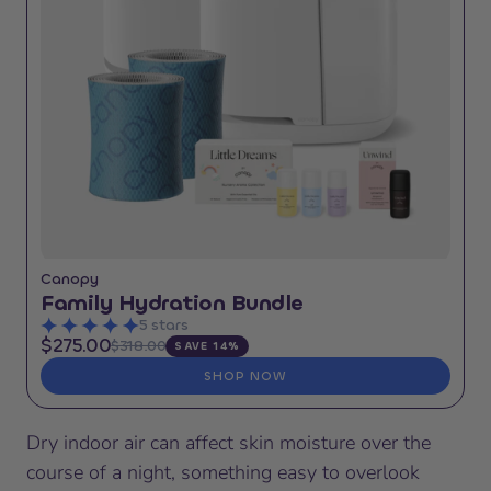
Canopy
Family Hydration Bundle
5 stars
$275.00
$318.00
SAVE 14%
SHOP NOW
Dry indoor air can affect skin moisture over the
course of a night, something easy to overlook