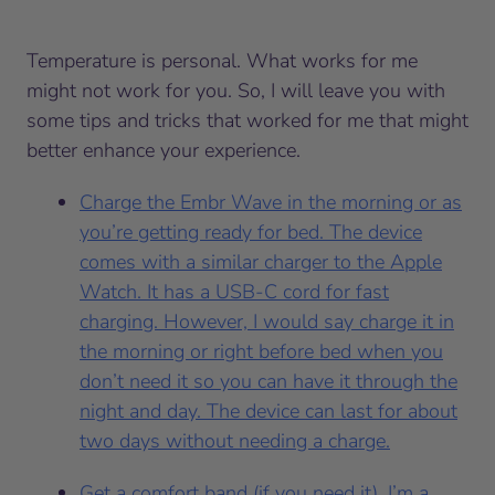
Temperature is personal. What works for me
might not work for you. So, I will leave you with
some tips and tricks that worked for me that might
better enhance your experience.
Charge the Embr Wave in the morning or as
you’re getting ready for bed. The device
comes with a similar charger to the Apple
Watch. It has a USB-C cord for fast
charging. However, I would say charge it in
the morning or right before bed when you
don’t need it so you can have it through the
night and day. The device can last for about
two days without needing a charge.
Get a comfort band (if you need it). I’m a