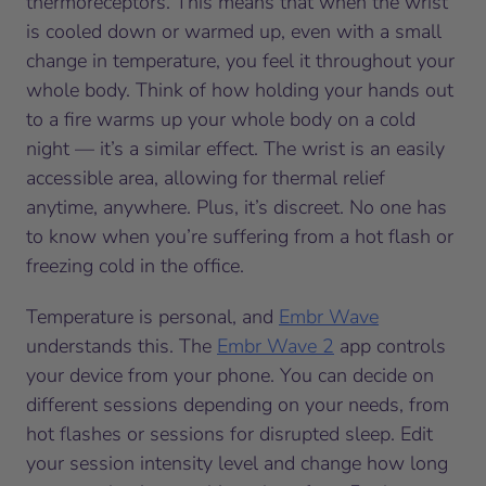
thermoreceptors. This means that when the wrist
is cooled down or warmed up, even with a small
change in temperature, you feel it throughout your
whole body. Think of how holding your hands out
to a fire warms up your whole body on a cold
night — it’s a similar effect. The wrist is an easily
accessible area, allowing for thermal relief
anytime, anywhere. Plus, it’s discreet. No one has
to know when you’re suffering from a hot flash or
freezing cold in the office.
Temperature is personal, and
Embr Wave
understands this. The
Embr Wave 2
app controls
your device from your phone. You can decide on
different sessions depending on your needs, from
hot flashes or sessions for disrupted sleep. Edit
your session intensity level and change how long