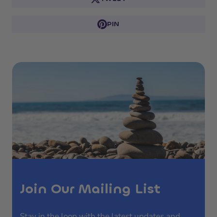
PIN
Join Our Mailing List
Stay in the loop with the latest updates and