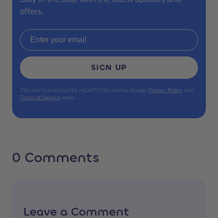
offers.
Email address
SIGN UP
This site is protected by reCAPTCHA and the Google
Privacy Policy
and
Terms of Service
apply.
0 Comments
Leave a Comment