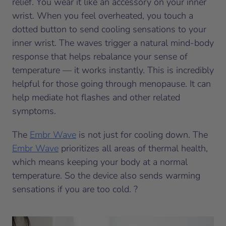
relief. You wear it like an accessory on your inner
wrist. When you feel overheated, you touch a
dotted button to send cooling sensations to your
inner wrist. The waves trigger a natural mind-body
response that helps rebalance your sense of
temperature — it works instantly. This is incredibly
helpful for those going through menopause. It can
help mediate hot flashes and other related
symptoms.
The
Embr Wave
is not just for cooling down. The
Embr Wave
prioritizes all areas of thermal health,
which means keeping your body at a normal
temperature. So the device also sends warming
sensations if you are too cold. ?