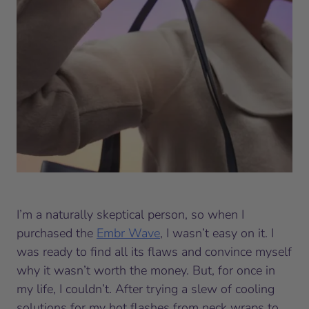
I’m a naturally skeptical person, so when I
purchased the
Embr Wave
, I wasn’t easy on it. I
was ready to find all its flaws and convince myself
why it wasn’t worth the money. But, for once in
my life, I couldn’t. After trying a slew of cooling
solutions for my hot flashes from neck wraps to