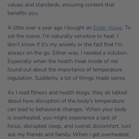
values and standards, ensuring content that
benefits you.
A little over a year ago I bought an
Embr Wave
. To
set the scene, I’m naturally sensitive to heat. I
don’t know if it’s my anxiety or the fact that I’m
always on the go. Either way, I needed a solution.
Especially when the health freak inside of me
found out about the importance of temperature
regulation. Suddenly, a lot of things made sense.
As I read fitness and health blogs, they all talked
about how disruption of the body’s temperature
can lead to behavioral changes. When your body
is overheated, you might experience a lack of
focus, disrupted sleep, and overall discomfort. Just
ask my friends and family. When I get overheated,