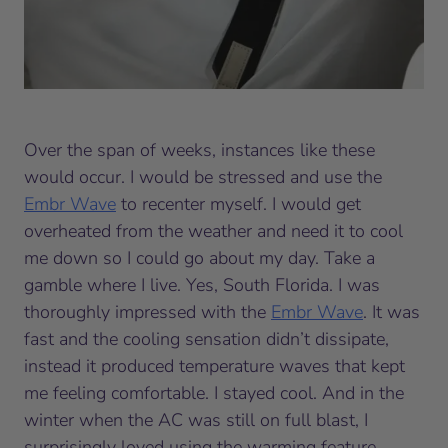
Over the span of weeks, instances like these
would occur. I would be stressed and use the
Embr Wave
to recenter myself. I would get
overheated from the weather and need it to cool
me down so I could go about my day. Take a
gamble where I live. Yes, South Florida. I was
thoroughly impressed with the
Embr Wave
. It was
fast and the cooling sensation didn’t dissipate,
instead it produced temperature waves that kept
me feeling comfortable. I stayed cool. And in the
winter when the AC was still on full blast, I
surprisingly loved using the warming feature.