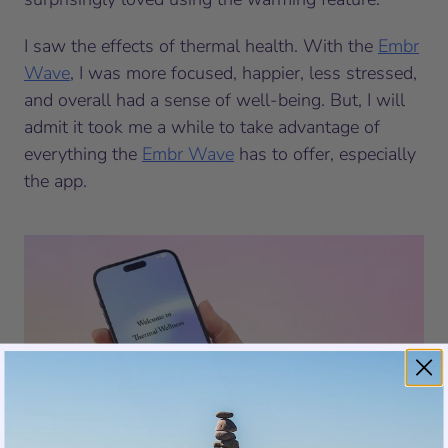
I saw the effects of thermal health. With the
Embr
Wave
, I was more focused, happier, less stressed,
and overall had a sense of well-being. But, I will
admit it took me a while to take advantage of
everything the
Embr Wave
has to offer, especially
the app.