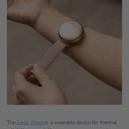
The
Embr Wave
is a wearable device for thermal