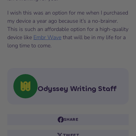
I wish this was an option for me when I purchased
my device a year ago because it’s a no-brainer.
This is such an affordable option for a high-quality
device like
Embr Wave
that will be in my life for a
long time to come.
Odyssey Writing Staff
SHARE
TWEET