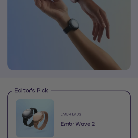
Editor's Pick
EMBR LABS
Embr Wave 2