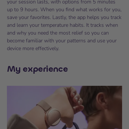
your session lasts, with options from 5 minutes
up to 9 hours. When you find what works for you,
save your favorites. Lastly, the app helps you track
and learn your temperature habits. It tracks when
and why you need the most relief so you can
become familiar with your patterns and use your
device more effectively.
My experience