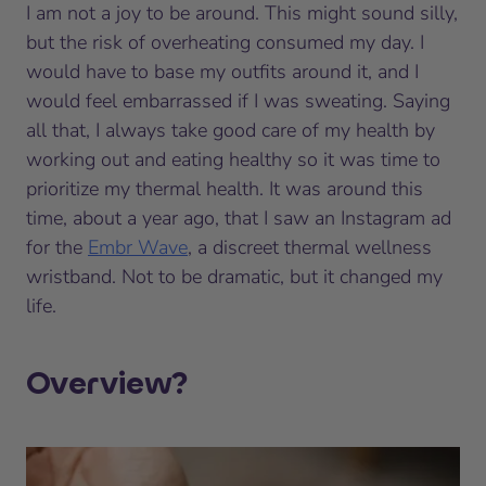
I am not a joy to be around. This might sound silly,
but the risk of overheating consumed my day. I
would have to base my outfits around it, and I
would feel embarrassed if I was sweating. Saying
all that, I always take good care of my health by
working out and eating healthy so it was time to
prioritize my thermal health. It was around this
time, about a year ago, that I saw an Instagram ad
for the
Embr Wave
, a discreet thermal wellness
wristband. Not to be dramatic, but it changed my
life.
Overview?