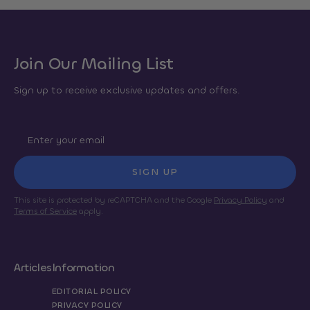
Join Our Mailing List
Sign up to receive exclusive updates and offers.
SIGN UP
This site is protected by reCAPTCHA and the Google
Privacy Policy
and
Terms of Service
apply.
Articles
Information
EDITORIAL POLICY
PRIVACY POLICY