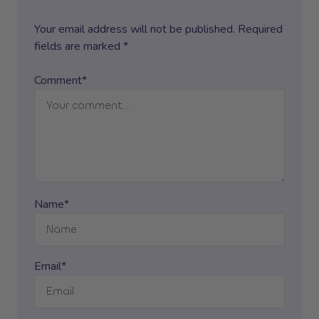
Your email address will not be published. Required
fields are marked *
Comment*
Name*
Email*