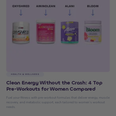
HEALTH & WELLNESS
Clean Energy Without the Crash: 4 Top
Pre-Workouts for Women Compared
Fuel your fitness with pre-workout formulas that deliver energy, muscle
recovery, and metabolic support, each tailored to women’s workout
needs.