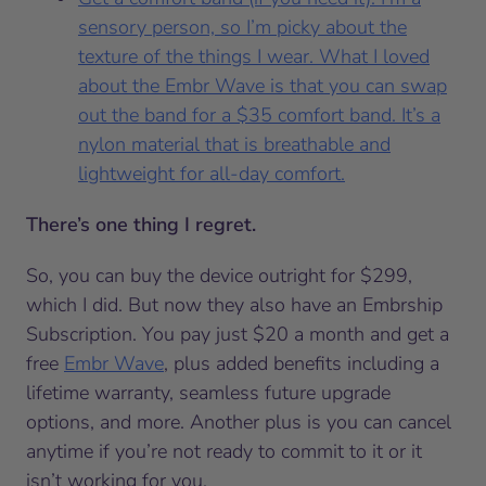
sensory person, so I’m picky about the
texture of the things I wear. What I loved
about the Embr Wave is that you can swap
out the band for a $35 comfort band. It’s a
nylon material that is breathable and
lightweight for all-day comfort.
There’s one thing I regret.
So, you can buy the device outright for $299,
which I did. But now they also have an Embrship
Subscription. You pay just $20 a month and get a
free
Embr Wave
, plus added benefits including a
lifetime warranty, seamless future upgrade
options, and more. Another plus is you can cancel
anytime if you’re not ready to commit to it or it
isn’t working for you.