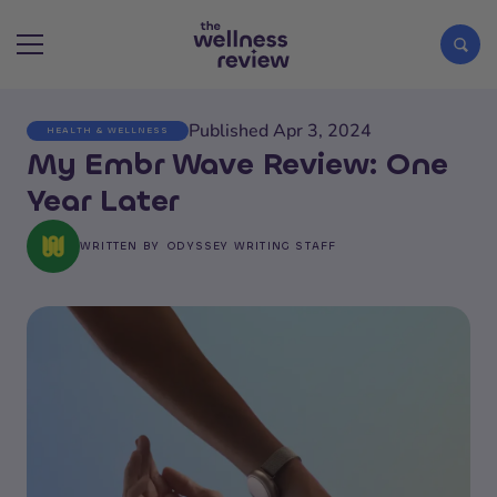
Published Apr 3, 2024
HEALTH & WELLNESS
Search articles
My Embr Wave Review: One
Year Later
WRITTEN BY
ODYSSEY WRITING STAFF