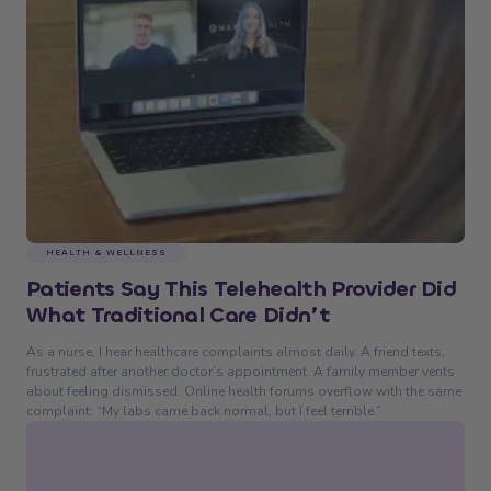
HEALTH & WELLNESS
Patients Say This Telehealth Provider Did
What Traditional Care Didn’t
As a nurse, I hear healthcare complaints almost daily. A friend texts,
frustrated after another doctor’s appointment. A family member vents
about feeling dismissed. Online health forums overflow with the same
complaint: “My labs came back normal, but I feel terrible.”