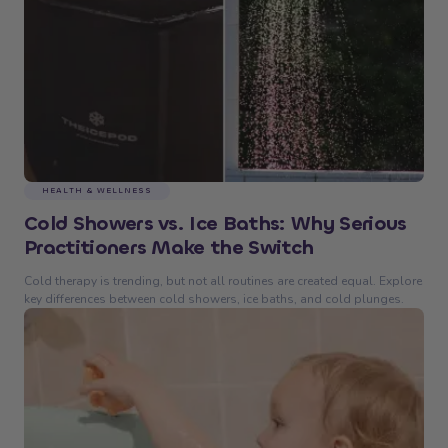
HEALTH & WELLNESS
Cold Showers vs. Ice Baths: Why Serious
Practitioners Make the Switch
Cold therapy is trending, but not all routines are created equal. Explore
key differences between cold showers, ice baths, and cold plunges.