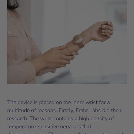
The device is placed on the inner wrist for a
multitude of reasons. Firstly, Embr Labs did their
research. The wrist contains a high density of
temperature-sensitive nerves called