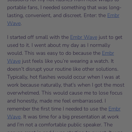
portable fans, I needed something that was long-
lasting, convenient, and discreet. Enter: the
Embr
Wave
.
I started off small with the
Embr Wave
just to get
used to it. I went about my day as I normally
would. This was easy to do because the
Embr
Wave
just feels like you’re wearing a watch. It
doesn’t disrupt your routine like other solutions.
Typically, hot flashes would occur when I was at
work because naturally, that’s when I got the most
overwhelmed. This would cause me to lose focus
and honestly, made me feel embarrassed. I
remember the first time I needed to use the
Embr
Wave
. It was time for a big presentation at work
and I’m not a comfortable public speaker. The