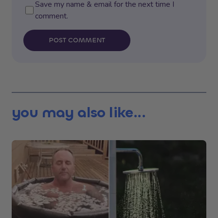
Save my name & email for the next time I
comment.
POST COMMENT
you may also like...