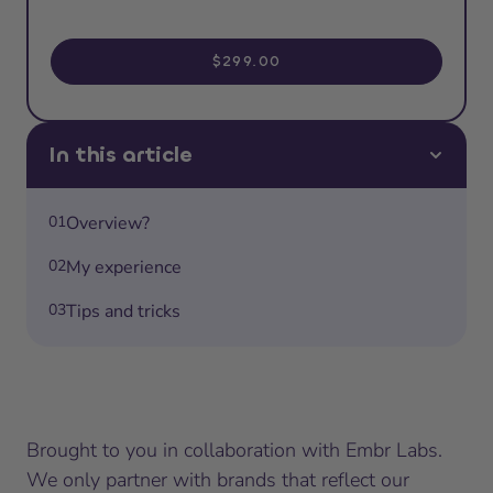
$299.00
In this article
01
Overview?
02
My experience
03
Tips and tricks
Brought to you in collaboration with Embr Labs.
We only partner with brands that reflect our