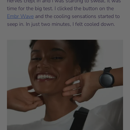
nerves crept in and I was starting to sweat. It was
time for the big test. I clicked the button on the
Embr Wave
and the cooling sensations started to
seep in. In just two minutes, I felt cooled down.