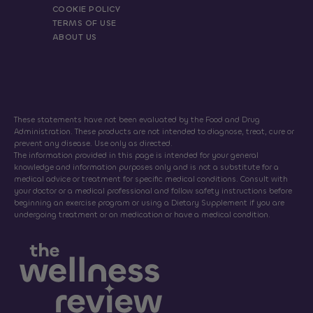
COOKIE POLICY
TERMS OF USE
ABOUT US
These statements have not been evaluated by the Food and Drug
Administration. These products are not intended to diagnose, treat, cure or
prevent any disease. Use only as directed.
The information provided in this page is intended for your general
knowledge and information purposes only and is not a substitute for a
medical advice or treatment for specific medical conditions. Consult with
your doctor or a medical professional and follow safety instructions before
beginning an exercise program or using a Dietary Supplement if you are
undergoing treatment or on medication or have a medical condition.