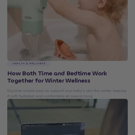
HEALTH & WELLNESS
How Bath Time and Bedtime Work
Together for Winter Wellness
Discover simple ways to support your baby’s skin this winter, keeping
it soft, hydrated, and comfortable all season long.