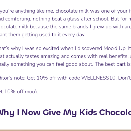
 you’re anything like me, chocolate milk was one of your f
d comforting, nothing beat a glass after school. But for
ocolate milk because the same brands I grew up with are 
nt them getting used to it every day.
at’s why I was so excited when I discovered Moo’d Up. It
at actually tastes amazing and comes with real benefits, 
nally something you can feel good about. The best part is 
ditor’s note: Get 10% off with code WELLNESS10. Don’t
et 10% off moo’d
hy I Now Give My Kids Chocol