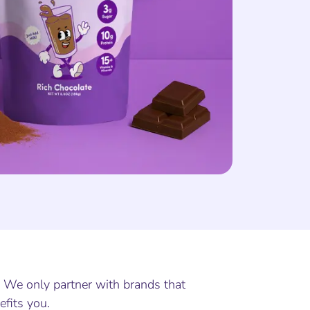
. We only partner with brands that
efits you.