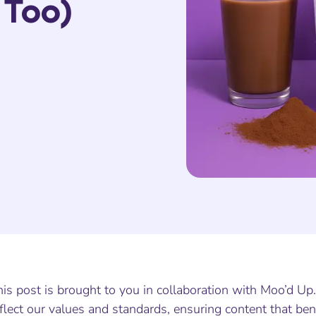
 Too)
is post is brought to you in collaboration with Moo’d Up
flect our values and standards, ensuring content that ben