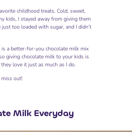
avorite childhood treats. Cold, sweet,
 my kids, I stayed away from giving them
just too loaded with sugar, and I didn’t
 is a better-for-you chocolate milk mix
so giving chocolate milk to your kids is
they love it just as much as I do.
 miss out!
ate Milk Everyday