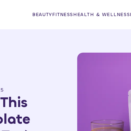
BEAUTY
FITNESS
HEALTH & WELLNESS
25
This
late