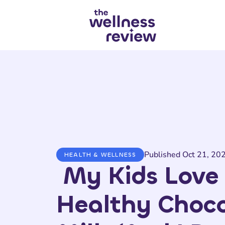
Search articles
Published Oct 21, 20
HEALTH & WELLNESS
My Kids Love 
Healthy Choco