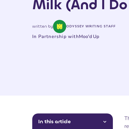
Milk (And I Do
written by
ODYSSEY WRITING STAFF
In Partnership with
Moo'd Up
Th
In this article
re