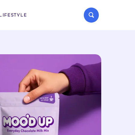
LIFESTYLE