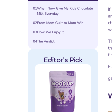
01
Why I Now Give My Kids Chocolate
If
Milk Everyday
an
ch
02
From Mom Guilt to Mom Win
wa
03
How We Enjoy It
Th
04
The Verdict
th
fi
Editor's Pick
E
g
W