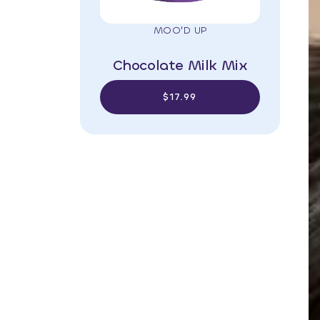
MOO'D UP
Chocolate Milk Mix
$17.99