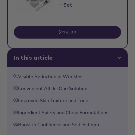
- Set
$118.00
In this article
01
Visible Reduction in Wrinkles
02
Convenient All-In-One Solution
03
Improved Skin Texture and Tone
04
Ingredient Safety and Clean Formulations
05
Boost in Confidence and Self-Esteem