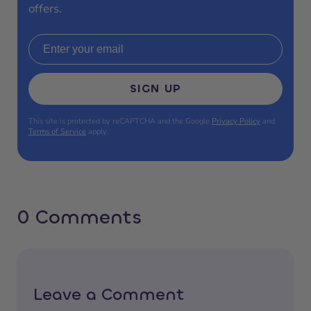
offers.
Email address
SIGN UP
This site is protected by reCAPTCHA and the Google
Privacy Policy
and
Terms of Service
apply.
0 Comments
Leave a Comment