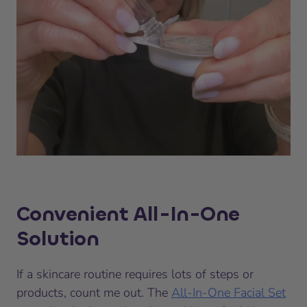
Convenient All-In-One
Solution
If a skincare routine requires lots of steps or
products, count me out. The
All-In-One Facial Set