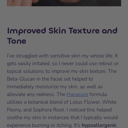
Improved Skin Texture and
Tone
I’ve struggled with sensitive skin my whole life. It
gets easily irritated, so I never could use retinol or
topical solutions to improve my skin texture. The
Beta-Glucan in the facial set helped to
immediately moisturize my skin, as well as
alleviate any redness. The
Hanacure
formula
utilizes a botanical blend of Lotus Flower, White
Peony, and Sophora Root. I noticed this helped
soothe my skin in instances that I typically would
experience burning or itching. It’s
hypoallergenic