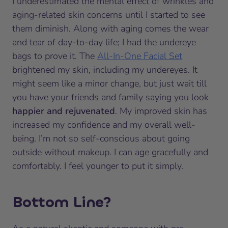
I underestimated the mental effect of wrinkles and
aging-related skin concerns until I started to see
them diminish. Along with aging comes the wear
and tear of day-to-day life; I had the undereye
bags to prove it. The
All-In-One Facial Set
brightened my skin, including my undereyes. It
might seem like a minor change, but just wait till
you have your friends and family saying you look
happier and rejuvenated
. My improved skin has
increased my confidence and my overall well-
being. I’m not so self-conscious about going
outside without makeup. I can age gracefully and
comfortably. I feel younger to put it simply.
Bottom Line?