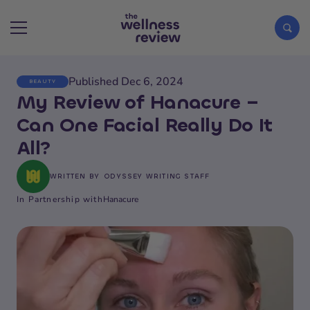
Published Dec 6, 2024
BEAUTY
Search articles
My Review of Hanacure –
Can One Facial Really Do It
All?
WRITTEN BY
ODYSSEY WRITING STAFF
In Partnership with
Hanacure