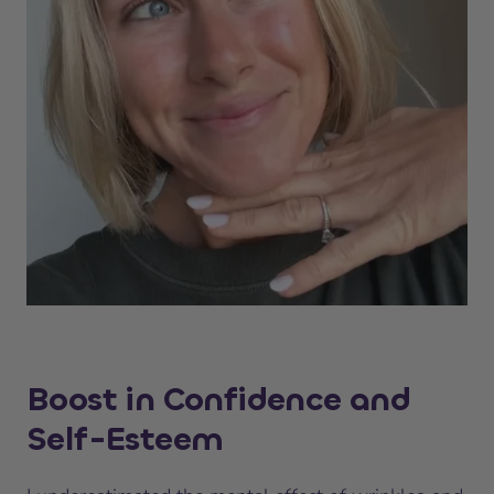
Boost in Confidence and
Self-Esteem