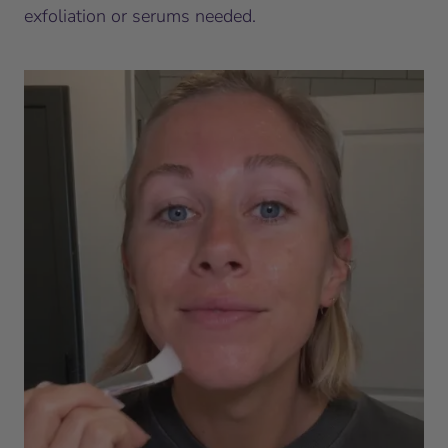
exfoliation or serums needed.