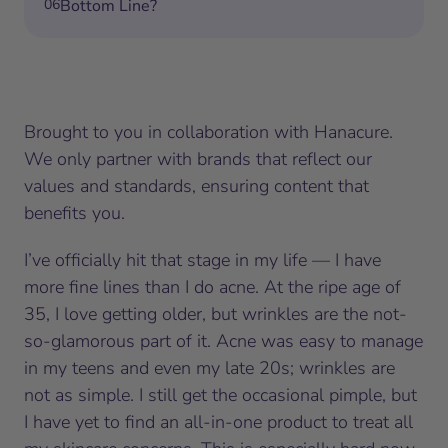
06
Bottom Line?
Brought to you in collaboration with Hanacure.
We only partner with brands that reflect our
values and standards, ensuring content that
benefits you.
I’ve officially hit that stage in my life — I have
more fine lines than I do acne. At the ripe age of
35, I love getting older, but wrinkles are the not-
so-glamorous part of it. Acne was easy to manage
in my teens and even my late 20s; wrinkles are
not as simple. I still get the occasional pimple, but
I have yet to find an all-in-one product to treat all