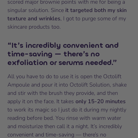
scored major brownie points with me for being a
singular solution. Since
it targeted both my skin
texture and wrinkles
, I got to purge some of my
skincare products too.
“It’s incredibly convenient and
time-saving — there’s no
exfoliation or serums needed.”
All you have to do to use it is open the Octolift
Ampoule and pour it into Octolift Solution, shake
and stir with the brush they provide, and then
apply it on the face. It takes
only 15-20 minutes
to work its magic so I just do it during my nightly
reading before bed. You rinse with warm water
and moisturize then call it a night. It’s incredibly
convenient and time-saving — there’s no