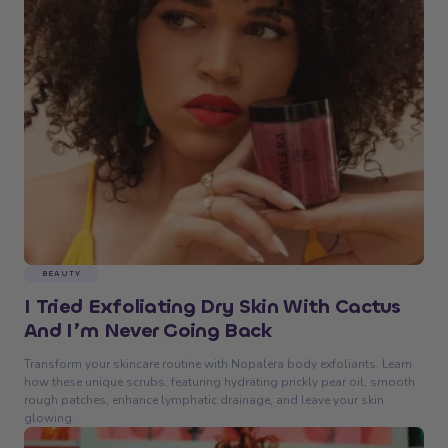
BEAUTY
I Tried Exfoliating Dry Skin With Cactus
And I’m Never Going Back
Transform your skincare routine with Nopalera body exfoliants. Learn
how these unique scrubs, featuring hydrating prickly pear oil, smooth
rough patches, enhance lymphatic drainage, and leave your skin
glowing.