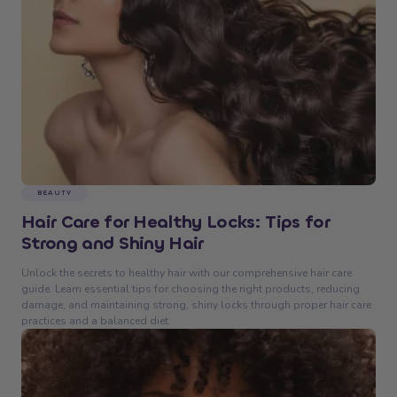
BEAUTY
Hair Care for Healthy Locks: Tips for
Strong and Shiny Hair
Unlock the secrets to healthy hair with our comprehensive hair care
guide. Learn essential tips for choosing the right products, reducing
damage, and maintaining strong, shiny locks through proper hair care
practices and a balanced diet.