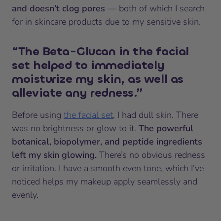
and doesn’t clog pores
— both of which I search
for in skincare products due to my sensitive skin.
“The Beta-Glucan in the facial
set helped to immediately
moisturize my skin, as well as
alleviate any redness.”
Before using
the facial set
, I had dull skin. There
was no brightness or glow to it.
The powerful
botanical, biopolymer, and peptide ingredients
left my skin glowing.
There’s no obvious redness
or irritation. I have a smooth even tone, which I’ve
noticed helps my makeup apply seamlessly and
evenly.