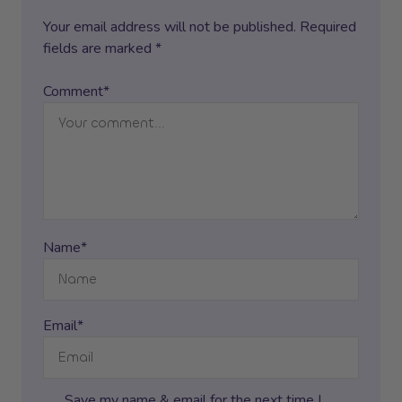
Your email address will not be published. Required
fields are marked *
Comment*
Name*
Email*
Save my name & email for the next time I