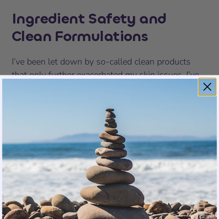
Ingredient Safety and
Clean Formulations
I’ve been let down by so-called clean products
that only further exacerbated my skin issues. I’ve
also come to find out that my skin doesn’t react
well to products with artificial fragrances or
sulfates.
Hanacure
actually
uses clean ingredients
with
no parabens, sulfates, phthalates, or
fragrances
. It didn’t take long to notice that the
clean ingredients were the reason that I didn’t
experience any irritation. It’s comforting to know
that the formula is dermatologist-recommended,
too.