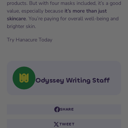
products. But with four masks included, it’s a good
value, especially because
it’s more than just
skincare
. You’re paying for overall well-being and
brighter skin.
Try Hanacure Today
Odyssey Writing Staff
SHARE
TWEET