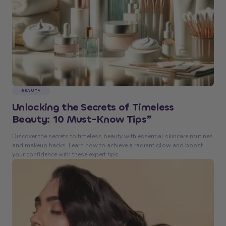
BEAUTY
Unlocking the Secrets of Timeless
Beauty: 10 Must-Know Tips”
Discover the secrets to timeless beauty with essential skincare routines
and makeup hacks. Learn how to achieve a radiant glow and boost
your confidence with these expert tips.