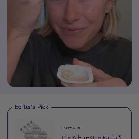
Editor's Pick
HANACURE
The All-In-One Facial®