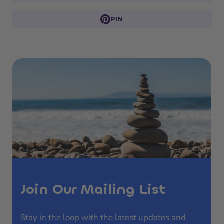
PIN
Join Our Mailing List
Stay in the loop with the latest updates and