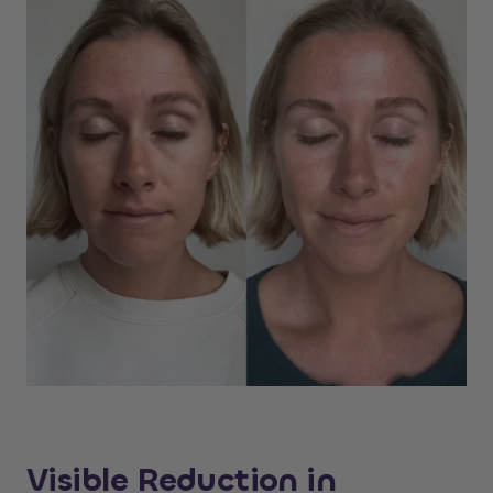
Visible Reduction in