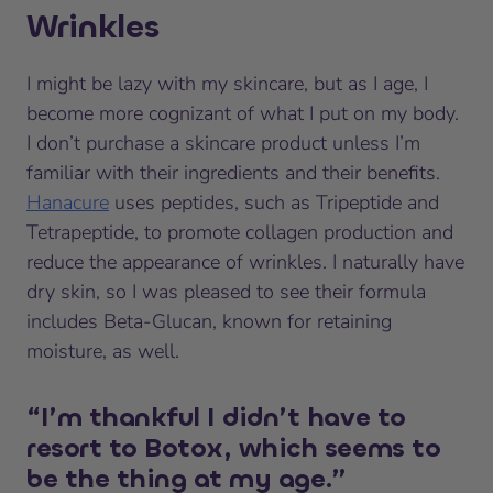
Wrinkles
I might be lazy with my skincare, but as I age, I
become more cognizant of what I put on my body.
I don’t purchase a skincare product unless I’m
familiar with their ingredients and their benefits.
Hanacure
uses peptides, such as Tripeptide and
Tetrapeptide, to promote collagen production and
reduce the appearance of wrinkles. I naturally have
dry skin, so I was pleased to see their formula
includes Beta-Glucan, known for retaining
moisture, as well.
“I’m thankful I didn’t have to
resort to Botox, which seems to
be the thing at my age.”