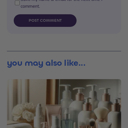
comment.
POST COMMENT
you may also like...