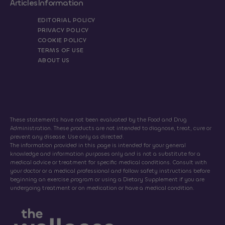
Articles
Information
EDITORIAL POLICY
PRIVACY POLICY
COOKIE POLICY
TERMS OF USE
ABOUT US
These statements have not been evaluated by the Food and Drug
Administration. These products are not intended to diagnose, treat, cure or
prevent any disease. Use only as directed.
The information provided in this page is intended for your general
knowledge and information purposes only and is not a substitute for a
medical advice or treatment for specific medical conditions. Consult with
your doctor or a medical professional and follow safety instructions before
beginning an exercise program or using a Dietary Supplement if you are
undergoing treatment or on medication or have a medical condition.