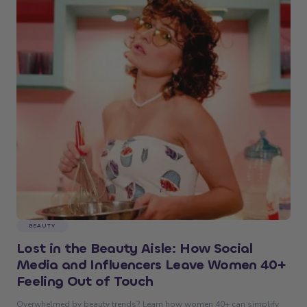
BEAUTY
Lost in the Beauty Aisle: How Social
Media and Influencers Leave Women 40+
Feeling Out of Touch
Overwhelmed by beauty trends? Learn how women 40+ can simplify