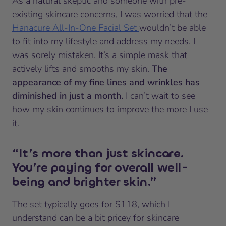
As a natural skeptic and someone with pre-
existing skincare concerns, I was worried that the
Hanacure All-In-One Facial Set
wouldn’t be able
to fit into my lifestyle and address my needs. I
was sorely mistaken. It’s a simple mask that
actively lifts and smooths my skin.
The
appearance of my fine lines and wrinkles has
diminished in just a month.
I can’t wait to see
how my skin continues to improve the more I use
it.
“It’s more than just skincare.
You’re paying for overall well-
being and brighter skin.”
The set typically goes for $118, which I
understand can be a bit pricey for skincare