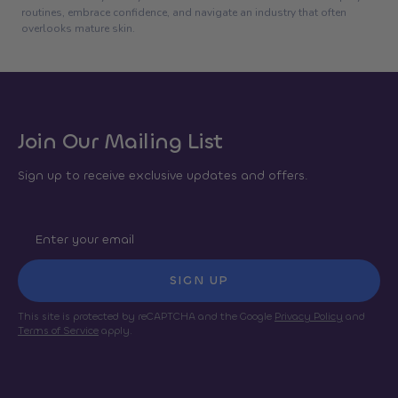
routines, embrace confidence, and navigate an industry that often
overlooks mature skin.
Join Our Mailing List
Sign up to receive exclusive updates and offers.
SIGN UP
This site is protected by reCAPTCHA and the Google
Privacy Policy
and
Terms of Service
apply.