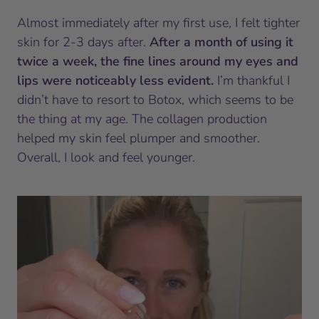
Almost immediately after my first use, I felt tighter
skin for 2-3 days after.
After a month of using it
twice a week, the fine lines around my eyes and
lips were noticeably less evident.
I’m thankful I
didn’t have to resort to Botox, which seems to be
the thing at my age. The collagen production
helped my skin feel plumper and smoother.
Overall, I look and feel younger.