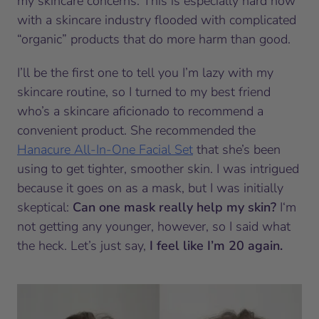
my skincare concerns. This is especially hard now
with a skincare industry flooded with complicated
“organic” products that do more harm than good.
I’ll be the first one to tell you I’m lazy with my
skincare routine, so I turned to my best friend
who’s a skincare aficionado to recommend a
convenient product. She recommended the
Hanacure All-In-One Facial Set
that she’s been
using to get tighter, smoother skin. I was intrigued
because it goes on as a mask, but I was initially
skeptical:
Can one mask really help my skin?
I‘m
not getting any younger, however, so I said what
the heck. Let’s just say,
I feel like I’m 20 again.