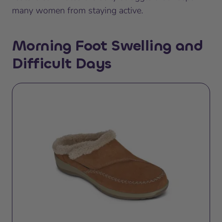
many women from staying active.
Morning Foot Swelling and
Difficult Days