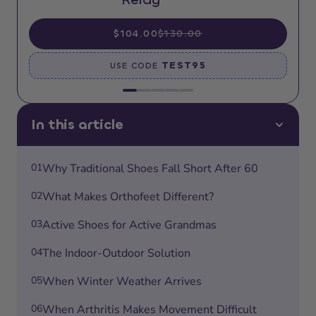
$104.00
$130.00
TEST95
USE CODE
In this article
01
Why Traditional Shoes Fall Short After 60
02
What Makes Orthofeet Different?
03
Active Shoes for Active Grandmas
04
The Indoor-Outdoor Solution
05
When Winter Weather Arrives
06
When Arthritis Makes Movement Difficult