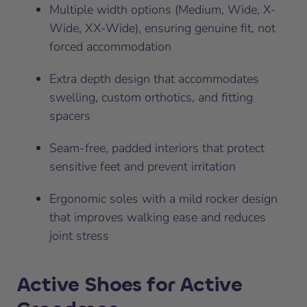
Multiple width options (Medium, Wide, X-
Wide, XX-Wide), ensuring genuine fit, not
forced accommodation
Extra depth design that accommodates
swelling, custom orthotics, and fitting
spacers
Seam-free, padded interiors that protect
sensitive feet and prevent irritation
Ergonomic soles with a mild rocker design
that improves walking ease and reduces
joint stress
Active Shoes for Active