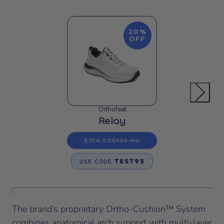
20%
OFF
Orthofeet
Relay
$104.00
$130.00
TEST95
USE CODE
The brand’s proprietary Ortho-Cushion™ System
combines anatomical arch support with multi-layer