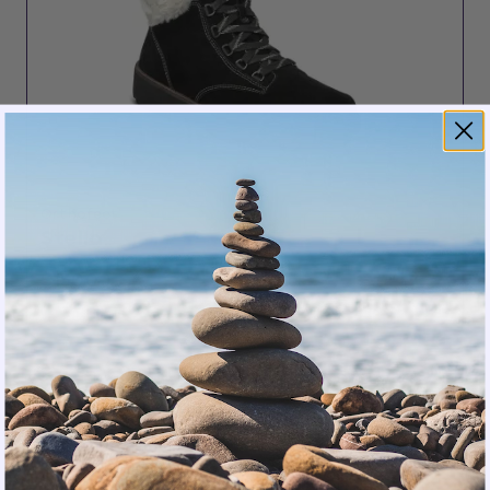
Orthofeet
Stella
5 stars
$150.00
SHOP NOW
Winter presents its own set of challenges.
Standard winter boots often sacrifice support for
warmth, forcing older women to choose between
orthopedic comfort and seasonal protection.