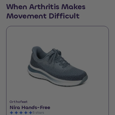
When Arthritis Makes
Movement Difficult
Orthofeet
Nira Hands-Free
5 stars