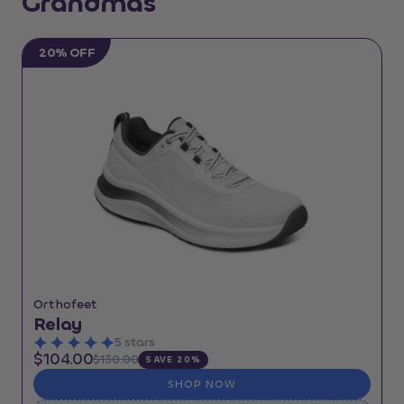
Grandmas
20% OFF
Orthofeet
Relay
5 stars
$104.00
$130.00
SAVE 20%
SHOP NOW