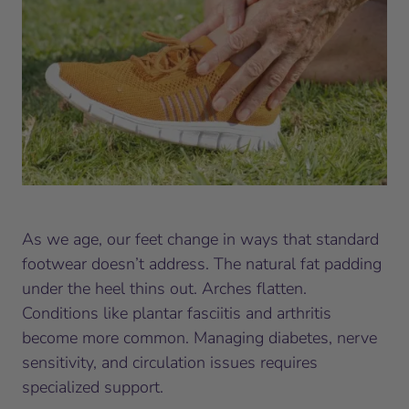
As we age, our feet change in ways that standard
footwear doesn’t address. The natural fat padding
under the heel thins out. Arches flatten.
Conditions like plantar fasciitis and arthritis
become more common. Managing diabetes, nerve
sensitivity, and circulation issues requires
specialized support.