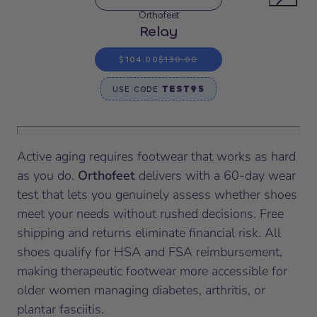
Orthofeet
Relay
$104.00
$130.00
TEST95
USE CODE
Active aging requires footwear that works as hard
as you do.
Orthofeet
delivers with a 60-day wear
test that lets you genuinely assess whether shoes
meet your needs without rushed decisions. Free
shipping and returns eliminate financial risk. All
shoes qualify for HSA and FSA reimbursement,
making therapeutic footwear more accessible for
older women managing diabetes, arthritis, or
plantar fasciitis.