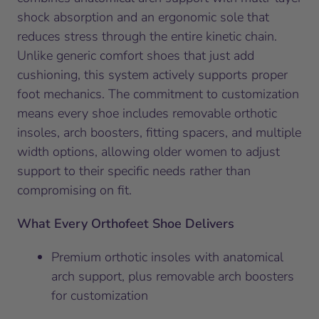
shock absorption and an ergonomic sole that
reduces stress through the entire kinetic chain.
Unlike generic comfort shoes that just add
cushioning, this system actively supports proper
foot mechanics. The commitment to customization
means every shoe includes removable orthotic
insoles, arch boosters, fitting spacers, and multiple
width options, allowing older women to adjust
support to their specific needs rather than
compromising on fit.
What Every Orthofeet Shoe Delivers
Premium orthotic insoles with anatomical
arch support, plus removable arch boosters
for customization