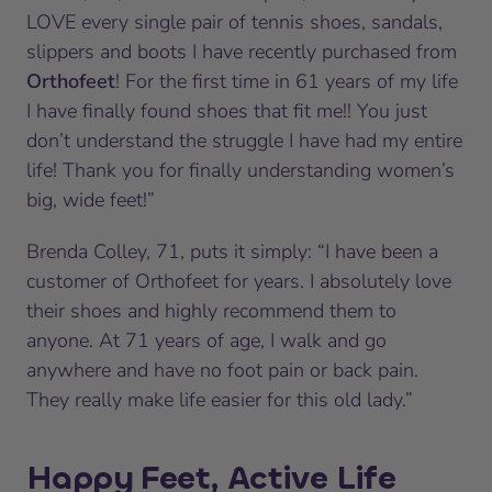
LOVE every single pair of tennis shoes, sandals,
slippers and boots I have recently purchased from
Orthofeet
! For the first time in 61 years of my life
I have finally found shoes that fit me!! You just
don’t understand the struggle I have had my entire
life! Thank you for finally understanding women’s
big, wide feet!”
Brenda Colley, 71, puts it simply: “I have been a
customer of Orthofeet for years. I absolutely love
their shoes and highly recommend them to
anyone. At 71 years of age, I walk and go
anywhere and have no foot pain or back pain.
They really make life easier for this old lady.”
Happy Feet, Active Life