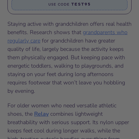
TEST95
USE CODE
Staying active with grandchildren offers real health
benefits. Research shows that
grandparents who
regularly care
for grandchildren have greater
quality of life, largely because the activity keeps
them physically engaged. But keeping pace with
energetic toddlers, walking to playgrounds, and
staying on your feet during long afternoons
requires footwear that won’t leave you hobbling
by evening.
For older women who need versatile athletic
shoes, the
Relay
combines lightweight
breathability with serious support. Its nylon upper
keeps feet cool during longer walks, while the