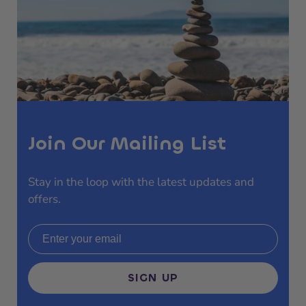
Join Our Mailing List
Stay in the loop with the latest updates and
offers.
Email address
SIGN UP