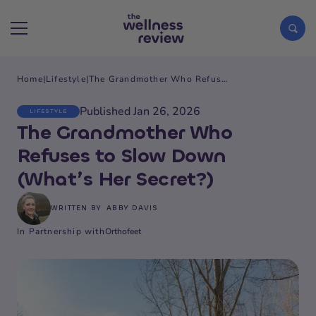
Home
|
Lifestyle
|
The Grandmother Who Refuses to Slow Down (What’s Her Secret?)
Search articles
Published Jan 26, 2026
LIFESTYLE
The Grandmother Who
Refuses to Slow Down
(What’s Her Secret?)
WRITTEN BY
ABBY DAVIS
In Partnership with
Orthofeet