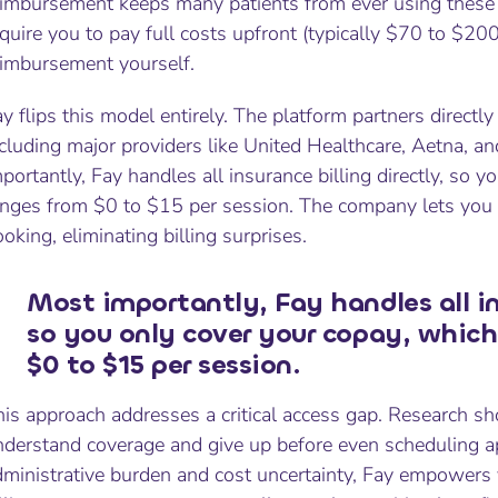
imbursement keeps many patients from ever using these be
quire you to pay full costs upfront (typically $70 to $20
eimbursement yourself.
y flips this model entirely. The platform partners directl
cluding major providers like United Healthcare, Aetna, a
portantly, Fay handles all insurance billing directly, so y
anges from $0 to $15 per session. The company lets you
oking, eliminating billing surprises.
Most importantly, Fay handles all ins
so you only cover your copay, which
$0 to $15 per session.
is approach addresses a critical access gap. Research sh
nderstand coverage and give up before even scheduling 
dministrative burden and cost uncertainty, Fay empowers 