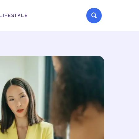
LIFESTYLE