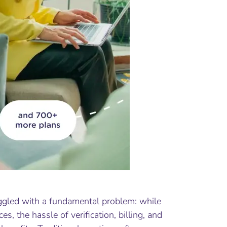
uggled with a fundamental problem: while
ces, the hassle of verification, billing, and