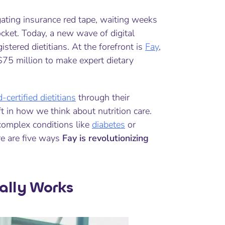
gating insurance red tape, waiting weeks
cket. Today, a new wave of digital
tered dietitians. At the forefront is
Fay
,
 $75 million to make expert dietary
-certified dietitians
through their
t in how we think about nutrition care.
complex conditions like
diabetes
or
re are five ways
Fay is revolutionizing
ally Works