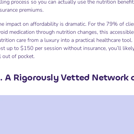
lling process so you can actually
use
the nutrition benefi
nsurance premiums.
e impact on affordability is dramatic. For the 79% of cli
oid medication through nutrition changes, this accessibl
trition care from a luxury into a practical healthcare tool.
st up to $150 per session without insurance, you’ll likel
l out of pocket.
. A Rigorously Vetted Network o