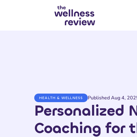
Search articles
Published Aug 4, 202
HEALTH & WELLNESS
Personalized N
Coaching for 