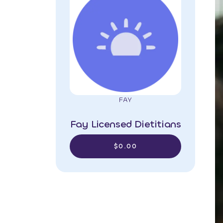
FAY
Fay Licensed Dietitians
$0.00