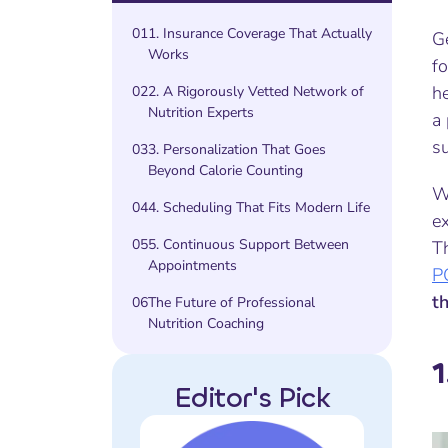
01
1. Insurance Coverage That Actually
G
Works
fo
he
02
2. A Rigorously Vetted Network of
Nutrition Experts
a 
su
03
3. Personalization That Goes
Beyond Calorie Counting
W
04
4. Scheduling That Fits Modern Life
ex
05
5. Continuous Support Between
T
Appointments
P
t
06
The Future of Professional
Nutrition Coaching
1
Editor's Pick