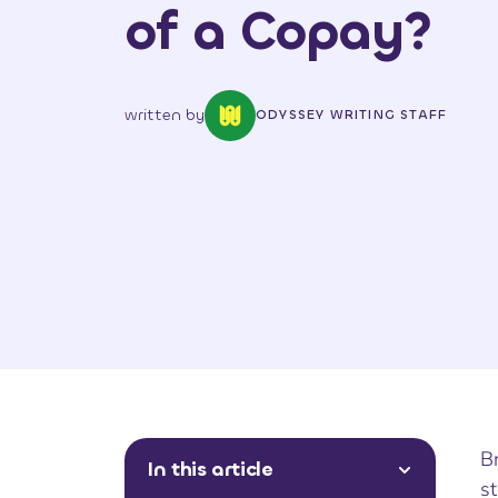
of a Copay?
written by
ODYSSEY WRITING STAFF
Br
In this article
st