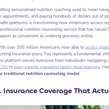
etting personalized nutrition coaching used to mean navi
r appointments, and paying hundreds of dollars out of po
alth platforms is transforming how Americans access regis
professional nutrition counseling service that has raised
pport as convenient as ordering groceries online.
ith over 200 million Americans now able to
access board
isting insurance plans, Fay represents a fundamental shif
he platform serves everyone from individuals navigating 
COS
to
busy parents managing family meal planning
. He
he traditional nutrition counseling model
.
. Insurance Coverage That Actu