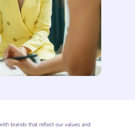
with brands that reflect our values and