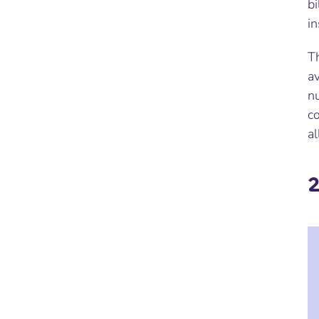
bi
i
Th
av
nu
co
al
2