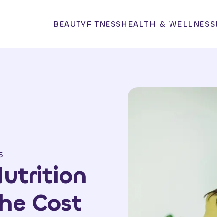
BEAUTY
FITNESS
HEALTH & WELLNESS
5
utrition
the Cost