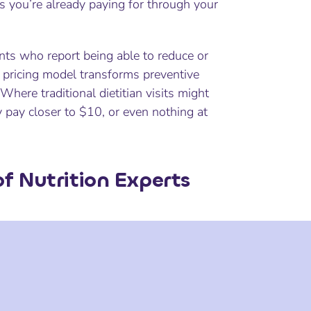
ts you’re already paying for through your
ents who report being able to reduce or
e pricing model transforms preventive
 Where traditional dietitian visits might
y pay closer to $10, or even nothing at
f Nutrition Experts