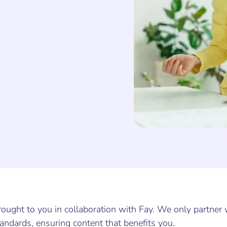
ought to you in collaboration with Fay. We only partner 
andards, ensuring content that benefits you.