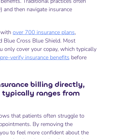
nefits. Traditional practices often
0) and then navigate insurance
y with
over 700 insurance plans
,
nd Blue Cross Blue Shield. Most
ou only cover your copay, which typically
pre-verify insurance benefits
before
urance billing directly,
 typically ranges from
ows that patients often struggle to
appointments. By removing the
you to feel more confident about the