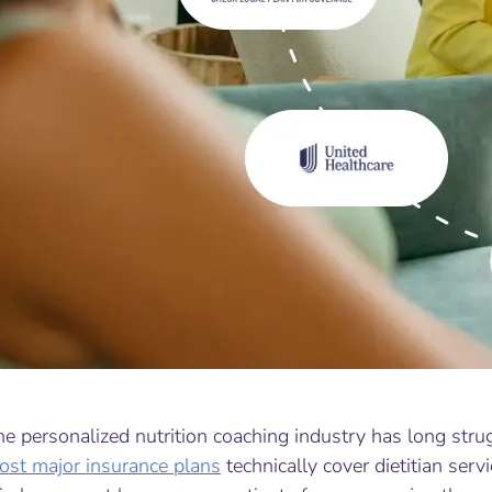
he personalized nutrition coaching industry has long str
ost major insurance plans
technically cover dietitian servi