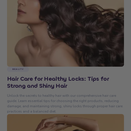
BEAUTY
Hair Care for Healthy Locks: Tips for
Strong and Shiny Hair
Unlock the secrets to healthy hair with our comprehensive hair care
guide. Learn essential tips for choosing the right products, reducing
damage, and maintaining strong, shiny locks through proper hair care
practices and a balanced diet.