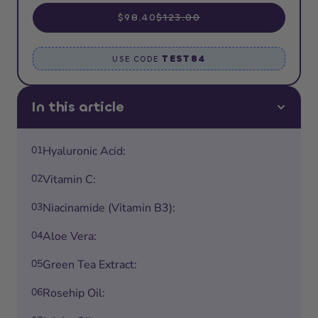
$98.40
$123.00
TEST84
USE CODE
In this article
01
Hyaluronic Acid:
02
Vitamin C:
03
Niacinamide (Vitamin B3):
04
Aloe Vera:
05
Green Tea Extract:
06
Rosehip Oil: