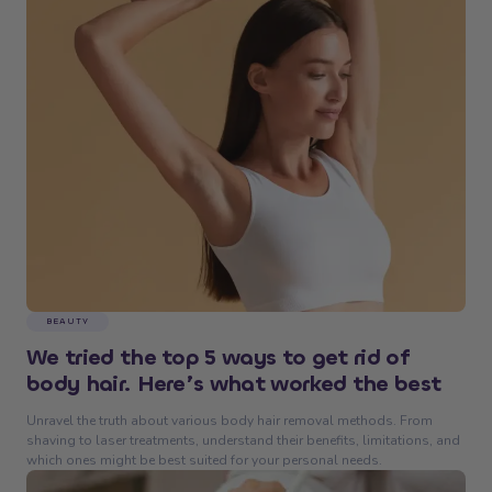
BEAUTY
We tried the top 5 ways to get rid of
body hair. Here’s what worked the best
Unravel the truth about various body hair removal methods. From
shaving to laser treatments, understand their benefits, limitations, and
which ones might be best suited for your personal needs.