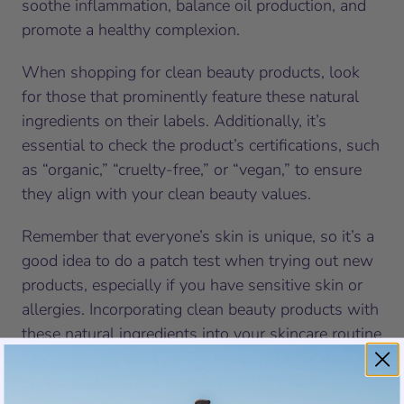
soothe inflammation, balance oil production, and
promote a healthy complexion.
When shopping for clean beauty products, look
for those that prominently feature these natural
ingredients on their labels. Additionally, it’s
essential to check the product’s certifications, such
as “organic,” “cruelty-free,” or “vegan,” to ensure
they align with your clean beauty values.
Remember that everyone’s skin is unique, so it’s a
good idea to do a patch test when trying out new
products, especially if you have sensitive skin or
allergies. Incorporating clean beauty products with
these natural ingredients into your skincare routine
can lead to healthier, more radiant skin while
supporting your commitment to clean and