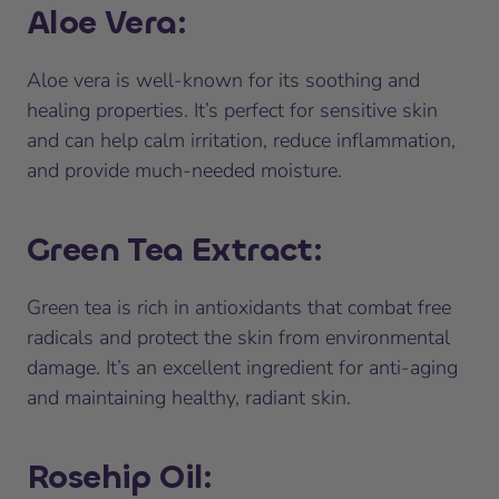
Aloe Vera
:
Aloe vera is well-known for its soothing and
healing properties. It’s perfect for sensitive skin
and can help calm irritation, reduce inflammation,
and provide much-needed moisture.
Green Tea Extract
:
Green tea is rich in antioxidants that combat free
radicals and protect the skin from environmental
damage. It’s an excellent ingredient for anti-aging
and maintaining healthy, radiant skin.
Rosehip Oil
: