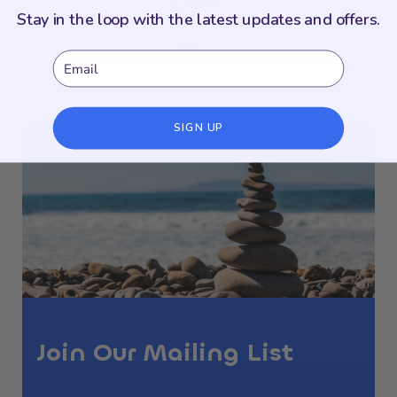
TWEET
Stay in the loop with the latest updates and offers.
PIN
Email
SIGN UP
Join Our Mailing List