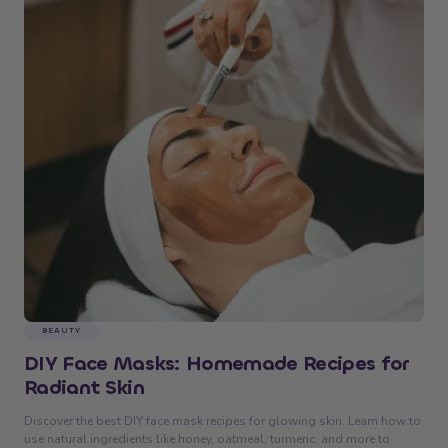
BEAUTY
DIY Face Masks: Homemade Recipes for
Radiant Skin
Discover the best DIY face mask recipes for glowing skin. Learn how to
use natural ingredients like honey, oatmeal, turmeric, and more to