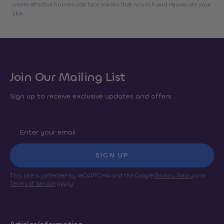
create effective homemade face masks that nourish and rejuvenate your
skin.
Join Our Mailing List
Sign up to receive exclusive updates and offers.
SIGN UP
This site is protected by reCAPTCHA and the Google
Privacy Policy
and
Terms of Service
apply.