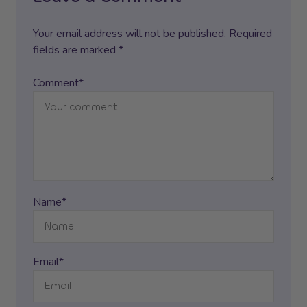
Your email address will not be published. Required
fields are marked *
Comment*
Name*
Email*