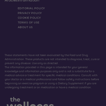
Articles
Information
EDITORIAL POLICY
PRIVACY POLICY
COOKIE POLICY
TERMS OF USE
ABOUT US
These statements have not been evaluated by the Food and Drug
Administration. These products are not intended to diagnose, treat, cure or
prevent any disease. Use only as directed.
The information provided in this page is intended for your general
knowledge and information purposes only and is not a substitute for a
medical advice or treatment for specific medical conditions. Consult with
your doctor or a medical professional and follow safety instructions before
beginning an exercise program or using a Dietary Supplement if you are
undergoing treatment or on medication or have a medical condition.