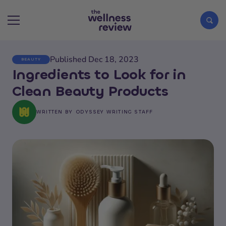
Published Dec 18, 2023
BEAUTY
Search articles
Ingredients to Look for in
Clean Beauty Products
WRITTEN BY
ODYSSEY WRITING STAFF