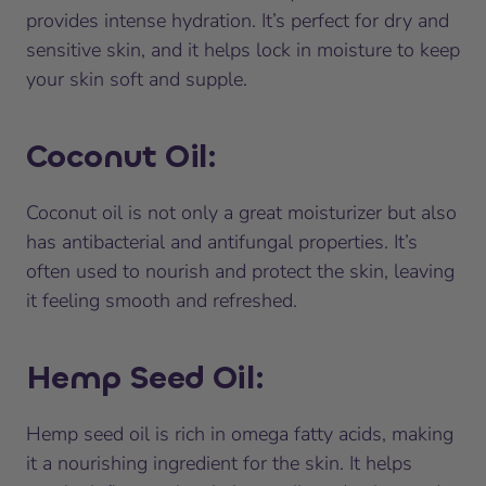
provides intense hydration. It’s perfect for dry and
sensitive skin, and it helps lock in moisture to keep
your skin soft and supple.
Coconut Oil
:
Coconut oil is not only a great moisturizer but also
has antibacterial and antifungal properties. It’s
often used to nourish and protect the skin, leaving
it feeling smooth and refreshed.
Hemp Seed Oil
:
Hemp seed oil is rich in omega fatty acids, making
it a nourishing ingredient for the skin. It helps