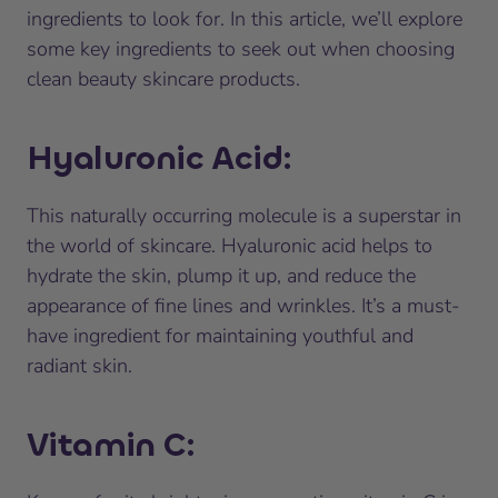
ingredients to look for. In this article, we’ll explore
some key ingredients to seek out when choosing
clean beauty skincare products.
Hyaluronic Acid
:
This naturally occurring molecule is a superstar in
the world of skincare. Hyaluronic acid helps to
hydrate the skin, plump it up, and reduce the
appearance of fine lines and wrinkles. It’s a must-
have ingredient for maintaining youthful and
radiant skin.
Vitamin C
: