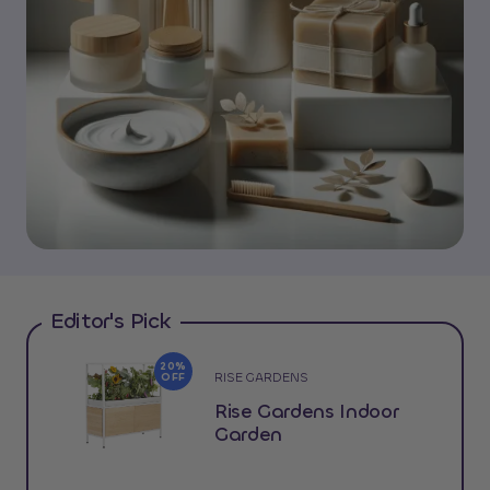
Editor's Pick
20%
RISE GARDENS
OFF
Rise Gardens Indoor
Garden