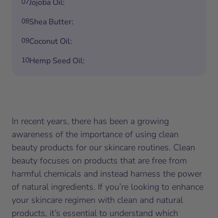
07
Jojoba Oil:
08
Shea Butter:
09
Coconut Oil:
10
Hemp Seed Oil:
In recent years, there has been a growing
awareness of the importance of using clean
beauty products for our skincare routines. Clean
beauty focuses on products that are free from
harmful chemicals and instead harness the power
of natural ingredients. If you’re looking to enhance
your skincare regimen with clean and natural
products, it’s essential to understand which