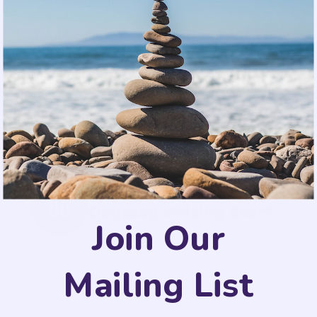
sustainable beauty.
Make the switch to clean beauty today and enjoy
the benefits of natural skincare ingredients that
nurture your skin without compromising your
health or the environment. Your skin will thank
you for it!
Odyssey Writing Staff
Join Our
Mailing List
SHARE