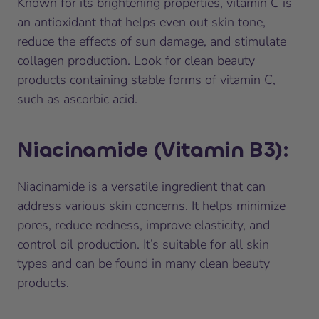
Known for its brightening properties, vitamin C is
an antioxidant that helps even out skin tone,
reduce the effects of sun damage, and stimulate
collagen production. Look for clean beauty
products containing stable forms of vitamin C,
such as ascorbic acid.
Niacinamide (Vitamin B3)
:
Niacinamide is a versatile ingredient that can
address various skin concerns. It helps minimize
pores, reduce redness, improve elasticity, and
control oil production. It’s suitable for all skin
types and can be found in many clean beauty
products.