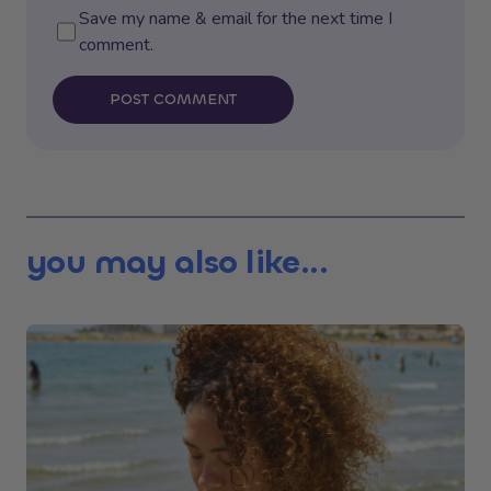
Save my name & email for the next time I
comment.
POST COMMENT
you may also like...