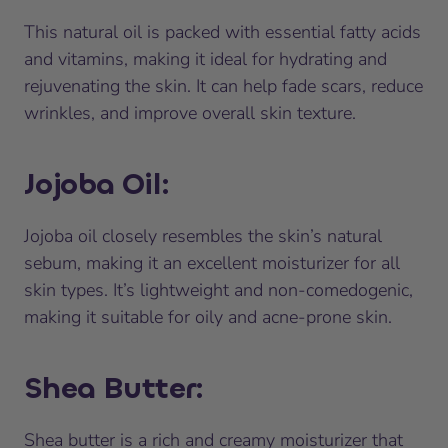
This natural oil is packed with essential fatty acids
and vitamins, making it ideal for hydrating and
rejuvenating the skin. It can help fade scars, reduce
wrinkles, and improve overall skin texture.
Jojoba Oil
:
Jojoba oil closely resembles the skin’s natural
sebum, making it an excellent moisturizer for all
skin types. It’s lightweight and non-comedogenic,
making it suitable for oily and acne-prone skin.
Shea Butter
:
Shea butter is a rich and creamy moisturizer that