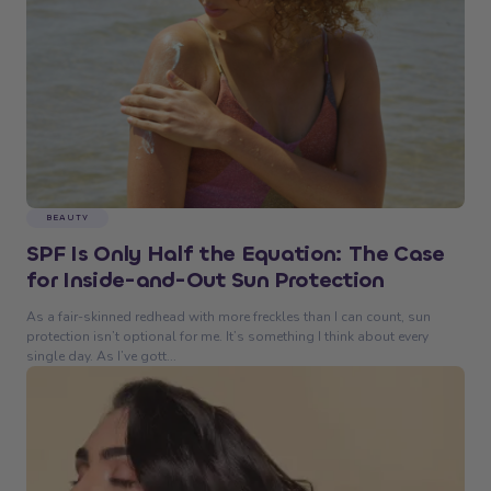
BEAUTY
SPF Is Only Half the Equation: The Case
for Inside-and-Out Sun Protection
As a fair-skinned redhead with more freckles than I can count, sun
protection isn’t optional for me. It’s something I think about every
single day. As I’ve gott...