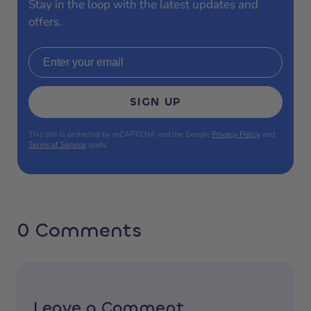
Stay in the loop with the latest updates and
offers.
Email address
SIGN UP
This site is protected by reCAPTCHA and the Google
Privacy Policy
and
Terms of Service
apply.
0 Comments
Leave a Comment