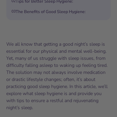
02
Tips for Better Sleep Hygiene:
03
The Benefits of Good Sleep Hygiene:
We all know that getting a good night’s sleep is
essential for our physical and mental well-being.
Yet, many of us struggle with sleep issues, from
difficulty falling asleep to waking up feeling tired.
The solution may not always involve medication
or drastic lifestyle changes; often, it’s about
practicing good sleep hygiene. In this article, we’ll
explore what sleep hygiene is and provide you
with tips to ensure a restful and rejuvenating
night’s sleep.