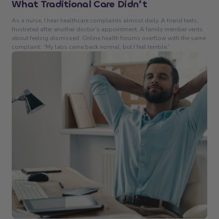
What Traditional Care Didn’t
As a nurse, I hear healthcare complaints almost daily. A friend texts,
frustrated after another doctor’s appointment. A family member vents
about feeling dismissed. Online health forums overflow with the same
complaint: “My labs came back normal, but I feel terrible.”