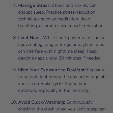
Manage Stress:
Stress and anxiety can
disrupt sleep. Practice stress-reduction
techniques such as meditation, deep
breathing, or progressive muscle relaxation.
Limit Naps:
While short power naps can be
rejuvenating, long or irregular daytime naps
can interfere with nighttime sleep. Keep
daytime naps under 30 minutes if needed.
Mind Your Exposure to Daylight:
Exposure
to natural light during the day helps regulate
your sleep-wake cycle. Spend time
outdoors, especially in the morning.
Avoid Clock-Watching:
Continuously
checking the clock when you can’t sleep can