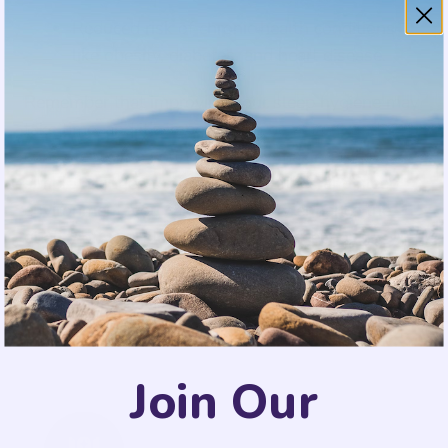
Reduced risk of chronic health conditions
like obesity, diabetes, and heart disease.
Remember that improving your sleep hygiene may
take time, and it’s important to be patient and
consistent with your efforts. By making these
simple changes to your daily routines and sleep
environment, you can significantly enhance the
quality of your sleep and wake up feeling
refreshed and ready to tackle the day ahead. A
good night’s sleep is a vital component of a
healthy and balanced life.
Join Our