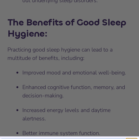
out underlying sleep disorders.
The Benefits of Good Sleep
Hygiene:
Practicing good sleep hygiene can lead to a
multitude of benefits, including:
Improved mood and emotional well-being.
Enhanced cognitive function, memory, and
decision-making.
Increased energy levels and daytime
alertness.
Better immune system function.