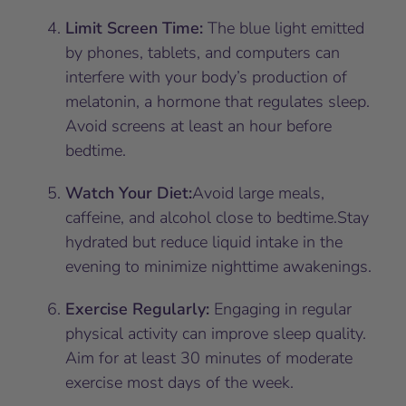
Limit Screen Time:
The blue light emitted
by phones, tablets, and computers can
interfere with your body’s production of
melatonin, a hormone that regulates sleep.
Avoid screens at least an hour before
bedtime.
Watch Your Diet:
Avoid large meals,
caffeine, and alcohol close to bedtime.Stay
hydrated but reduce liquid intake in the
evening to minimize nighttime awakenings.
Exercise Regularly:
Engaging in regular
physical activity can improve sleep quality.
Aim for at least 30 minutes of moderate
exercise most days of the week.