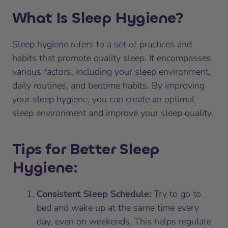
What Is Sleep Hygiene?
Sleep hygiene refers to a set of practices and
habits that promote quality sleep. It encompasses
various factors, including your sleep environment,
daily routines, and bedtime habits. By improving
your sleep hygiene, you can create an optimal
sleep environment and improve your sleep quality.
Tips for Better Sleep
Hygiene:
Consistent Sleep Schedule:
Try to go to
bed and wake up at the same time every
day, even on weekends. This helps regulate