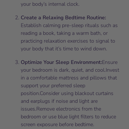
your body’s internal clock.
Create a Relaxing Bedtime Routine:
Establish calming pre-sleep rituals such as
reading a book, taking a warm bath, or
practicing relaxation exercises to signal to
your body that it’s time to wind down.
Optimize Your Sleep Environment:
Ensure
your bedroom is dark, quiet, and cool.Invest
in a comfortable mattress and pillows that
support your preferred sleep
position.Consider using blackout curtains
and earplugs if noise and light are
issues.Remove electronics from the
bedroom or use blue light filters to reduce
screen exposure before bedtime.