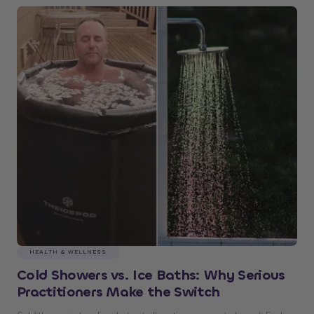
HEALTH & WELLNESS
Cold Showers vs. Ice Baths: Why Serious
Practitioners Make the Switch