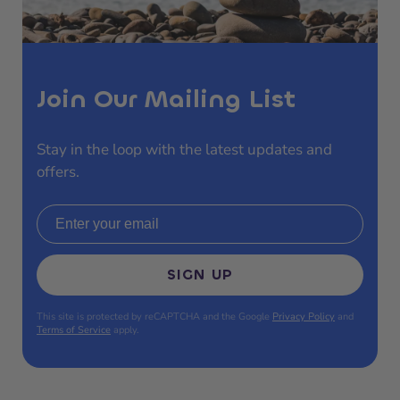
Join Our Mailing List
Stay in the loop with the latest updates and
offers.
Email address
SIGN UP
This site is protected by reCAPTCHA and the Google
Privacy Policy
and
Terms of Service
apply.