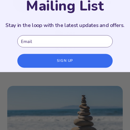
Mailing List
Odyssey Writing Staff
Stay in the loop with the latest updates and offers.
SHARE
Email
TWEET
SIGN UP
PIN