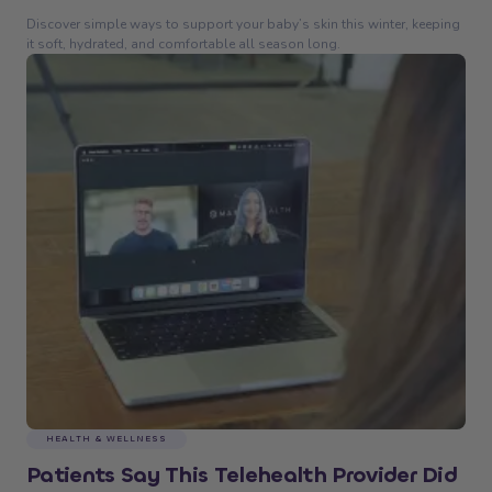
Discover simple ways to support your baby’s skin this winter, keeping
it soft, hydrated, and comfortable all season long.
HEALTH & WELLNESS
Patients Say This Telehealth Provider Did