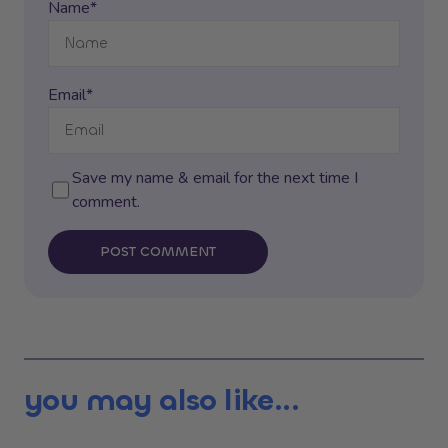
Name*
Email*
Save my name & email for the next time I
comment.
POST COMMENT
you may also like...