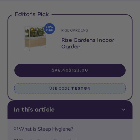
Editor's Pick
20%
RISE GARDENS
OFF
Rise Gardens Indoor
Garden
$98.40
$123.00
TEST84
USE CODE
In this article
01
What Is Sleep Hygiene?