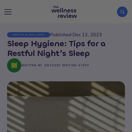
Published Dec 12, 2023
HEALTH & WELLNESS
Search articles
Sleep Hygiene: Tips for a
Restful Night’s Sleep
WRITTEN BY
ODYSSEY WRITING STAFF