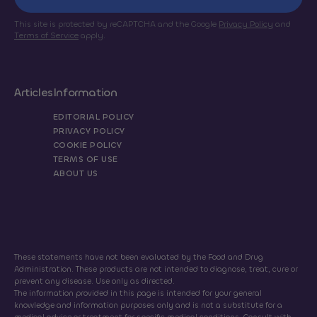
This site is protected by reCAPTCHA and the Google
Privacy Policy
and
Terms of Service
apply.
Articles
Information
EDITORIAL POLICY
PRIVACY POLICY
COOKIE POLICY
TERMS OF USE
ABOUT US
These statements have not been evaluated by the Food and Drug
Administration. These products are not intended to diagnose, treat, cure or
prevent any disease. Use only as directed.
The information provided in this page is intended for your general
knowledge and information purposes only and is not a substitute for a