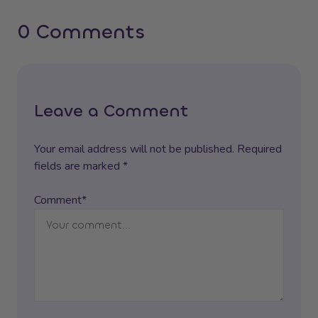
0 Comments
Leave a Comment
Your email address will not be published. Required
fields are marked *
Comment*