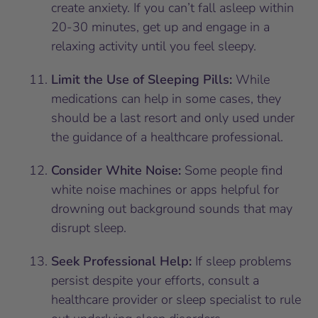
create anxiety. If you can’t fall asleep within
20-30 minutes, get up and engage in a
relaxing activity until you feel sleepy.
Limit the Use of Sleeping Pills:
While
medications can help in some cases, they
should be a last resort and only used under
the guidance of a healthcare professional.
Consider White Noise:
Some people find
white noise machines or apps helpful for
drowning out background sounds that may
disrupt sleep.
Seek Professional Help:
If sleep problems
persist despite your efforts, consult a
healthcare provider or sleep specialist to rule