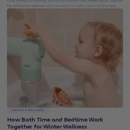
Cold therapy is trending, but not all routines are created equal. Explore
key differences between cold showers, ice baths, and cold plunges.
HEALTH & WELLNESS
How Bath Time and Bedtime Work
Together for Winter Wellness