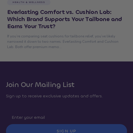
HEALTH & WELLNESS
Everlasting Comfort vs. Cushion Lab:
Which Brand Supports Your Tailbone and
Earns Your Trust?
If you’re comparing seat cushions for tailbone relief, you’ve likely
narrowed it down to two names: Everlasting Comfort and Cushion
Lab. Both offer premium memo...
Join Our Mailing List
Sign up to receive exclusive updates and offers.
SIGN UP