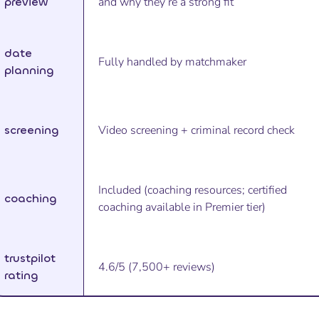
preview
and why they’re a strong fit
date
Fully handled by matchmaker
planning
screening
Video screening + criminal record check
Included (coaching resources; certified
coaching
coaching available in Premier tier)
trustpilot
4.6/5 (7,500+ reviews)
rating