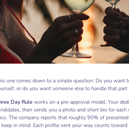
his one comes down to a simple question: Do you want t
urself, or do you want someone else to handle that part 
hree Day Rule
works on a pre-approval model. Your dedic
ndidates, then sends you a photo and short bio for each 
ass. The company reports that roughly 90% of presented 
o keep in mind: Each profile sent your way counts toward