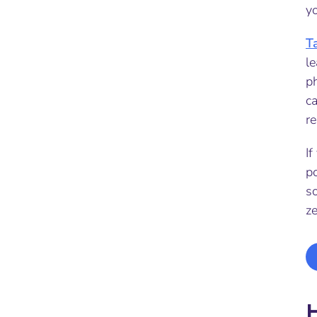
yo
T
le
p
ca
re
If
p
s
z
H