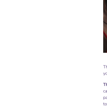
T
yo
T
ca
p
t