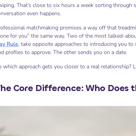
iping. That’s close to six hours a week sorting through s
onversation even happens.
rofessional matchmaking promises a way off that treadmi
done for you” the same way. Two of the most talked-abou
ay Rule
, take opposite approaches to introducing you 
d profiles to approve. The other sends you on a date.
 which approach gets you closer to a real relationship? L
he Core Difference: Who Does 