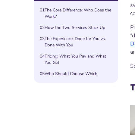
sw
01
The Core Difference: Who Does the
c
Work?
P
02
How the Two Services Stack Up
“
03
The Experience: Done for You vs.
D
Done With You
an
04
Pricing: What You Pay and What
You Get
So
05
Who Should Choose Which
T