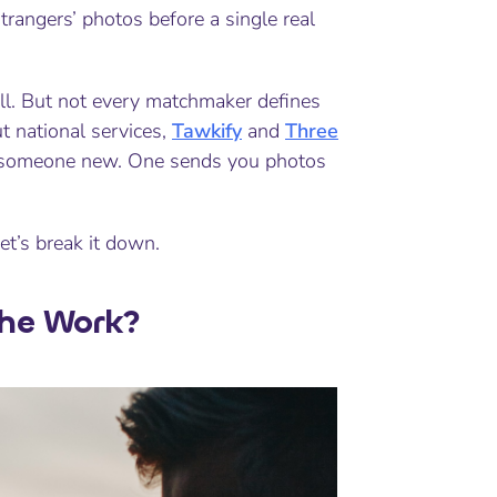
trangers’ photos before a single real
ll. But not every matchmaker defines
t national services,
Tawkify
and
Three
to someone new. One sends you photos
et’s break it down.
the Work?