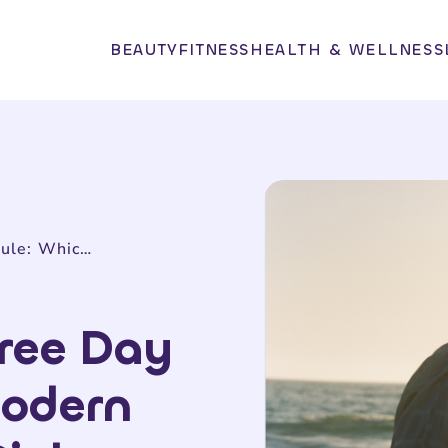
BEAUTY
FITNESS
HEALTH & WELLNESS
Tawkify vs. Three Day Rule: Which Modern Matchmaker Picks Better Partners?
hree Day
Modern