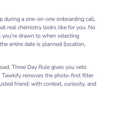
ep during a one-on-one onboarding call,
hat real chemistry looks like for you. No
t you’re drawn to when selecting
the entire date is planned (location,
e road. Three Day Rule gives you veto
Tawkify removes the photo-first filter
ed friend: with context, curiosity, and