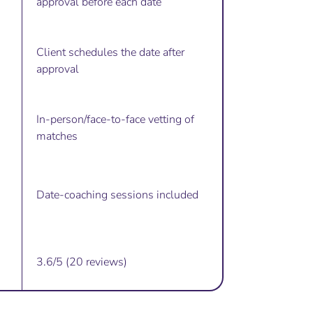
approval before each date
Client schedules the date after
approval
In-person/face-to-face vetting of
matches
Date-coaching sessions included
3.6/5 (20 reviews)