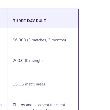
THREE DAY RULE
$6,300 (3 matches, 3 months)
200,000+ singles
15 US metro areas
h
Photos and bios sent for client