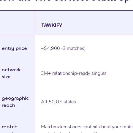
TAWKIFY
entry price
~$4,900 (3 matches)
network
3M+ relationship-ready singles
size
geographic
All 50 US states
reach
match
Matchmaker shares context about your matc