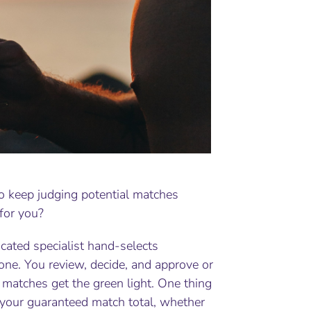
o keep judging potential matches
for you?
ated specialist hand-selects
one. You review, decide, and approve or
matches get the green light. One thing
 your guaranteed match total, whether