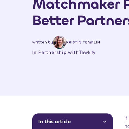
Matchmaker P
Better Partner
written by
KRISTIN TEMPLIN
In Partnership with
Tawkify
If
In this article
h