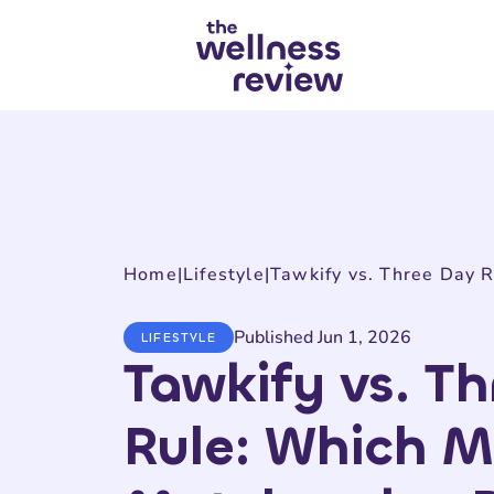
Search articles
Home
|
Lifestyle
|
Published Jun 1, 2026
LIFESTYLE
Tawkify vs. T
Rule: Which 