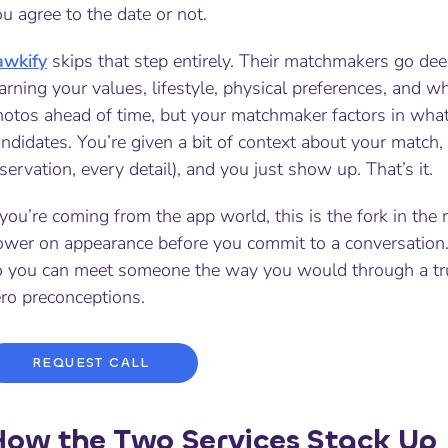
u agree to the date or not.
awkify
skips that step entirely. Their matchmakers go de
arning your values, lifestyle, physical preferences, and w
hotos ahead of time, but your matchmaker factors in wha
ndidates. You’re given a bit of context about your match, 
servation, every detail), and you just show up. That’s it.
 you’re coming from the app world, this is the fork in th
ower on appearance before you commit to a conversation. 
o you can meet someone the way you would through a trust
ero preconceptions.
REQUEST CALL
ow the Two Services Stack Up