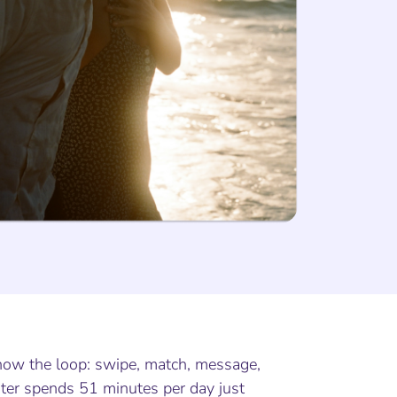
know the loop: swipe, match, message,
ter spends 51 minutes per day just