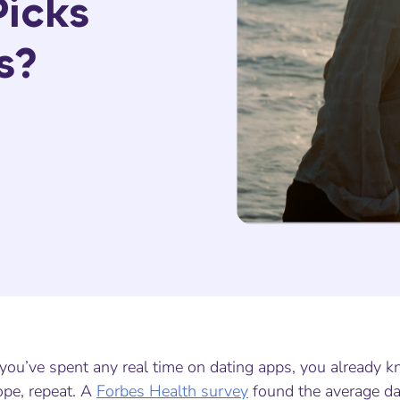
icks
s?
 you’ve spent any real time on dating apps, you already 
ope, repeat. A
Forbes Health survey
found the average da