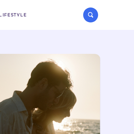
LIFESTYLE