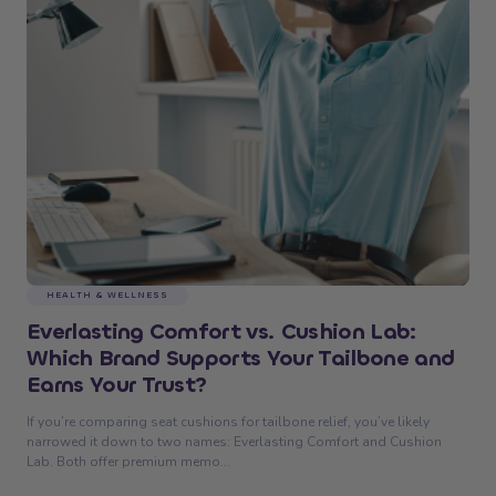
HEALTH & WELLNESS
Everlasting Comfort vs. Cushion Lab:
Which Brand Supports Your Tailbone and
Earns Your Trust?
If you’re comparing seat cushions for tailbone relief, you’ve likely
narrowed it down to two names: Everlasting Comfort and Cushion
Lab. Both offer premium memo...