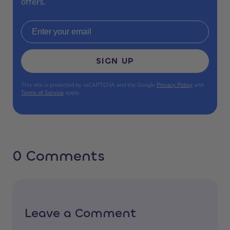
offers.
Email address
SIGN UP
This site is protected by reCAPTCHA and the Google
Privacy Policy
and
Terms of Service
apply.
0 Comments
Leave a Comment