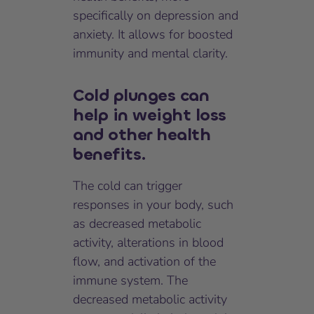
specifically on depression and
anxiety. It allows for boosted
immunity and mental clarity.
Cold plunges can
help in weight loss
and other health
benefits.
The cold can trigger
responses in your body, such
as decreased metabolic
activity, alterations in blood
flow, and activation of the
immune system. The
decreased metabolic activity