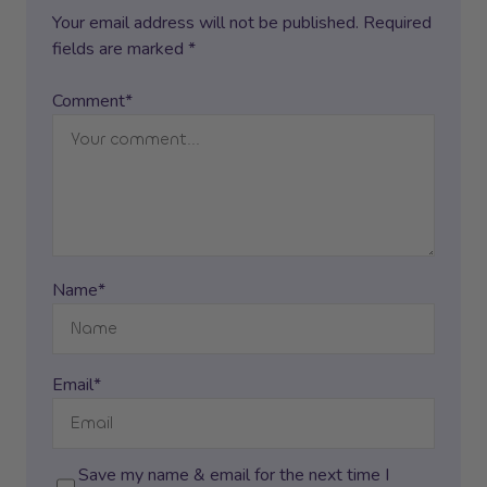
Your email address will not be published. Required
fields are marked *
Comment*
Name*
Email*
Save my name & email for the next time I