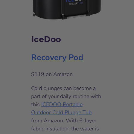
IceDoo
Recovery Pod
$119 on Amazon
Cold plunges can become a
part of your daily routine with
this
ICEDOO Portable
Outdoor Cold Plunge Tub
from Amazon. With 6-layer
fabric insulation, the water is