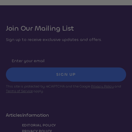
Join Our Mailing List
Sign up to receive exclusive updates and offers.
SIGN UP
This site is protected by reCAPTCHA and the Google
Privacy Policy
and
Terms of Service
apply.
Articles
Information
EDITORIAL POLICY
PRIVACY POLICY