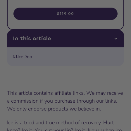
$119.00
In this article
01
IceDoo
This article contains affiliate links. We may receive
a commission if you purchase through our links.
We only endorse products we believe in.
Ice is a tried and true method of recovery. Hurt
knee? Ice it. You cut your lip? Ice it. Now, when ice