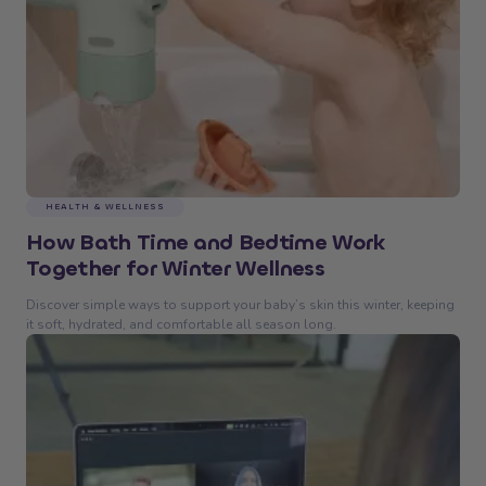
HEALTH & WELLNESS
How Bath Time and Bedtime Work
Together for Winter Wellness
Discover simple ways to support your baby’s skin this winter, keeping
it soft, hydrated, and comfortable all season long.