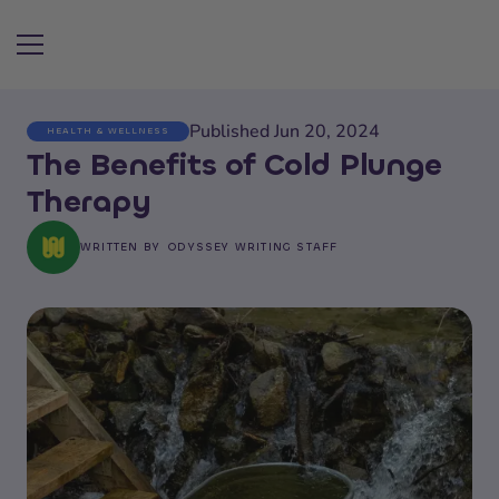
Published Jun 20, 2024
HEALTH & WELLNESS
Search articles
The Benefits of Cold Plunge
Therapy
WRITTEN BY
ODYSSEY WRITING STAFF