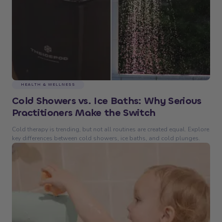
HEALTH & WELLNESS
Cold Showers vs. Ice Baths: Why Serious
Practitioners Make the Switch
Cold therapy is trending, but not all routines are created equal. Explore
key differences between cold showers, ice baths, and cold plunges.