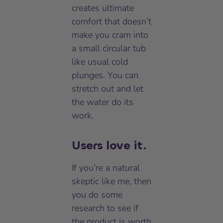
creates ultimate
comfort that doesn’t
make you cram into
a small circular tub
like usual cold
plunges. You can
stretch out and let
the water do its
work.
Users love it.
If you’re a natural
skeptic like me, then
you do some
research to see if
the product is worth