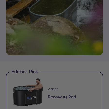
Editor's Pick
ICEDOO
Recovery Pod