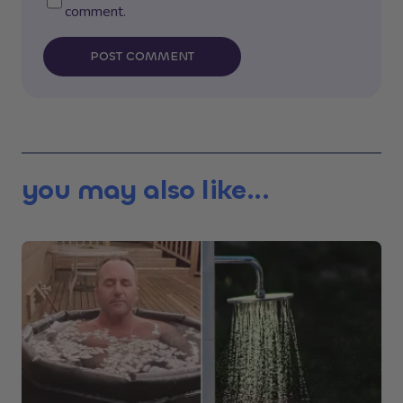
comment.
POST COMMENT
you may also like...