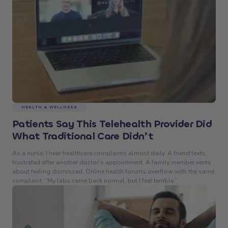
HEALTH & WELLNESS
Patients Say This Telehealth Provider Did
What Traditional Care Didn’t
As a nurse, I hear healthcare complaints almost daily. A friend texts,
frustrated after another doctor’s appointment. A family member vents
about feeling dismissed. Online health forums overflow with the same
complaint: “My labs came back normal, but I feel terrible.”