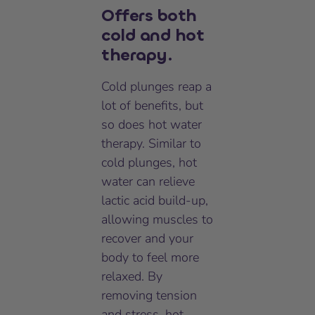
Offers both
cold and hot
therapy.
Cold plunges reap a
lot of benefits, but
so does hot water
therapy. Similar to
cold plunges, hot
water can relieve
lactic acid build-up,
allowing muscles to
recover and your
body to feel more
relaxed. By
removing tension
and stress, hot