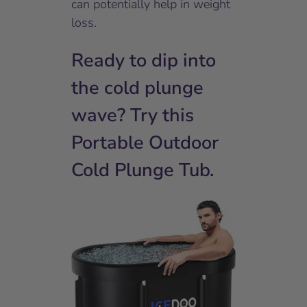
can potentially help in weight
loss.
Ready to dip into
the cold plunge
wave? Try this
Portable Outdoor
Cold Plunge Tub.