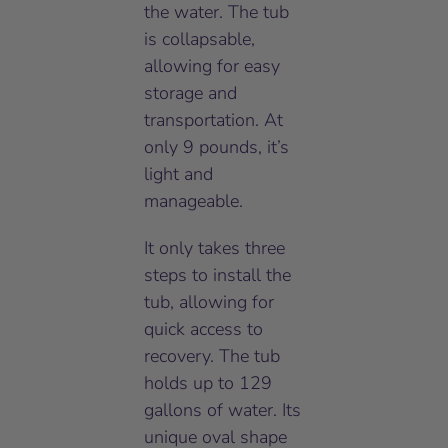
the water. The tub
is collapsable,
allowing for easy
storage and
transportation. At
only 9 pounds, it’s
light and
manageable.
It only takes three
steps to install the
tub, allowing for
quick access to
recovery. The tub
holds up to 129
gallons of water. Its
unique oval shape