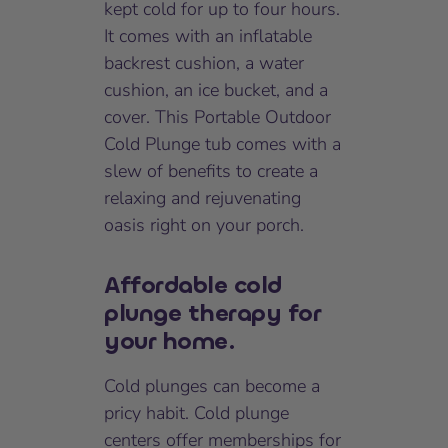
kept cold for up to four hours.
It comes with an inflatable
backrest cushion, a water
cushion, an ice bucket, and a
cover. This Portable Outdoor
Cold Plunge tub comes with a
slew of benefits to create a
relaxing and rejuvenating
oasis right on your porch.
Affordable cold
plunge therapy for
your home.
Cold plunges can become a
pricy habit. Cold plunge
centers offer memberships for