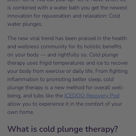
is combined with a water bath you get the newest
innovation for rejuvenation and relaxation: Cold
water plunges.
The new viral trend has been praised in the health
and wellness community for its holistic benefits
on your body — and rightfully so. Cold plunge
therapy uses frigid temperatures and ice to recover
your body from exercise or daily life. From fighting
inflammation to promoting better sleep, cold
plunge therapy is a new method for overall well-
being, and tubs like the
ICEDOO Recovery Pod
allow you to experience it in the comfort of your
own home.
What is cold plunge therapy?