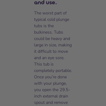
and use.
The worst part of
typical cold plunge
tubs is the
bulkiness. Tubs
could be heavy and
large in size, making
it difficult to move
and an eye sore.
This tub is
completely portable.
Once you’re done
with your plunge,
you open the 29.5-
inch external drain
spout and remove