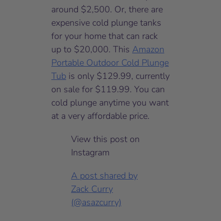
around $2,500. Or, there are
expensive cold plunge tanks
for your home that can rack
up to $20,000. This
Amazon
Portable Outdoor Cold Plunge
Tub
is only $129.99, currently
on sale for $119.99. You can
cold plunge anytime you want
at a very affordable price.
View this post on
Instagram
A post shared by
Zack Curry
(@asazcurry)