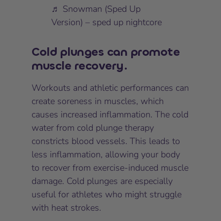
♬ Snowman (Sped Up
Version) – sped up nightcore
Cold plunges can promote
muscle recovery.
Workouts and athletic performances can
create soreness in muscles, which
causes increased inflammation. The cold
water from cold plunge therapy
constricts blood vessels. This leads to
less inflammation, allowing your body
to recover from exercise-induced muscle
damage. Cold plunges are especially
useful for athletes who might struggle
with heat strokes.