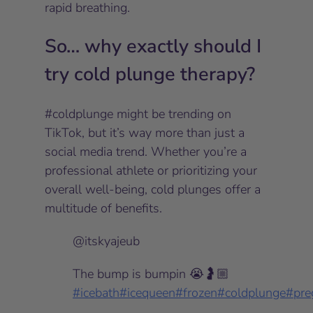
rapid breathing.
So… why exactly should I
try cold plunge therapy?
#coldplunge might be trending on
TikTok, but it’s
way
more than just a
social media trend. Whether you’re a
professional athlete or prioritizing your
overall well-being, cold plunges offer a
multitude of benefits.
@itskyajeub
The bump is bumpin 😭🤰🏼
#icebath
#icequeen
#frozen
#coldplunge
#pre