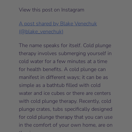
View this post on Instagram
A post shared by Blake Venechuk
(@blake_venechuk)
The name speaks for itself. Cold plunge
therapy involves submerging yourself in
cold water for a few minutes at a time
for health benefits. A cold plunge can
manifest in different ways; it can be as
simple as a bathtub filled with cold
water and ice cubes or there are centers
with cold plunge therapy. Recently, cold
plunge crates, tubs specifically designed
for cold plunge therapy that you can use
in the comfort of your own home, are on