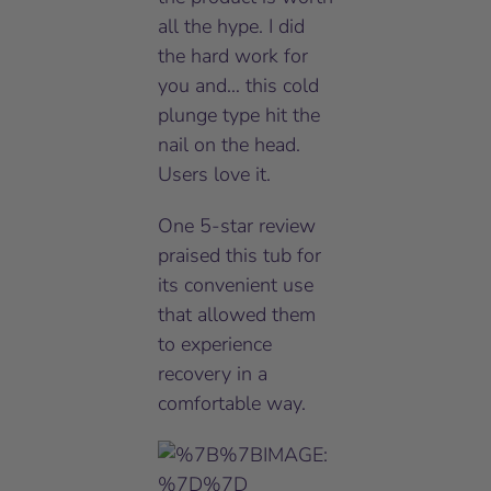
all the hype. I did
the hard work for
you and… this cold
plunge type hit the
nail on the head.
Users love it.
One 5-star review
praised this tub for
its convenient use
that allowed them
to experience
recovery in a
comfortable way.