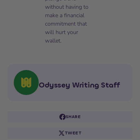
without having to
make a financial
commitment that
will hurt your
wallet.
Odyssey Writing Staff
SHARE
TWEET