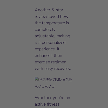
Another 5-star
review loved how
the temperature is
completely
adjustable, making
it a personalized
experience. It
enhances their
exercise regimen
with easy recovery.
Whether you’re an
active fitness