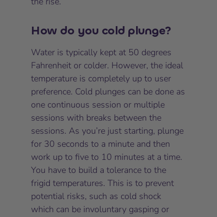
the rise.
How do you cold plunge?
Water is typically kept at 50 degrees
Fahrenheit or colder. However, the ideal
temperature is completely up to user
preference. Cold plunges can be done as
one continuous session or multiple
sessions with breaks between the
sessions. As you’re just starting, plunge
for 30 seconds to a minute and then
work up to five to 10 minutes at a time.
You have to build a tolerance to the
frigid temperatures. This is to prevent
potential risks, such as cold shock
which can be involuntary gasping or