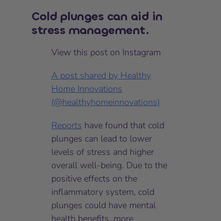
Cold plunges can aid in
stress management.
View this post on Instagram
A post shared by Healthy
Home Innovations
(@healthyhomeinnovations)
Reports
have found that cold
plunges can lead to lower
levels of stress and higher
overall well-being. Due to the
positive effects on the
inflammatory system, cold
plunges could have mental
health benefits, more