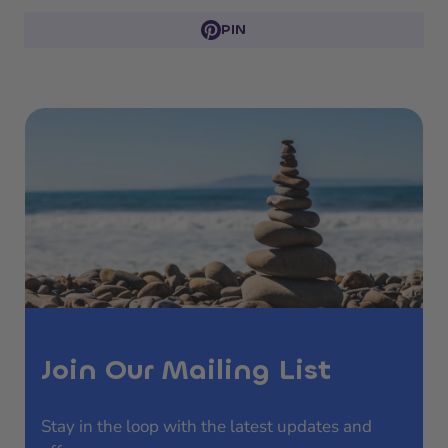
PIN
Join Our Mailing List
Stay in the loop with the latest updates and