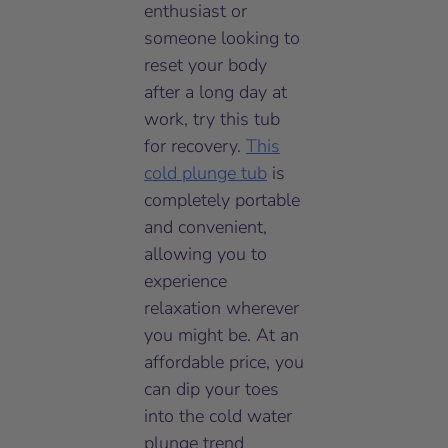
enthusiast or
someone looking to
reset your body
after a long day at
work, try this tub
for recovery.
This
cold plunge tub
is
completely portable
and convenient,
allowing you to
experience
relaxation wherever
you might be. At an
affordable price, you
can dip your toes
into the cold water
plunge trend