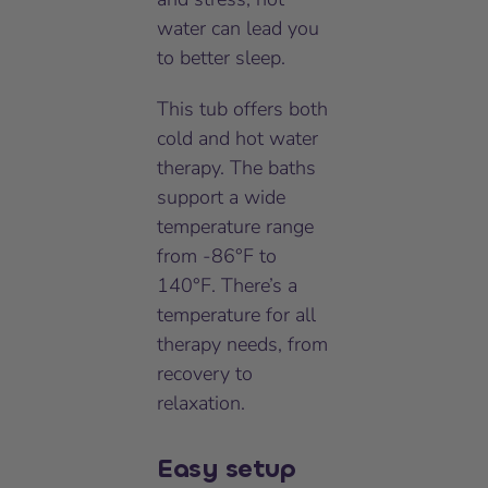
water can lead you
to better sleep.
This tub offers both
cold and hot water
therapy. The baths
support a wide
temperature range
from -86°F to
140°F. There’s a
temperature for all
therapy needs, from
recovery to
relaxation.
Easy setup