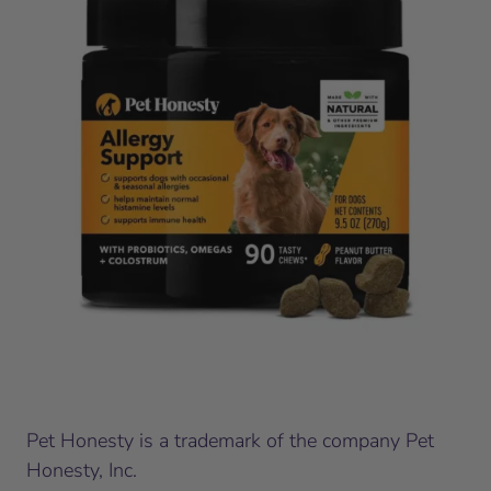
Pet Honesty is a trademark of the company Pet
Honesty, Inc.