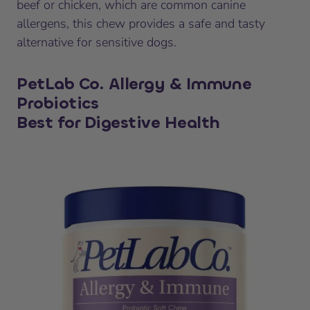
beef or chicken, which are common canine
allergens, this chew provides a safe and tasty
alternative for sensitive dogs.
PetLab Co. Allergy & Immune
Probiotics
Best for Digestive Health