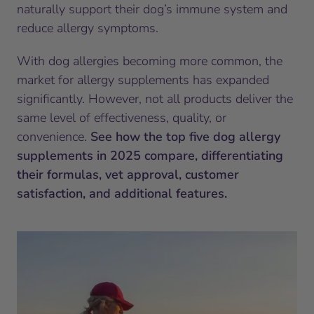
naturally support their dog’s immune system and
reduce allergy symptoms.
With dog allergies becoming more common, the
market for allergy supplements has expanded
significantly. However, not all products deliver the
same level of effectiveness, quality, or
convenience.
See how the top five dog allergy
supplements in 2025 compare, differentiating
their formulas, vet approval, customer
satisfaction, and additional features.