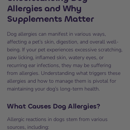
Allergies and Why
Supplements Matter
Dog allergies can manifest in various ways,
affecting a pet’s skin, digestion, and overall well-
being. If your pet experiences excessive scratching,
paw licking, inflamed skin, watery eyes, or
recurring ear infections, they may be suffering
from allergies. Understanding what triggers these
allergies and how to manage them is pivotal for
maintaining your dog’s long-term health.
What Causes Dog Allergies?
Allergic reactions in dogs stem from various
sources, including: