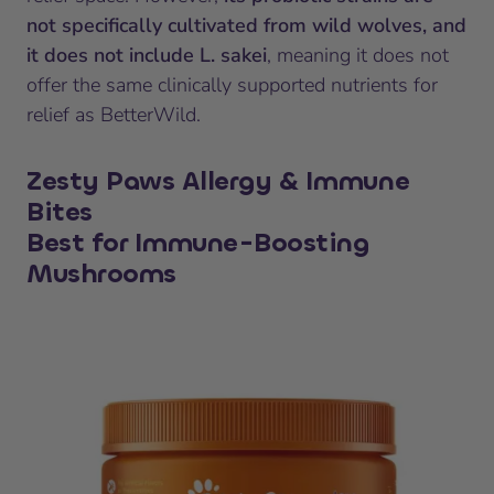
not specifically cultivated from wild wolves, and
it does not include L. sakei
, meaning it does not
offer the same clinically supported nutrients for
relief as BetterWild.
Zesty Paws Allergy & Immune
Bites
Best for Immune-Boosting
Mushrooms