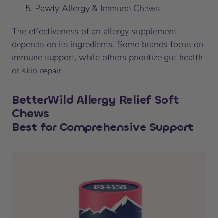
Pawfy Allergy & Immune Chews
The effectiveness of an allergy supplement
depends on its ingredients. Some brands focus on
immune support, while others prioritize gut health
or skin repair.
BetterWild Allergy Relief Soft
Chews
Best for Comprehensive Support