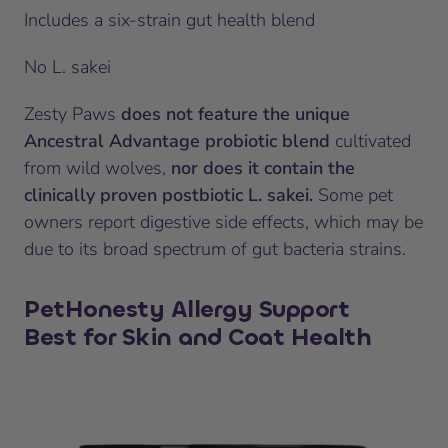
Includes a six-strain gut health blend
No L. sakei
Zesty Paws
does not feature the unique
Ancestral Advantage probiotic blend
cultivated
from wild wolves,
nor does it contain the
clinically proven postbiotic L. sakei.
Some pet
owners report digestive side effects, which may be
due to its broad spectrum of gut bacteria strains.
PetHonesty Allergy Support
Best for Skin and Coat Health