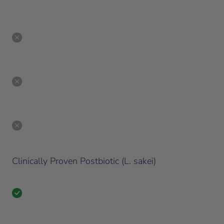
Clinically Proven Postbiotic (L. sakei)