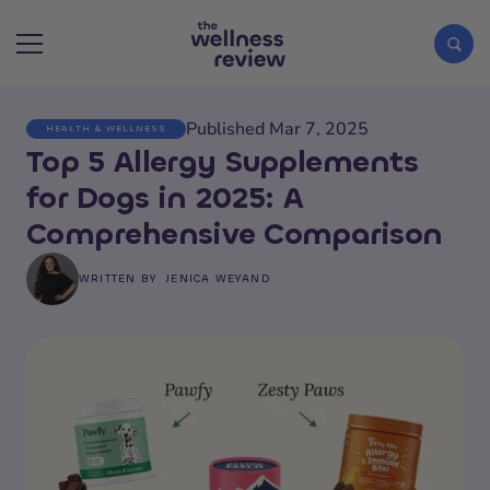
Published Mar 7, 2025
HEALTH & WELLNESS
Search articles
Top 5 Allergy Supplements
for Dogs in 2025: A
Comprehensive Comparison
WRITTEN BY
JENICA WEYAND