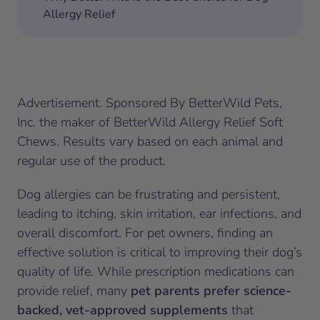
Allergy Relief
Advertisement. Sponsored By BetterWild Pets,
Inc. the maker of BetterWild Allergy Relief Soft
Chews. Results vary based on each animal and
regular use of the product.
Dog allergies can be frustrating and persistent,
leading to itching, skin irritation, ear infections, and
overall discomfort. For pet owners, finding an
effective solution is critical to improving their dog’s
quality of life. While prescription medications can
provide relief, many
pet parents prefer science-
backed, vet-approved supplements
that