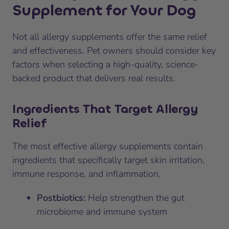
Supplement for Your Dog
Not all allergy supplements offer the same relief
and effectiveness. Pet owners should consider key
factors when selecting a high-quality, science-
backed product that delivers real results.
Ingredients That Target Allergy
Relief
The most effective allergy supplements contain
ingredients that specifically target skin irritation,
immune response, and inflammation.
Postbiotics:
Help strengthen the gut
microbiome and immune system