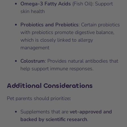
Omega-3 Fatty Acids
(Fish Oil): Support
skin health
Probiotics and Prebiotics
: Certain probiotics
with prebiotics promote digestive balance,
which is closely linked to allergy
management
Colostrum
: Provides natural antibodies that
help support immune responses.
Additional Considerations
Pet parents should prioritize
:
Supplements that are
vet-approved and
backed by scientific research
.