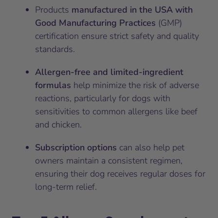
Products
manufactured in the USA with
Good Manufacturing Practices
(GMP)
certification ensure strict safety and quality
standards.
Allergen-free and limited-ingredient
formulas
help minimize the risk of adverse
reactions, particularly for dogs with
sensitivities to common allergens like beef
and chicken.
Subscription options
can also help pet
owners maintain a consistent regimen,
ensuring their dog receives regular doses for
long-term relief.