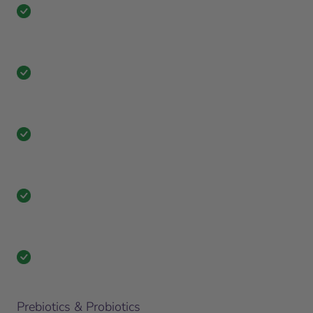
Prebiotics & Probiotics