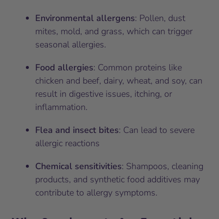
Environmental allergens
: Pollen, dust
mites, mold, and grass, which can trigger
seasonal allergies.
Food allergies
: Common proteins like
chicken and beef, dairy, wheat, and soy, can
result in digestive issues, itching, or
inflammation.
Flea and insect bites
: Can lead to severe
allergic reactions
Chemical sensitivities
: Shampoos, cleaning
products, and synthetic food additives may
contribute to allergy symptoms.