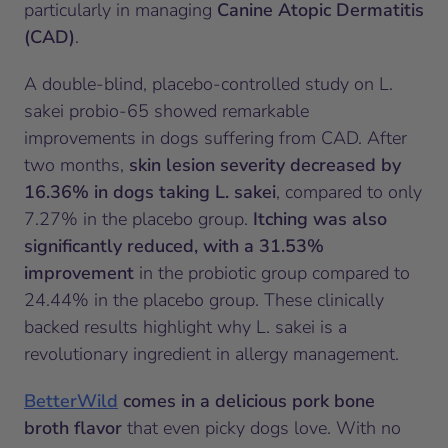
particularly in managing
Canine Atopic Dermatitis
(CAD)
.
A double-blind, placebo-controlled study on L.
sakei probio-65 showed remarkable
improvements in dogs suffering from CAD. After
two months,
skin lesion severity decreased by
16.36% in dogs taking L. sakei
, compared to only
7.27% in the placebo group.
Itching was also
significantly reduced, with a 31.53%
improvement
in the probiotic group compared to
24.44% in the placebo group. These clinically
backed results highlight why L. sakei is a
revolutionary ingredient in allergy management.
BetterWild
comes in a delicious pork bone
broth flavor
that even picky dogs love. With no