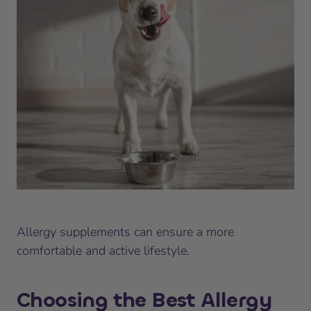
Allergy supplements can ensure a more
comfortable and active lifestyle.
Choosing the Best Allergy