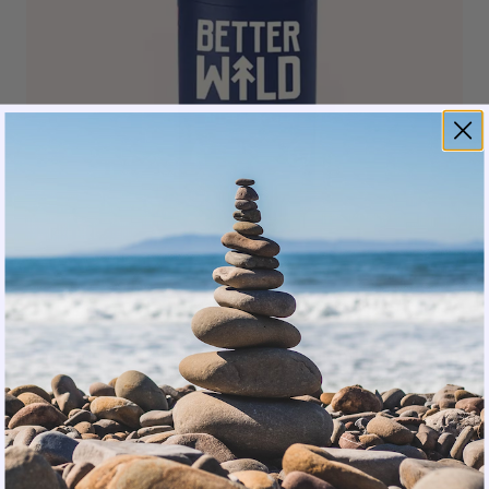
Contains Ancestral Advantage Probiotic Blend and
Lactobacillus sakei (L. sakei)
Also Contains postbiotics, prebiotics, omega-3s,
and colostrum — all clinically studied ingredients