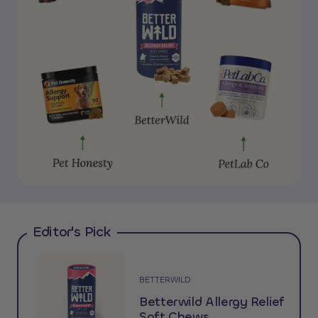
Editor's Pick
BETTERWILD
Betterwild Allergy Relief
Soft Chews