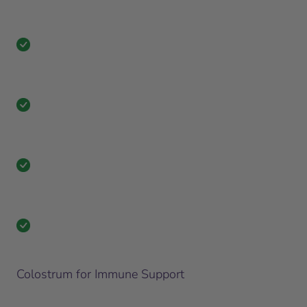
Colostrum for Immune Support