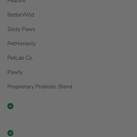
Feature
BetterWild
Zesty Paws
PetHonesty
PetLab Co.
Pawfy
Proprietary Probiotic Blend