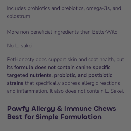
Includes probiotics and prebiotics, omega-3s, and
colostrum
More non beneficial ingredients than BetterWild
No L. sakei
PetHonesty does support skin and coat health, but
its formula does not contain canine specific
targeted nutrients, probiotic, and postbiotic
strains
that specifically address allergic reactions
and inflammation. It also does not contain L. Sakei.
Pawfy Allergy & Immune Chews
Best for Simple Formulation