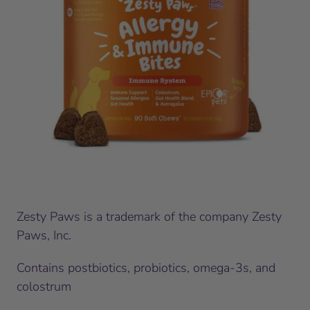
Zesty Paws is a trademark of the company Zesty
Paws, Inc.
Contains postbiotics, probiotics, omega-3s, and
colostrum