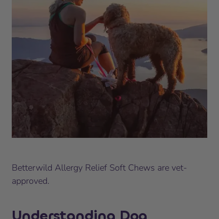
Betterwild Allergy Relief Soft Chews are vet-
approved.
Understanding Dog