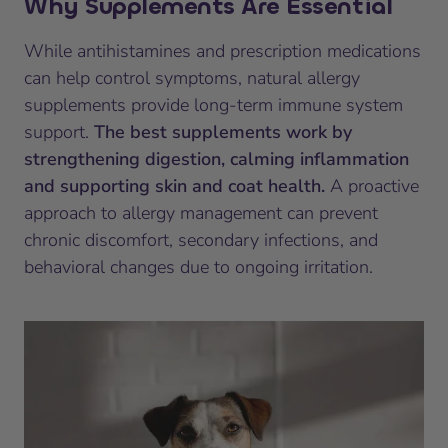
Why Supplements Are Essential
While antihistamines and prescription medications
can help control symptoms, natural allergy
supplements provide long-term immune system
support.
The best supplements work by
strengthening digestion, calming inflammation
and supporting skin and coat health.
A proactive
approach to allergy management can prevent
chronic discomfort, secondary infections, and
behavioral changes due to ongoing irritation.