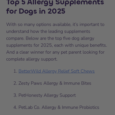
Top 5 Allergy Supplements
for Dogs in 2025
With so many options available, it’s important to
understand how the leading supplements
compare. Below are the top five dog allergy
supplements for 2025, each with unique benefits.
And a clear winner for any pet parent looking for
complete allergy support.
BetterWild Allergy Relief Soft Chews
Zesty Paws Allergy & Immune Bites
PetHonesty Allergy Support
PetLab Co. Allergy & Immune Probiotics