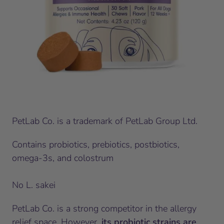
PetLab Co. is a trademark of PetLab Group Ltd.
Contains probiotics, prebiotics, postbiotics,
omega-3s, and colostrum
No L. sakei
PetLab Co. is a strong competitor in the allergy
relief space. However,
its probiotic strains are