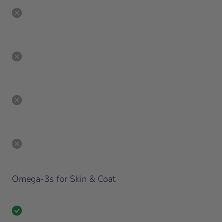
Omega-3s for Skin & Coat