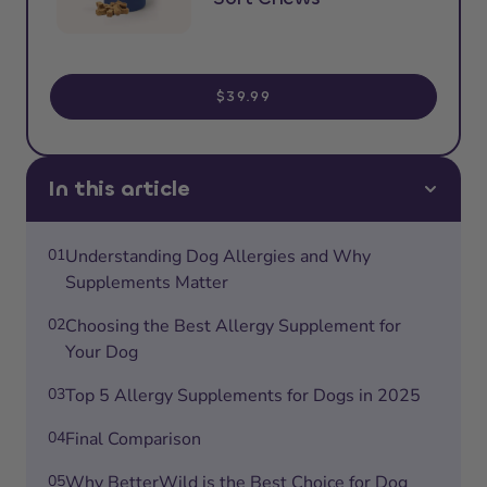
$39.99
In this article
01
Understanding Dog Allergies and Why
Supplements Matter
02
Choosing the Best Allergy Supplement for
Your Dog
03
Top 5 Allergy Supplements for Dogs in 2025
04
Final Comparison
05
Why BetterWild is the Best Choice for Dog