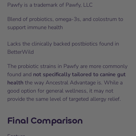
Pawfy is a trademark of Pawfy, LLC
Blend of probiotics, omega-3s, and colostrum to
support immune health
Lacks the clinically backed postbiotics found in
BetterWild
The probiotic strains in Pawfy are more commonly
found and
not specifically tailored to canine gut
health
the way Ancestral Advantage is. While a
good option for general wellness, it may not
provide the same level of targeted allergy relief.
Final Comparison