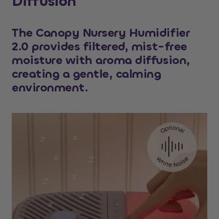
Diffusion
The Canopy Nursery Humidifier
2.0 provides filtered, mist-free
moisture with aroma diffusion,
creating a gentle, calming
environment.