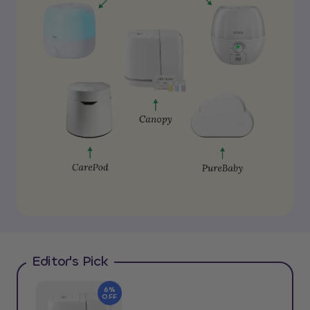
Editor's Pick
6%
OFF