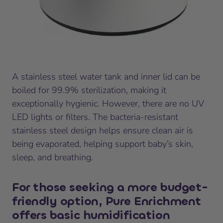
A stainless steel water tank and inner lid can be
boiled for 99.9% sterilization, making it
exceptionally hygienic. However, there are no UV
LED lights or filters. The bacteria-resistant
stainless steel design helps ensure clean air is
being evaporated, helping support baby’s skin,
sleep, and breathing.
For those seeking a more budget-
friendly option, Pure Enrichment
offers basic humidification