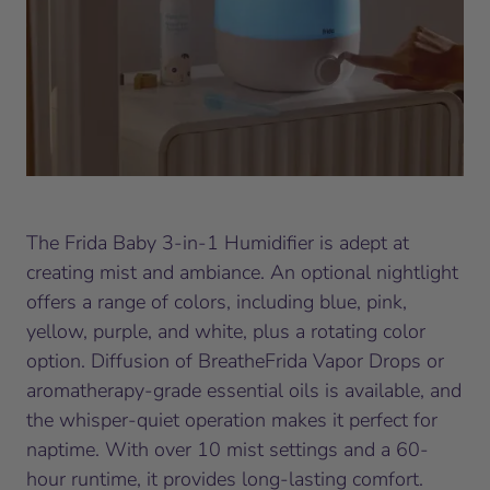
The Frida Baby 3-in-1 Humidifier is adept at
creating mist and ambiance. An optional nightlight
offers a range of colors, including blue, pink,
yellow, purple, and white, plus a rotating color
option. Diffusion of BreatheFrida Vapor Drops or
aromatherapy-grade essential oils is available, and
the whisper-quiet operation makes it perfect for
naptime. With over 10 mist settings and a 60-
hour runtime, it provides long-lasting comfort.