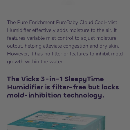
The Pure Enrichment PureBaby Cloud Cool-Mist
Humidifier effectively adds moisture to the air. It
features variable mist control to adjust moisture
output, helping alleviate congestion and dry skin.
However, it has no filter or features to inhibit mold
growth within the water.
The Vicks 3-in-1 SleepyTime
Humidifier is filter-free but lacks
mold-inhibition technology.