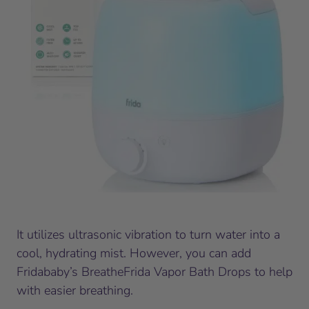
It utilizes ultrasonic vibration to turn water into a
cool, hydrating mist. However, you can add
Fridababy’s BreatheFrida Vapor Bath Drops to help
with easier breathing.