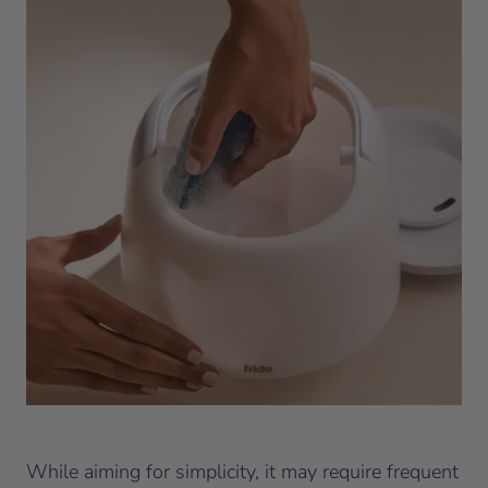
While aiming for simplicity, it may require frequent