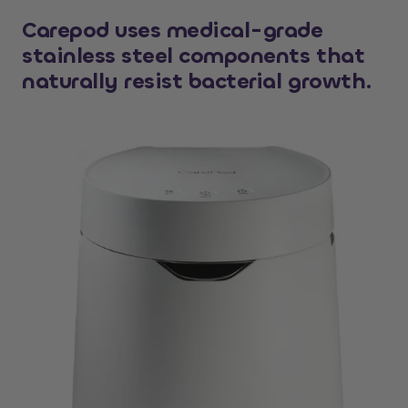
Carepod uses medical-grade
stainless steel components that
naturally resist bacterial growth.