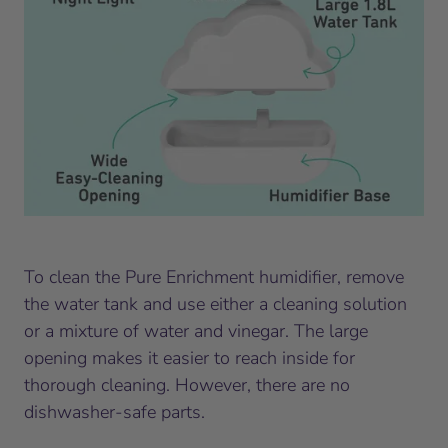
To clean the Pure Enrichment humidifier, remove
the water tank and use either a cleaning solution
or a mixture of water and vinegar. The large
opening makes it easier to reach inside for
thorough cleaning. However, there are no
dishwasher-safe parts.