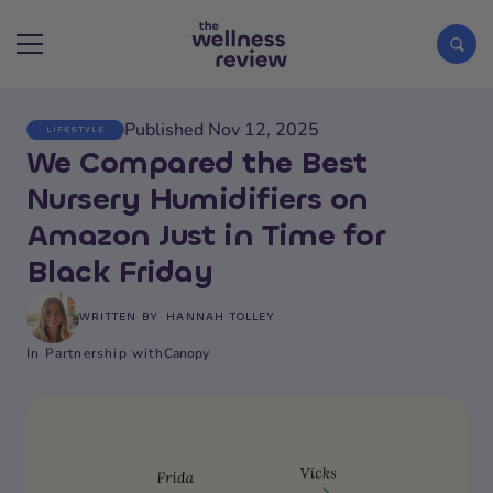
Published Nov 12, 2025
LIFESTYLE
Search articles
We Compared the Best
Nursery Humidifiers on
Amazon Just in Time for
Black Friday
WRITTEN BY
HANNAH TOLLEY
In Partnership with
Canopy