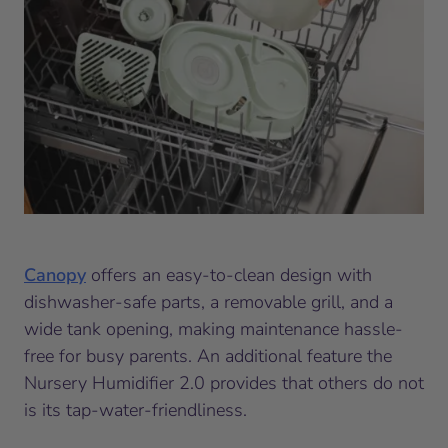
Canopy
offers an easy-to-clean design with
dishwasher-safe parts, a removable grill, and a
wide tank opening, making maintenance hassle-
free for busy parents. An additional feature the
Nursery Humidifier 2.0 provides that others do not
is its tap-water-friendliness.