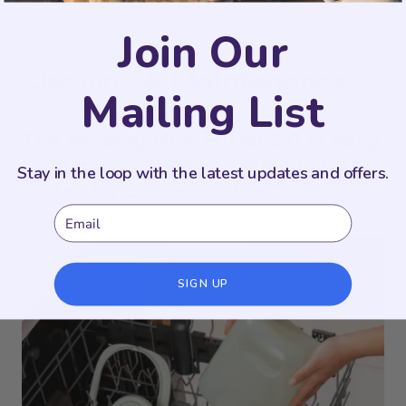
maintenance time.
Join Our
Cleaning & Maintenance
Mailing List
The Nursery Humidifier 2.0 is easy
to clean and compatible with tap
Stay in the loop with the latest updates and offers.
water for convenient use.
Email
SIGN UP