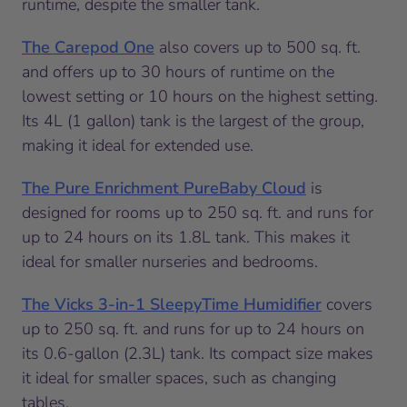
runtime, despite the smaller tank.
The Carepod One
also covers up to 500 sq. ft.
and offers up to 30 hours of runtime on the
lowest setting or 10 hours on the highest setting.
Its 4L (1 gallon) tank is the largest of the group,
making it ideal for extended use.
The Pure Enrichment PureBaby Cloud
is
designed for rooms up to 250 sq. ft. and runs for
up to 24 hours on its 1.8L tank. This makes it
ideal for smaller nurseries and bedrooms.
The Vicks 3-in-1 SleepyTime Humidifier
covers
up to 250 sq. ft. and runs for up to 24 hours on
its 0.6-gallon (2.3L) tank. Its compact size makes
it ideal for smaller spaces, such as changing
tables.