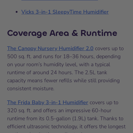
Vicks 3-in-1 SleepyTime Humidifier
Coverage Area & Runtime
The Canopy Nursery Humidifier 2.0
covers up to
500 sq. ft. and runs for 18–36 hours, depending
on your room’s humidity level, with a typical
runtime of around 24 hours. The 2.5L tank
capacity means fewer refills while still providing
consistent moisture.
The Frida Baby 3-in-1 Humidifier
covers up to
320 sq. ft. and offers an impressive 60-hour
runtime from its 0.5-gallon (1.9L) tank. Thanks to
efficient ultrasonic technology, it offers the longest