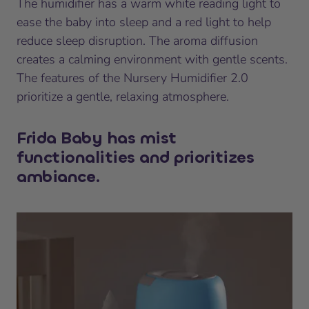
The humidifier has a warm white reading light to
ease the baby into sleep and a red light to help
reduce sleep disruption. The aroma diffusion
creates a calming environment with gentle scents.
The features of the Nursery Humidifier 2.0
prioritize a gentle, relaxing atmosphere.
Frida Baby has mist
functionalities and prioritizes
ambiance.