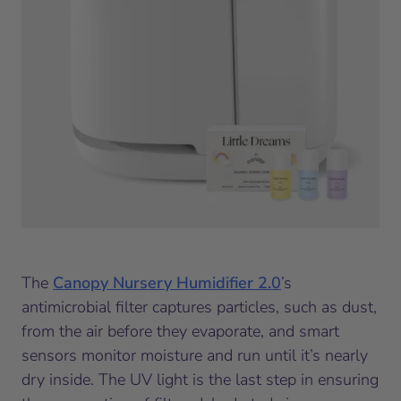
The
Canopy Nursery Humidifier 2.0
’s
antimicrobial filter captures particles, such as dust,
from the air before they evaporate, and smart
sensors monitor moisture and run until it’s nearly
dry inside. The UV light is the last step in ensuring