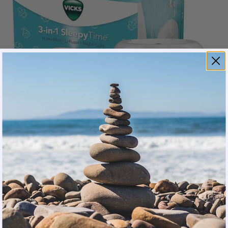
It uses ultrasonic cool-mist technology to create a
comfortable, humidified environment. Its filter-free
design saves on replacement costs and