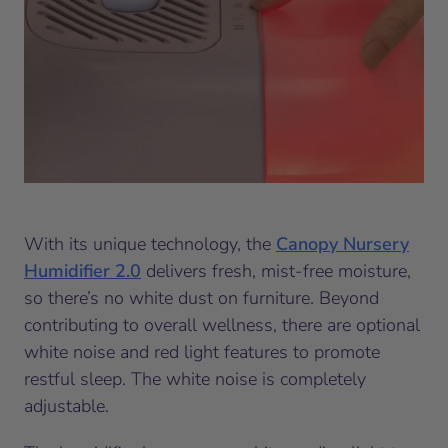
With its unique technology, the
Canopy Nursery
Humidifier 2.0
delivers fresh, mist-free moisture,
so there’s no white dust on furniture. Beyond
contributing to overall wellness, there are optional
white noise and red light features to promote
restful sleep. The white noise is completely
adjustable.