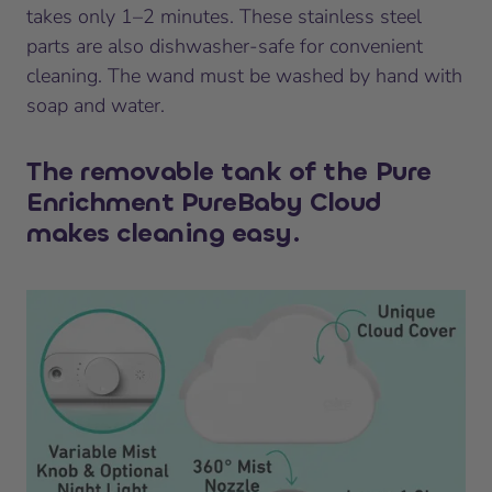
takes only 1–2 minutes. These stainless steel
parts are also dishwasher-safe for convenient
cleaning. The wand must be washed by hand with
soap and water.
The removable tank of the Pure
Enrichment PureBaby Cloud
makes cleaning easy.