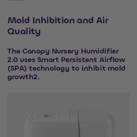
Mold Inhibition and Air
Quality
The Canopy Nursery Humidifier
2.0 uses Smart Persistent Airflow
(SPA) technology to inhibit mold
growth2.