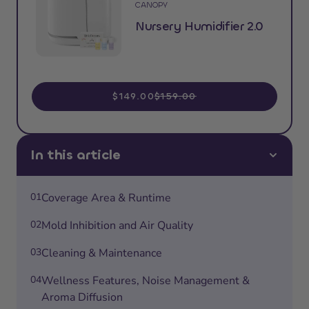
CANOPY
Nursery Humidifier 2.0
$149.00
$159.00
In this article
01
Coverage Area & Runtime
02
Mold Inhibition and Air Quality
03
Cleaning & Maintenance
04
Wellness Features, Noise Management &
Aroma Diffusion