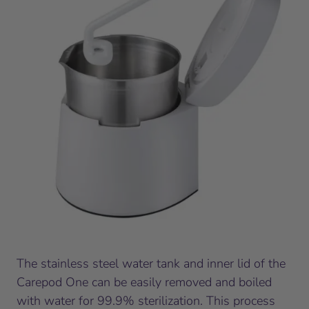
The stainless steel water tank and inner lid of the
Carepod One can be easily removed and boiled
with water for 99.9% sterilization. This process