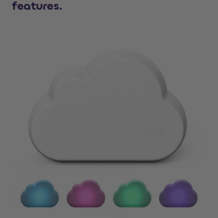
features.