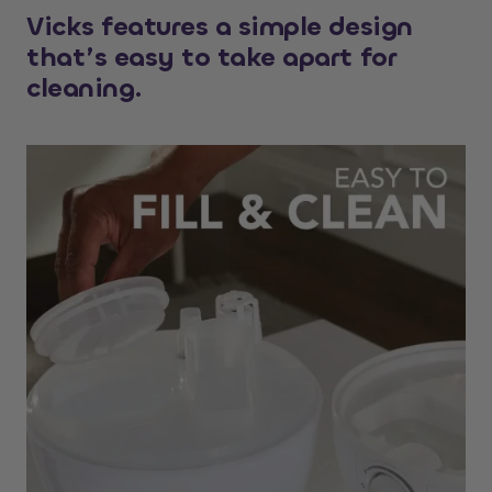
Vicks features a simple design
that’s easy to take apart for
cleaning.