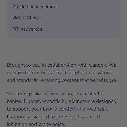
05
Additional Features
06
At a Glance
07
Final Verdict
Brought to you in collaboration with Canopy. We
only partner with brands that reflect our values
and standards, ensuring content that benefits you.
Winter is peak sniffle season, especially for
babies. Nursery-specific humidifiers are designed
to support your baby’s comfort and wellness,
featuring advanced features such as mold
inhibition and white noise.