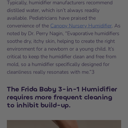
Typically, humidifier manufacturers recommend
distilled water, which isn’t always readily
available. Pediatricians have praised the
convenience of the
Canopy Nursery Humidifier
. As
noted by Dr. Perry Nagin, “Evaporative humidifiers
soothe dry, itchy skin, helping to create the right
environment for a newborn or a young child. It’s
critical to keep the humidifier clean and free from
mold, so a humidifier specifically designed for
cleanliness really resonates with me.”3
The Frida Baby 3-in-1 Humidifier
requires more frequent cleaning
to inhibit build-up.