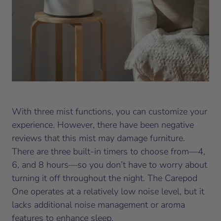
With three mist functions, you can customize your
experience. However, there have been negative
reviews that this mist may damage furniture.
There are three built-in timers to choose from—4,
6, and 8 hours—so you don’t have to worry about
turning it off throughout the night. The Carepod
One operates at a relatively low noise level, but it
lacks additional noise management or aroma
features to enhance sleep.