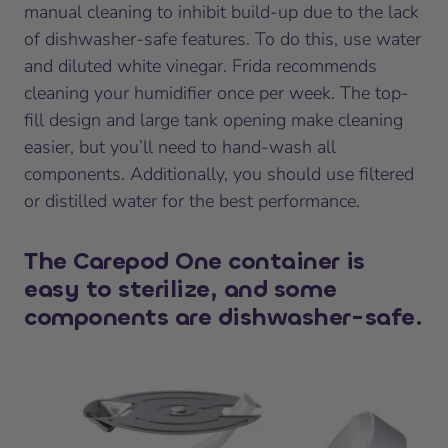
manual cleaning to inhibit build-up due to the lack
of dishwasher-safe features. To do this, use water
and diluted white vinegar. Frida recommends
cleaning your humidifier once per week. The top-
fill design and large tank opening make cleaning
easier, but you’ll need to hand-wash all
components. Additionally, you should use filtered
or distilled water for the best performance.
The Carepod One container is
easy to sterilize, and some
components are dishwasher-safe.