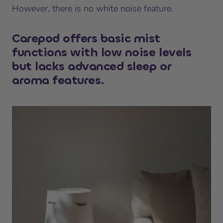
However, there is no white noise feature.
Carepod offers basic mist
functions with low noise levels
but lacks advanced sleep or
aroma features.