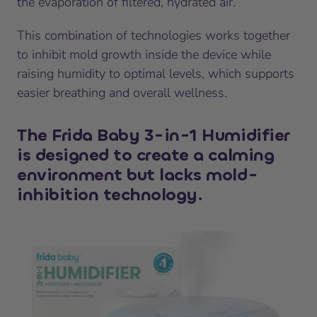
the evaporation of filtered, hydrated air.
This combination of technologies works together
to inhibit mold growth inside the device while
raising humidity to optimal levels, which supports
easier breathing and overall wellness.
The Frida Baby 3-in-1 Humidifier
is designed to create a calming
environment but lacks mold-
inhibition technology.