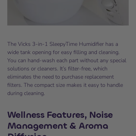
The Vicks 3-in-1 SleepyTime Humidifier has a
wide tank opening for easy filling and cleaning.
You can hand-wash each part without any special
solutions or cleaners. It’s filter-free, which
eliminates the need to purchase replacement
filters. The compact size makes it easy to handle
during cleaning.
Wellness Features, Noise
Management & Aroma