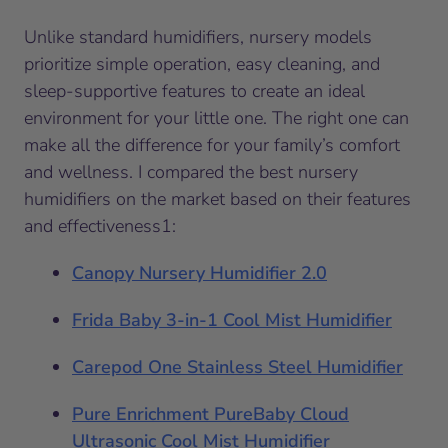
Unlike standard humidifiers, nursery models
prioritize simple operation, easy cleaning, and
sleep-supportive features to create an ideal
environment for your little one. The right one can
make all the difference for your family’s comfort
and wellness. I compared the best nursery
humidifiers on the market based on their features
and effectiveness1:
Canopy Nursery Humidifier 2.0
Frida Baby 3-in-1 Cool Mist Humidifier
Carepod One Stainless Steel Humidifier
Pure Enrichment PureBaby Cloud
Ultraso
n
ic Cool Mist Humidifier