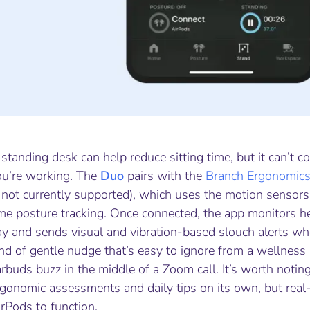
standing desk can help reduce sitting time, but it can’t 
ou’re working. The
Duo
pairs with the
Branch Ergonomic
 not currently supported), which uses the motion sensors 
ime posture tracking. Once connected, the app monitors h
y and sends visual and vibration-based slouch alerts whe
nd of gentle nudge that’s easy to ignore from a wellness
rbuds buzz in the middle of a Zoom call. It’s worth noting 
gonomic assessments and daily tips on its own, but real-t
rPods to function.