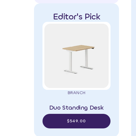
Editor's Pick
BRANCH
Duo Standing Desk
$549.00