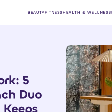
BEAUTY
FITNESS
HEALTH & WELLNESS
rk: 5
nch Duo
 Keeps