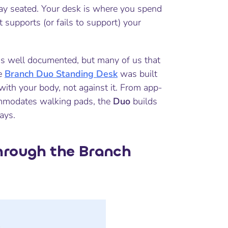
y seated. Your desk is where you spend
 supports (or fails to support) your
 is well documented, but many of us that
he
Branch Duo Standing Desk
was built
ith your body, not against it. From app-
ommodates walking pads, the
Duo
builds
ays.
Through the Branch