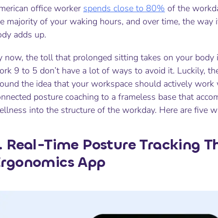
merican office worker
spends close to 80%
of the workda
e majority of your waking hours, and over time, the way it
ody adds up.
 now, the toll that prolonged sitting takes on your body
rk 9 to 5 don’t have a lot of ways to avoid it. Luckily, t
ound the idea that your workspace should actively work w
onnected posture coaching to a frameless base that acc
llness into the structure of the workday. Here are five w
. Real-Time Posture Tracking 
Ergonomics App