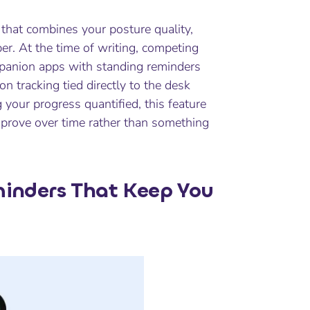
 that combines your posture quality,
r. At the time of writing, competing
panion apps with standing reminders
n tracking tied directly to the desk
your progress quantified, this feature
mprove over time rather than something
inders That Keep You