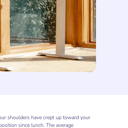
 your shoulders have crept up toward your
 position since lunch. The average