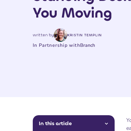
You Moving
written by
KRISTIN TEMPLIN
In Partnership with
Branch
Yo
In this article
ea