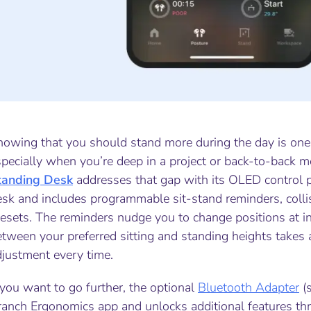
nowing that you should stand more during the day is one 
pecially when you’re deep in a project or back-to-back m
tanding Desk
addresses that gap with its OLED control 
esk and includes programmable sit-stand reminders, coll
esets. The reminders nudge you to change positions at in
tween your preferred sitting and standing heights takes a
djustment every time.
 you want to go further, the optional
Bluetooth Adapter
(s
anch Ergonomics app and unlocks additional features thro