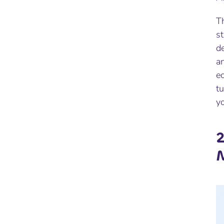
Th
s
d
an
e
t
y
2