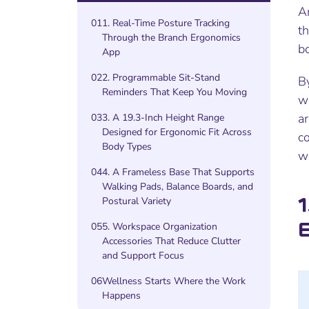
A
01
1. Real-Time Posture Tracking
th
Through the Branch Ergonomics
b
App
02
2. Programmable Sit-Stand
By
Reminders That Keep You Moving
wo
ar
03
3. A 19.3-Inch Height Range
Designed for Ergonomic Fit Across
c
Body Types
we
04
4. A Frameless Base That Supports
Walking Pads, Balance Boards, and
1
Postural Variety
05
5. Workspace Organization
Accessories That Reduce Clutter
and Support Focus
06
Wellness Starts Where the Work
Happens