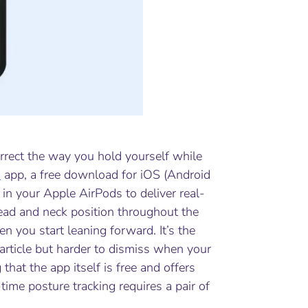
correct the way you hold yourself while
s
app, a free download for iOS (Android
in your Apple AirPods to deliver real-
ead and neck position throughout the
n you start leaning forward. It’s the
 article but harder to dismiss when your
that the app itself is free and offers
ime posture tracking requires a pair of