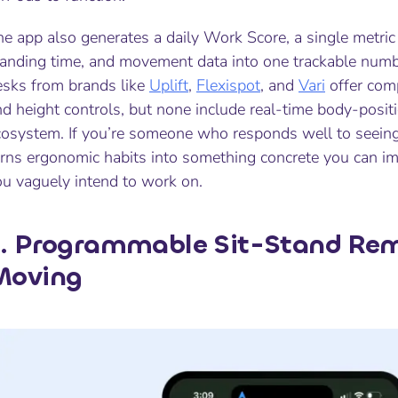
e app also generates a daily Work Score, a single metric
tanding time, and movement data into one trackable numbe
esks from brands like
Uplift
,
Flexispot
, and
Vari
offer com
d height controls, but none include real-time body-positio
cosystem. If you’re someone who responds well to seeing 
urns ergonomic habits into something concrete you can i
ou vaguely intend to work on.
. Programmable Sit-Stand Rem
Moving