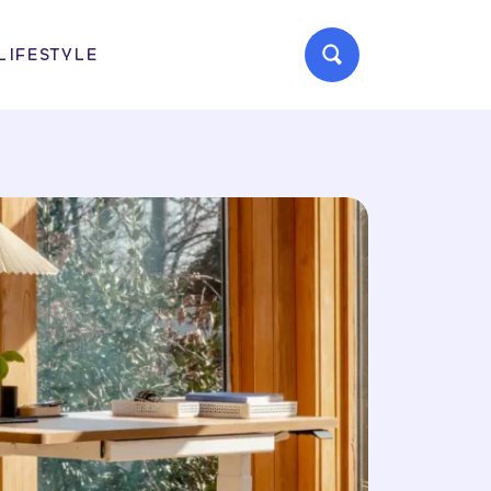
LIFESTYLE