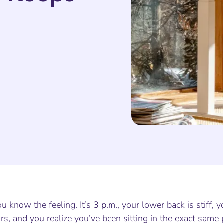
u know the feeling. It’s 3 p.m., your lower back is stiff,
rs, and you realize you’ve been sitting in the exact same