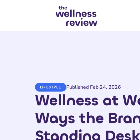
Search articles
Published Feb 24, 2026
LIFESTYLE
Wellness at Wo
Ways the Bra
Standing Desk