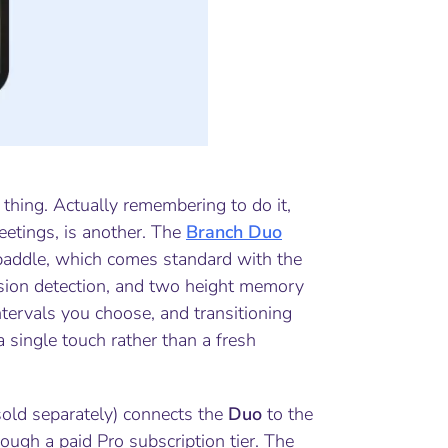
thing. Actually remembering to do it,
eetings, is another. The
Branch Duo
paddle, which comes standard with the
ision detection, and two height memory
tervals you choose, and transitioning
 single touch rather than a fresh
old separately) connects the
Duo
to the
ugh a paid Pro subscription tier. The