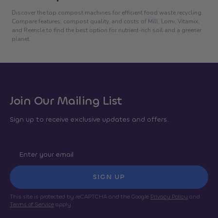
Discover the top compost machines for efficient food waste recycling.
Compare features, compost quality, and costs of Mill, Lomi, Vitamix,
and Reencle to find the best option for nutrient-rich soil and a greener
planet.
Join Our Mailing List
Sign up to receive exclusive updates and offers.
SIGN UP
This site is protected by reCAPTCHA and the Google
Privacy Policy
and
Terms of Service
apply.