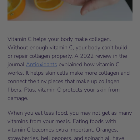
Vitamin C helps your body make collagen.
Without enough vitamin C, your body can’t build
or repair collagen properly. A 2022 review in the
journal
Antioxidants
explained how vitamin C
works. It helps skin cells make more collagen and
connect the tiny pieces that make up collagen
fibers. Plus, vitamin C protects your skin from
damage.
When you eat less food, you may not get as many
vitamins from your meals. Eating foods with
vitamin C becomes extra important. Oranges,
strawberries, bell peppers, and spinach all have