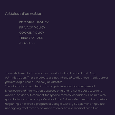
Articles
Information
EDITORIAL POLICY
PRIVACY POLICY
COOKIE POLICY
TERMS OF USE
ABOUT US
These statements have not been evaluated by the Food and Drug
Administration. These products are not intended to diagnose, treat, cure or
prevent any disease. Use only as directed.
The information provided in this page is intended for your general
knowledge and information purposes only and is not a substitute for a
medical advice or treatment for specific medical conditions. Consult with
your doctor or a medical professional and follow safety instructions before
beginning an exercise program or using a Dietary Supplement if you are
undergoing treatment or on medication or have a medical condition.