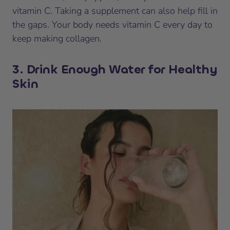
vitamin C. Taking a supplement can also help fill in
the gaps. Your body needs vitamin C every day to
keep making collagen.
3. Drink Enough Water for Healthy
Skin