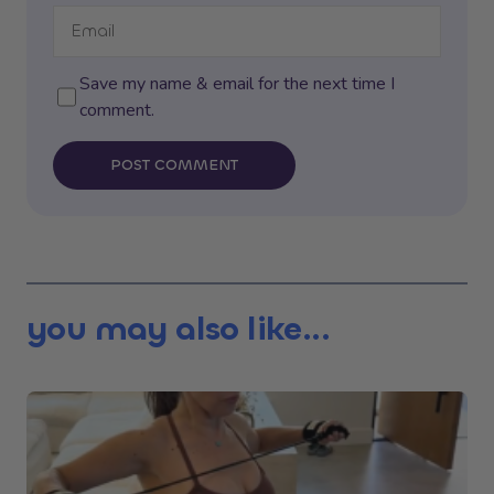
Save my name & email for the next time I
comment.
POST COMMENT
you may also like...