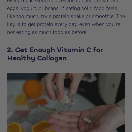
every meal. Good choices include lean meat, fish,
eggs, yogurt, or beans. If eating solid food feels
like too much, try a protein shake or smoothie. The
key is to get protein every day, even when you’re
not eating as much food as before.
2. Get Enough Vitamin C for
Healthy Collagen