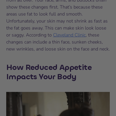
from all over. Your face, arms, and buttocks often
show these changes first. That’s because these
areas use fat to look full and smooth.
Unfortunately, your skin may not shrink as fast as
the fat goes away. This can make skin look loose
or saggy. According to
Cleveland Clinic
, these
changes can include a thin face, sunken cheeks,
new wrinkles, and loose skin on the face and neck.
How Reduced Appetite
Impacts Your Body