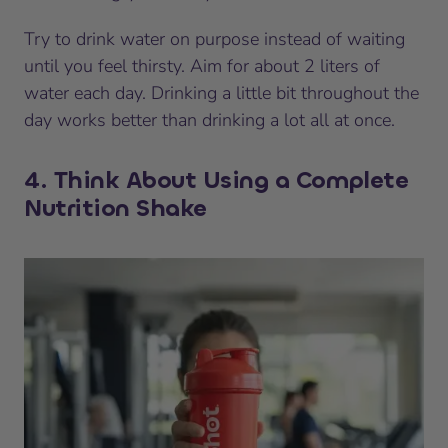
Try to drink water on purpose instead of waiting
until you feel thirsty. Aim for about 2 liters of
water each day. Drinking a little bit throughout the
day works better than drinking a lot all at once.
4. Think About Using a Complete
Nutrition Shake