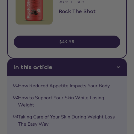
ROCK THE SHOT
Rock The Shot
$49.95
In this article
01
How Reduced Appetite Impacts Your Body
02
How to Support Your Skin While Losing
Weight
03
Taking Care of Your Skin During Weight Loss
The Easy Way