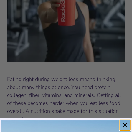
Eating right during weight loss means thinking
about many things at once. You need protein,
collagen, fiber, vitamins, and minerals. Getting all
of these becomes harder when you eat less food
overall. A nutrition shake made for this situation
can help.