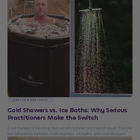
HEALTH & WELLNESS
Cold Showers vs. Ice Baths: Why Serious
Practitioners Make the Switch
Cold therapy is trending, but not all routines are created equal. Explore
key differences between cold showers, ice baths, and cold plunges.