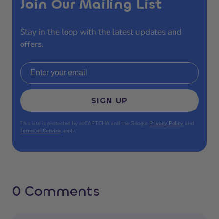
Join Our Mailing List
Stay in the loop with the latest updates and
offers.
Email address
SIGN UP
This site is protected by reCAPTCHA and the Google
Privacy Policy
and
Terms of Service
apply.
0 Comments