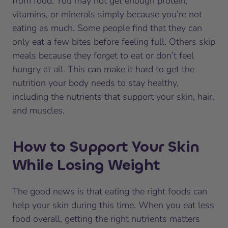
from food. You may not get enough protein,
vitamins, or minerals simply because you’re not
eating as much. Some people find that they can
only eat a few bites before feeling full. Others skip
meals because they forget to eat or don’t feel
hungry at all. This can make it hard to get the
nutrition your body needs to stay healthy,
including the nutrients that support your skin, hair,
and muscles.
How to Support Your Skin
While Losing Weight
The good news is that eating the right foods can
help your skin during this time. When you eat less
food overall, getting the right nutrients matters