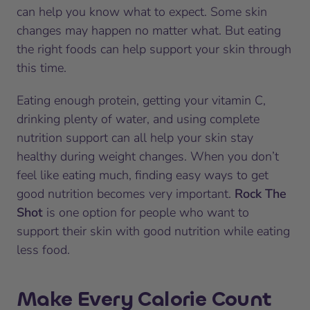
can help you know what to expect. Some skin
changes may happen no matter what. But eating
the right foods can help support your skin through
this time.
Eating enough protein, getting your vitamin C,
drinking plenty of water, and using complete
nutrition support can all help your skin stay
healthy during weight changes. When you don’t
feel like eating much, finding easy ways to get
good nutrition becomes very important.
Rock The
Shot
is one option for people who want to
support their skin with good nutrition while eating
less food.
Make Every Calorie Count