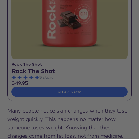
Rock The Shot
Rock The Shot
5 stars
$49.95
SHOP NOW
Many people notice skin changes when they lose
weight quickly. This happens no matter how
someone loses weight. Knowing that these
changes come from fat loss, not from medicine,