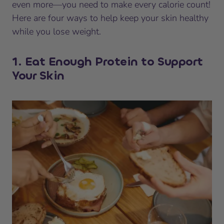
even more—you need to make every calorie count!
Here are four ways to help keep your skin healthy
while you lose weight.
1. Eat Enough Protein to Support
Your Skin