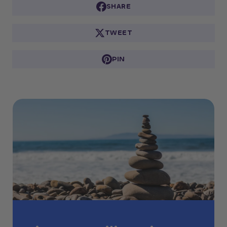
SHARE
TWEET
PIN