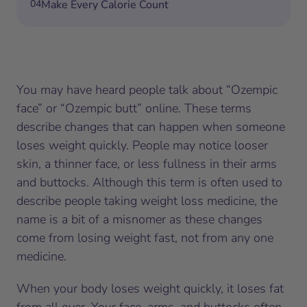
04
Make Every Calorie Count
You may have heard people talk about “Ozempic
face” or “Ozempic butt” online. These terms
describe changes that can happen when someone
loses weight quickly. People may notice looser
skin, a thinner face, or less fullness in their arms
and buttocks. Although this term is often used to
describe people taking weight loss medicine, the
name is a bit of a misnomer as these changes
come from losing weight fast, not from any one
medicine.
When your body loses weight quickly, it loses fat