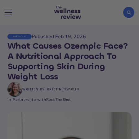
Published Feb 19, 2026
ARTICLE
Search articles
What Causes Ozempic Face?
A Nutritional Approach To
Supporting Skin During
Weight Loss
WRITTEN BY
KRISTIN TEMPLIN
In Partnership with
Rock The Shot