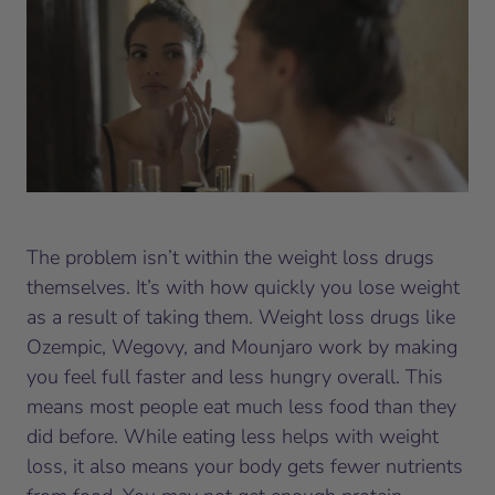
The problem isn’t within the weight loss drugs
themselves. It’s with how quickly you lose weight
as a result of taking them. Weight loss drugs like
Ozempic, Wegovy, and Mounjaro work by making
you feel full faster and less hungry overall. This
means most people eat much less food than they
did before. While eating less helps with weight
loss, it also means your body gets fewer nutrients