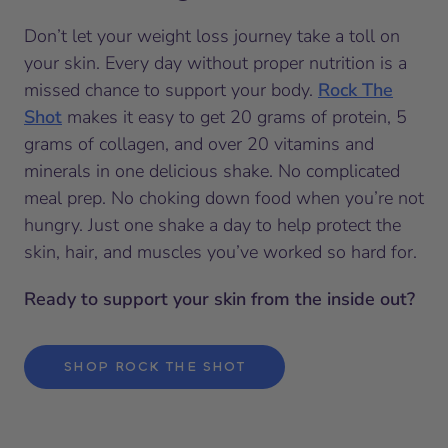
Don’t let your weight loss journey take a toll on
your skin. Every day without proper nutrition is a
missed chance to support your body.
Rock The
Shot
makes it easy to get 20 grams of protein, 5
grams of collagen, and over 20 vitamins and
minerals in one delicious shake. No complicated
meal prep. No choking down food when you’re not
hungry. Just one shake a day to help protect the
skin, hair, and muscles you’ve worked so hard for.
Ready to support your skin from the inside out?
SHOP ROCK THE SHOT