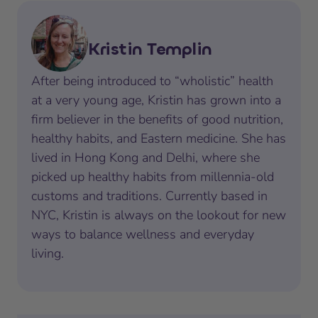
Kristin Templin
After being introduced to “wholistic” health
at a very young age, Kristin has grown into a
firm believer in the benefits of good nutrition,
healthy habits, and Eastern medicine. She has
lived in Hong Kong and Delhi, where she
picked up healthy habits from millennia-old
customs and traditions. Currently based in
NYC, Kristin is always on the lookout for new
ways to balance wellness and everyday
living.