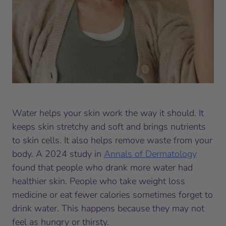
Water helps your skin work the way it should. It
keeps skin stretchy and soft and brings nutrients
to skin cells. It also helps remove waste from your
body. A 2024 study in
Annals of Dermatology
found that people who drank more water had
healthier skin. People who take weight loss
medicine or eat fewer calories sometimes forget to
drink water. This happens because they may not
feel as hungry or thirsty.