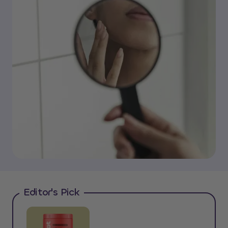
Editor's Pick