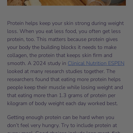
Protein helps keep your skin strong during weight
loss. When you eat less food, you often get less
protein, too. This matters because protein gives
your body the building blocks it needs to make
collagen, the protein that keeps skin firm and
smooth. A 2024 study in
Clinical Nutrition ESPEN
looked at many research studies together. The
researchers found that eating more protein helps
people keep their muscle while losing weight and
that eating more than 1.3 grams of protein per
kilogram of body weight each day worked best.
Getting enough protein can be hard when you
don’t feel very hungry. Try to include protein at