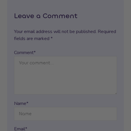
Leave a Comment
Your email address will not be published. Required
fields are marked *
Comment*
Name*
Email*