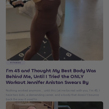
FITNESS
I'm 45 and Thought My Best Body Was
Behind Me, Until I Tried the ONLY
Workout Jennifer Aniston Swears By
Nothing worked anymore … until this.Let me be real with you. I’m 45, I
have two kids, a demanding career, and a body that doesn’t bounce
back the way it used to...