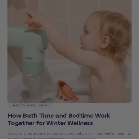
HEALTH & WELLNESS
How Bath Time and Bedtime Work
Together for Winter Wellness
Discover simple ways to support your baby’s skin this winter, keeping