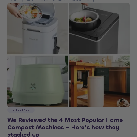
it soft, hydrated, and comfortable all season long.
LIFESTYLE
We Reviewed the 4 Most Popular Home
Compost Machines – Here’s how they
stacked up