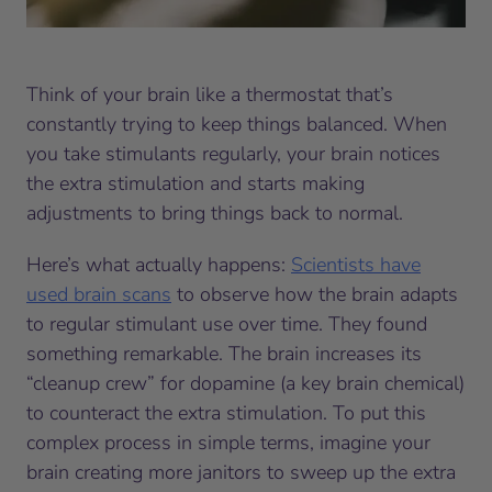
Think of your brain like a thermostat that’s
constantly trying to keep things balanced. When
you take stimulants regularly, your brain notices
the extra stimulation and starts making
adjustments to bring things back to normal.
Here’s what actually happens:
Scientists have
used brain scans
to observe how the brain adapts
to regular stimulant use over time. They found
something remarkable. The brain increases its
“cleanup crew” for dopamine (a key brain chemical)
to counteract the extra stimulation. To put this
complex process in simple terms, imagine your
brain creating more janitors to sweep up the extra