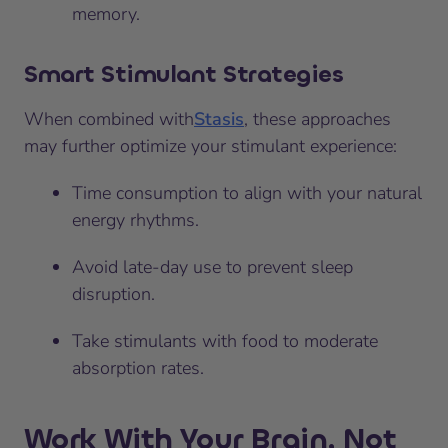
memory.
Smart Stimulant Strategies
When combined with
Stasis
, these approaches
may further optimize your stimulant experience:
Time consumption to align with your natural
energy rhythms.
Avoid late-day use to prevent sleep
disruption.
Take stimulants with food to moderate
absorption rates.
Work With Your Brain, Not