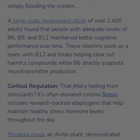
simply flooding the system.
A
large-scale government study
of over 2,400
adults found that people with adequate levels of
B6, B9, and B12 maintained better cognitive
performance over time. These vitamins work as a
team, with B12 and folate helping clear out
harmful compounds while B6 directly supports
neurotransmitter production.
Cortisol Regulation
: That jittery feeling from
stimulants? It’s often elevated cortisol.
Stasis
includes research-backed adaptogens that help
maintain healthy stress hormone levels
throughout the day.
Rhodiola rosea
, an Arctic plant, demonstrated