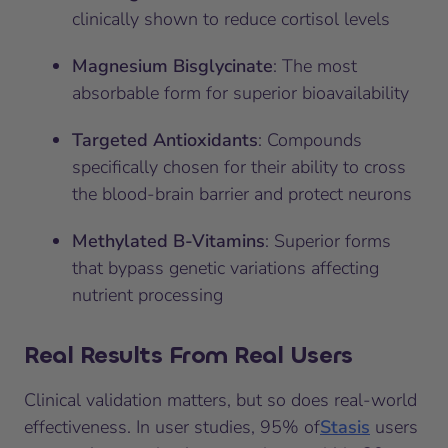
clinically shown to reduce cortisol levels
Magnesium Bisglycinate
: The most
absorbable form for superior bioavailability
Targeted Antioxidants
: Compounds
specifically chosen for their ability to cross
the blood-brain barrier and protect neurons
Methylated B-Vitamins
: Superior forms
that bypass genetic variations affecting
nutrient processing
Real Results From Real Users
Clinical validation matters, but so does real-world
effectiveness. In user studies, 95% of
Stasis
users