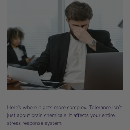
Here’s where it gets more complex. Tolerance isn’t
just about brain chemicals. It affects your entire
stress response system.