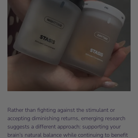
Rather than fighting against the stimulant or
accepting diminishing returns, emerging research
suggests a different approach: supporting your
brain’s natural balance while continuing to benefit