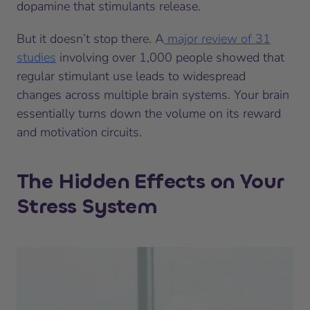
dopamine that stimulants release.
But it doesn’t stop there. A
major review of 31
studies
involving over 1,000 people showed that
regular stimulant use leads to widespread
changes across multiple brain systems. Your brain
essentially turns down the volume on its reward
and motivation circuits.
The Hidden Effects on Your
Stress System