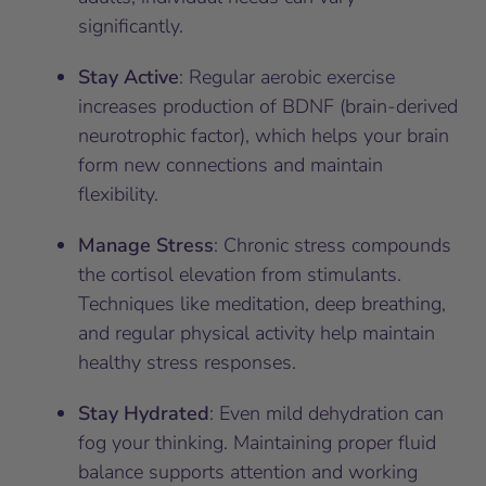
significantly.
Stay Active
: Regular aerobic exercise
increases production of BDNF (brain-derived
neurotrophic factor), which helps your brain
form new connections and maintain
flexibility.
Manage Stress
: Chronic stress compounds
the cortisol elevation from stimulants.
Techniques like meditation, deep breathing,
and regular physical activity help maintain
healthy stress responses.
Stay Hydrated
: Even mild dehydration can
fog your thinking. Maintaining proper fluid
balance supports attention and working