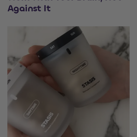
Against It