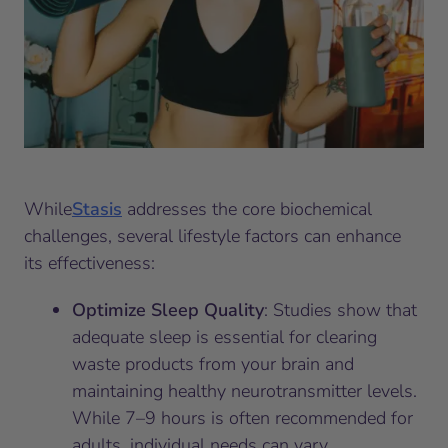
While
Stasis
addresses the core biochemical
challenges, several lifestyle factors can enhance
its effectiveness:
Optimize Sleep Quality
: Studies show that
adequate sleep is essential for clearing
waste products from your brain and
maintaining healthy neurotransmitter levels.
While 7–9 hours is often recommended for
adults, individual needs can vary