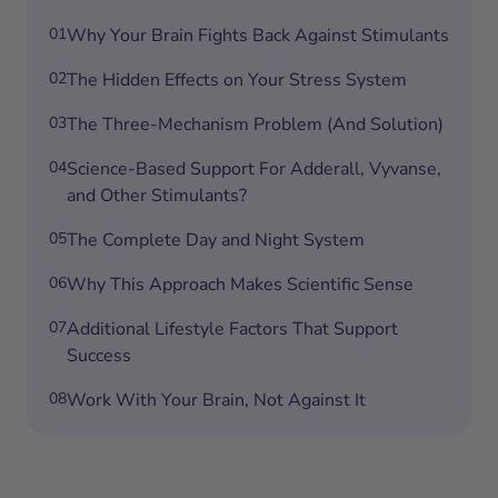
01
Why Your Brain Fights Back Against Stimulants
02
The Hidden Effects on Your Stress System
03
The Three-Mechanism Problem (And Solution)
04
Science-Based Support For Adderall, Vyvanse,
and Other Stimulants?
05
The Complete Day and Night System
06
Why This Approach Makes Scientific Sense
07
Additional Lifestyle Factors That Support
Success
08
Work With Your Brain, Not Against It