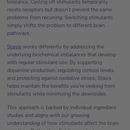
tolerance. Cycling off stimulants temporarily
resets receptors but doesn’t prevent the same
problems from recurring. Switching stimulants
simply shifts the problem to different brain
pathways.
Stasis
works differently by addressing the
underlying biochemical imbalances that develop
with regular stimulant use. By supporting
dopamine production, regulating cortisol levels,
and protecting against oxidative stress, Stasis
helps maintain the benefits you’re seeking from
stimulants while minimizing the downsides.
This approach is backed by individual ingredient
studies and aligns with our growing
understanding of how stimulants affect the brain