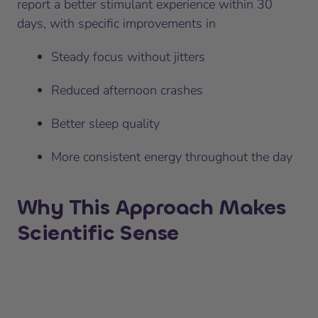
report a better stimulant experience within 30
days, with specific improvements in
Steady focus without jitters
Reduced afternoon crashes
Better sleep quality
More consistent energy throughout the day
Why This Approach Makes
Scientific Sense