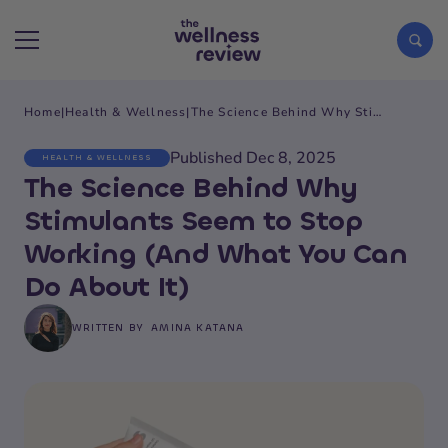
Home
|
Health & Wellness
|
The Science Behind Why Stimulants Seem to Stop Working (And What You Can Do About It)
Search articles
Published Dec 8, 2025
HEALTH & WELLNESS
The Science Behind Why
Stimulants Seem to Stop
Working (And What You Can
Do About It)
WRITTEN BY
AMINA KATANA