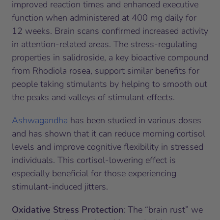
improved reaction times and enhanced executive
function when administered at 400 mg daily for
12 weeks. Brain scans confirmed increased activity
in attention-related areas. The stress-regulating
properties in salidroside, a key bioactive compound
from
Rhodiola rosea
, support similar benefits for
people taking stimulants by helping to smooth out
the peaks and valleys of stimulant effects.
Ashwagandha
has been studied in various doses
and has shown that it can reduce morning cortisol
levels and improve cognitive flexibility in stressed
individuals. This cortisol-lowering effect is
especially beneficial for those experiencing
stimulant-induced jitters.
Oxidative Stress Protection
: The “brain rust” we