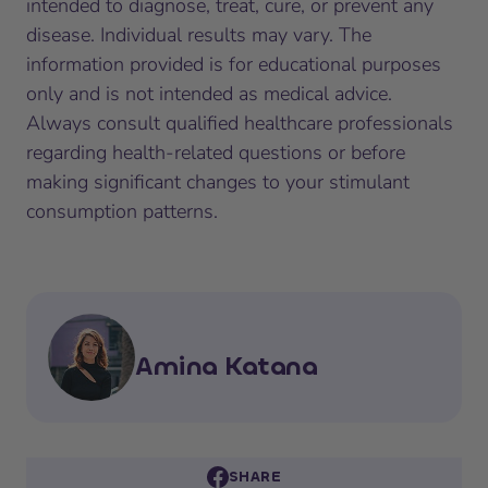
intended to diagnose, treat, cure, or prevent any
disease. Individual results may vary. The
information provided is for educational purposes
only and is not intended as medical advice.
Always consult qualified healthcare professionals
regarding health-related questions or before
making significant changes to your stimulant
consumption patterns.
Amina Katana
SHARE