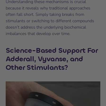
Understanding these mechanisms is crucial
because it reveals why traditional approaches
often fall short. Simply taking breaks from
stimulants or switching to different compounds
doesn’t address the underlying biochemical
imbalances that develop over time.
Science-Based Support For
Adderall, Vyvanse, and
Other Stimulants?