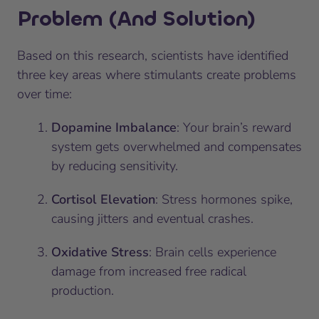
Problem (And Solution)
Based on this research, scientists have identified
three key areas where stimulants create problems
over time:
Dopamine Imbalance
: Your brain’s reward
system gets overwhelmed and compensates
by reducing sensitivity.
Cortisol Elevation
: Stress hormones spike,
causing jitters and eventual crashes.
Oxidative Stress
: Brain cells experience
damage from increased free radical
production.