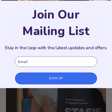
Night System
Join Our
Mailing List
Stay in the loop with the latest updates and offers.
Email
SIGN UP