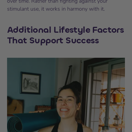
over time. Rather than fighting against your
stimulant use, it works in harmony with it.
Additional Lifestyle Factors
That Support Success