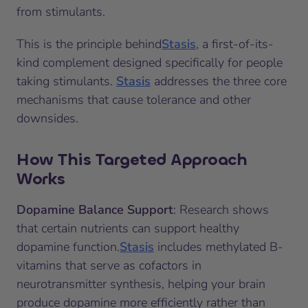
from stimulants.
This is the principle behind
Stasis
, a first-of-its-
kind complement designed specifically for people
taking stimulants.
Stasis
addresses the three core
mechanisms that cause tolerance and other
downsides.
How This Targeted Approach
Works
Dopamine Balance Support
: Research shows
that certain nutrients can support healthy
dopamine function.
Stasis
includes methylated B-
vitamins that serve as cofactors in
neurotransmitter synthesis, helping your brain
produce dopamine more efficiently rather than