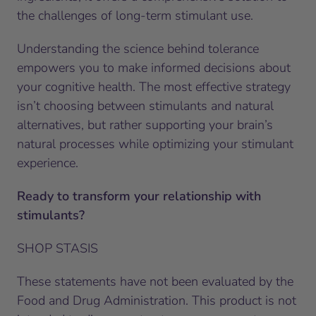
the challenges of long-term stimulant use.
Understanding the science behind tolerance
empowers you to make informed decisions about
your cognitive health. The most effective strategy
isn’t choosing between stimulants and natural
alternatives, but rather supporting your brain’s
natural processes while optimizing your stimulant
experience.
Ready to transform your relationship with
stimulants?
SHOP STASIS
These statements have not been evaluated by the
Food and Drug Administration. This product is not