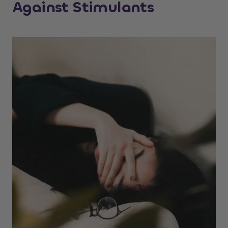
Against Stimulants