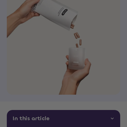
In this article