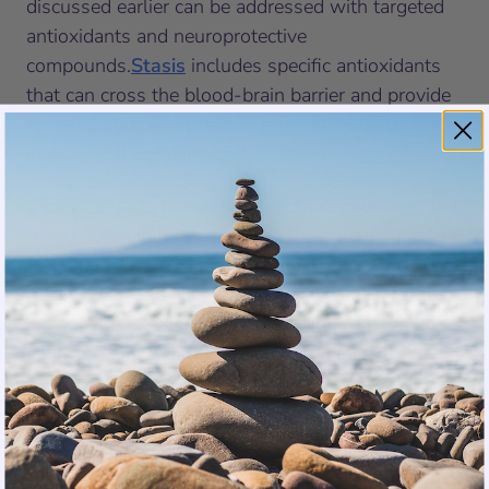
discussed earlier can be addressed with targeted
antioxidants and neuroprotective
compounds.
Stasis
includes specific antioxidants
that can cross the blood-brain barrier and provide
targeted neuroprotection against stimulant-
induced cellular damage.
Clinical studies
using magnesium supplementation
have shown improvements in stress response and
sleep quality. For people who take stimulants,
magnesium acts like a natural brake pedal for the
brain, helping balance excitation and calm while
counteracting the overstimulation that contributes
to tolerance development.
The Complete Day and