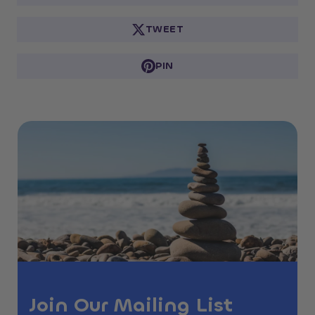
TWEET
PIN
Join Our Mailing List