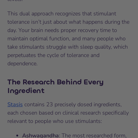
This dual approach recognizes that stimulant
tolerance isn’t just about what happens during the
day. Your brain needs proper recovery time to
maintain optimal function, and many people who
take stimulants struggle with sleep quality, which
perpetuates the cycle of tolerance and
dependence.
The Research Behind Every
Ingredient
Stasis
contains 23 precisely dosed ingredients,
each chosen based on clinical research specifically
relevant to people who use stimulants:
Ashwagandha
: The most researched form,