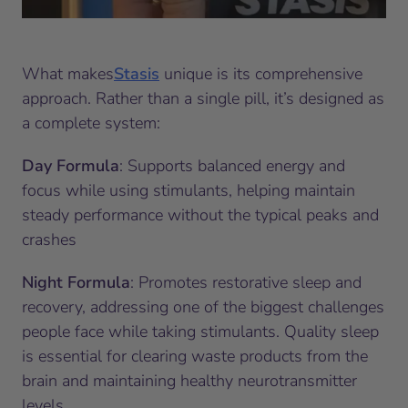
What makes
Stasis
unique is its comprehensive
approach. Rather than a single pill, it’s designed as
a complete system:
Day Formula
: Supports balanced energy and
focus while using stimulants, helping maintain
steady performance without the typical peaks and
crashes
Night Formula
: Promotes restorative sleep and
recovery, addressing one of the biggest challenges
people face while taking stimulants. Quality sleep
is essential for clearing waste products from the
brain and maintaining healthy neurotransmitter
levels.