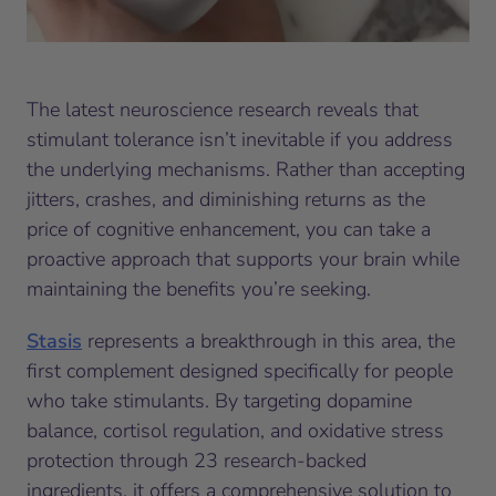
The latest neuroscience research reveals that
stimulant tolerance isn’t inevitable if you address
the underlying mechanisms. Rather than accepting
jitters, crashes, and diminishing returns as the
price of cognitive enhancement, you can take a
proactive approach that supports your brain while
maintaining the benefits you’re seeking.
Stasis
represents a breakthrough in this area, the
first complement designed specifically for people
who take stimulants. By targeting dopamine
balance, cortisol regulation, and oxidative stress
protection through 23 research-backed
ingredients, it offers a comprehensive solution to