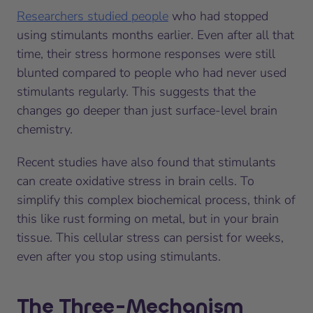
Researchers studied people
who had stopped
using stimulants months earlier. Even after all that
time, their stress hormone responses were still
blunted compared to people who had never used
stimulants regularly. This suggests that the
changes go deeper than just surface-level brain
chemistry.
Recent studies have also found that stimulants
can create oxidative stress in brain cells. To
simplify this complex biochemical process, think of
this like rust forming on metal, but in your brain
tissue. This cellular stress can persist for weeks,
even after you stop using stimulants.
The Three-Mechanism