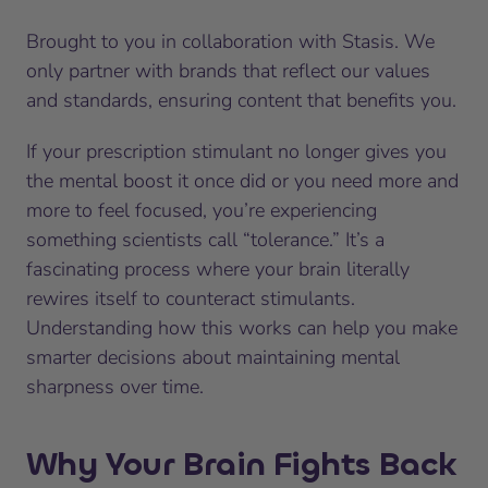
Brought to you in collaboration with Stasis. We
only partner with brands that reflect our values
and standards, ensuring content that benefits you.
If your prescription stimulant no longer gives you
the mental boost it once did or you need more and
more to feel focused, you’re experiencing
something scientists call “tolerance.” It’s a
fascinating process where your brain literally
rewires itself to counteract stimulants.
Understanding how this works can help you make
smarter decisions about maintaining mental
sharpness over time.
Why Your Brain Fights Back