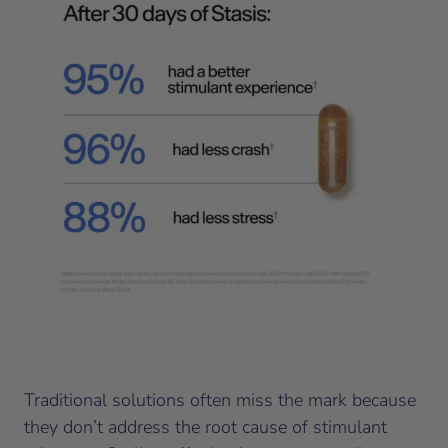
Traditional solutions often miss the mark because
they don’t address the root cause of stimulant