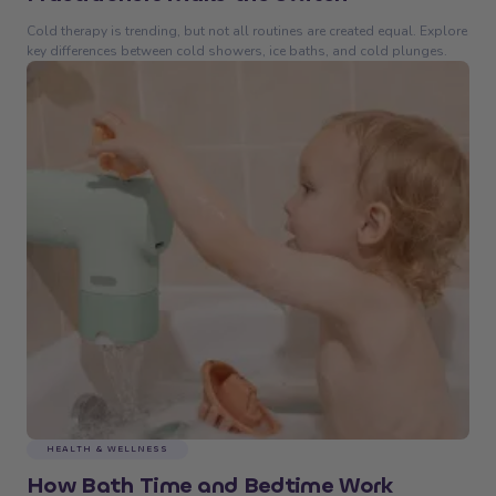
Cold therapy is trending, but not all routines are created equal. Explore
key differences between cold showers, ice baths, and cold plunges.
HEALTH & WELLNESS
How Bath Time and Bedtime Work