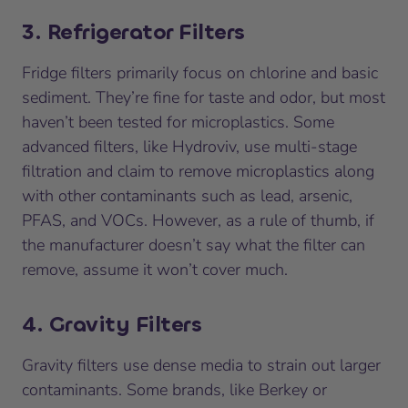
3. Refrigerator Filters
Fridge filters primarily focus on chlorine and basic
sediment. They’re fine for taste and odor, but most
haven’t been tested for microplastics. Some
advanced filters, like Hydroviv, use multi-stage
filtration and claim to remove microplastics along
with other contaminants such as lead, arsenic,
PFAS, and VOCs. However, as a rule of thumb, if
the manufacturer doesn’t say what the filter can
remove, assume it won’t cover much.
4. Gravity Filters
Gravity filters use dense media to strain out larger
contaminants. Some brands, like Berkey or