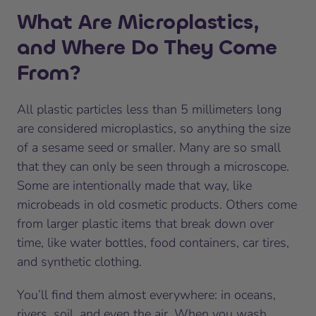
What Are Microplastics,
and Where Do They Come
From?
All plastic particles less than 5 millimeters long
are considered microplastics, so anything the size
of a sesame seed or smaller. Many are so small
that they can only be seen through a microscope.
Some are intentionally made that way, like
microbeads in old cosmetic products. Others come
from larger plastic items that break down over
time, like water bottles, food containers, car tires,
and synthetic clothing.
You’ll find them almost everywhere: in oceans,
rivers, soil, and even the air. When you wash