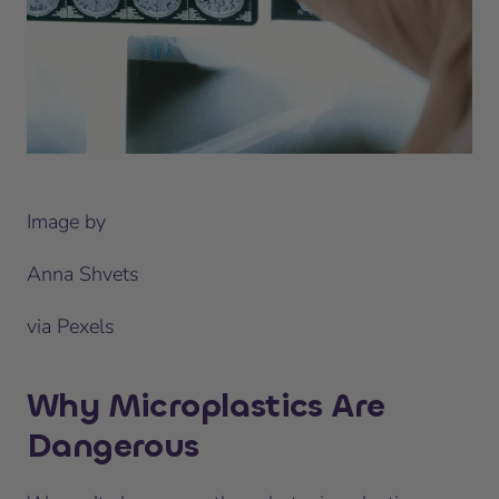
Image by
Anna Shvets
via Pexels
Why Microplastics Are
Dangerous