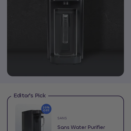
Editor's Pick
20%
OFF
SANS
Sans Water Purifier