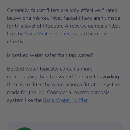
Generally, faucet filters are only effective if rated
below one micron. Most faucet filters aren’t made
for this level of filtration. A reverse osmosis filter,
like the
Sans Water Purifier
, would be more
effective.
Is bottled water safer than tap water?
Bottled water typically contains more
microplastics than tap water! The key to avoiding
them is to filter them out using a filtration system
made for the job. Consider a reverse osmosis
system like the
Sans Water Purifier
.