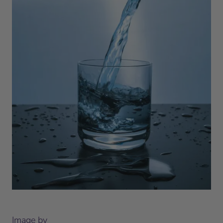
Image by