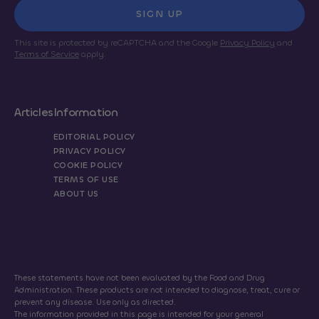
SIGN UP
This site is protected by reCAPTCHA and the Google
Privacy Policy
and
Terms of Service
apply.
Articles
Information
EDITORIAL POLICY
PRIVACY POLICY
COOKIE POLICY
TERMS OF USE
ABOUT US
These statements have not been evaluated by the Food and Drug
Administration. These products are not intended to diagnose, treat, cure or
prevent any disease. Use only as directed.
The information provided in this page is intended for your general