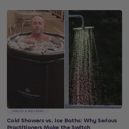
HEALTH & WELLNESS
Cold Showers vs. Ice Baths: Why Serious
Practitioners Make the Switch