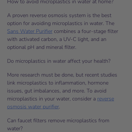
How to avoid microplastics in water at home?
A proven reverse osmosis system is the best
option for avoiding microplastics in water. The
Sans Water Purifier
combines a four-stage filter
with activated carbon, a UV-C light, and an
optional pH and mineral filter.
Do microplastics in water affect your health?
More research must be done, but recent studies
link microplastics to inflammation, hormone
issues, gut imbalances, and more. To avoid
microplastics in your water, consider a
reverse
osmosis water purifier
.
Can faucet filters remove microplastics from
water?