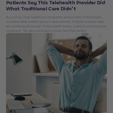
Patients Say This Telehealth Provider Did
What Traditional Care Didn’t
As a nurse, I hear healthcare complaints almost daily. A friend texts,
frustrated after another doctor’s appointment. A family member vents
about feeling dismissed. Online health forums overflow with the same
complaint: “My labs came back normal, but I feel terrible.”