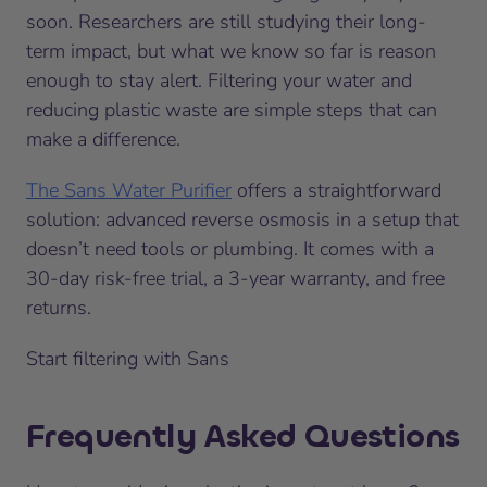
soon. Researchers are still studying their long-
term impact, but what we know so far is reason
enough to stay alert. Filtering your water and
reducing plastic waste are simple steps that can
make a difference.
The Sans Water Purifier
offers a straightforward
solution: advanced reverse osmosis in a setup that
doesn’t need tools or plumbing. It comes with a
30-day risk-free trial, a 3-year warranty, and free
returns.
Start filtering with Sans
Frequently Asked Questions