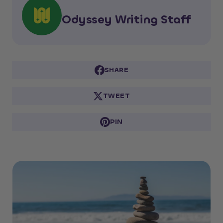
Odyssey Writing Staff
SHARE
TWEET
PIN