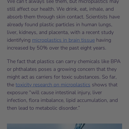
We can’t always see them, but microplastics may
still affect our health. We drink, eat, inhale, and
absorb them through skin contact. Scientists have
already found plastic particles in human lungs,
liver, kidneys, and placenta, with a recent study
identifying
microplastics in brain tissue
having
increased by 50% over the past eight years.
The fact that plastics can carry chemicals like BPA
or phthalates poses a growing concern that they
might act as carriers for toxic substances. So far,
the
toxicity research on microplastics
shows that
exposure “will cause intestinal injury, liver
infection, flora imbalance, lipid accumulation, and
then lead to metabolic disorder.”