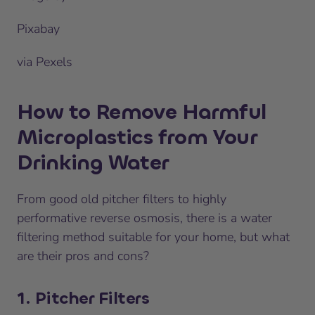
Pixabay
via Pexels
How to Remove Harmful
Microplastics from Your
Drinking Water
From good old pitcher filters to highly
performative reverse osmosis, there is a water
filtering method suitable for your home, but what
are their pros and cons?
1. Pitcher Filters