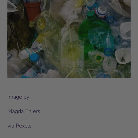
Image by
Magda Ehlers
via Pexels