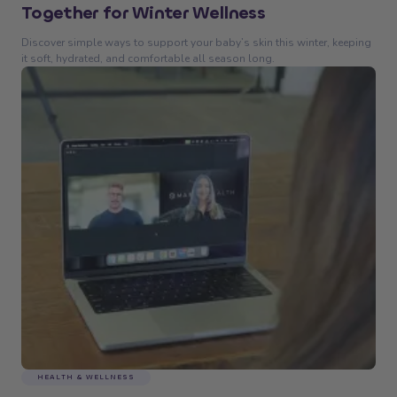
Together for Winter Wellness
Discover simple ways to support your baby’s skin this winter, keeping
it soft, hydrated, and comfortable all season long.
HEALTH & WELLNESS