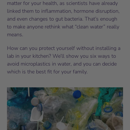
matter for your health, as scientists have already
linked them to inflammation, hormone disruption,
and even changes to gut bacteria. That’s enough
to make anyone rethink what “clean water” really
means.
How can you protect yourself without installing a
lab in your kitchen? We’ll show you six ways to
avoid microplastics in water, and you can decide
which is the best fit for your family.