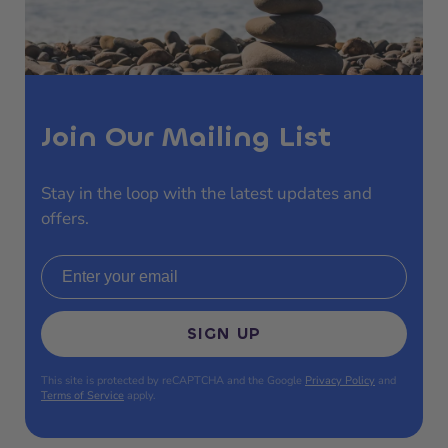
Join Our Mailing List
Stay in the loop with the latest updates and
offers.
Email address
SIGN UP
This site is protected by reCAPTCHA and the Google
Privacy Policy
and
Terms of Service
apply.