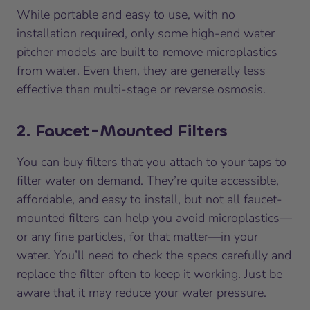
While portable and easy to use, with no
installation required, only some high-end water
pitcher models are built to remove microplastics
from water. Even then, they are generally less
effective than multi-stage or reverse osmosis.
2. Faucet-Mounted Filters
You can buy filters that you attach to your taps to
filter water on demand. They’re quite accessible,
affordable, and easy to install, but not all faucet-
mounted filters can help you avoid microplastics—
or any fine particles, for that matter—in your
water. You’ll need to check the specs carefully and
replace the filter often to keep it working. Just be
aware that it may reduce your water pressure.