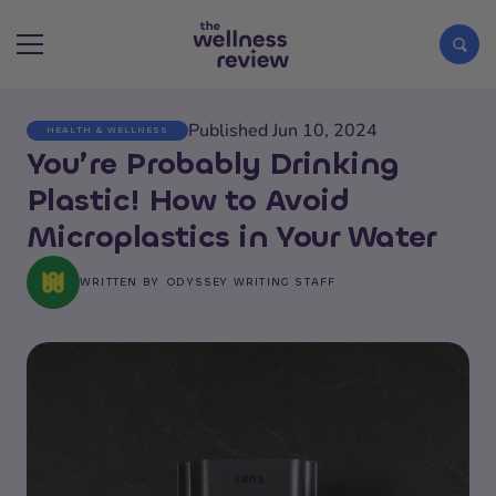
Published Jun 10, 2024
HEALTH & WELLNESS
Search articles
You’re Probably Drinking
Plastic! How to Avoid
Microplastics in Your Water
WRITTEN BY
ODYSSEY WRITING STAFF