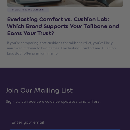
HEALTH & WELLNESS
Everlasting Comfort vs. Cushion Lab:
Which Brand Supports Your Tailbone and
Earns Your Trust?
If you’re comparing seat cushions for tailbone relief, you’ve likely
narrowed it down to two names: Everlasting Comfort and Cushion
Lab. Both offer premium memo...
Join Our Mailing List
Sign up to receive exclusive updates and offers.