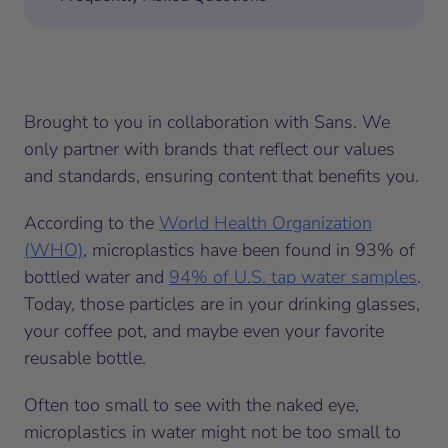
Brought to you in collaboration with Sans. We
only partner with brands that reflect our values
and standards, ensuring content that benefits you.
According to the
World Health Organization
(WHO)
, microplastics have been found in 93% of
bottled water and
94% of U.S. tap water samples
.
Today, those particles are in your drinking glasses,
your coffee pot, and maybe even your favorite
reusable bottle.
Often too small to see with the naked eye,
microplastics in water might not be too small to