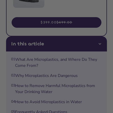
$399.00
$499.00
In this article
01
What Are Microplastics, and Where Do They
Come From?
02
Why Microplastics Are Dangerous
03
How to Remove Harmful Microplastics from
Your Drinking Water
04
How to Avoid Microplastics in Water
05
Frequently Asked Questions