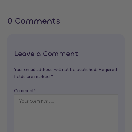
0 Comments
Leave a Comment
Your email address will not be published. Required
fields are marked *
Comment*