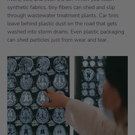
synthetic fabrics, tiny fibers can shed and slip
through wastewater treatment plants. Car tires
leave behind plastic dust on the road that gets
washed into storm drains. Even plastic packaging
can shed particles just from wear and tear.