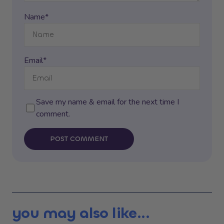
Name*
Email*
Save my name & email for the next time I
comment.
POST COMMENT
you may also like...