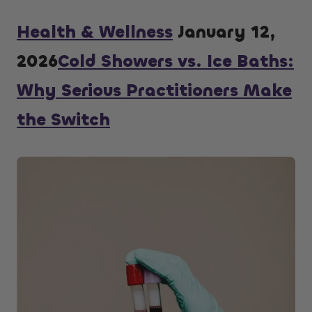
Health & Wellness
January 12,
2026
Cold Showers vs. Ice Baths:
Why Serious Practitioners Make
the Switch