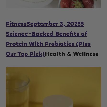
Fitness
September 3, 2025
5
Science-Backed Benefits of
Protein With Probiotics (Plus
Our Top Pick)
Health & Wellness