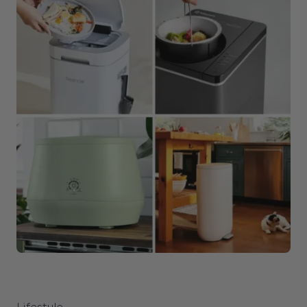
Lifestyle