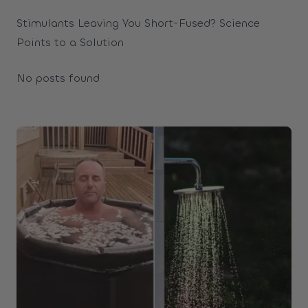
Stimulants Leaving You Short-Fused? Science
Points to a Solution
No posts found