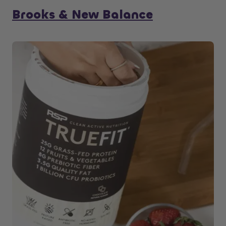
Brooks & New Balance