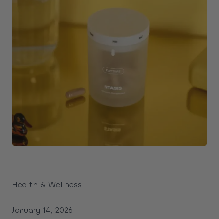
Health & Wellness
January 14, 2026