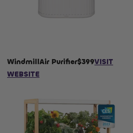
WindmillAir Purifier$399
VISIT
WEBSITE