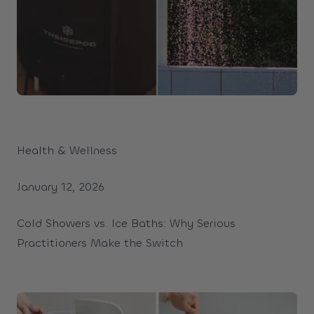
Health & Wellness
January 12, 2026
Cold Showers vs. Ice Baths: Why Serious
Practitioners Make the Switch