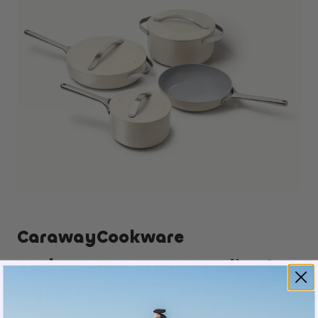
CarawayCookware
Set$395
VISIT WEBSITE
Editor’s
Picks