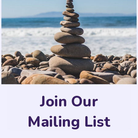
Join Our
Mailing List