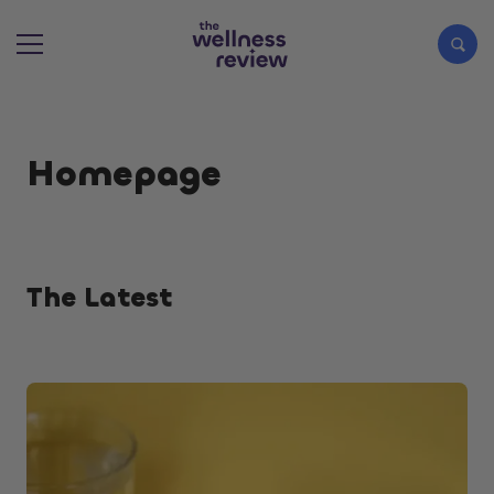
Search articles
Homepage
The Latest