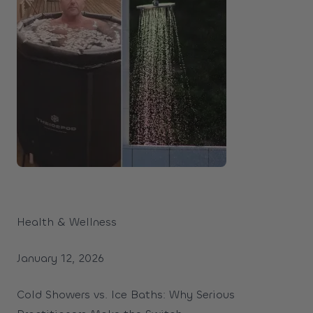
Health & Wellness
January 12, 2026
Cold Showers vs. Ice Baths: Why Serious