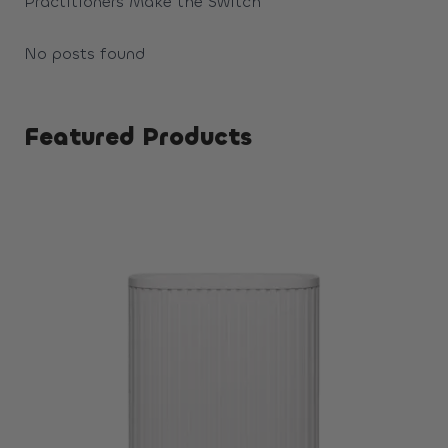
Practitioners Make the Switch
No posts found
Featured Products