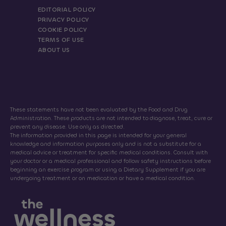
EDITORIAL POLICY
PRIVACY POLICY
COOKIE POLICY
TERMS OF USE
ABOUT US
These statements have not been evaluated by the Food and Drug
Administration. These products are not intended to diagnose, treat, cure or
prevent any disease. Use only as directed.
The information provided in this page is intended for your general
knowledge and information purposes only and is not a substitute for a
medical advice or treatment for specific medical conditions. Consult with
your doctor or a medical professional and follow safety instructions before
beginning an exercise program or using a Dietary Supplement if you are
undergoing treatment or on medication or have a medical condition.