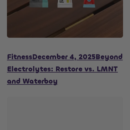
Fitness
December 4, 2025
Beyond
Electrolytes: Restore vs. LMNT
and Waterboy