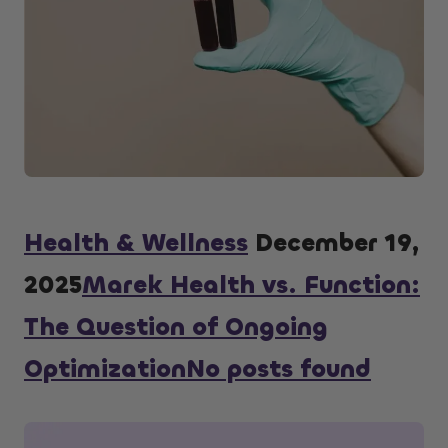
Health & Wellness
December 19,
2025
Marek Health vs. Function:
The Question of Ongoing
OptimizationNo posts found