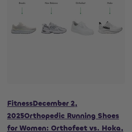
Fitness
December 2,
2025
Orthopedic Running Shoes
for Women: Orthofeet vs. Hoka,