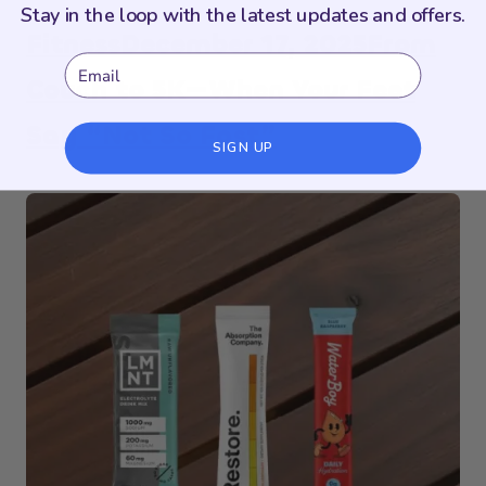
Stay in the loop with the latest updates and offers.
Fitness
December 17, 2025
From
Email
Couch to 5K—When Your Feet
Say “Not So Fast”
SIGN UP