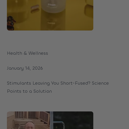
Health & Wellness
January 14, 2026
Stimulants Leaving You Short-Fused? Science
Points to a Solution