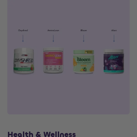
Health & Wellness