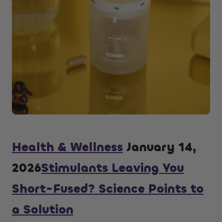
Health & Wellness
January 14,
2026
Stimulants Leaving You
Short-Fused? Science Points to
a Solution