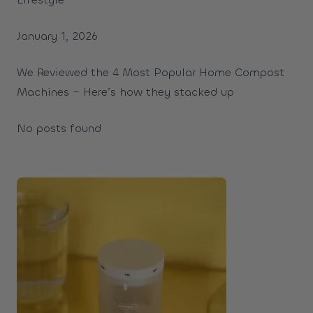
January 1, 2026
We Reviewed the 4 Most Popular Home Compost
Machines – Here’s how they stacked up
No posts found