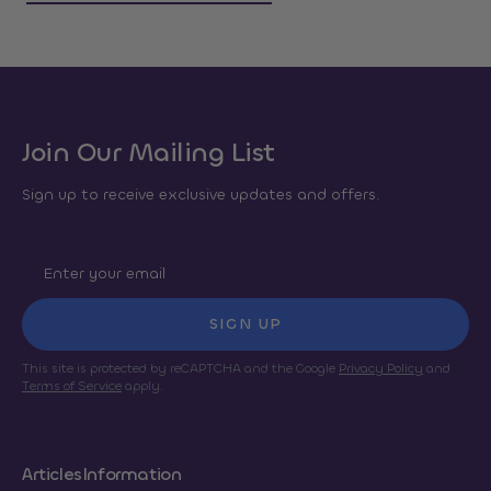
Join Our Mailing List
Sign up to receive exclusive updates and offers.
SIGN UP
This site is protected by reCAPTCHA and the Google
Privacy Policy
and
Terms of Service
apply.
Articles
Information