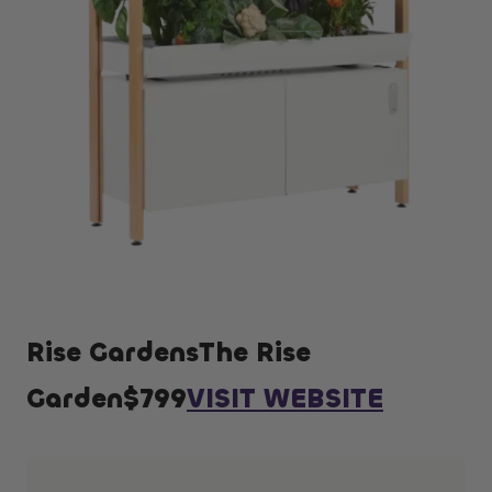
Rise GardensThe Rise
Garden$799
VISIT WEBSITE