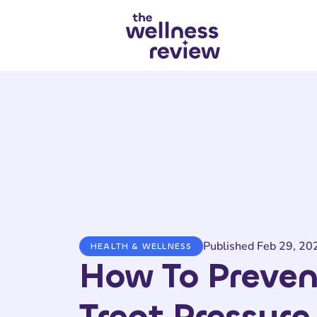
Search articles
Published Feb 29, 20
HEALTH & WELLNESS
How To Preven
Treat Pressure