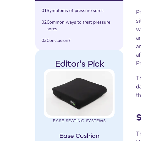
01
Symptoms of pressure sores
Pr
si
02
Common ways to treat pressure
wi
sores
an
03
Conclusion?
an
af
Editor's Pick
Pr
Th
da
th
S
EASE SEATING SYSTEMS
Th
Ease Cushion