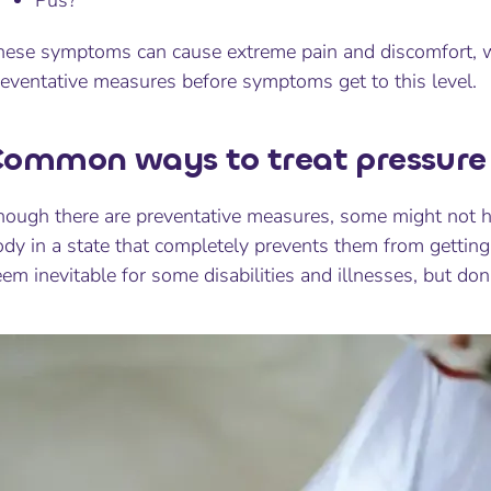
Pus?
hese symptoms can cause extreme pain and discomfort, wh
reventative measures before symptoms get to this level.
ommon ways to treat pressure 
ough there are preventative measures, some might not hav
dy in a state that completely prevents them from getting
em inevitable for some disabilities and illnesses, but don