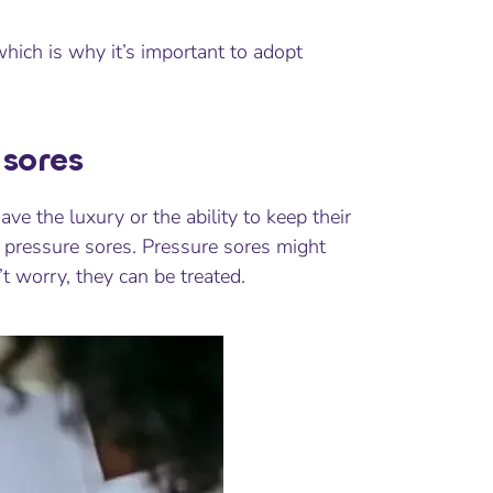
ich is why it’s important to adopt
sores
e the luxury or the ability to keep their
 pressure sores. Pressure sores might
’t worry, they can be treated.