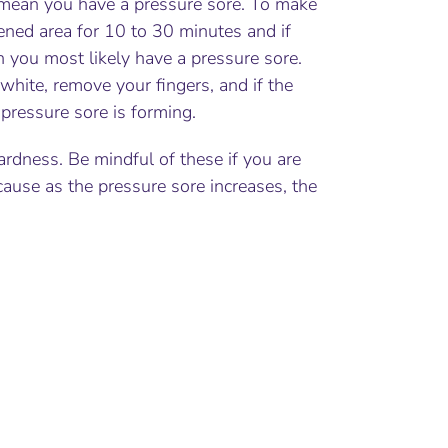
ly mean you have a pressure sore. To make
ened area for 10 to 30 minutes and if
en you most likely have a pressure sore.
white, remove your fingers, and if the
pressure sore is forming.
dness. Be mindful of these if you are
use as the pressure sore increases, the