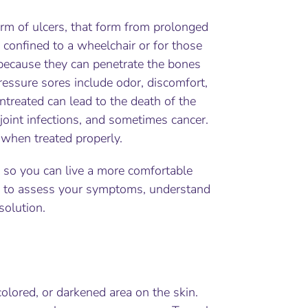
form of ulcers, that form from prolonged
 confined to a wheelchair or for those
 because they can penetrate the bones
ressure sores include odor, discomfort,
ntreated can lead to the death of the
 joint infections, and sometimes cancer.
 when treated properly.
 so you can live a more comfortable
ave to assess your symptoms, understand
solution.
colored, or darkened area on the skin.