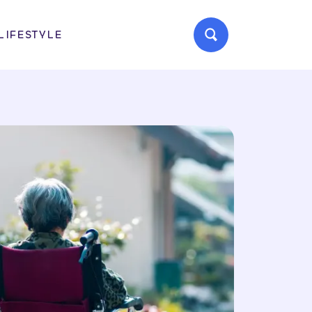
LIFESTYLE