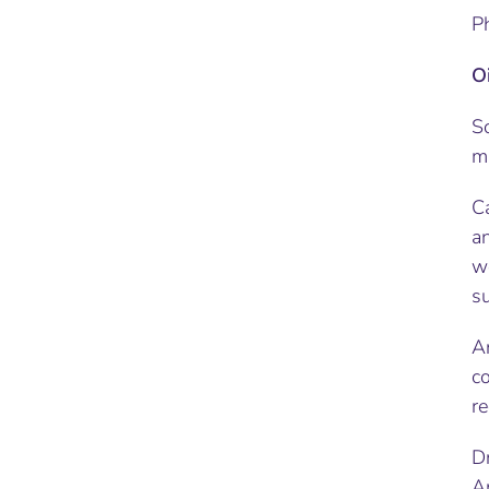
P
O
So
ma
Ca
an
wo
s
An
co
re
D
A