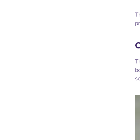
T
p
C
Th
bo
se