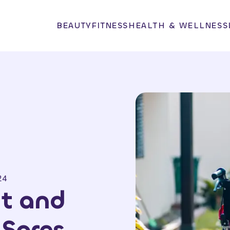
BEAUTY
FITNESS
HEALTH & WELLNESS
24
t and
 Sores