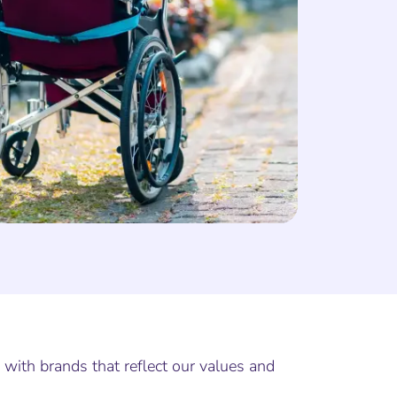
 with brands that reflect our values and