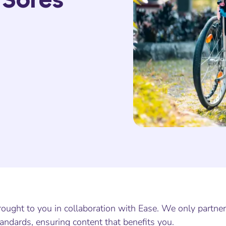
ought to you in collaboration with Ease. We only partner
andards, ensuring content that benefits you.