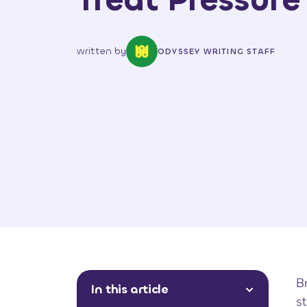
written by
ODYSSEY WRITING STAFF
Br
In this article
st