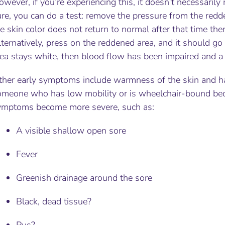
wever, if you’re experiencing this, it doesn’t necessari
re, you can do a test: remove the pressure from the redd
e skin color does not return to normal after that time th
ternatively, press on the reddened area, and it should go 
ea stays white, then blood flow has been impaired and a 
ther early symptoms include warmness of the skin and har
omeone who has low mobility or is wheelchair-bound beca
ymptoms become more severe, such as:
A visible shallow open sore
Fever
Greenish drainage around the sore
Black, dead tissue?