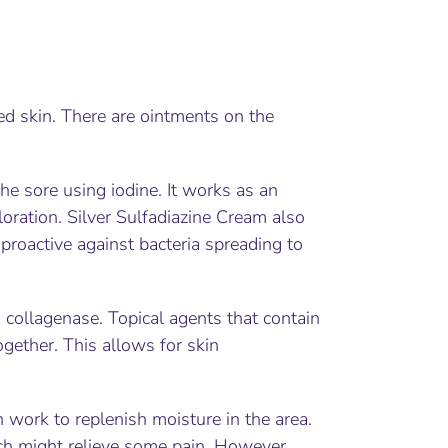
ed skin. There are ointments on the
he sore using iodine. It works as an
oration. Silver Sulfadiazine Cream also
 proactive against bacteria spreading to
s collagenase. Topical agents that contain
gether. This allows for skin
work to replenish moisture in the area.
ch might relieve some pain. However,