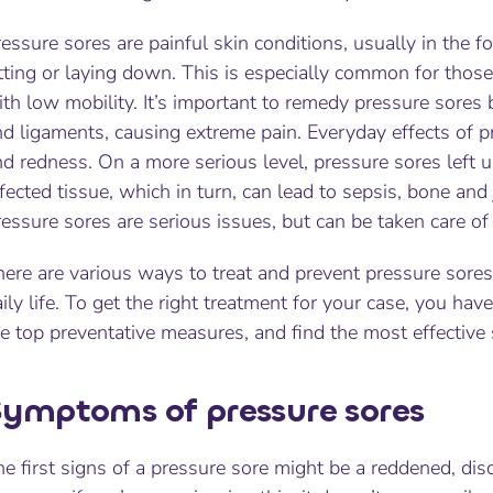
essure sores are painful skin conditions, usually in the 
tting or laying down. This is especially common for those
th low mobility. It’s important to remedy pressure sores
d ligaments, causing extreme pain. Everyday effects of p
d redness. On a more serious level, pressure sores left u
fected tissue, which in turn, can lead to sepsis, bone and
essure sores are serious issues, but can be taken care of
ere are various ways to treat and prevent pressure sores
ily life. To get the right treatment for your case, you h
e top preventative measures, and find the most effective 
ymptoms of pressure sores
e first signs of a pressure sore might be a reddened, dis