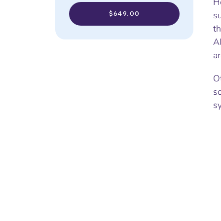
Ho
$649.00
su
th
Al
ar
O
s
s