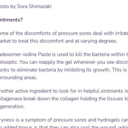
hoto by Sora Shimazaki
intments?
me of the discomforts of pressure sores deal with irritat
rket to treat this discomfort and at varying degrees.
dexomer-iodine Paste is used to kill the bacteria within t
tiseptic. You can reapply the gel whenever you see discol
rks to eliminate bacteria by inhibiting its growth. This is
urrounding areas.
other active ingredient to look for in helpful ointments i
llagenase break down the collagen holding the tissues to
generation.
ryness is a symptom of pressure sores and hydrogels can 
n added bonus is that they can also cool the wound, whi